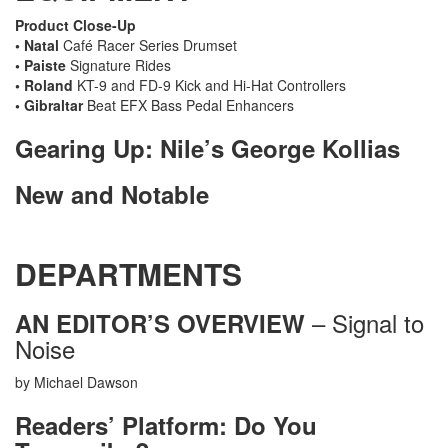
Product Close-Up
• Natal
Café Racer Series Drumset
• Paiste
Signature Rides
• Roland
KT-9 and FD-9 Kick and Hi-Hat Controllers
• Gibraltar
Beat EFX Bass Pedal Enhancers
Gearing Up: Nile’s George Kollias
New and Notable
DEPARTMENTS
– Signal to
AN EDITOR’S OVERVIEW
Noise
by Michael Dawson
Readers’ Platform: Do You