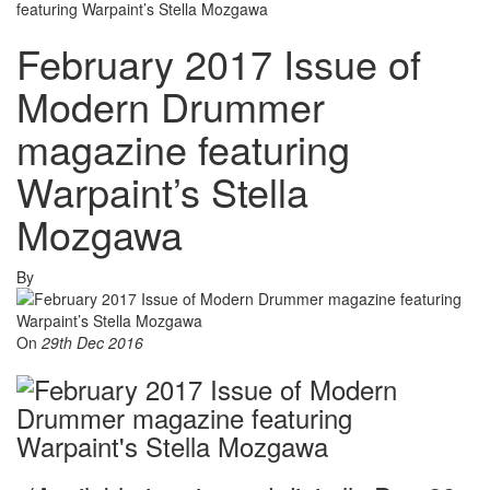
featuring Warpaint’s Stella Mozgawa
February 2017 Issue of
Modern Drummer
magazine featuring
Warpaint’s Stella
Mozgawa
By
On
29th Dec 2016