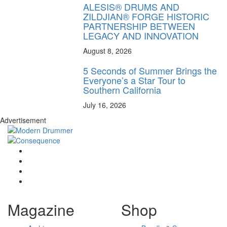
ALESIS® DRUMS AND
ZILDJIAN® FORGE HISTORIC
PARTNERSHIP BETWEEN
LEGACY AND INNOVATION
August 8, 2026
5 Seconds of Summer Brings the
Everyone’s a Star Tour to
Southern California
July 16, 2026
Advertisement
Magazine
Shop