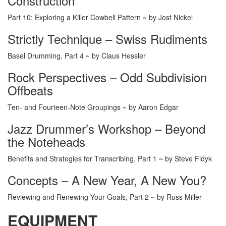
Construction
Part 10: Exploring a Killer Cowbell Pattern ~ by Jost Nickel
Strictly Technique – Swiss Rudiments
Basel Drumming, Part 4 ~ by Claus Hessler
Rock Perspectives – Odd Subdivision
Offbeats
Ten- and Fourteen-Note Groupings ~ by Aaron Edgar
Jazz Drummer’s Workshop – Beyond
the Noteheads
Benefits and Strategies for Transcribing, Part 1 ~ by Steve Fidyk
Concepts – A New Year, A New You?
Reviewing and Renewing Your Goals, Part 2 ~ by Russ Miller
EQUIPMENT