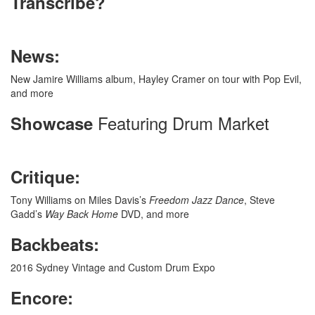
Transcribe?
News:
New Jamire Williams album, Hayley Cramer on tour with Pop Evil,
and more
Featuring Drum Market
Showcase
Critique:
Tony Williams on Miles Davis’s
Freedom Jazz Dance
, Steve
Gadd’s
Way Back Home
DVD, and more
Backbeats:
2016 Sydney Vintage and Custom Drum Expo
Encore: