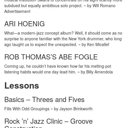
subdued but equally ambitious solo project. ~ by Will Romano
Advertisement
ARI HOENIG
What—a modern-jazz concept album? Well, it should come as no
surprise to anyone familiar with the New York drummer, who long
ago taught us to expect the unexpected. ~ by Ken Micallef
ROB THOMAS’S ABE FOGLE
Coming up, he couldn’t have known how far his melting-pot
listening habits would one day lead him. ~ by Billy Amendola
Lessons
Basics – Threes and Fives
Fills With Odd Groupings ~ by Jayson Brinkworth
Rock ’n’ Jazz Clinic – Groove