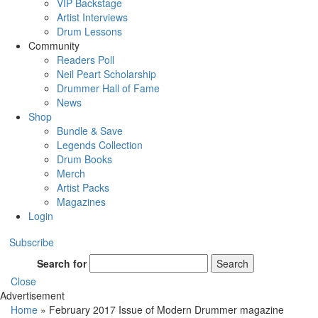
VIP Backstage
Artist Interviews
Drum Lessons
Community
Readers Poll
Neil Peart Scholarship
Drummer Hall of Fame
News
Shop
Bundle & Save
Legends Collection
Drum Books
Merch
Artist Packs
Magazines
Login
Subscribe
Search for
Search
Close
Advertisement
Home
»
February 2017 Issue of Modern Drummer magazine