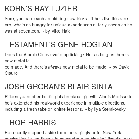
KORN’S RAY LUZIER
Sure, you can teach an old dog new tricks—if he’s like this rare
pro, who’s as hungry for unique experiences at forty-seven as he
was at seventeen. ~ by Mike Haid
TESTAMENT’S GENE HOGLAN
Does the Atomic Clock ever stop ticking? Not as long as there’s
new metal to
be made. And there’s
always
new metal to be made. ~ by David
Ciauro
JOSH GROBAN’S BLAIR SINTA
Fifteen years after landing his breakout gig with Alanis Morissette,
he’s extended his real-world experience in multiple directions,
including a fresh take on online lessons. ~ by Ilya Stemkovsky
THOR HARRIS
He recently stepped aside from the ragingly artful New York
musical institution Swans to concentrate on his signi ficantly more