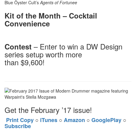
Blue Öyster Cult’s
Agents of Fortunee
Kit of the Month – Cocktail
Convenience
– Enter to win a DW Design
Contest
series setup worth more
than $9,600!
Get the February ’17 issue!
Print Copy
○
iTunes
○
Amazon
○
GooglePlay
○
Subscribe