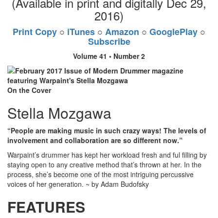
(Available in print and digitally Dec 29,
2016)
Print Copy
○
iTunes
○
Amazon
○
GooglePlay
○
Subscribe
Volume 41 • Number 2
On the Cover
Stella Mozgawa
“People are making music in such crazy ways! The levels of
involvement and collaboration are so different now.”
Warpaint’s drummer has kept her workload fresh and ful filling by
staying open to any creative method that’s thrown at her. In the
process, she’s become one of the most intriguing percussive
voices of her generation. ~ by Adam Budofsky
FEATURES