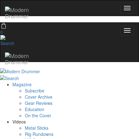
Email
name
0
Get 10% Off
No, thanks
Magazine
Subscribe
Cover Archive
Gear Reviews
Education
On the Cover
Videos
Metal Sticks
Rig Rundowns