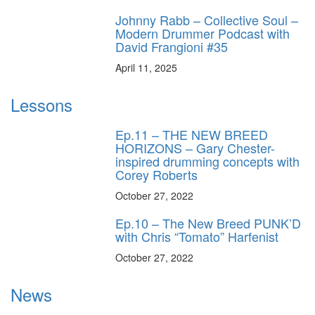
Johnny Rabb – Collective Soul –
Modern Drummer Podcast with
David Frangioni #35
April 11, 2025
Lessons
Ep.11 – THE NEW BREED
HORIZONS – Gary Chester-
inspired drumming concepts with
Corey Roberts
October 27, 2022
Ep.10 – The New Breed PUNK’D
with Chris “Tomato” Harfenist
October 27, 2022
News