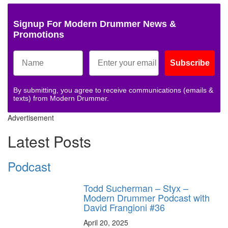
Signup For Modern Drummer News &
Promotions
Subscribe
By submitting, you agree to receive communications (emails &
texts) from Modern Drummer.
Advertisement
Latest Posts
Podcast
Todd Sucherman – Styx –
Modern Drummer Podcast with
David Frangioni #36
April 20, 2025