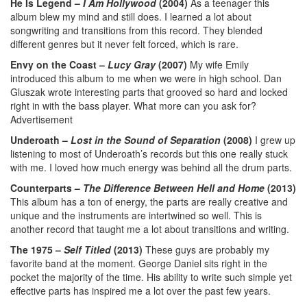
He Is Legend –
I Am Hollywood
(2004)
As a teenager this
album blew my mind and still does. I learned a lot about
songwriting and transitions from this record. They blended
different genres but it never felt forced, which is rare.
Envy on the Coast –
Lucy Gray
(2007)
My wife Emily
introduced this album to me when we were in high school. Dan
Gluszak wrote interesting parts that grooved so hard and locked
right in with the bass player. What more can you ask for?
Advertisement
Underoath –
Lost in the Sound of Separation
(2008)
I grew up
listening to most of Underoath’s records but this one really stuck
with me. I loved how much energy was behind all the drum parts.
Counterparts –
The Difference Between Hell and Home
(2013)
This album has a ton of energy, the parts are really creative and
unique and the instruments are intertwined so well. This is
another record that taught me a lot about transitions and writing.
The 1975 –
Self Titled
(2013)
These guys are probably my
favorite band at the moment. George Daniel sits right in the
pocket the majority of the time. His ability to write such simple yet
effective parts has inspired me a lot over the past few years.