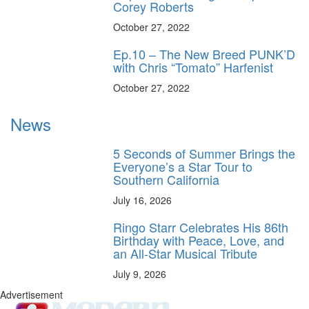
Corey Roberts
October 27, 2022
Ep.10 – The New Breed PUNK’D
with Chris “Tomato” Harfenist
October 27, 2022
News
5 Seconds of Summer Brings the
Everyone’s a Star Tour to
Southern California
July 16, 2026
Ringo Starr Celebrates His 86th
Birthday with Peace, Love, and
an All-Star Musical Tribute
July 9, 2026
Advertisement