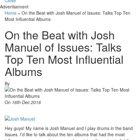
Close
Advertisement
Home
»
On the Beat with Josh Manuel of Issues: Talks Top Ten
Most Influential Albums
On the Beat with Josh
Manuel of Issues: Talks
Top Ten Most Influential
Albums
By
On
16th Dec 2016
Hey guys! My name is Josh Manuel and I play drums in the band
Issues. I’d like to talk about the ten albums that had the most