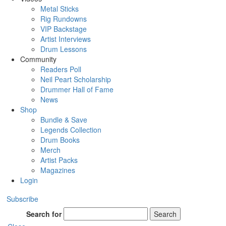
Metal Sticks
Rig Rundowns
VIP Backstage
Artist Interviews
Drum Lessons
Community
Readers Poll
Neil Peart Scholarship
Drummer Hall of Fame
News
Shop
Bundle & Save
Legends Collection
Drum Books
Merch
Artist Packs
Magazines
Login
Subscribe
Search for
Search