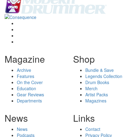
Magazine
Shop
Archive
Bundle & Save
Features
Legends Collection
On the Cover
Drum Books
Education
Merch
Gear Reviews
Artist Packs
Departments
Magazines
News
Links
News
Contact
Podcasts
Privacy Policy