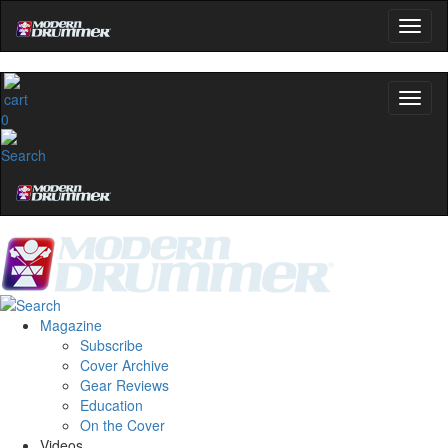
0
Magazine
Subscribe
Cover Archive
Gear Reviews
Education
On the Cover
Videos