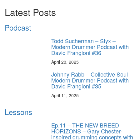
Latest Posts
Podcast
Todd Sucherman – Styx –
Modern Drummer Podcast with
David Frangioni #36
April 20, 2025
Johnny Rabb – Collective Soul –
Modern Drummer Podcast with
David Frangioni #35
April 11, 2025
Lessons
Ep.11 – THE NEW BREED
HORIZONS – Gary Chester-
inspired drumming concepts with