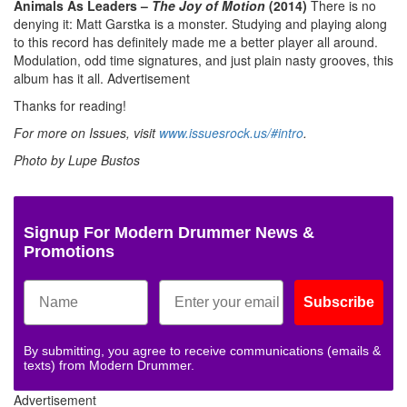
Animals As Leaders –
The Joy of Motion
(2014)
There is no
denying it: Matt Garstka is a monster. Studying and playing along
to this record has definitely made me a better player all around.
Modulation, odd time signatures, and just plain nasty grooves, this
album has it all.
Advertisement
Thanks for reading!
For more on Issues, visit
www.issuesrock.us/#intro
.
Photo by Lupe Bustos
Signup For Modern Drummer News &
Promotions
Subscribe
By submitting, you agree to receive communications (emails &
texts) from Modern Drummer.
Advertisement