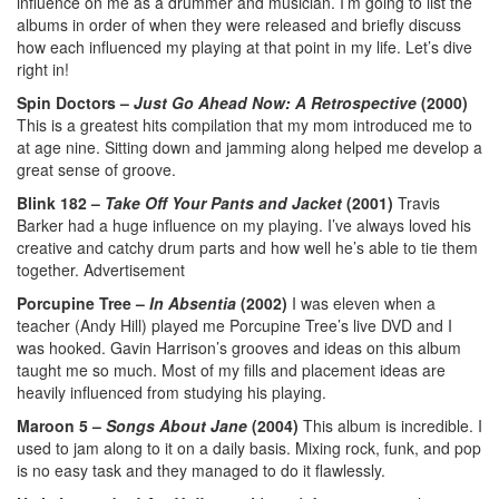
influence on me as a drummer and musician. I’m going to list the
albums in order of when they were released and briefly discuss
how each influenced my playing at that point in my life. Let’s dive
right in!
Spin Doctors –
Just Go Ahead Now: A Retrospective
(2000)
This is a greatest hits compilation that my mom introduced me to
at age nine. Sitting down and jamming along helped me develop a
great sense of groove.
Blink 182 –
Take Off Your Pants and Jacket
(2001)
Travis
Barker had a huge influence on my playing. I’ve always loved his
creative and catchy drum parts and how well he’s able to tie them
together.
Advertisement
Porcupine Tree –
In Absentia
(2002)
I was eleven when a
teacher (Andy Hill) played me Porcupine Tree’s live DVD and I
was hooked. Gavin Harrison’s grooves and ideas on this album
taught me so much. Most of my fills and placement ideas are
heavily influenced from studying his playing.
Maroon 5 –
Songs About Jane
(2004)
This album is incredible. I
used to jam along to it on a daily basis. Mixing rock, funk, and pop
is no easy task and they managed to do it flawlessly.