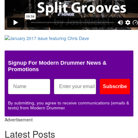
Signup For Modern Drummer News &
Promotions
Subscribe
By submitting, you agree to receive communications (emails &
texts) from Modern Drummer.
Advertisement
Latest Posts