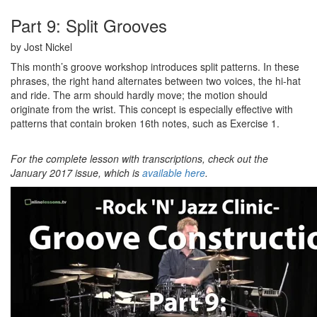
Part 9: Split Grooves
by Jost Nickel
This month’s groove workshop introduces split patterns. In these
phrases, the right hand alternates between two voices, the hi-hat
and ride. The arm should hardly move; the motion should
originate from the wrist. This concept is especially effective with
patterns that contain broken 16th notes, such as Exercise 1.
For the complete lesson with transcriptions, check out the
January 2017 issue, which is
available here
.