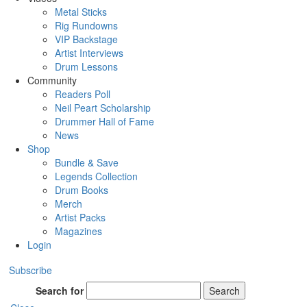
Metal Sticks
Rig Rundowns
VIP Backstage
Artist Interviews
Drum Lessons
Community
Readers Poll
Neil Peart Scholarship
Drummer Hall of Fame
News
Shop
Bundle & Save
Legends Collection
Drum Books
Merch
Artist Packs
Magazines
Login
Subscribe
Search for
Search