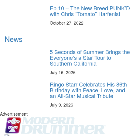
Ep.10 – The New Breed PUNK’D
with Chris “Tomato” Harfenist
October 27, 2022
News
5 Seconds of Summer Brings the
Everyone’s a Star Tour to
Southern California
July 16, 2026
Ringo Starr Celebrates His 86th
Birthday with Peace, Love, and
an All-Star Musical Tribute
July 9, 2026
Advertisement