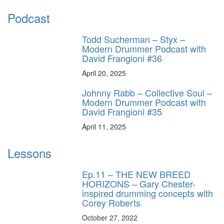
Podcast
Todd Sucherman – Styx –
Modern Drummer Podcast with
David Frangioni #36
April 20, 2025
Johnny Rabb – Collective Soul –
Modern Drummer Podcast with
David Frangioni #35
April 11, 2025
Lessons
Ep.11 – THE NEW BREED
HORIZONS – Gary Chester-
inspired drumming concepts with
Corey Roberts
October 27, 2022