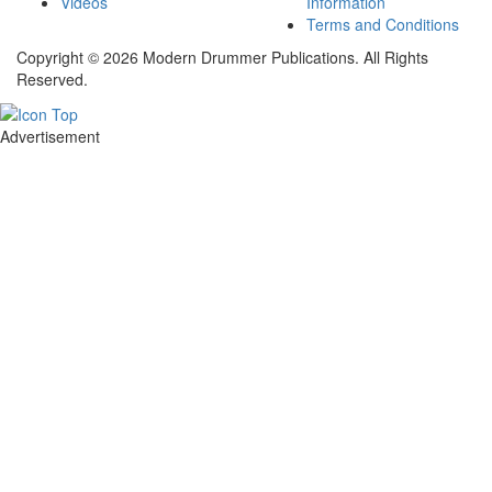
Videos
Information
Terms and Conditions
Copyright © 2026 Modern Drummer Publications. All Rights
Reserved.
Advertisement