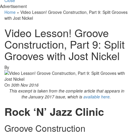
Close
Advertisement
Home
»
Video Lesson! Groove Construction, Part 9: Split Grooves
with Jost Nickel
Video Lesson! Groove
Construction, Part 9: Split
Grooves with Jost Nickel
By
On
30th Nov 2016
This excerpt is taken from the complete article that appears in
the January 2017 issue, which is
available here
.
Rock ‘N’ Jazz Clinic
Groove Construction