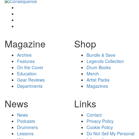
Magazine
Shop
Archive
Bundle & Save
Features
Legends Collection
On the Cover
Drum Books
Education
Merch
Gear Reviews
Artist Packs
Departments
Magazines
News
Links
News
Contact
Podcasts
Privacy Policy
Drummers
Cookie Policy
Lessons
Do Not Sell My Personal