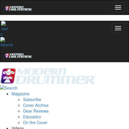
0
Magazine
Subscribe
Cover Archive
Gear Reviews
Education
On the Cover
Videos