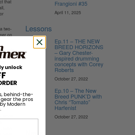
ct that
Frangioni #35
ll,
April 11, 2025
or
Lessons
a two-
mmer on
Ep.11 – THE NEW
BREED HORIZONS
ensively
– Gary Chester-
inspired drumming
lman
concepts with Corey
ly unlock
nist.
Roberts
FF
at
October 27, 2022
ORDER
w parts.
Ep.10 – The New
s, behind-the-
ly while
Breed PUNK’D with
 gear the pros
Chris “Tomato”
al, as
 by Modern
Harfenist
.
of times
October 27, 2022
s
t back
News
 myself.