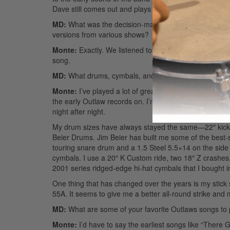
Dave still comes out and plays certain shows with us, tho
MD:
What was the decision-making process like for t
versions from various shows?
Monte:
Exactly. We listened to a number of differen
song.
MD:
What drums, cymbals, and such do you prefer? H
Monte:
I’ve played a lot of great drumsets over the yea
the early Outlaw records on. I’m playing a set of Yam
night after night.
My drum sizes have always stayed the same—22″ kick, 
Beier Drums. Jim Beier has built me some of the best-
touring snare drum and a 1.5 Steel 5.5×14 on the side f
cymbals. I use a 20″ K Custom ride, two 18″ Z crashes, a
2001 series ridged-edge hi-hat cymbals that I bought 
One thing that has changed over the years is my stick s
55A. It seems to give me a better all-round strike and
MD:
What are some of your favorite Outlaws songs to
Monte:
I’d have to say the earliest songs like “The