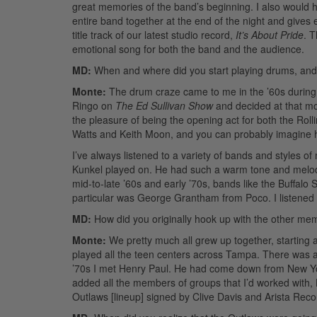
great memories of the band’s beginning. I also would h
entire band together at the end of the night and give
title track of our latest studio record,
It’s About Pride
. T
emotional song for both the band and the audience.
MD:
When and where did you start playing drums, an
Monte:
The drum craze came to me in the ’60s during t
Ringo on
The Ed Sullivan Show
and decided at that mo
the pleasure of being the opening act for both the Rol
Watts and Keith Moon, and you can probably imagine
I’ve always listened to a variety of bands and styles of
Kunkel played on. He had such a warm tone and melodic
mid-to-late ’60s and early ’70s, bands like the Buffalo
particular was George Grantham from Poco. I listened t
MD:
How did you originally hook up with the other me
Monte:
We pretty much all grew up together, starting a
played all the teen centers across Tampa. There was a
’70s I met Henry Paul. He had come down from New York
added all the members of groups that I’d worked with,
Outlaws [lineup] signed by Clive Davis and Arista Reco