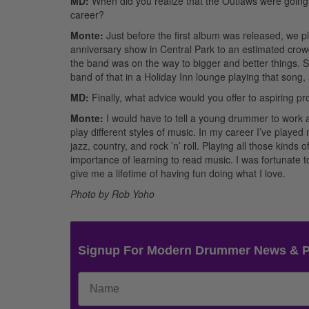
MD:
When did you realize that the Outlaws were going
career?
Monte:
Just before the first album was released, we p
anniversary show in Central Park to an estimated crowd o
the band was on the way to bigger and better things. 
band of that in a Holiday Inn lounge playing that song,
MD:
Finally, what advice would you offer to aspiring p
Monte:
I would have to tell a young drummer to work at
play different styles of music. In my career I’ve play
jazz, country, and rock ’n’ roll. Playing all those kin
importance of learning to read music. I was fortunate 
give me a lifetime of having fun doing what I love.
Photo by Rob Yoho
Signup For Modern Drummer News & 