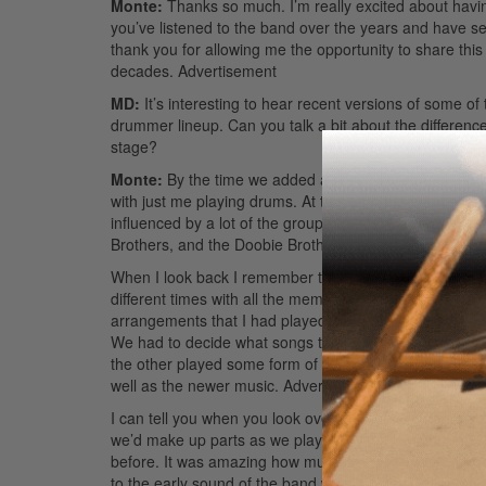
Monte:
Thanks so much. I’m really excited about having
you’ve listened to the band over the years and have see
thank you for allowing me the opportunity to share this
decades.
Advertisement
MD:
It’s interesting to hear recent versions of some o
drummer lineup. Can you talk a bit about the differen
stage?
Monte:
By the time we added a second drummer, arou
with just me playing drums. At that time the band seem
influenced by a lot of the groups we toured with at t
Brothers, and the Doobie Brothers, to name a few. So 
When I look back I remember that we didn’t have a lot 
different times with all the members of the band, so 
arrangements that I had played on the records gave us
We had to decide what songs to play in unison, what so
the other played some form of percussion. There was a l
well as the newer music.
Advertisement
I can tell you when you look over at another drummer play
we’d make up parts as we played! When we did the 2005
before. It was amazing how much we remembered from 
to the early sound of the band with just one drummer. W