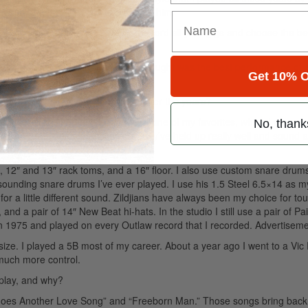
ugh, and it’s still a joy to play with him.
he songs on
Legacy Live
? Do you record all your gigs and choose the be
t performances and chose what we thought was the best performance of 
Get 10% O
ave your choices changed much over the years?
rs. Early on I had a set of Rogers, one of my favorites, which I recorded
No, thank
aha Stage Customs at this point. They’ve held up really well and sound
12″ and 13″ rack toms, and a 16″ floor. I also use custom snare drum
sounding snare drums I’ve ever played. I use his 1.5 Steel 6.5×14 as 
or a little different sound. Zildjians have always been my choice for tou
nd a pair of 14″ New Beat hi-hats. In the studio I still use a pair of Pa
in 1975 and played on every Outlaw record that I recorded.
Advertiseme
ize. I played a 5B most of my career. About a year ago I went to a Vic 
 much more control.
 play, and why?
re Goes Another Love Song” and “Freeborn Man.” Those songs bring bac