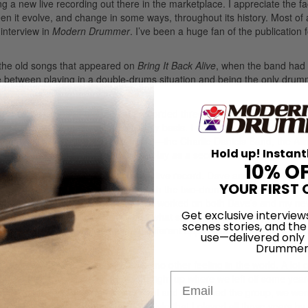
 a new live recording out there in the marketplace. I appreciate the fa
n it evolve, and change in some ways, throughout its history. Most of a
 interview in
Modern Drummer
. I’ve been a huge fan of the publication f
f the old songs that appeared on
Bring It Back Alive
, when the band had 
ce between playing in a double-drums situation and being the only dru
nd 1977, the band had already recorded three records and toured ext
ed to be evolving almost on a nightly basis. I think we were also being
hat time that were using two drummers—the Charlie Daniels Band, the Al
Hold up! Instant
we decided to bring in David Dix to play as a second drummer/percussio
10% O
of time to prepare for the upcoming live record. Dave and I had played 
YOUR FIRST 
we had a good idea as how to approach the two-drummer end of it. The
 a place to start, and from there we worked on both Dave’s and my ne
Get exclusive interview
ngs to write specific parts on, and what songs we would play individual
scenes stories, and the
ot of experimenting and a lot of different approaches to the old materi
use—delivered only
Drummer
ing with you at full force, it’s like no other feeling in the world. A lot 
Email
 reunion tour, Dave and I picked right up where we left off some year
the past. In 2008 when Henry Paul and I reformed the group, we wen
hat I play now is pretty much the style that I played all those years by