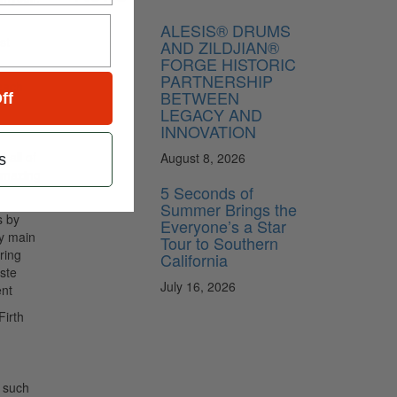
ALESIS® DRUMS
st
AND ZILDJIAN®
FORGE HISTORIC
PARTNERSHIP
each
BETWEEN
ff
LEGACY AND
INNOVATION
 all of
August 8, 2026
s
 amazing
5 Seconds of
Summer Brings the
s by
Everyone’s a Star
my main
Tour to Southern
ring
California
iste
July 16, 2026
nt
Firth
k such