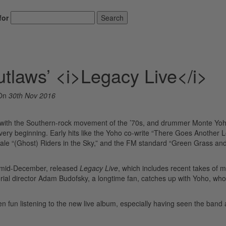
for
Search
tlaws’ <i>Legacy Live</i>
On
30th Nov 2016
 with the Southern-rock movement of the ’70s, and drummer Monte Yo
ry beginning. Early hits like the Yoho co-write “There Goes Another 
ale “(Ghost) Riders in the Sky,” and the FM standard “Green Grass an
h mid-December, released
Legacy Live
, which includes recent takes of 
rial director Adam Budofsky, a longtime fan, catches up with Yoho, who’s
n fun listening to the new live album, especially having seen the band