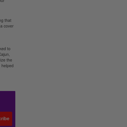
our
ng that
 a cover
ked to
Cajun,
ize the
d helped
ribe