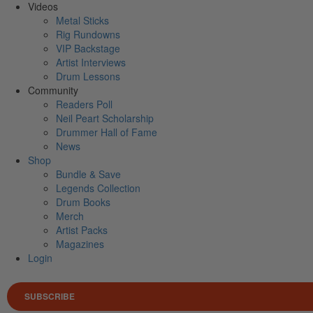
Videos
Metal Sticks
Rig Rundowns
VIP Backstage
Artist Interviews
Drum Lessons
Community
Readers Poll
Neil Peart Scholarship
Drummer Hall of Fame
News
Shop
Bundle & Save
Legends Collection
Drum Books
Merch
Artist Packs
Magazines
Login
SUBSCRIBE