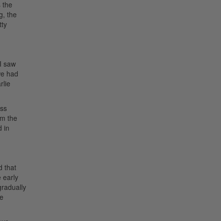
 the
g, the
tty
 I saw
we had
rlie
uss
om the
d in
d that
 early
gradually
he