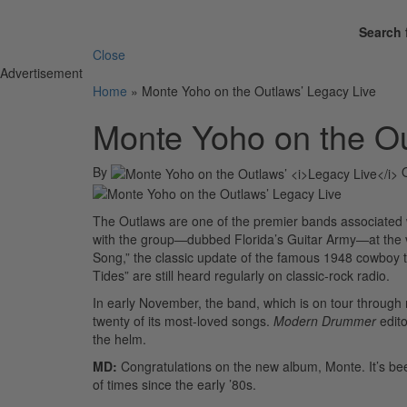
Search 
Close
Advertisement
Home
»
Monte Yoho on the Outlaws’ Legacy Live
Monte Yoho on the Ou
By
The Outlaws are one of the premier bands associated
with the group—dubbed Florida’s Guitar Army—at the ve
Song,” the classic update of the famous 1948 cowboy t
Tides” are still heard regularly on classic-rock radio.
In early November, the band, which is on tour throug
twenty of its most-loved songs.
Modern Drummer
edito
the helm.
MD:
Congratulations on the new album, Monte. It’s bee
of times since the early ’80s.