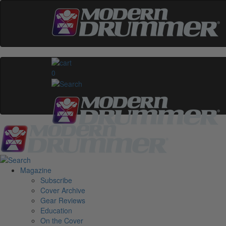
0
Magazine
Subscribe
Cover Archive
Gear Reviews
Education
On the Cover