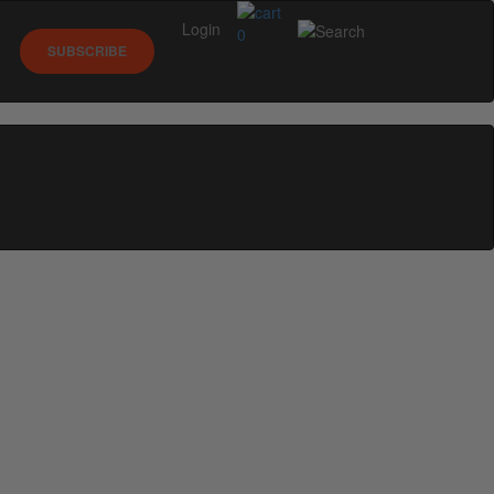
Login
0
SUBSCRIBE