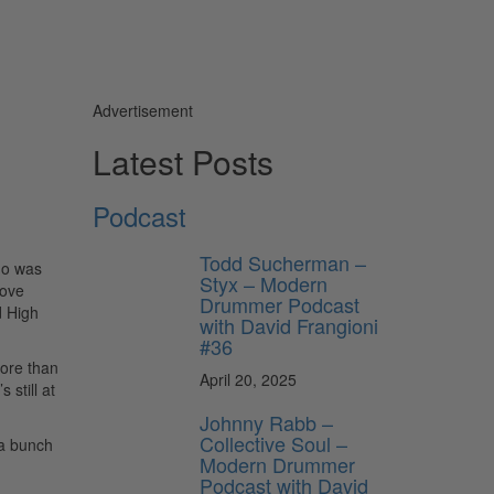
Advertisement
Latest Posts
Podcast
Todd Sucherman –
ho was
Styx – Modern
Love
Drummer Podcast
d High
with David Frangioni
#36
more than
April 20, 2025
 still at
Johnny Rabb –
Collective Soul –
 a bunch
Modern Drummer
Podcast with David