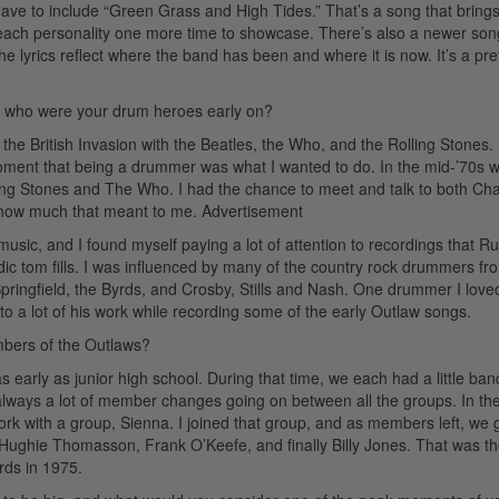
ave to include “Green Grass and High Tides.” That’s a song that brings
s each personality one more time to showcase. There’s also a newer son
he lyrics reflect where the band has been and where it is now. It’s a pre
d who were your drum heroes early on?
he British Invasion with the Beatles, the Who, and the Rolling Stones.
ment that being a drummer was what I wanted to do. In the mid-’70s 
ling Stones and The Who. I had the chance to meet and talk to both Cha
 how much that meant to me.
Advertisement
 music, and I found myself paying a lot of attention to recordings that R
 tom fills. I was influenced by many of the country rock drummers fr
 Springfield, the Byrds, and Crosby, Stills and Nash. One drummer I love
o a lot of his work while recording some of the early Outlaw songs.
mbers of the Outlaws?
s early as junior high school. During that time, we each had a little ban
lways a lot of member changes going on between all the groups. In the
 with a group, Sienna. I joined that group, and as members left, we 
 Hughie Thomasson, Frank O’Keefe, and finally Billy Jones. That was t
rds in 1975.