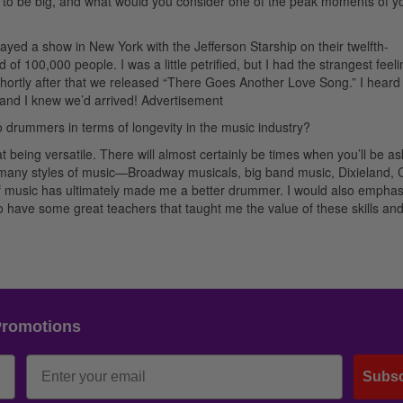
 to be big, and what would you consider one of the peak moments of y
layed a show in New York with the Jefferson Starship on their twelfth-
f 100,000 people. I was a little petrified, but I had the strangest feeli
Shortly after that we released “There Goes Another Love Song.” I heard
 and I knew we’d arrived!
Advertisement
ro drummers in terms of longevity in the music industry?
 being versatile. There will almost certainly be times when you’ll be as
ed many styles of music—Broadway musicals, big band music, Dixieland, 
ds of music has ultimately made me a better drummer. I would also emphas
to have some great teachers that taught me the value of these skills an
Promotions
Subsc