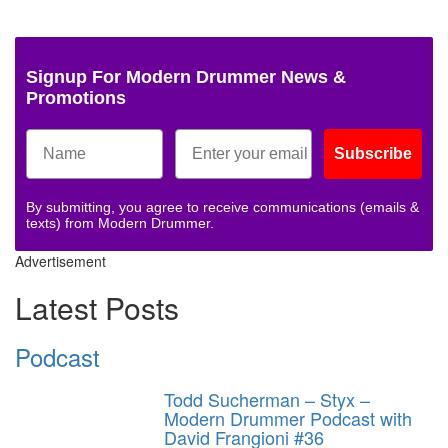
Signup For Modern Drummer News &
Promotions
Subscribe
By submitting, you agree to receive communications (emails &
texts) from Modern Drummer.
Advertisement
Latest Posts
Podcast
Todd Sucherman – Styx –
Modern Drummer Podcast with
David Frangioni #36