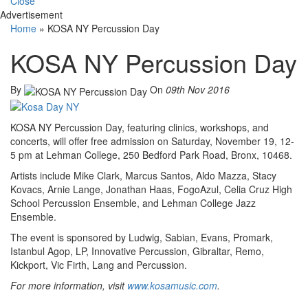
Close
Advertisement
Home
»
KOSA NY Percussion Day
KOSA NY Percussion Day
By
On
09th Nov 2016
KOSA NY Percussion Day, featuring clinics, workshops, and
concerts, will offer free admission on Saturday, November 19, 12-
5 pm at Lehman College, 250 Bedford Park Road, Bronx, 10468.
Artists include Mike Clark, Marcus Santos, Aldo Mazza, Stacy
Kovacs, Arnie Lange, Jonathan Haas, FogoAzul, Celia Cruz High
School Percussion Ensemble, and Lehman College Jazz
Ensemble.
The event is sponsored by Ludwig, Sabian, Evans, Promark,
Istanbul Agop, LP, Innovative Percussion, Gibraltar, Remo,
Kickport, Vic Firth, Lang and Percussion.
For more information, visit
www.kosamusic.com
.