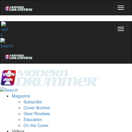
0
Magazine
Subscribe
Cover Archive
Gear Reviews
Education
On the Cover
Videos