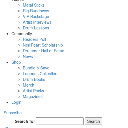
Metal Sticks
Rig Rundowns
VIP Backstage
Artist Interviews
Drum Lessons
Community
Readers Poll
Neil Peart Scholarship
Drummer Hall of Fame
News
Shop
Bundle & Save
Legends Collection
Drum Books
Merch
Artist Packs
Magazines
Login
Subscribe
Search for
Search