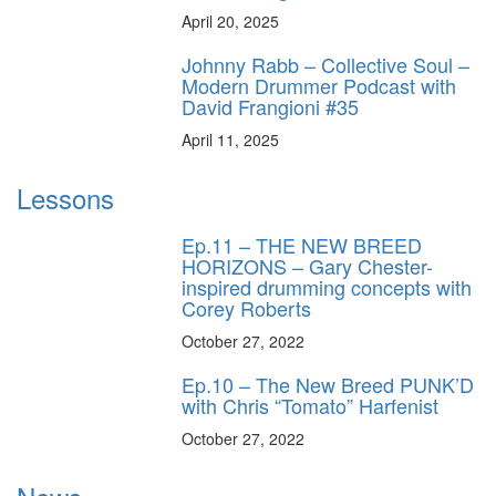
April 20, 2025
Johnny Rabb – Collective Soul –
Modern Drummer Podcast with
David Frangioni #35
April 11, 2025
Lessons
Ep.11 – THE NEW BREED
HORIZONS – Gary Chester-
inspired drumming concepts with
Corey Roberts
October 27, 2022
Ep.10 – The New Breed PUNK’D
with Chris “Tomato” Harfenist
October 27, 2022