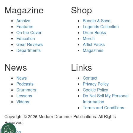
Magazine
Shop
Archive
Bundle & Save
Features
Legends Collection
On the Cover
Drum Books
Education
Merch
Gear Reviews
Artist Packs
Departments
Magazines
News
Links
News
Contact
Podcasts
Privacy Policy
Drummers
Cookie Policy
Lessons
Do Not Sell My Personal
Videos
Information
Terms and Conditions
Copyright © 2026 Modern Drummer Publications. All Rights
Reserved.