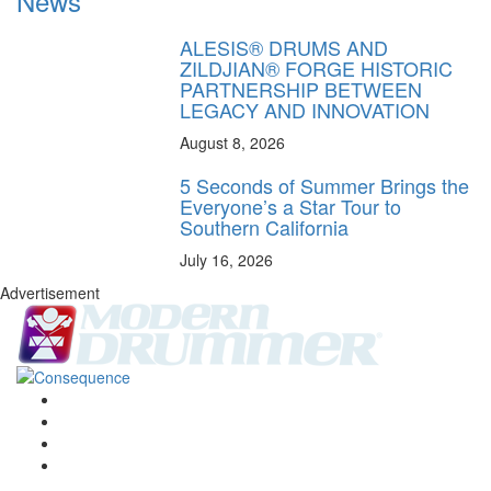
News
ALESIS® DRUMS AND
ZILDJIAN® FORGE HISTORIC
PARTNERSHIP BETWEEN
LEGACY AND INNOVATION
August 8, 2026
5 Seconds of Summer Brings the
Everyone’s a Star Tour to
Southern California
July 16, 2026
Advertisement