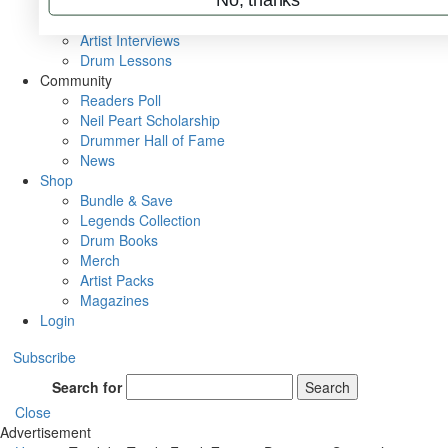
Rig Rundowns
VIP Backstage
Artist Interviews
Drum Lessons
Community
Readers Poll
Neil Peart Scholarship
Drummer Hall of Fame
News
Shop
Bundle & Save
Legends Collection
Drum Books
Merch
Artist Packs
Magazines
Login
Subscribe
Search for
Search
Close
Advertisement