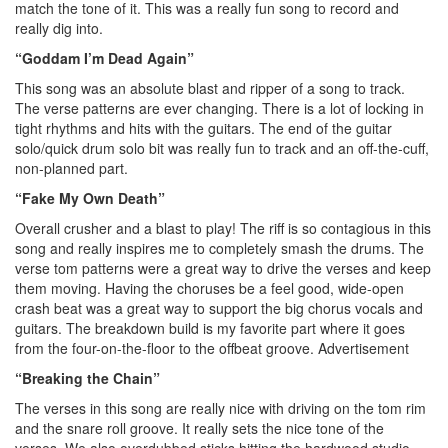
match the tone of it. This was a really fun song to record and
really dig into.
“Goddam I’m Dead Again”
This song was an absolute blast and ripper of a song to track.
The verse patterns are ever changing. There is a lot of locking in
tight rhythms and hits with the guitars. The end of the guitar
solo/quick drum solo bit was really fun to track and an off-the-cuff,
non-planned part.
“Fake My Own Death”
Overall crusher and a blast to play! The riff is so contagious in this
song and really inspires me to completely smash the drums. The
verse tom patterns were a great way to drive the verses and keep
them moving. Having the choruses be a feel good, wide-open
crash beat was a great way to support the big chorus vocals and
guitars. The breakdown build is my favorite part where it goes
from the four-on-the-floor to the offbeat groove.
Advertisement
“Breaking the Chain”
The verses in this song are really nice with driving on the tom rim
and the snare roll groove. It really sets the nice tone of the
verses. We also overdubbed sticks hitting the hardwood studio