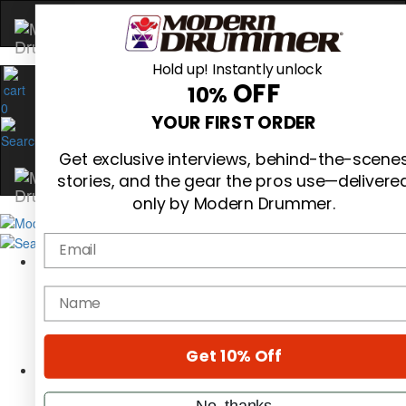
Hold up! Instantly unlock
OFF
10%
0
YOUR FIRST ORDER
Get exclusive interviews, behind-the-scene
stories, and the gear the pros use—delivere
only by Modern Drummer.
Email
Magazine
Subscribe
name
Cover Archive
Gear Reviews
Education
On the Cover
Get 10% Off
Videos
Metal Sticks
No, thanks