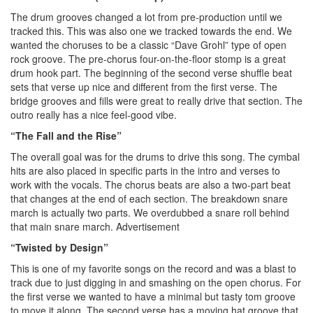
The drum grooves changed a lot from pre-production until we
tracked this. This was also one we tracked towards the end. We
wanted the choruses to be a classic “Dave Grohl” type of open
rock groove. The pre-chorus four-on-the-floor stomp is a great
drum hook part. The beginning of the second verse shuffle beat
sets that verse up nice and different from the first verse. The
bridge grooves and fills were great to really drive that section. The
outro really has a nice feel-good vibe.
“The Fall and the Rise”
The overall goal was for the drums to drive this song. The cymbal
hits are also placed in specific parts in the intro and verses to
work with the vocals. The chorus beats are also a two-part beat
that changes at the end of each section. The breakdown snare
march is actually two parts. We overdubbed a snare roll behind
that main snare march.
Advertisement
“Twisted by Design”
This is one of my favorite songs on the record and was a blast to
track due to just digging in and smashing on the open chorus. For
the first verse we wanted to have a minimal but tasty tom groove
to move it along. The second verse has a moving hat groove that