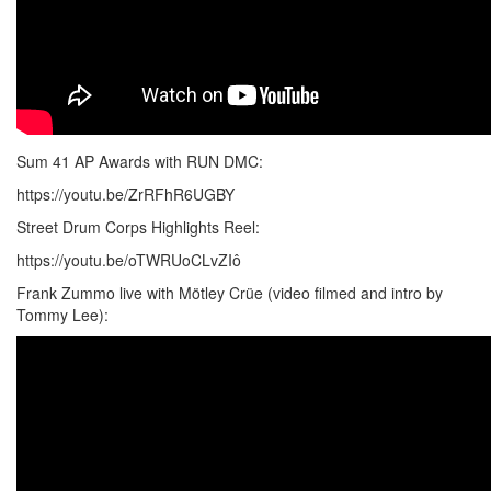
Sum 41 AP Awards with RUN DMC:
https://youtu.be/ZrRFhR6UGBY
Street Drum Corps Highlights Reel:
https://youtu.be/oTWRUoCLvZIô
Frank Zummo live with Mötley Crüe (video filmed and intro by
Tommy Lee):