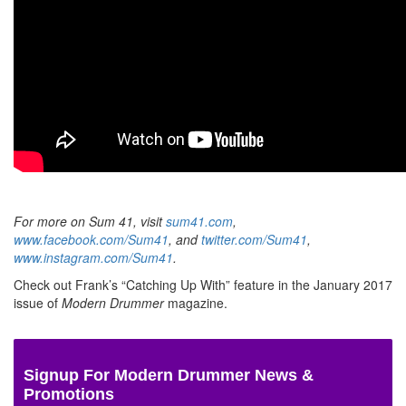
For more on Sum 41, visit
sum41.com
,
www.facebook.com/Sum41
, and
twitter.com/Sum41
,
www.instagram.com/Sum41
.
Check out Frank’s “Catching Up With” feature in the January 2017
issue of
Modern Drummer
magazine.
Signup For Modern Drummer News &
Promotions