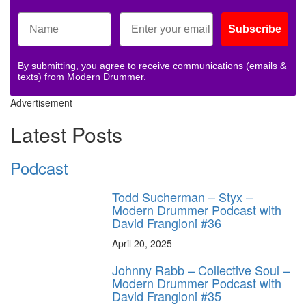
Subscribe
By submitting, you agree to receive communications (emails &
texts) from Modern Drummer.
Advertisement
Latest Posts
Podcast
Todd Sucherman – Styx –
Modern Drummer Podcast with
David Frangioni #36
April 20, 2025
Johnny Rabb – Collective Soul –
Modern Drummer Podcast with
David Frangioni #35