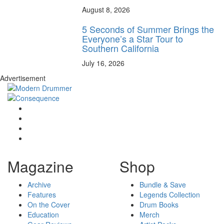
August 8, 2026
5 Seconds of Summer Brings the
Everyone’s a Star Tour to
Southern California
July 16, 2026
Advertisement
Magazine
Shop
Archive
Bundle & Save
Features
Legends Collection
On the Cover
Drum Books
Education
Merch