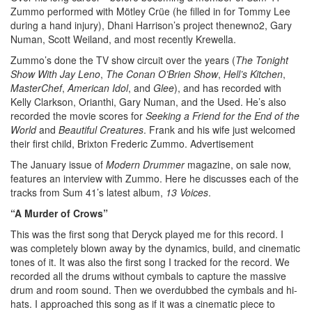
Zummo performed with Mötley Crüe (he filled in for Tommy Lee
during a hand injury), Dhani Harrison’s project thenewno2, Gary
Numan, Scott Weiland, and most recently Krewella.
Zummo’s done the TV show circuit over the years (
The Tonight
Show With Jay Leno
,
The
Conan O’Brien Show
,
Hell’s Kitchen
,
MasterChef
,
American Idol
, and
Glee
), and has recorded with
Kelly Clarkson, Orianthi, Gary Numan, and the Used. He’s also
recorded the movie scores for
Seeking a Friend for the End of the
World
and
Beautiful Creatures
. Frank and his wife just welcomed
their first child, Brixton Frederic Zummo.
Advertisement
The January issue of
Modern Drummer
magazine, on sale now,
features an interview with Zummo. Here he discusses each of the
tracks from Sum 41’s latest album,
13 Voices
.
“A Murder of Crows”
This was the first song that Deryck played me for this record. I
was completely blown away by the dynamics, build, and cinematic
tones of it. It was also the first song I tracked for the record. We
recorded all the drums without cymbals to capture the massive
drum and room sound. Then we overdubbed the cymbals and hi-
hats. I approached this song as if it was a cinematic piece to