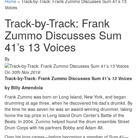
Home
»
Track-by-Track: Frank Zummo Discusses Sum 41’s 13
Voices
Track-by-Track: Frank
Zummo Discusses Sum
41’s 13 Voices
By
On
30th Nov 2016
Track-by-Track: Frank Zummo Discusses Sum 41’s
13 Voices
by Billy Amendola
Frank Zummo was born on Long Island, New York, and began
drumming at age three, when he discovered his dad’s drumkit. By
the time he was seven he was an award-winning drummer, taking
home the top prize in Long Island Drum Center’s Battle of the
Beats. In 2004, Zummo helped found the drum ensemble Street
Drum Corps with his partners Bobby and Adam Alt.
Over his long career—before becoming a member of Sum 41—