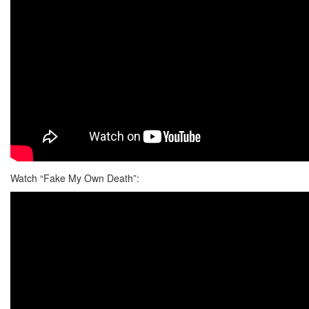
Watch “Fake My Own Death”: