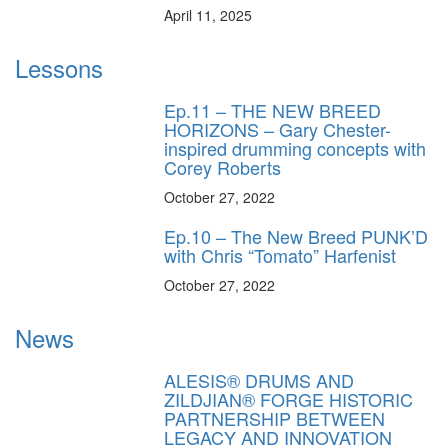
April 11, 2025
Lessons
Ep.11 – THE NEW BREED
HORIZONS – Gary Chester-
inspired drumming concepts with
Corey Roberts
October 27, 2022
Ep.10 – The New Breed PUNK’D
with Chris “Tomato” Harfenist
October 27, 2022
News
ALESIS® DRUMS AND
ZILDJIAN® FORGE HISTORIC
PARTNERSHIP BETWEEN
LEGACY AND INNOVATION