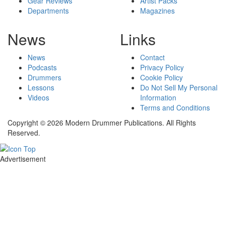
Gear Reviews
Artist Packs
Departments
Magazines
News
Links
News
Contact
Podcasts
Privacy Policy
Drummers
Cookie Policy
Lessons
Do Not Sell My Personal
Videos
Information
Terms and Conditions
Copyright © 2026 Modern Drummer Publications. All Rights
Reserved.
Advertisement