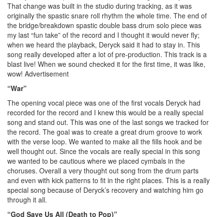
That change was built in the studio during tracking, as it was
originally the spastic snare roll rhythm the whole time. The end of
the bridge/breakdown spastic double bass drum solo piece was
my last “fun take” of the record and I thought it would never fly;
when we heard the playback, Deryck said it had to stay in. This
song really developed after a lot of pre-production. This track is a
blast live! When we sound checked it for the first time, it was like,
wow!
Advertisement
“War”
The opening vocal piece was one of the first vocals Deryck had
recorded for the record and I knew this would be a really special
song and stand out. This was one of the last songs we tracked for
the record. The goal was to create a great drum groove to work
with the verse loop. We wanted to make all the fills hook and be
well thought out. Since the vocals are really special in this song
we wanted to be cautious where we placed cymbals in the
choruses. Overall a very thought out song from the drum parts
and even with kick patterns to fit in the right places. This is a really
special song because of Deryck’s recovery and watching him go
through it all.
“God Save Us All (Death to Pop)”