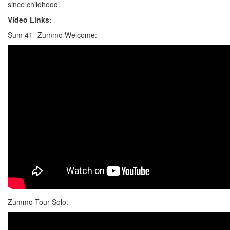
since childhood.
Video Links:
Sum 41- Zummo Welcome:
Zummo Tour Solo: