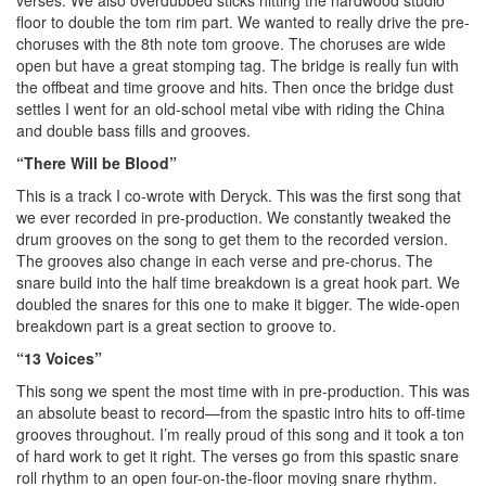
floor to double the tom rim part. We wanted to really drive the pre-
choruses with the 8th note tom groove. The choruses are wide
open but have a great stomping tag. The bridge is really fun with
the offbeat and time groove and hits. Then once the bridge dust
settles I went for an old-school metal vibe with riding the China
and double bass fills and grooves.
“There Will be Blood”
This is a track I co-wrote with Deryck. This was the first song that
we ever recorded in pre-production. We constantly tweaked the
drum grooves on the song to get them to the recorded version.
The grooves also change in each verse and pre-chorus. The
snare build into the half time breakdown is a great hook part. We
doubled the snares for this one to make it bigger. The wide-open
breakdown part is a great section to groove to.
“13 Voices”
This song we spent the most time with in pre-production. This was
an absolute beast to record—from the spastic intro hits to off-time
grooves throughout. I’m really proud of this song and it took a ton
of hard work to get it right. The verses go from this spastic snare
roll rhythm to an open four-on-the-floor moving snare rhythm.