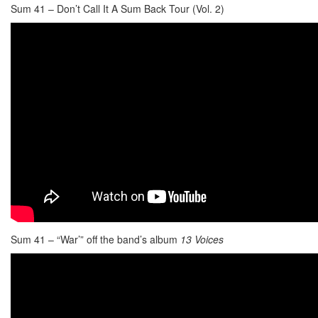
Sum 41 – Don’t Call It A Sum Back Tour (Vol. 2)
Sum 41 – “War’” off the band’s album
13 Voices