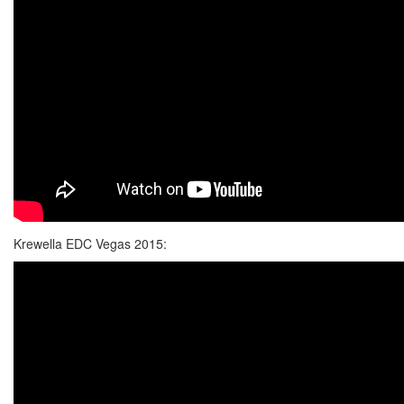
Krewella EDC Vegas 2015: