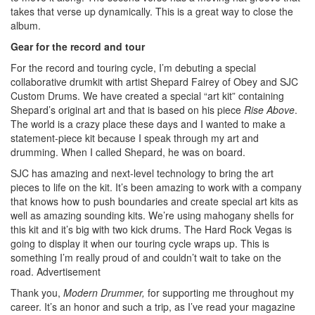
takes that verse up dynamically. This is a great way to close the
album.
Gear for the record and tour
For the record and touring cycle, I’m debuting a special
collaborative drumkit with artist Shepard Fairey of Obey and SJC
Custom Drums. We have created a special “art kit” containing
Shepard’s original art and that is based on his piece
Rise Above
.
The world is a crazy place these days and I wanted to make a
statement-piece kit because I speak through my art and
drumming. When I called Shepard, he was on board.
SJC has amazing and next-level technology to bring the art
pieces to life on the kit. It’s been amazing to work with a company
that knows how to push boundaries and create special art kits as
well as amazing sounding kits. We’re using mahogany shells for
this kit and it’s big with two kick drums. The Hard Rock Vegas is
going to display it when our touring cycle wraps up. This is
something I’m really proud of and couldn’t wait to take on the
road.
Advertisement
Thank you,
Modern Drummer,
for supporting me throughout my
career. It’s an honor and such a trip, as I’ve read your magazine