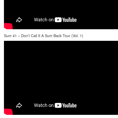
Sum 41 – Don’t Call It A Sum Back Tour (Vol. 1)