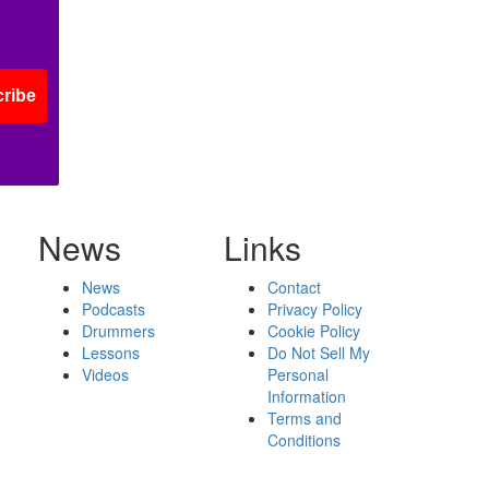
ribe
News
Links
News
Contact
Podcasts
Privacy Policy
Drummers
Cookie Policy
Lessons
Do Not Sell My
Videos
Personal
Information
Terms and
Conditions