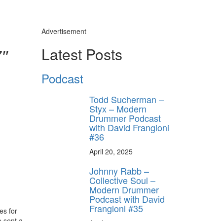
Advertisement
7″
Latest Posts
Podcast
Todd Sucherman –
Styx – Modern
Drummer Podcast
with David Frangioni
#36
April 20, 2025
Johnny Rabb –
Collective Soul –
Modern Drummer
Podcast with David
Frangioni #35
es for
e sent a