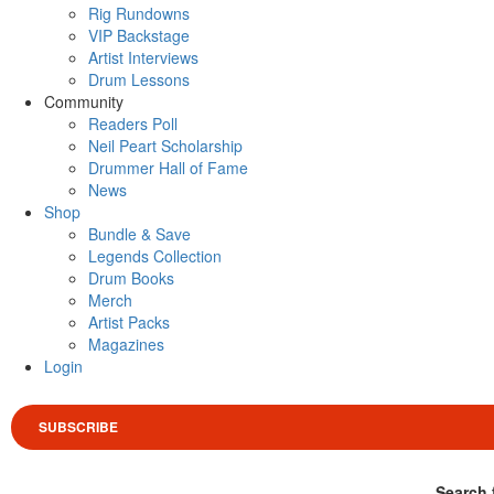
Rig Rundowns
VIP Backstage
Artist Interviews
Drum Lessons
Community
Readers Poll
Neil Peart Scholarship
Drummer Hall of Fame
News
Shop
Bundle & Save
Legends Collection
Drum Books
Merch
Artist Packs
Magazines
Login
SUBSCRIBE
Search 