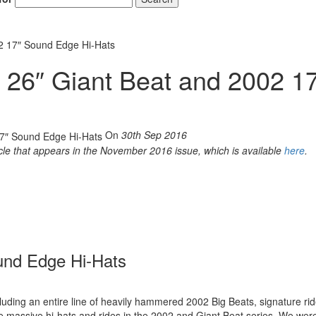
02 17″ Sound Edge Hi-Hats
 26″ Giant Beat and 2002 1
On
30th Sep 2016
icle that appears in the November 2016 issue, which is available
here
.
und Edge Hi-Hats
luding an entire line of heavily hammered 2002 Big Beats, signature rid
e massive hi-hats and rides in the 2002 and Giant Beat series. We wer