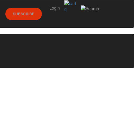
Login
0
SUBSCRIBE