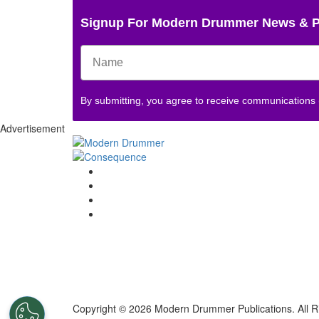
Signup For Modern Drummer News & 
By submitting, you agree to receive communications
Advertisement
Copyright © 2026 Modern Drummer Publications. All R