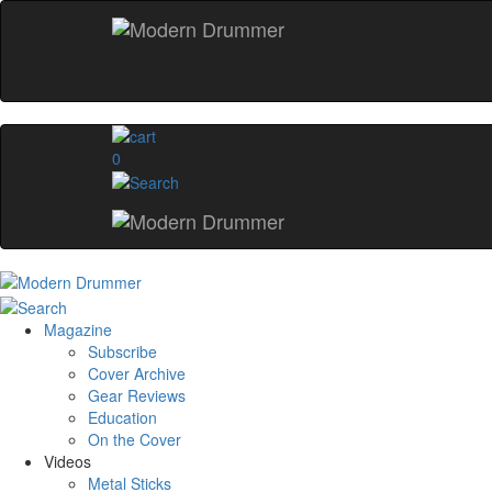
0
Magazine
Subscribe
Cover Archive
Gear Reviews
Education
On the Cover
Videos
Metal Sticks