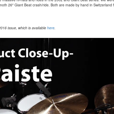
oth 26″ Giant Beat crash/ride. Both are made by hand in Switzerland 
016 issue, which is available
here
.