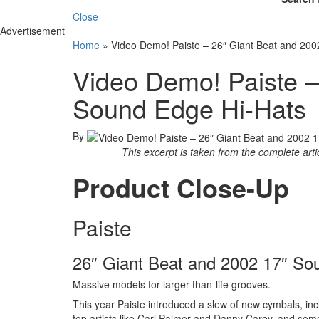
Close
Advertisement
Home
»
Video Demo! Paiste – 26″ Giant Beat and 20
Video Demo! Paiste –
Sound Edge Hi-Hats
By
This excerpt is taken from the complete art
Product Close-Up
Paiste
26″ Giant Beat and 2002 17″ So
Massive models for larger than-life grooves.
This year Paiste introduced a slew of new cymbals, inc
top artists like Carl Palmer and Danny Carey, and som