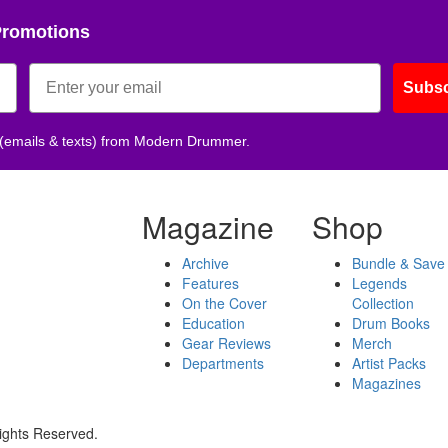
Promotions
Subsc
 (emails & texts) from Modern Drummer.
Magazine
Shop
Archive
Bundle & Save
Features
Legends
On the Cover
Collection
Education
Drum Books
Gear Reviews
Merch
Departments
Artist Packs
Magazines
ights Reserved.