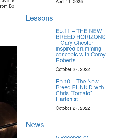
April 11, 2025
from B8
Lessons
Ep.11 – THE NEW
BREED HORIZONS
– Gary Chester-
inspired drumming
concepts with Corey
Roberts
October 27, 2022
Ep.10 – The New
Breed PUNK’D with
Chris “Tomato”
Harfenist
October 27, 2022
News
5 Seconds of