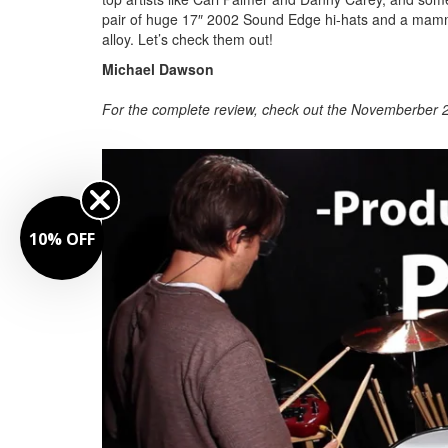
pair of huge 17″ 2002 Sound Edge hi-hats and a mamm
alloy. Let’s check them out!
Michael Dawson
For the complete review, check out the Novemberber 2
10% OFF