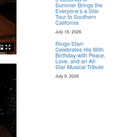
Summer Brings the
Everyone’s a Star
Tour to Southern
California
July 16, 2026
Ringo Starr
Celebrates His 86th
Birthday with Peace,
Love, and an All-
Star Musical Tribute
July 9, 2026