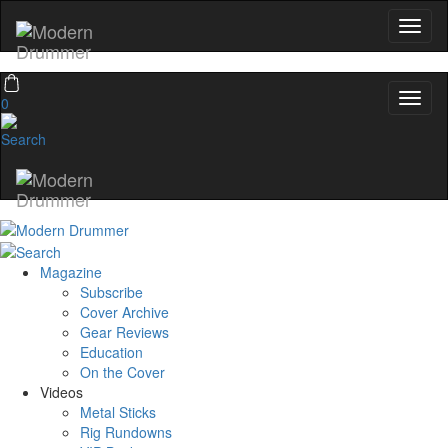
0
Magazine
Subscribe
Cover Archive
Gear Reviews
Education
On the Cover
Videos
Metal Sticks
Rig Rundowns