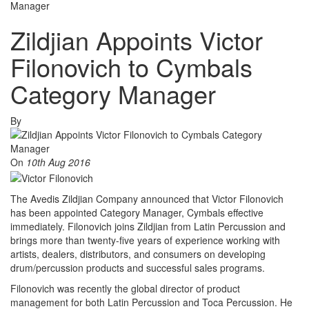
Manager
Zildjian Appoints Victor
Filonovich to Cymbals
Category Manager
By
On
10th Aug 2016
The Avedis Zildjian Company announced that Victor Filonovich
has been appointed Category Manager, Cymbals effective
immediately. Filonovich joins Zildjian from Latin Percussion and
brings more than twenty-five years of experience working with
artists, dealers, distributors, and consumers on developing
drum/percussion products and successful sales programs.
Filonovich was recently the global director of product
management for both Latin Percussion and Toca Percussion. He