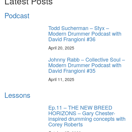
Latest Posts
Podcast
Todd Sucherman – Styx –
Modern Drummer Podcast with
David Frangioni #36
April 20, 2025
Johnny Rabb – Collective Soul –
Modern Drummer Podcast with
David Frangioni #35
April 11, 2025
Lessons
Ep.11 – THE NEW BREED
HORIZONS – Gary Chester-
inspired drumming concepts with
Corey Roberts