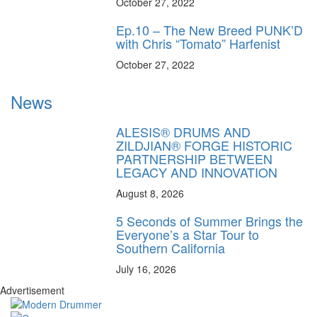
October 27, 2022
Ep.10 – The New Breed PUNK’D
with Chris “Tomato” Harfenist
October 27, 2022
News
ALESIS® DRUMS AND
ZILDJIAN® FORGE HISTORIC
PARTNERSHIP BETWEEN
LEGACY AND INNOVATION
August 8, 2026
5 Seconds of Summer Brings the
Everyone’s a Star Tour to
Southern California
July 16, 2026
Advertisement