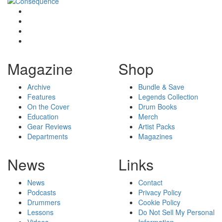
Magazine
Shop
Archive
Bundle & Save
Features
Legends Collection
On the Cover
Drum Books
Education
Merch
Gear Reviews
Artist Packs
Departments
Magazines
News
Links
News
Contact
Podcasts
Privacy Policy
Drummers
Cookie Policy
Lessons
Do Not Sell My Personal
Videos
Information