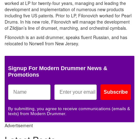
worked at LP for twenty-four years, managing and leading the
development and implementation of numerous new products
including five US patents. Prior to LP, Filonovich worked for Pearl
Drums. In his new role, Filonovich will manage the development
of Zildjian’s line of drumset, marching, and orchestral cymbals.
Filonovich is an avid drummer, speaks fluent Russian, and has
relocated to Norwell from New Jersey.
Signup For Modern Drummer News &
Promotions
Subscribe
By submitting, you agree to receive communications (emails &
texts) from Modern Drummer.
Advertisement