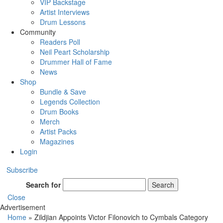
VIP Backstage
Artist Interviews
Drum Lessons
Community
Readers Poll
Neil Peart Scholarship
Drummer Hall of Fame
News
Shop
Bundle & Save
Legends Collection
Drum Books
Merch
Artist Packs
Magazines
Login
Subscribe
Search for
Search
Close
Advertisement
Home
»
Zildjian Appoints Victor Filonovich to Cymbals Category