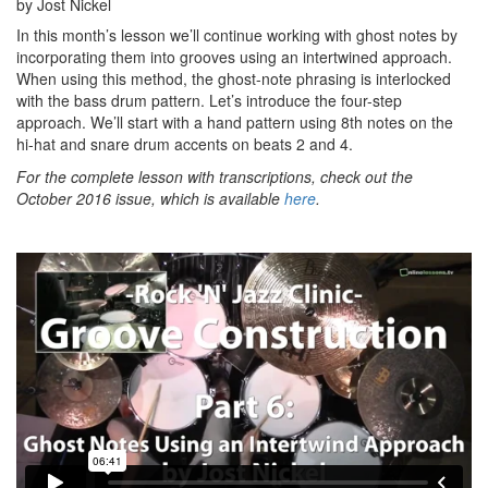
by Jost Nickel
In this month’s lesson we’ll continue working with ghost notes by
incorporating them into grooves using an intertwined approach.
When using this method, the ghost-note phrasing is interlocked
with the bass drum pattern. Let’s introduce the four-step
approach. We’ll start with a hand pattern using 8th notes on the
hi-hat and snare drum accents on beats 2 and 4.
For the complete lesson with transcriptions, check out the
October 2016 issue, which is available
here
.