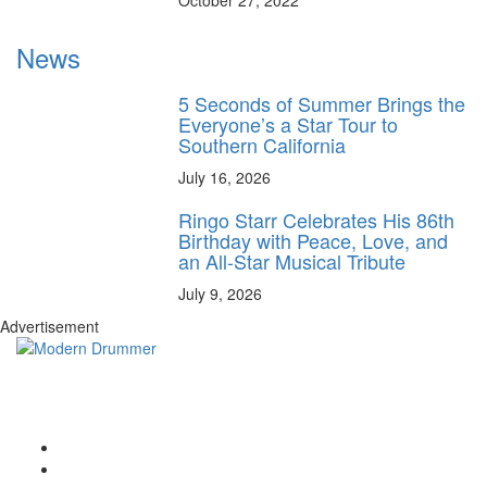
October 27, 2022
News
5 Seconds of Summer Brings the
Everyone’s a Star Tour to
Southern California
July 16, 2026
Ringo Starr Celebrates His 86th
Birthday with Peace, Love, and
an All-Star Musical Tribute
July 9, 2026
Advertisement