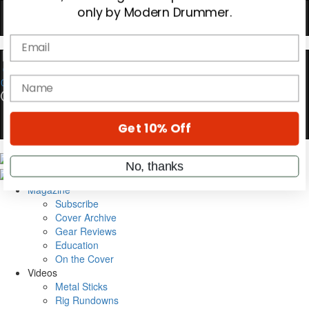
Hold up! Instantly unlock
OFF
10%
YOUR FIRST ORDER
0
Get exclusive interviews, behind-the-scenes
stories, and the gear the pros use—delivered
only by Modern Drummer.
Email
Magazine
name
Subscribe
Cover Archive
Gear Reviews
Get 10% Off
Education
On the Cover
Videos
No, thanks
Metal Sticks
Rig Rundowns