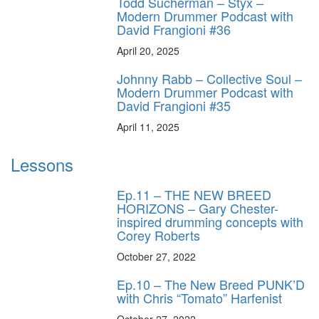
Todd Sucherman – Styx –
Modern Drummer Podcast with
David Frangioni #36
April 20, 2025
Johnny Rabb – Collective Soul –
Modern Drummer Podcast with
David Frangioni #35
April 11, 2025
Lessons
Ep.11 – THE NEW BREED
HORIZONS – Gary Chester-
inspired drumming concepts with
Corey Roberts
October 27, 2022
Ep.10 – The New Breed PUNK’D
with Chris “Tomato” Harfenist