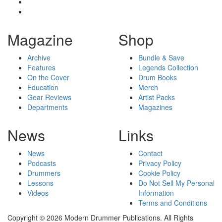
Magazine
Shop
Archive
Bundle & Save
Features
Legends Collection
On the Cover
Drum Books
Education
Merch
Gear Reviews
Artist Packs
Departments
Magazines
News
Links
News
Contact
Podcasts
Privacy Policy
Drummers
Cookie Policy
Lessons
Do Not Sell My Personal
Videos
Information
Terms and Conditions
Copyright © 2026 Modern Drummer Publications. All Rights