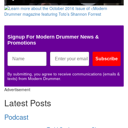
Signup For Modern Drummer News &
Promotions
Subscribe
By submitting, you agree to receive communications (emails &
texts) from Modern Drummer.
Advertisement
Latest Posts
Podcast