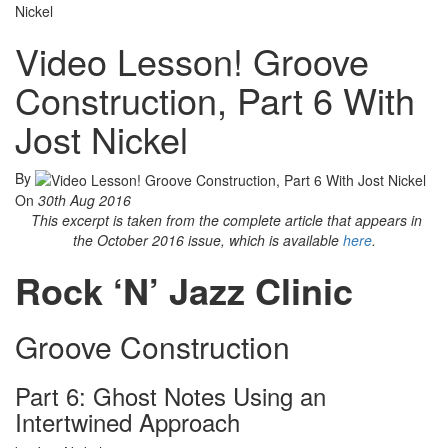
Nickel
Video Lesson! Groove
Construction, Part 6 With
Jost Nickel
By
On
30th Aug 2016
This excerpt is taken from the complete article that appears in
the October 2016 issue, which is available
here
.
Rock ‘N’ Jazz Clinic
Groove Construction
Part 6: Ghost Notes Using an
Intertwined Approach