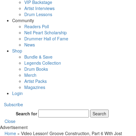
VIP Backstage
Artist Interviews
Drum Lessons
Community
Readers Poll
Neil Peart Scholarship
Drummer Hall of Fame
News
Shop
Bundle & Save
Legends Collection
Drum Books
Merch
Artist Packs
Magazines
Login
Subscribe
Search for
Search
Close
Advertisement
Home
»
Video Lesson! Groove Construction, Part 6 With Jost