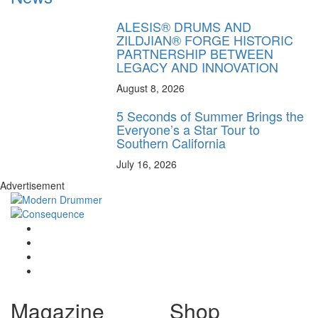
ALESIS® DRUMS AND
ZILDJIAN® FORGE HISTORIC
PARTNERSHIP BETWEEN
LEGACY AND INNOVATION
August 8, 2026
5 Seconds of Summer Brings the
Everyone’s a Star Tour to
Southern California
July 16, 2026
Advertisement
Magazine
Shop