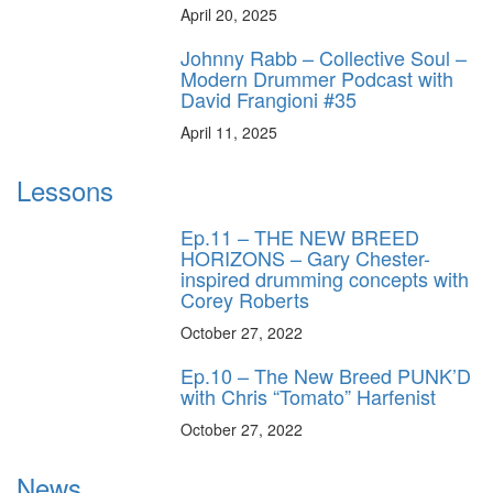
April 20, 2025
Johnny Rabb – Collective Soul –
Modern Drummer Podcast with
David Frangioni #35
April 11, 2025
Lessons
Ep.11 – THE NEW BREED
HORIZONS – Gary Chester-
inspired drumming concepts with
Corey Roberts
October 27, 2022
Ep.10 – The New Breed PUNK’D
with Chris “Tomato” Harfenist
October 27, 2022
News