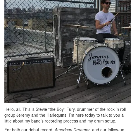
Hello, all. This is Stevie “the Boy” Fury, drummer of the rock ’n roll
group Jeremy and the Harlequins. I’m here today to talk to you a
little about my band’s recording process and my drum setup.
For both our debut record,
American Dreamer
, and our follow-up