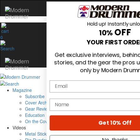
Hold up! Instantly unl
OFF
10%
0
YOUR FIRST ORDE
Get exclusive interviews, behi
stories, and the gear the pros 
only by Modern Drum
Email
Magazine
Subscribe
name
Cover Archive
Gear Reviews
Education
On the Cover
Get 10% Off
Videos
Metal Sticks
No, thanks