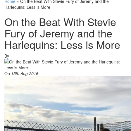
Home
»
On the Beat With Stevie Fury of Jeremy and the
Harlequins: Less is More
On the Beat With Stevie
Fury of Jeremy and the
Harlequins: Less is More
By
On
15th Aug 2016