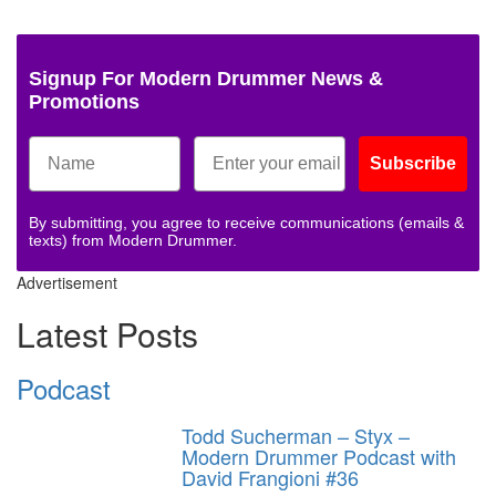
Signup For Modern Drummer News &
Promotions
Subscribe
By submitting, you agree to receive communications (emails &
texts) from Modern Drummer.
Advertisement
Latest Posts
Podcast
Todd Sucherman – Styx –
Modern Drummer Podcast with
David Frangioni #36