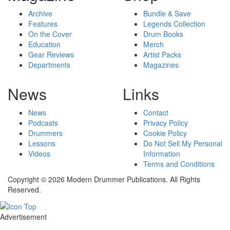
Archive
Bundle & Save
Features
Legends Collection
On the Cover
Drum Books
Education
Merch
Gear Reviews
Artist Packs
Departments
Magazines
News
Links
News
Contact
Podcasts
Privacy Policy
Drummers
Cookie Policy
Lessons
Do Not Sell My Personal
Videos
Information
Terms and Conditions
Copyright © 2026 Modern Drummer Publications. All Rights
Reserved.
Advertisement