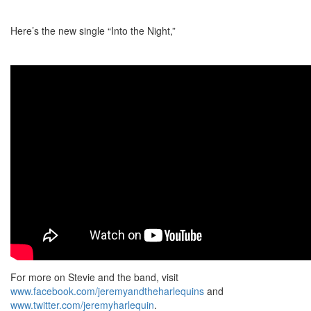
Here’s the new single “Into the Night,”
For more on Stevie and the band, visit
www.facebook.com/jeremyandtheharlequins
and
www.twitter.com/jeremyharlequin
.