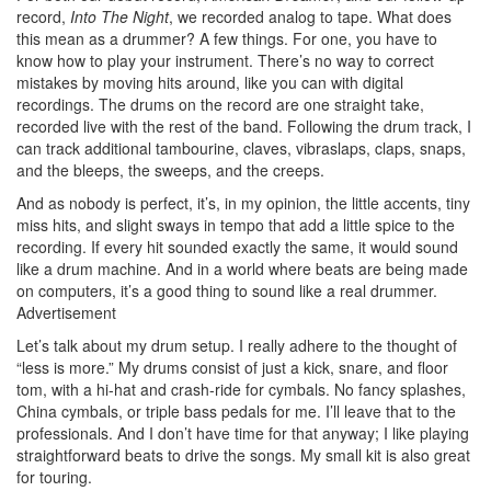
record,
Into The Night
, we recorded analog to tape. What does
this mean as a drummer? A few things. For one, you have to
know how to play your instrument. There’s no way to correct
mistakes by moving hits around, like you can with digital
recordings. The drums on the record are one straight take,
recorded live with the rest of the band. Following the drum track, I
can track additional tambourine, claves, vibraslaps, claps, snaps,
and the bleeps, the sweeps, and the creeps.
And as nobody is perfect, it’s, in my opinion, the little accents, tiny
miss hits, and slight sways in tempo that add a little spice to the
recording. If every hit sounded exactly the same, it would sound
like a drum machine. And in a world where beats are being made
on computers, it’s a good thing to sound like a real drummer.
Advertisement
Let’s talk about my drum setup. I really adhere to the thought of
“less is more.” My drums consist of just a kick, snare, and floor
tom, with a hi-hat and crash-ride for cymbals. No fancy splashes,
China cymbals, or triple bass pedals for me. I’ll leave that to the
professionals. And I don’t have time for that anyway; I like playing
straightforward beats to drive the songs. My small kit is also great
for touring.