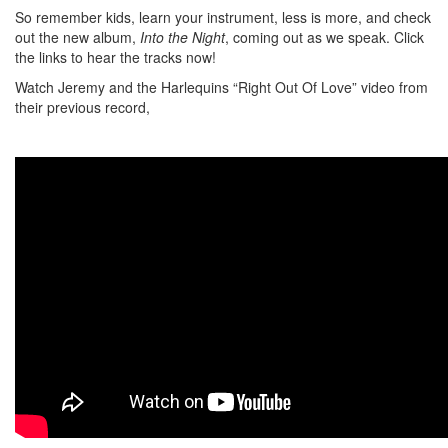
So remember kids, learn your instrument, less is more, and check
out the new album,
Into the Night
, coming out as we speak. Click
the links to hear the tracks now!
Watch Jeremy and the Harlequins “Right Out Of Love” video from
their previous record,