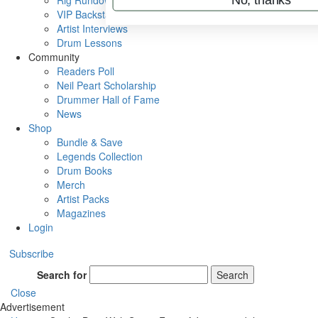
Rig Rundowns
VIP Backstage
Artist Interviews
Drum Lessons
Community
Readers Poll
Neil Peart Scholarship
Drummer Hall of Fame
News
Shop
Bundle & Save
Legends Collection
Drum Books
Merch
Artist Packs
Magazines
Login
Subscribe
Search for
Search
Close
Advertisement