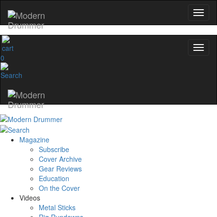
0
Magazine
Subscribe
Cover Archive
Gear Reviews
Education
On the Cover
Videos
Metal Sticks