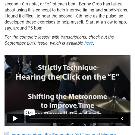
second 16th note, or “e,” of each beat. Benny Greb has talked
about using this concept to help improve timing and subdivisions.
I found it difficult to hear the second 16th note as the pulse, so I
developed these exercises to help myself. Start at a slow tempo,
say, around 75 bpm.
For the complete lesson with transcriptions, check out the
September 2016 issue, which is available
here
.