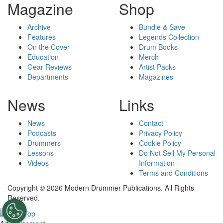
Magazine
Shop
Archive
Bundle & Save
Features
Legends Collection
On the Cover
Drum Books
Education
Merch
Gear Reviews
Artist Packs
Departments
Magazines
News
Links
News
Contact
Podcasts
Privacy Policy
Drummers
Cookie Policy
Lessons
Do Not Sell My Personal
Videos
Information
Terms and Conditions
Copyright © 2026 Modern Drummer Publications. All Rights
Reserved.