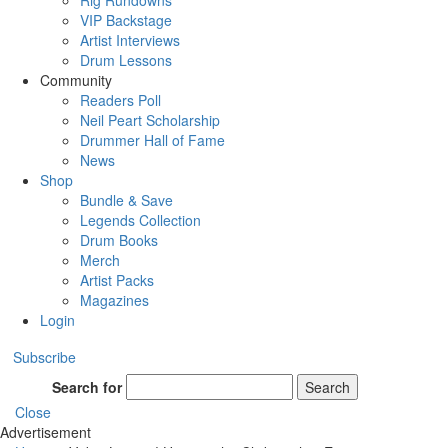
Rig Rundowns
VIP Backstage
Artist Interviews
Drum Lessons
Community
Readers Poll
Neil Peart Scholarship
Drummer Hall of Fame
News
Shop
Bundle & Save
Legends Collection
Drum Books
Merch
Artist Packs
Magazines
Login
Subscribe
Search for
Search
Close
Advertisement