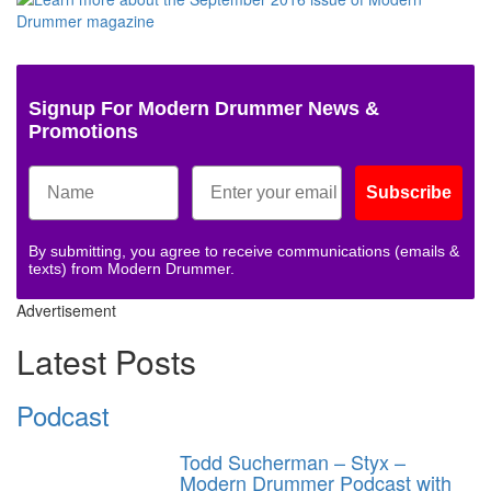
Signup For Modern Drummer News &
Promotions
Subscribe
By submitting, you agree to receive communications (emails &
texts) from Modern Drummer.
Advertisement
Latest Posts
Podcast
Todd Sucherman – Styx –
Modern Drummer Podcast with