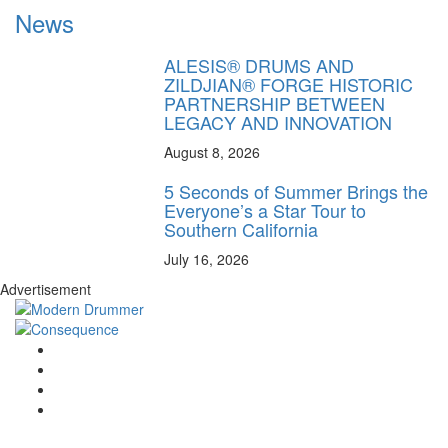
News
ALESIS® DRUMS AND
ZILDJIAN® FORGE HISTORIC
PARTNERSHIP BETWEEN
LEGACY AND INNOVATION
August 8, 2026
5 Seconds of Summer Brings the
Everyone’s a Star Tour to
Southern California
July 16, 2026
Advertisement