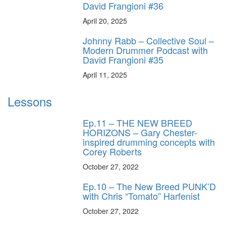
David Frangioni #36
April 20, 2025
Johnny Rabb – Collective Soul –
Modern Drummer Podcast with
David Frangioni #35
April 11, 2025
Lessons
Ep.11 – THE NEW BREED
HORIZONS – Gary Chester-
inspired drumming concepts with
Corey Roberts
October 27, 2022
Ep.10 – The New Breed PUNK’D
with Chris “Tomato” Harfenist
October 27, 2022