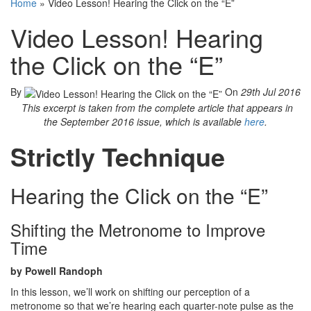
Home
»
Video Lesson! Hearing the Click on the “E”
Video Lesson! Hearing
the Click on the “E”
By
On
29th Jul 2016
This excerpt is taken from the complete article that appears in
the September 2016 issue, which is available
here
.
Strictly Technique
Hearing the Click on the “E”
Shifting the Metronome to Improve
Time
by Powell Randoph
In this lesson, we’ll work on shifting our perception of a
metronome so that we’re hearing each quarter-note pulse as the