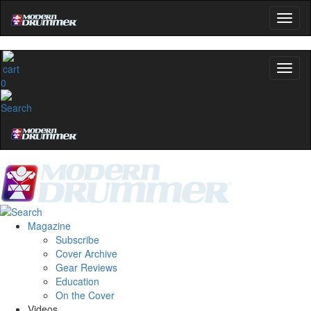
0
Magazine
Subscribe
Cover Archive
Gear Reviews
Education
On the Cover
Videos