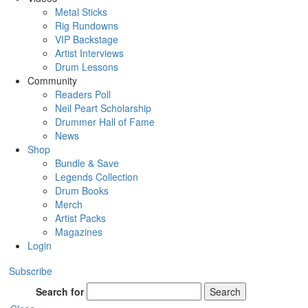
Metal Sticks
Rig Rundowns
VIP Backstage
Artist Interviews
Drum Lessons
Community
Readers Poll
Neil Peart Scholarship
Drummer Hall of Fame
News
Shop
Bundle & Save
Legends Collection
Drum Books
Merch
Artist Packs
Magazines
Login
Subscribe
Search for
Search