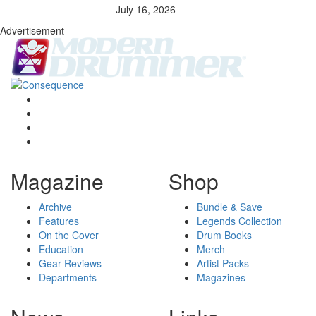
July 16, 2026
Advertisement
Magazine
Shop
Archive
Bundle & Save
Features
Legends Collection
On the Cover
Drum Books
Education
Merch
Gear Reviews
Artist Packs
Departments
Magazines