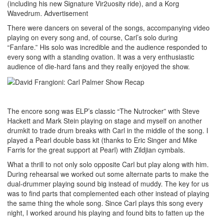
(including his new Signature Vir2uosity ride), and a Korg
Wavedrum.
Advertisement
There were dancers on several of the songs, accompanying video
playing on every song and, of course, Carl’s solo during
“Fanfare.” His solo was incredible and the audience responded to
every song with a standing ovation. It was a very enthusiastic
audience of die-hard fans and they really enjoyed the show.
The encore song was ELP’s classic “The Nutrocker” with Steve
Hackett and Mark Stein playing on stage and myself on another
drumkit to trade drum breaks with Carl in the middle of the song. I
played a Pearl double bass kit (thanks to Eric Singer and Mike
Farris for the great support at Pearl) with Zildjian cymbals.
What a thrill to not only solo opposite Carl but play along with him.
During rehearsal we worked out some alternate parts to make the
dual-drummer playing sound big instead of muddy. The key for us
was to find parts that complemented each other instead of playing
the same thing the whole song. Since Carl plays this song every
night, I worked around his playing and found bits to fatten up the