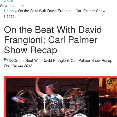
Close
Advertisement
Home
»
On the Beat With David Frangioni: Carl Palmer Show
Recap
On the Beat With David
Frangioni: Carl Palmer
Show Recap
By
On
11th Jul 2016