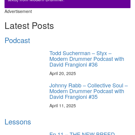
Advertisement
Latest Posts
Podcast
Todd Sucherman – Styx –
Modern Drummer Podcast with
David Frangioni #36
April 20, 2025
Johnny Rabb – Collective Soul –
Modern Drummer Podcast with
David Frangioni #35
April 11, 2025
Lessons
Ep.11 – THE NEW BREED