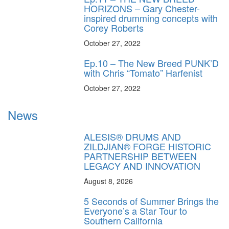
HORIZONS – Gary Chester-
inspired drumming concepts with
Corey Roberts
October 27, 2022
Ep.10 – The New Breed PUNK’D
with Chris “Tomato” Harfenist
October 27, 2022
News
ALESIS® DRUMS AND
ZILDJIAN® FORGE HISTORIC
PARTNERSHIP BETWEEN
LEGACY AND INNOVATION
August 8, 2026
5 Seconds of Summer Brings the
Everyone’s a Star Tour to
Southern California