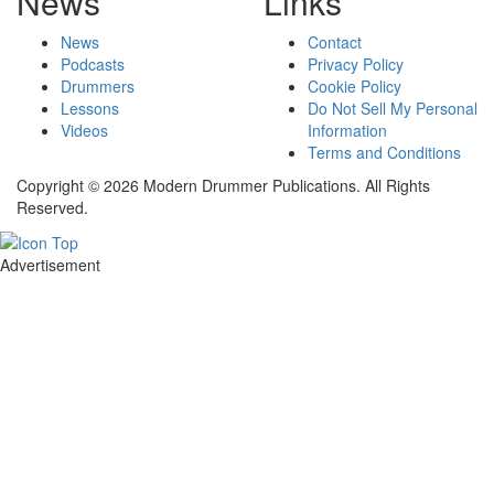
News
Links
News
Contact
Podcasts
Privacy Policy
Drummers
Cookie Policy
Lessons
Do Not Sell My Personal
Videos
Information
Terms and Conditions
Copyright © 2026 Modern Drummer Publications. All Rights
Reserved.
Advertisement