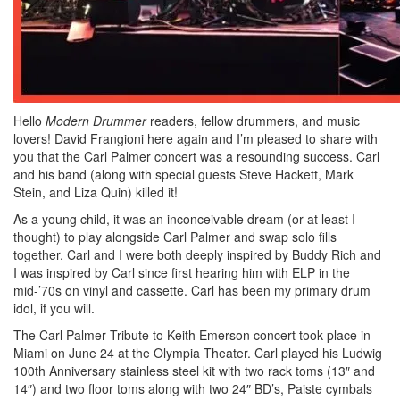
Hello
Modern Drummer
readers, fellow drummers, and music
lovers! David Frangioni here again and I’m pleased to share with
you that the Carl Palmer concert was a resounding success. Carl
and his band (along with special guests Steve Hackett, Mark
Stein, and Liza Quin) killed it!
As a young child, it was an inconceivable dream (or at least I
thought) to play alongside Carl Palmer and swap solo fills
together. Carl and I were both deeply inspired by Buddy Rich and
I was inspired by Carl since first hearing him with ELP in the
mid-’70s on vinyl and cassette. Carl has been my primary drum
idol, if you will.
The Carl Palmer Tribute to Keith Emerson concert took place in
Miami on June 24 at the Olympia Theater. Carl played his Ludwig
100th Anniversary stainless steel kit with two rack toms (13″ and
14″) and two floor toms along with two 24″ BD’s, Paiste cymbals