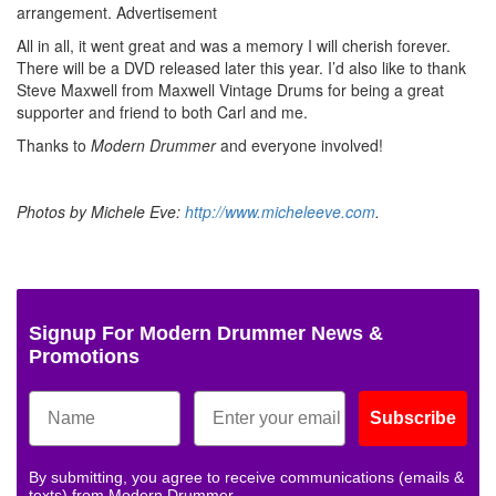
arrangement.
Advertisement
All in all, it went great and was a memory I will cherish forever.
There will be a DVD released later this year. I’d also like to thank
Steve Maxwell from Maxwell Vintage Drums for being a great
supporter and friend to both Carl and me.
Thanks to
Modern Drummer
and everyone involved!
Photos by Michele Eve:
http://www.micheleeve.com
.
Signup For Modern Drummer News &
Promotions
Subscribe
By submitting, you agree to receive communications (emails &
texts) from Modern Drummer.