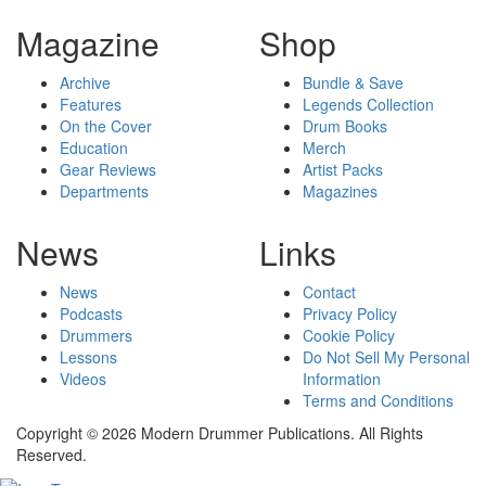
Magazine
Shop
Archive
Bundle & Save
Features
Legends Collection
On the Cover
Drum Books
Education
Merch
Gear Reviews
Artist Packs
Departments
Magazines
News
Links
News
Contact
Podcasts
Privacy Policy
Drummers
Cookie Policy
Lessons
Do Not Sell My Personal
Videos
Information
Terms and Conditions
Copyright © 2026 Modern Drummer Publications. All Rights
Reserved.