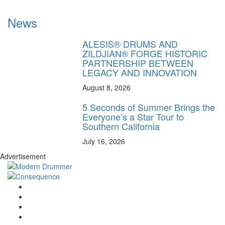
News
ALESIS® DRUMS AND
ZILDJIAN® FORGE HISTORIC
PARTNERSHIP BETWEEN
LEGACY AND INNOVATION
August 8, 2026
5 Seconds of Summer Brings the
Everyone’s a Star Tour to
Southern California
July 16, 2026
Advertisement