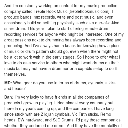
And I’m constantly working on content for my music production
company called Treble Hook Music [treblehookmusic.com]. I
produce bands, mix records, write and post music, and even
occasionally build something physically, such as a one-of-a-kind
snare drum. This year I plan to start offering remote drum
recording services for anyone who might be interested. One of my
great passions next to drumming has always been recording and
producing. And I’ve always had a knack for knowing how a piece
of music or drum pattern should go, even when there might not
be a lot to work with in the early stages. So I hope to offer what I
love to do as a service to others who might want drums on their
music but may not have a drummer or a capable setup to do it
themselves.
MD:
What gear do you use in terms of drums, cymbals, sticks,
and heads?
Dan:
I’m very lucky to have friends in all the companies of
products I grew up playing. I tried almost every company out
there in my years coming up, and the companies I have long
since stuck with are Zildjian cymbals, Vic Firth sticks, Remo
heads, DW hardware, and SJC Drums. I’d play these companies
whether they endorsed me or not. And they have the mentality of