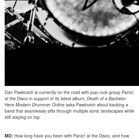
Dan Pawlovich is currently on the road with pop-rock group Panic!
at the Disco in support of its latest album,
Death of a Bachelor
.
Here
Modern Drummer Online
asks Pawlovich about backing a
band that seamlessly sifts through multiple sonic landscapes while
still staying on top.
MD:
How long have you been with Panic! at the Disco, and how