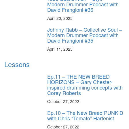
Modern Drummer Podcast with
David Frangioni #36
April 20, 2025
Johnny Rabb – Collective Soul –
Modern Drummer Podcast with
David Frangioni #35
April 11, 2025
Lessons
Ep.11 – THE NEW BREED
HORIZONS – Gary Chester-
inspired drumming concepts with
Corey Roberts
October 27, 2022
Ep.10 – The New Breed PUNK’D
with Chris “Tomato” Harfenist
October 27, 2022