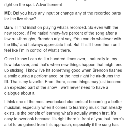
right on the spot.
Advertisement
MD:
Did you have any input or change any of the recorded parts
for the live show?
Dan:
I’ll first insist on playing what’s recorded. So even with the
new record, if I’ve nailed ninety-five percent of the song after a
few run-throughs, Brendon might say, “You can do whatever with
the fills,” and I always appreciate that. But I’ll still hone them until I
feel like I’m in control of what’s there.
Once I know I can do it a hundred times over, I naturally let my
flow take over, and that’s when new things happen that might end
up sticking. I know I’ve hit something good when Brendon flashes
a smile during a performance, or the next night he air-drums the
fill. That’s my favorite. From there, some things may just become
an expected part of the show—we’ll never need to have a
dialogue about it.
I think one of the most overlooked elements of becoming a better
musician, especially when it comes to learning music that already
exists, is the benefit of learning what’s actually written first. It’s
easy to overlook because it’s right there in front of you, but there’s
a lot to be gained from this approach, especially if the song has