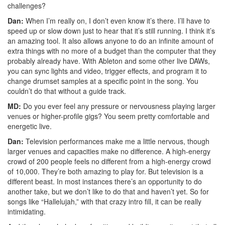
challenges?
Dan:
When I’m really on, I don’t even know it’s there. I’ll have to
speed up or slow down just to hear that it’s still running. I think it’s
an amazing tool. It also allows anyone to do an infinite amount of
extra things with no more of a budget than the computer that they
probably already have. With Ableton and some other live DAWs,
you can sync lights and video, trigger effects, and program it to
change drumset samples at a specific point in the song. You
couldn’t do that without a guide track.
MD:
Do you ever feel any pressure or nervousness playing larger
venues or higher-profile gigs? You seem pretty comfortable and
energetic live.
Dan:
Television performances make me a little nervous, though
larger venues and capacities make no difference. A high-energy
crowd of 200 people feels no different from a high-energy crowd
of 10,000. They’re both amazing to play for. But television is a
different beast. In most instances there’s an opportunity to do
another take, but we don’t like to do that and haven’t yet. So for
songs like “Hallelujah,” with that crazy intro fill, it can be really
intimidating.