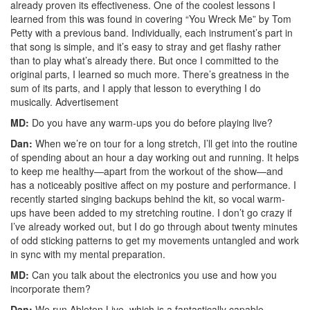
already proven its effectiveness. One of the coolest lessons I
learned from this was found in covering “You Wreck Me” by Tom
Petty with a previous band. Individually, each instrument’s part in
that song is simple, and it’s easy to stray and get flashy rather
than to play what’s already there. But once I committed to the
original parts, I learned so much more. There’s greatness in the
sum of its parts, and I apply that lesson to everything I do
musically.
Advertisement
MD:
Do you have any warm-ups you do before playing live?
Dan:
When we’re on tour for a long stretch, I’ll get into the routine
of spending about an hour a day working out and running. It helps
to keep me healthy—apart from the workout of the show—and
has a noticeably positive affect on my posture and performance. I
recently started singing backups behind the kit, so vocal warm-
ups have been added to my stretching routine. I don’t go crazy if
I’ve already worked out, but I do go through about twenty minutes
of odd sticking patterns to get my movements untangled and work
in sync with my mental preparation.
MD:
Can you talk about the electronics you use and how you
incorporate them?
Dan:
We run Ableton Live, which is a fantastically capable