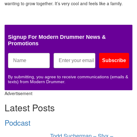
wanting to grow together. It’s very cool and feels like a family.
Signup For Modern Drummer News &
Promotions
Subscribe
By submitting, you agree to receive communications (emails &
texts) from Modern Drummer.
Advertisement
Latest Posts
Podcast
Todd Sucherman – Styx –