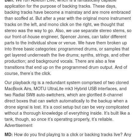
application for the purpose of backing tracks. These days,
backing tracks have become a mainstay and are more embraced
than scoffed at. But after a year with the original mono instrument
tracks on the left, and mono click on the right, we thought that
stereo was the way to go. Also, we use separate stereo stems, so
our front-of-house engineer, Spencer Jones, can tailor different
parts to the individual show or venue. We have them broken up
into three basic categories: programmed drums, or samples that
get layered underneath the live drums; synths, strings, and other
production; and background vocals. There are also a few
transitions that end up on the programmed drum output. And of
course, there’s the click.
Our playback rig is a redundant system comprised of two cloned
MacBook Airs, MOTU UltraLite mk3 Hybrid USB interfaces, and
two Radial SW8 auto-switchers, which are glorified 8-channel
direct boxes that can switch automatically to the backup when a
drone signal is lost. It’s a cool setup but can be very complicated
without a thorough knowledge of everything inside. It’s built like a
tank, though, so once it’s operating properly, it’s reliable.
Advertisement
MD:
How do you find playing to a click or backing tracks live? Any