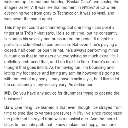
woke me up. I remember hearing “Basket Case” and seeing the
images on MTV. It was like that moment in
Wizard of Oz
when
everything went from gray to Technicolor. It was so vivid, and I
was never the same again.
This may not count as channeling, but one thing I can point a
finger at is Tré’s hi-hat style. He’s so on time, but he constantly
fluctuates his velocity and pressure on the pedal. It might be
partially a side effect of compression. But even if he’s playing a
closed, half-open, or open hi-hat, he’s always performing minor
fluctuations that to my ears give everything so much extra life. I
definitely embraced that, and I do it all the time. There’s no real
thought that goes into it. As I’m having fun, I’m bouncing and
letting my foot move and letting my arm hit however it’s going to
with the rest of my body. I may have a solid style, but I like to let
the consistency in my velocity vary.
Advertisement
MD:
Do you have any advice for drummers trying to get into the
business?
Dan:
One thing I’ve learned is that even though I’ve strayed from
time to time due to various pressures in life, I’ve since recognized
the path that I strayed from was a musical one. And the more I
stuck to the main path that I know makes me happy, the more