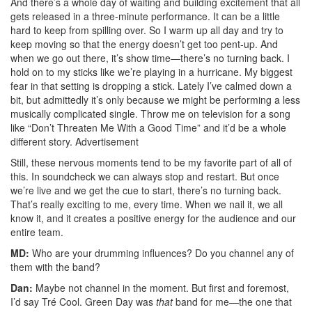
And there’s a whole day of waiting and building excitement that all
gets released in a three-minute performance. It can be a little
hard to keep from spilling over. So I warm up all day and try to
keep moving so that the energy doesn’t get too pent-up. And
when we go out there, it’s show time—there’s no turning back. I
hold on to my sticks like we’re playing in a hurricane. My biggest
fear in that setting is dropping a stick. Lately I’ve calmed down a
bit, but admittedly it’s only because we might be performing a less
musically complicated single. Throw me on television for a song
like “Don’t Threaten Me With a Good Time” and it’d be a whole
different story.
Advertisement
Still, these nervous moments tend to be my favorite part of all of
this. In soundcheck we can always stop and restart. But once
we’re live and we get the cue to start, there’s no turning back.
That’s really exciting to me, every time. When we nail it, we all
know it, and it creates a positive energy for the audience and our
entire team.
MD:
Who are your drumming influences? Do you channel any of
them with the band?
Dan:
Maybe not channel in the moment. But first and foremost,
I’d say Tré Cool. Green Day was
that
band for me—the one that