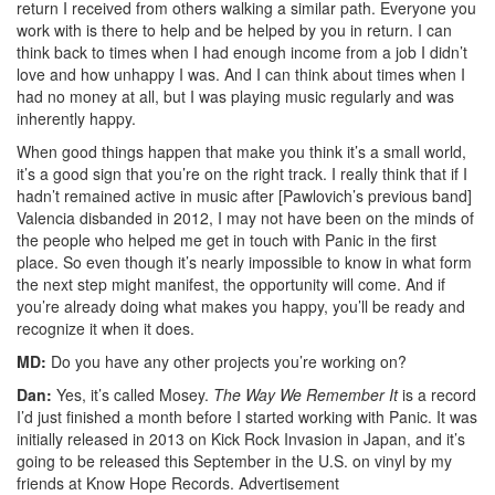
return I received from others walking a similar path. Everyone you
work with is there to help and be helped by you in return. I can
think back to times when I had enough income from a job I didn’t
love and how unhappy I was. And I can think about times when I
had no money at all, but I was playing music regularly and was
inherently happy.
When good things happen that make you think it’s a small world,
it’s a good sign that you’re on the right track. I really think that if I
hadn’t remained active in music after [Pawlovich’s previous band]
Valencia disbanded in 2012, I may not have been on the minds of
the people who helped me get in touch with Panic in the first
place. So even though it’s nearly impossible to know in what form
the next step might manifest, the opportunity will come. And if
you’re already doing what makes you happy, you’ll be ready and
recognize it when it does.
MD:
Do you have any other projects you’re working on?
Dan:
Yes, it’s called Mosey.
The Way We Remember
It
is a record
I’d just finished a month before I started working with Panic. It was
initially released in 2013 on Kick Rock Invasion in Japan, and it’s
going to be released this September in the U.S. on vinyl by my
friends at Know Hope Records.
Advertisement