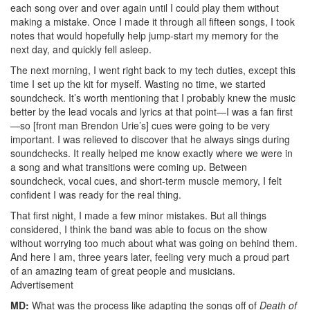
each song over and over again until I could play them without
making a mistake. Once I made it through all fifteen songs, I took
notes that would hopefully help jump-start my memory for the
next day, and quickly fell asleep.
The next morning, I went right back to my tech duties, except this
time I set up the kit for myself. Wasting no time, we started
soundcheck. It’s worth mentioning that I probably knew the music
better by the lead vocals and lyrics at that point—I was a fan first
—so [front man Brendon Urie’s] cues were going to be very
important. I was relieved to discover that he always sings during
soundchecks. It really helped me know exactly where we were in
a song and what transitions were coming up. Between
soundcheck, vocal cues, and short-term muscle memory, I felt
confident I was ready for the real thing.
That first night, I made a few minor mistakes. But all things
considered, I think the band was able to focus on the show
without worrying too much about what was going on behind them.
And here I am, three years later, feeling very much a proud part
of an amazing team of great people and musicians.
Advertisement
MD:
What was the process like adapting the songs off of
Death of