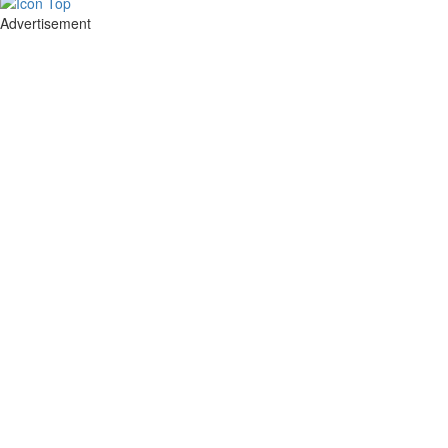
Advertisement