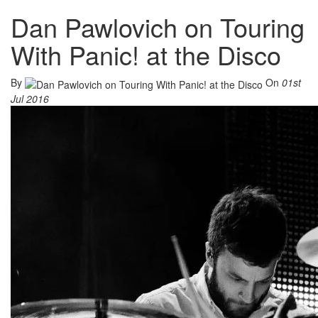
Dan Pawlovich on Touring
With Panic! at the Disco
By
On
01st
Jul 2016