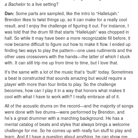
a Bachelor
to a live setting?
Dan:
Some parts are sampled, like the intro to “Hallelujah.”
Brendon likes to twist things up, so it can make for a really cool
result, and I enjoy the challenge of figuring it out. For instance, I
was told that the drum fill that starts “Hallelujah” was chopped in
half. So while it may have been a more recognizable fill before, it
now became difficult to figure out how to make it flow. I ended up
finding two ways to play the pattern—one uses rudiments and the
other uses crossovers with the hands—the latter of which I stuck
with. It can still trip me up from time to time, but I love that.
It’s the same with a lot of the music that’s “built” today. Sometimes
a beat is constructed that sounds amazing but would require a
player with more than four limbs to play. So the challenge
becomes, how can I play it in a way that honors what makes it
cool with what I have to work with? I really embrace all of it.
All of the acoustic drums on the record—and the majority of songs
were done with live drums—were performed by Brendon, and
he’s a great drummer with a marching background. He has a
mental catalog of beats and styles that always brings a welcome
challenge for me. So he comes up with really fun stuff to play and
learn. And if I have a question about anything, he can show me