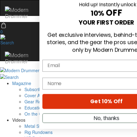
Hold up! Instantly unlock
OFF
10%
0
YOUR FIRST ORDER
Get exclusive interviews, behind
stories, and the gear the pros us
only by Modern Drumme
Email
Magazine
Subscribe
Cover Archive
name
Gear Reviews
Education
On the Cover
Get 10% Off
Videos
Metal Sticks
Rig Rundowns
No, thanks