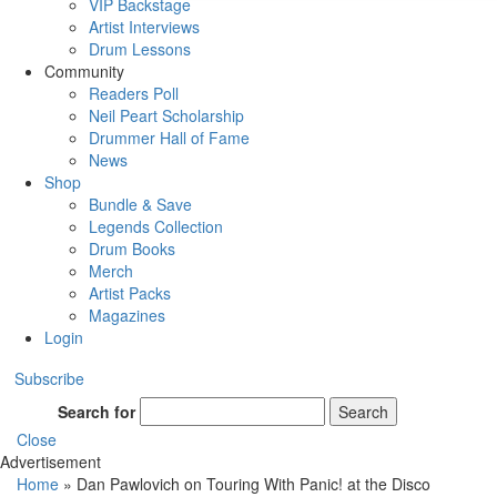
VIP Backstage
Artist Interviews
Drum Lessons
Community
Readers Poll
Neil Peart Scholarship
Drummer Hall of Fame
News
Shop
Bundle & Save
Legends Collection
Drum Books
Merch
Artist Packs
Magazines
Login
Subscribe
Search for
Search
Close
Advertisement
Home
»
Dan Pawlovich on Touring With Panic! at the Disco