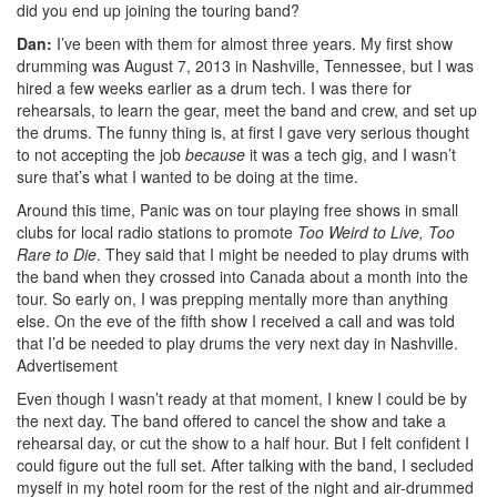
did you end up joining the touring band?
Dan:
I’ve been with them for almost three years. My first show
drumming was August 7, 2013 in Nashville, Tennessee, but I was
hired a few weeks earlier as a drum tech. I was there for
rehearsals, to learn the gear, meet the band and crew, and set up
the drums. The funny thing is, at first I gave very serious thought
to not accepting the job
because
it was a tech gig, and I wasn’t
sure that’s what I wanted to be doing at the time.
Around this time, Panic was on tour playing free shows in small
clubs for local radio stations to promote
Too Weird to Live, Too
Rare to Die
. They said that I might be needed to play drums with
the band when they crossed into Canada about a month into the
tour. So early on, I was prepping mentally more than anything
else. On the eve of the fifth show I received a call and was told
that I’d be needed to play drums the very next day in Nashville.
Advertisement
Even though I wasn’t ready at that moment, I knew I could be by
the next day. The band offered to cancel the show and take a
rehearsal day, or cut the show to a half hour. But I felt confident I
could figure out the full set. After talking with the band, I secluded
myself in my hotel room for the rest of the night and air-drummed