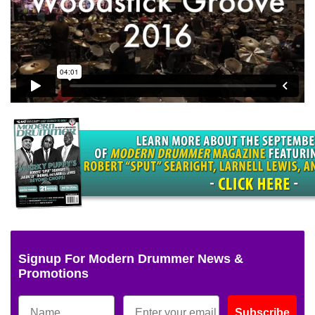
Signup For Modern Drummer News &
Promotions
Subscribe