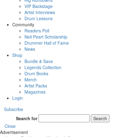
Rig Rundowns
VIP Backstage
Artist Interviews
Drum Lessons
Community
Readers Poll
Neil Peart Scholarship
Drummer Hall of Fame
News
Shop
Bundle & Save
Legends Collection
Drum Books
Merch
Artist Packs
Magazines
Login
Subscribe
Search for
Search
Close
Advertisement