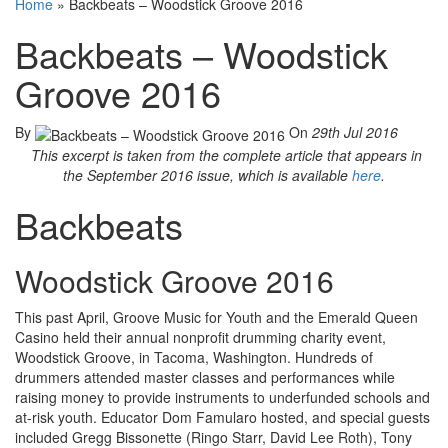
Home
»
Backbeats – Woodstick Groove 2016
Backbeats – Woodstick
Groove 2016
By
On
29th Jul 2016
This excerpt is taken from the complete article that appears in
the September 2016 issue, which is available
here
.
Backbeats
Woodstick Groove 2016
This past April, Groove Music for Youth and the Emerald Queen
Casino held their annual nonprofit drumming charity event,
Woodstick Groove, in Tacoma, Washington. Hundreds of
drummers attended master classes and performances while
raising money to provide instruments to underfunded schools and
at-risk youth. Educator Dom Famularo hosted, and special guests
included Gregg Bissonette (Ringo Starr, David Lee Roth), Tony