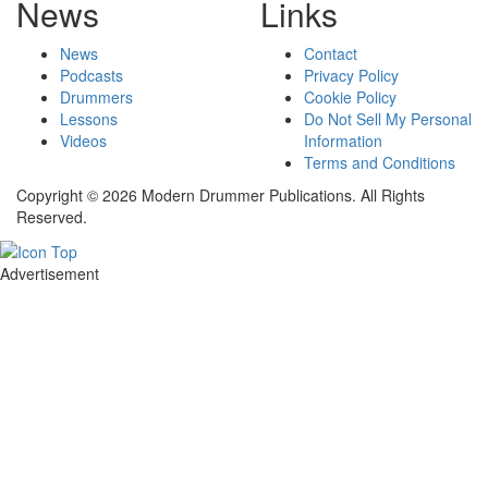
News
Links
News
Contact
Podcasts
Privacy Policy
Drummers
Cookie Policy
Lessons
Do Not Sell My Personal
Videos
Information
Terms and Conditions
Copyright © 2026 Modern Drummer Publications. All Rights
Reserved.
Advertisement