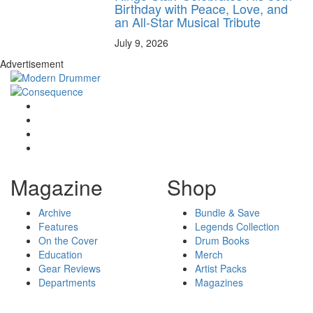
Birthday with Peace, Love, and
an All-Star Musical Tribute
July 9, 2026
Advertisement
Magazine
Shop
Archive
Bundle & Save
Features
Legends Collection
On the Cover
Drum Books
Education
Merch
Gear Reviews
Artist Packs
Departments
Magazines