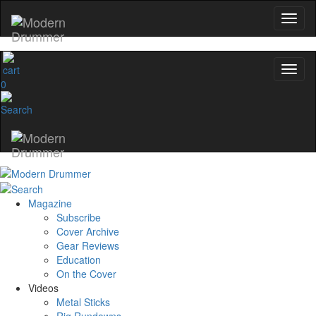
0
Magazine
Subscribe
Cover Archive
Gear Reviews
Education
On the Cover
Videos
Metal Sticks