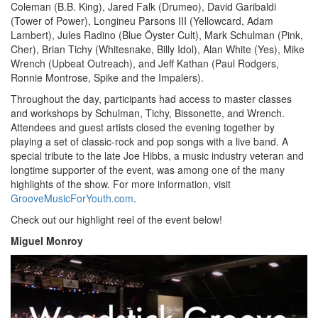
Coleman (B.B. King), Jared Falk (Drumeo), David Garibaldi
(Tower of Power), Longineu Parsons III (Yellowcard, Adam
Lambert), Jules Radino (Blue Öyster Cult), Mark Schulman (Pink,
Cher), Brian Tichy (Whitesnake, Billy Idol), Alan White (Yes), Mike
Wrench (Upbeat Outreach), and Jeff Kathan (Paul Rodgers,
Ronnie Montrose, Spike and the Impalers).
Throughout the day, participants had access to master classes
and workshops by Schulman, Tichy, Bissonette, and Wrench.
Attendees and guest artists closed the evening together by
playing a set of classic-rock and pop songs with a live band. A
special tribute to the late Joe Hibbs, a music industry veteran and
longtime supporter of the event, was among one of the many
highlights of the show. For more information, visit
GrooveMusicForYouth.com
.
Check out our highlight reel of the event below!
Miguel Monroy