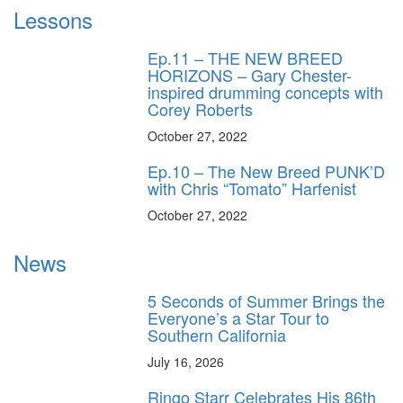
Lessons
Ep.11 – THE NEW BREED
HORIZONS – Gary Chester-
inspired drumming concepts with
Corey Roberts
October 27, 2022
Ep.10 – The New Breed PUNK’D
with Chris “Tomato” Harfenist
October 27, 2022
News
5 Seconds of Summer Brings the
Everyone’s a Star Tour to
Southern California
July 16, 2026
Ringo Starr Celebrates His 86th