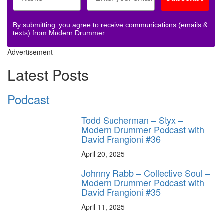
By submitting, you agree to receive communications (emails &
texts) from Modern Drummer.
Advertisement
Latest Posts
Podcast
Todd Sucherman – Styx –
Modern Drummer Podcast with
David Frangioni #36
April 20, 2025
Johnny Rabb – Collective Soul –
Modern Drummer Podcast with
David Frangioni #35
April 11, 2025