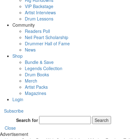
Rig Rundowns
VIP Backstage
Artist Interviews
Drum Lessons
Community
Readers Poll
Neil Peart Scholarship
Drummer Hall of Fame
News
Shop
Bundle & Save
Legends Collection
Drum Books
Merch
Artist Packs
Magazines
Login
Subscribe
Search for
Search
Close
Advertisement