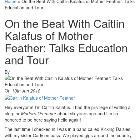
Home
»
On the Beat With Caitlin Kalafus of Mother Feather: Talks
Education and Tour
On the Beat With Caitlin
Kalafus of Mother
Feather: Talks Education
and Tour
By
On
13th Jun 2016
Hey everyone! I’m Caitlin Kalafus. I had the privilege of writing a
blog for
Modern Drummer
about six years ago and I’m so
honored to be here saying hello again!
The last time I checked in I was in a band called Kicking Daisies
with my sister Carly on bass. We played gigs around the country,