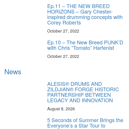
Ep.11 – THE NEW BREED
HORIZONS – Gary Chester-
inspired drumming concepts with
Corey Roberts
October 27, 2022
Ep.10 – The New Breed PUNK’D
with Chris “Tomato” Harfenist
October 27, 2022
News
ALESIS® DRUMS AND
ZILDJIAN® FORGE HISTORIC
PARTNERSHIP BETWEEN
LEGACY AND INNOVATION
August 8, 2026
5 Seconds of Summer Brings the
Everyone’s a Star Tour to