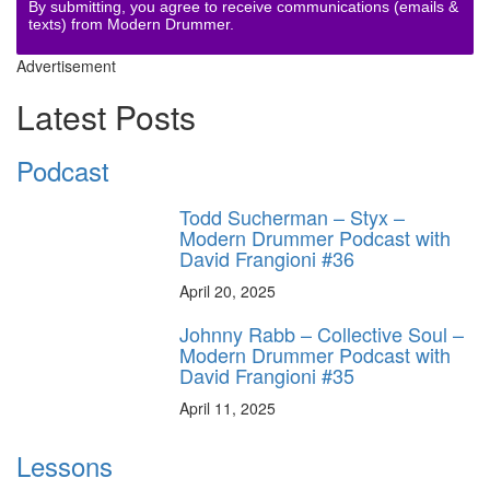
By submitting, you agree to receive communications (emails &
texts) from Modern Drummer.
Advertisement
Latest Posts
Podcast
Todd Sucherman – Styx –
Modern Drummer Podcast with
David Frangioni #36
April 20, 2025
Johnny Rabb – Collective Soul –
Modern Drummer Podcast with
David Frangioni #35
April 11, 2025
Lessons