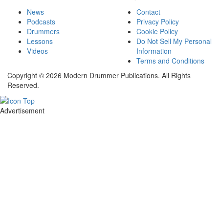
News
Contact
Podcasts
Privacy Policy
Drummers
Cookie Policy
Lessons
Do Not Sell My Personal
Videos
Information
Terms and Conditions
Copyright © 2026 Modern Drummer Publications. All Rights
Reserved.
Advertisement