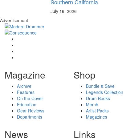
Southern California
July 16, 2026
Advertisement
Magazine
Shop
Archive
Bundle & Save
Features
Legends Collection
On the Cover
Drum Books
Education
Merch
Gear Reviews
Artist Packs
Departments
Magazines
News
Links