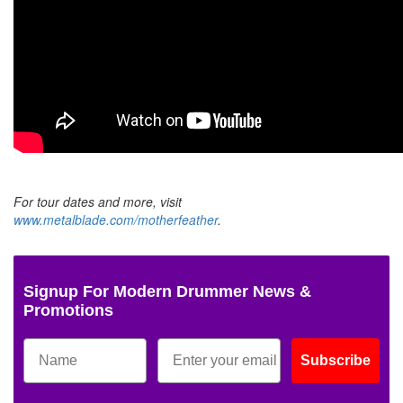
For tour dates and more, visit
www.metalblade.com/motherfeather
.
Signup For Modern Drummer News &
Promotions
Subscribe