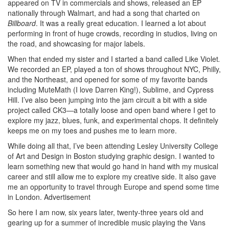
appeared on TV in commercials and shows, released an EP
nationally through Walmart, and had a song that charted on
Billboard
. It was a really great education. I learned a lot about
performing in front of huge crowds, recording in studios, living on
the road, and showcasing for major labels.
When that ended my sister and I started a band called Like Violet
.
We recorded an EP, played a ton of shows throughout NYC, Philly,
and the Northeast, and opened for some of my favorite bands
including MuteMath (I love Darren King!), Sublime, and Cypress
Hill. I’ve also been jumping into the jam circuit a bit with a side
project called CK3—a totally loose and open band where I get to
explore my jazz, blues, funk, and experimental chops. It definitely
keeps me on my toes and pushes me to learn more.
While doing all that, I’ve been attending Lesley University College
of Art and Design in Boston studying graphic design. I wanted to
learn something new that would go hand in hand with my musical
career and still allow me to explore my creative side. It also gave
me an opportunity to travel through Europe and spend some time
in London.
Advertisement
So here I am now, six years later, twenty-three years old and
gearing up for a summer of incredible music playing the Vans