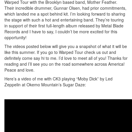
Warped Tour with the Brooklyn based band, Mother Feather.
Their incredible drummer, Gunnar Olsen, had prior commitments,
which landed me a spot behind kit. I’m looking forward to sharing
the stage with such a hot and entertaining band. They’re touring
in support of their first full-length album released by Metal Blade
Records and I have to say, I couldn’t be more excited for this
opportunity!
The videos posted below will give you a snapshot of what it will be
like this summer. If you go to Warped Tour check us out and
definitely come say hi to me. I’d love to meet all of you! Thanks for
reading and I’ll see you on the road somewhere across America!
Peace and love.
Here’s a video of me with CK3 playing “Moby Dick” by Led
Zeppelin at Okemo Mountain’s Sugar Daze: