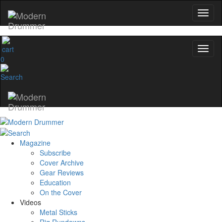
0
Magazine
Subscribe
Cover Archive
Gear Reviews
Education
On the Cover
Videos
Metal Sticks