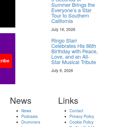
Summer Brings the
Everyone’s a Star
Tour to Southern
California
July 16, 2026
Ringo Starr
Celebrates His 86th
Birthday with Peace,
Love, and an All-
Star Musical Tribute
ribe
July 9, 2026
News
Links
News
Contact
Podcasts
Privacy Policy
Drummers
Cookie Policy