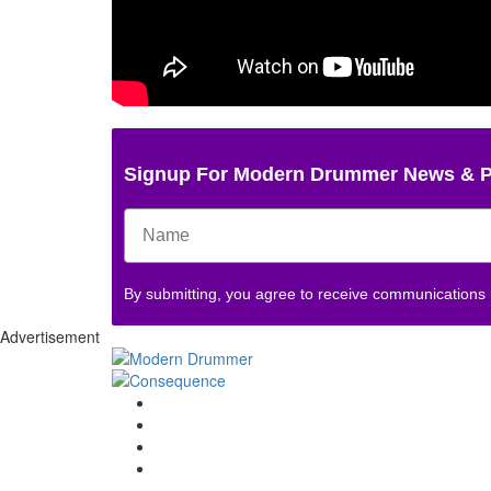
Signup For Modern Drummer News & 
By submitting, you agree to receive communications
Advertisement