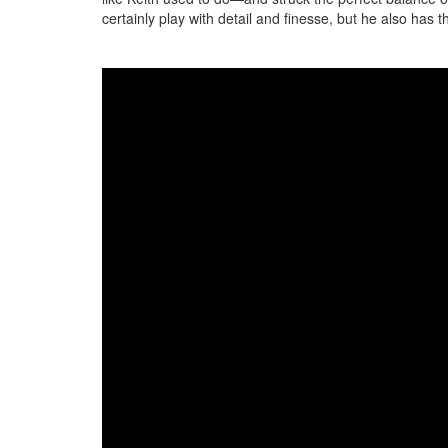
certainly play with detail and finesse, but he also has th