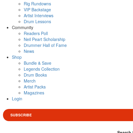
Rig Rundowns
VIP Backstage
Artist Interviews
Drum Lessons
Community
Readers Poll
Neil Peart Scholarship
Drummer Hall of Fame
News
Shop
Bundle & Save
Legends Collection
Drum Books
Merch
Artist Packs
Magazines
Login
SUBSCRIBE
Search 