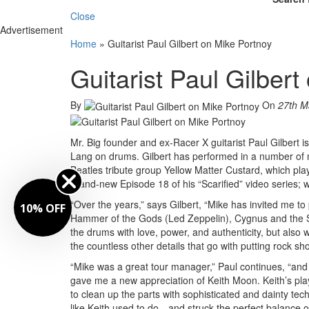
Close
Advertisement
Home
»
Guitarist Paul Gilbert on Mike Portnoy
Guitarist Paul Gilber
By
On
27th M
Mr. Big founder and ex-Racer X guitarist Paul Gilbert 
Lang on drums. Gilbert has performed in a number of m
Beatles tribute group Yellow Matter Custard, which pla
brand-new Episode 18 of his “Scarified” video series;
“Over the years,” says Gilbert, “Mike has invited me to p
10% OFF
Hammer of the Gods (Led Zeppelin), Cygnus and the 
the drums with love, power, and authenticity, but also 
the countless other details that go with putting rock sh
“Mike was a great tour manager,” Paul continues, “and
gave me a new appreciation of Keith Moon. Keith’s pl
to clean up the parts with sophisticated and dainty tec
like Keith used to do—and struck the perfect balance 