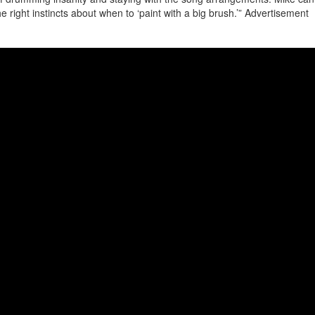
e right instincts about when to ‘paint with a big brush.’”
Advertisement