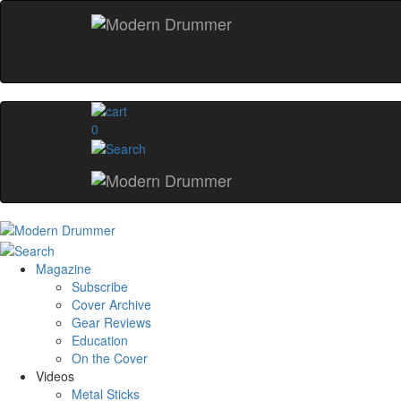
0
Magazine
Subscribe
Cover Archive
Gear Reviews
Education
On the Cover
Videos
Metal Sticks