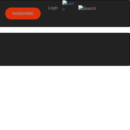
Login
0
SUBSCRIBE