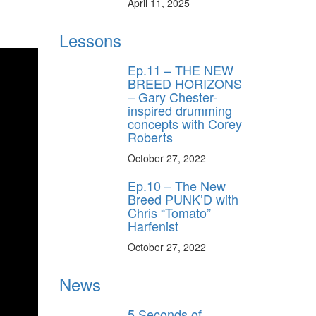
April 11, 2025
Lessons
Ep.11 – THE NEW
BREED HORIZONS
– Gary Chester-
inspired drumming
concepts with Corey
Roberts
October 27, 2022
Ep.10 – The New
Breed PUNK’D with
Chris “Tomato”
Harfenist
October 27, 2022
News
5 Seconds of