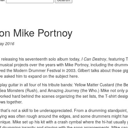
t on Mike Portnoy
ay 2016
is releasing his seventeenth solo album today,
I Can Destroy
, featuring
usical projects over the years with Mike Portnoy, including the drumm
yed the Modern Drummer Festival in 2003. Gilbert talks about those gig
 we asked him to expand on the subject here.
lay guitar in all four of his tribute bands: Yellow Matter Custard (the Be
Sea Monsters (Rush), and Amazing Journey (the Who.) Mike not only 
worked hard behind the scenes organizing the set lists, the T-shirt desi
ows together.
 that’s not a skill to be underappreciated. From a drumming standpoint
aying was often rough around the edges, and some drummers might hav
hnique. Mike set up his kit with a crash cymbal where the hi-hat usuall
of drumming insanity and staying with the song arrangements. Mike can