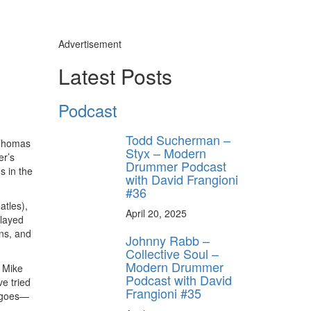
Advertisement
Latest Posts
Podcast
Todd Sucherman –
 Thomas
Styx – Modern
er’s
Drummer Podcast
s in the
with David Frangioni
#36
atles),
April 20, 2025
played
gns, and
Johnny Rabb –
Collective Soul –
Modern Drummer
, Mike
Podcast with David
e tried
Frangioni #35
y goes—