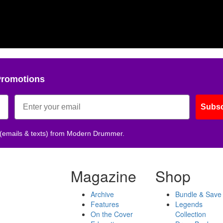
Promotions
Subsc
 (emails & texts) from Modern Drummer.
Magazine
Shop
Archive
Bundle & Save
Features
Legends
On the Cover
Collection