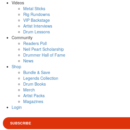
Videos
Metal Sticks
Rig Rundowns
VIP Backstage
Artist Interviews
Drum Lessons
Community
Readers Poll
Neil Peart Scholarship
Drummer Hall of Fame
News
Shop
Bundle & Save
Legends Collection
Drum Books
Merch
Artist Packs
Magazines
Login
SUBSCRIBE