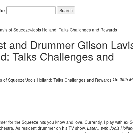
for
Search
Lavis of Squeeze/Jools Holland: Talks Challenges and Rewards
ist and Drummer Gilson Lavis
d: Talks Challenges and
On
09th M
mer for the Squeeze hits you know and love. Currently, I play with ex
chestra. As resident drummer on his TV show,
Later…with Jools Hollan