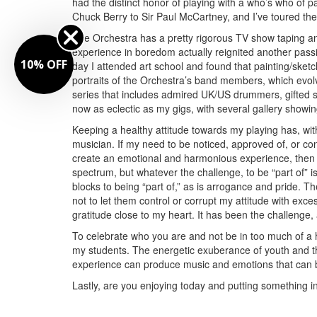
had the distinct honor of playing with a who’s who of pa
Chuck Berry to Sir Paul McCartney, and I’ve toured the
The Orchestra has a pretty rigorous TV show taping an
experience in boredom actually reignited another pas
10% OFF
day I attended art school and found that painting/sketchi
portraits of the Orchestra’s band members, which evolv
series that includes admired UK/US drummers, gifted si
now as eclectic as my gigs, with several gallery showi
Keeping a healthy attitude towards my playing has, wi
musician. If my need to be noticed, approved of, or c
create an emotional and harmonious experience, then
spectrum, but whatever the challenge, to be “part of” is
blocks to being “part of,” as is arrogance and pride. T
not to let them control or corrupt my attitude with exc
gratitude close to my heart. It has been the challenge,
To celebrate who you are and not be in too much of a h
my students. The energetic exuberance of youth and th
experience can produce music and emotions that can b
Lastly, are you enjoying today and putting something in 