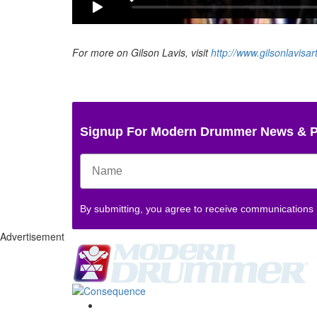
For more on Gilson Lavis, visit
http://www.gilsonlavisar
Signup For Modern Drummer News & 
By submitting, you agree to receive communications
Advertisement