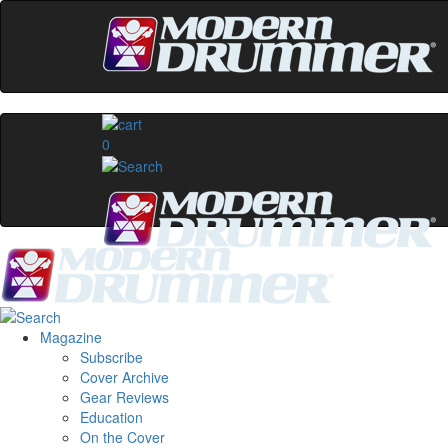
0
Magazine
Subscribe
Cover Archive
Gear Reviews
Education
On the Cover