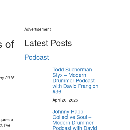
Advertisement
 of
Latest Posts
Podcast
Todd Sucherman –
Styx – Modern
ay 2016
Drummer Podcast
with David Frangioni
#36
April 20, 2025
Johnny Rabb –
Collective Soul –
-Squeeze
Modern Drummer
d
, I’ve
Podcast with David