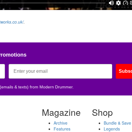
tworks.co.uk/
.
Promotions
Subsc
 (emails & texts) from Modern Drummer.
Magazine
Shop
Archive
Bundle & Save
Features
Legends