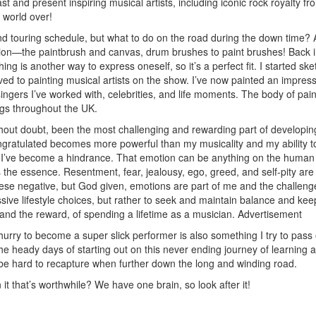
st and present inspiring musical artists, including iconic rock royalty fr
 world over!
d touring schedule, but what to do on the road during the down time? 
sion—the paintbrush and canvas, drum brushes to paint brushes! Back i
ng is another way to express oneself, so it’s a perfect fit. I started ske
ed to painting musical artists on the show. I’ve now painted an impress
ngers I’ve worked with, celebrities, and life moments. The body of pain
ngs throughout the UK.
thout doubt, been the most challenging and rewarding part of developin
ongratulated becomes more powerful than my musicality and my ability t
 I’ve become a hindrance. That emotion can be anything on the human
 the essence. Resentment, fear, jealousy, ego, greed, and self-pity are 
hese negative, but God given, emotions are part of me and the challenge
essive lifestyle choices, but rather to seek and maintain balance and kee
 and the reward, of spending a lifetime as a musician.
Advertisement
urry to become a super slick performer is also something I try to pass 
e heady days of starting out on this never ending journey of learning 
e hard to recapture when further down the long and winding road.
it that’s worthwhile? We have one brain, so look after it!