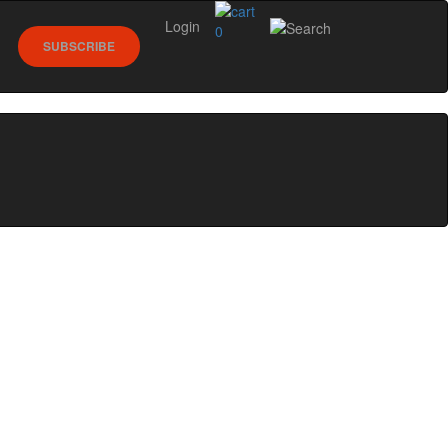
Login
0
SUBSCRIBE