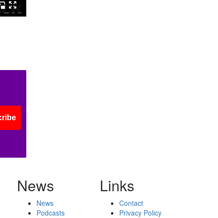
ribe
News
Links
News
Contact
Podcasts
Privacy Policy