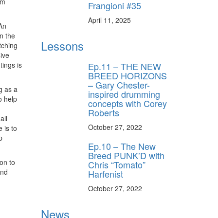
om
Frangioni #35
April 11, 2025
An
n the
Lessons
tching
ive
Ep.11 – THE NEW
tings is
BREED HORIZONS
– Gary Chester-
g as a
inspired drumming
o help
concepts with Corey
Roberts
all
October 27, 2022
 is to
p
Ep.10 – The New
Breed PUNK’D with
on to
Chris “Tomato”
and
Harfenist
October 27, 2022
News