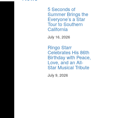
5 Seconds of
Summer Brings the
Everyone’s a Star
Tour to Southern
California
July 16, 2026
Ringo Starr
Celebrates His 86th
Birthday with Peace,
Love, and an All-
Star Musical Tribute
July 9, 2026