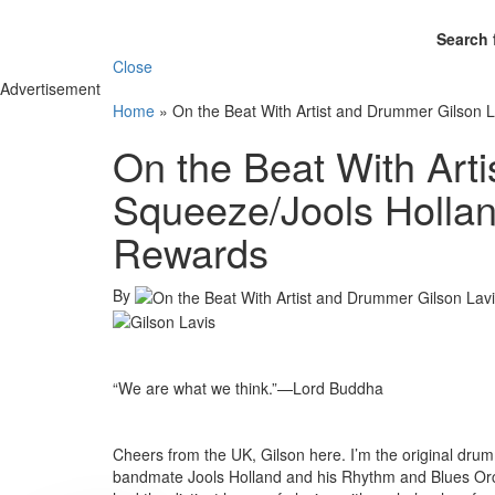
Search 
Close
Advertisement
Home
»
On the Beat With Artist and Drummer Gilson 
On the Beat With Art
Squeeze/Jools Hollan
Rewards
By
“We are what we think.”—Lord Buddha
Cheers from the UK, Gilson here. I’m the original drum
bandmate Jools Holland and his Rhythm and Blues Or