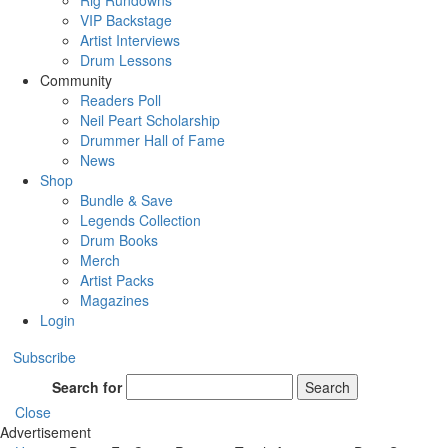
Rig Rundowns
VIP Backstage
Artist Interviews
Drum Lessons
Community
Readers Poll
Neil Peart Scholarship
Drummer Hall of Fame
News
Shop
Bundle & Save
Legends Collection
Drum Books
Merch
Artist Packs
Magazines
Login
Subscribe
Search for
Search
Close
Advertisement