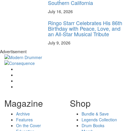
Southern California
July 16, 2026
Ringo Starr Celebrates His 86th
Birthday with Peace, Love, and
an All-Star Musical Tribute
July 9, 2026
Advertisement
Magazine
Shop
Archive
Bundle & Save
Features
Legends Collection
On the Cover
Drum Books