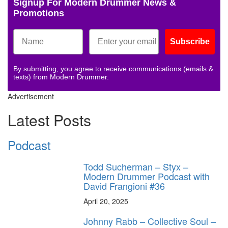
Signup For Modern Drummer News &
Promotions
Subscribe
By submitting, you agree to receive communications (emails &
texts) from Modern Drummer.
Advertisement
Latest Posts
Podcast
Todd Sucherman – Styx –
Modern Drummer Podcast with
David Frangioni #36
April 20, 2025
Johnny Rabb – Collective Soul –