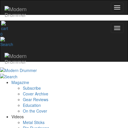
0
Magazine
Subscribe
Cover Archive
Gear Reviews
Education
On the Cover
Videos
Metal Sticks