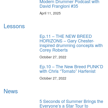
Modern Drummer Podcast with
David Frangioni #35
April 11, 2025
Lessons
Ep.11 – THE NEW BREED
HORIZONS – Gary Chester-
inspired drumming concepts with
Corey Roberts
October 27, 2022
Ep.10 – The New Breed PUNK’D
with Chris “Tomato” Harfenist
October 27, 2022
News
5 Seconds of Summer Brings the
Everyone’s a Star Tour to