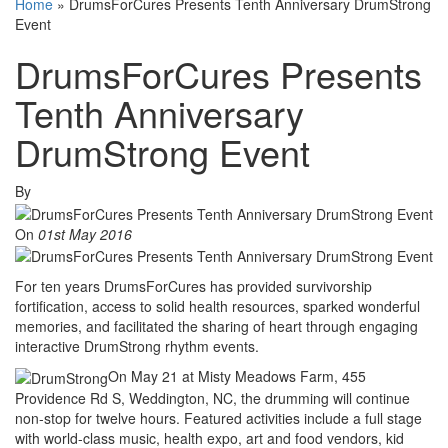
Home
»
DrumsForCures Presents Tenth Anniversary DrumStrong
Event
DrumsForCures Presents
Tenth Anniversary
DrumStrong Event
By
On
01st May 2016
For ten years DrumsForCures has provided survivorship
fortification, access to solid health resources, sparked wonderful
memories, and facilitated the sharing of heart through engaging
interactive DrumStrong rhythm events.
On May 21 at Misty Meadows Farm, 455
Providence Rd S, Weddington, NC, the drumming will continue
non-stop for twelve hours. Featured activities include a full stage
with world-class music, health expo, art and food vendors, kid