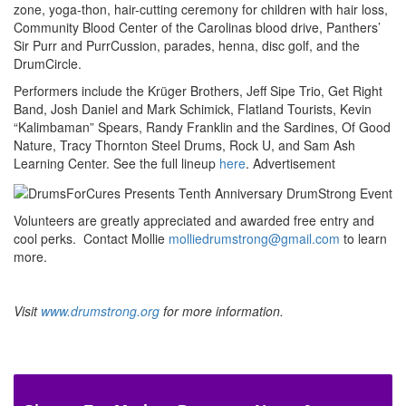
zone, yoga-thon, hair-cutting ceremony for children with hair loss,
Community Blood Center of the Carolinas blood drive, Panthers’
Sir Purr and PurrCussion, parades, henna, disc golf, and the
DrumCircle.
Performers include the Krüger Brothers, Jeff Sipe Trio, Get Right
Band, Josh Daniel and Mark Schimick, Flatland Tourists, Kevin
“Kalimbaman” Spears, Randy Franklin and the Sardines, Of Good
Nature, Tracy Thornton Steel Drums, Rock U, and Sam Ash
Learning Center. See the full lineup
here
.
Advertisement
Volunteers are greatly appreciated and awarded free entry and
cool perks. Contact Mollie
molliedrumstrong@gmail.com
to learn
more.
Visit
www.drumstrong.org
for more information.