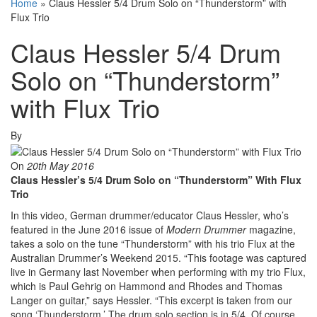
Home
»
Claus Hessler 5/4 Drum Solo on “Thunderstorm” with
Flux Trio
Claus Hessler 5/4 Drum
Solo on “Thunderstorm”
with Flux Trio
By
On
20th May 2016
Claus Hessler’s 5/4 Drum Solo on “Thunderstorm” With Flux
Trio
In this video, German drummer/educator Claus Hessler, who’s
featured in the June 2016 issue of
Modern Drummer
magazine,
takes a solo on the tune “Thunderstorm” with his trio Flux at the
Australian Drummer’s Weekend 2015. “This footage was captured
live in Germany last November when performing with my trio Flux,
which is Paul Gehrig on Hammond and Rhodes and Thomas
Langer on guitar,” says Hessler. “This excerpt is taken from our
song ‘Thunderstorm.’ The drum solo section is in 5/4. Of course,