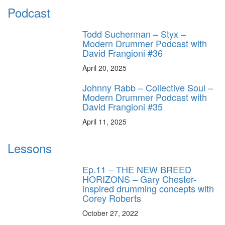
Podcast
Todd Sucherman – Styx –
Modern Drummer Podcast with
David Frangioni #36
April 20, 2025
Johnny Rabb – Collective Soul –
Modern Drummer Podcast with
David Frangioni #35
April 11, 2025
Lessons
Ep.11 – THE NEW BREED
HORIZONS – Gary Chester-
inspired drumming concepts with
Corey Roberts
October 27, 2022