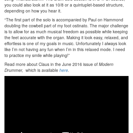
you could also look at it as 10/8 or a quintuplet-based structure,
depending on how you hear it.
“The first part of the solo is accompanied by Paul on Hammond
doubling the cowbell part of my foot ostinato. The major challenge
is to allow for as much musical freedom as possible while keeping
the feet accurate with the organ. Making it look easy, relaxed, and
effortless is one of my goals in music. Unfortunately I always look
like I’m not having any fun when I’m in this relaxed mode. I need
to practice my smile while playing!”
Read more about Claus in the June 2016 issue of
Modern
Drummer,
which is available
here
.