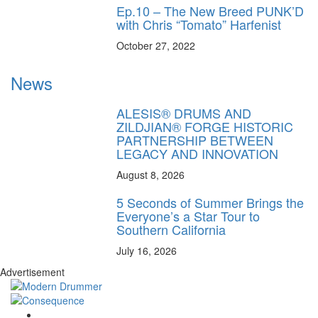
Ep.10 – The New Breed PUNK’D
with Chris “Tomato” Harfenist
October 27, 2022
News
ALESIS® DRUMS AND
ZILDJIAN® FORGE HISTORIC
PARTNERSHIP BETWEEN
LEGACY AND INNOVATION
August 8, 2026
5 Seconds of Summer Brings the
Everyone’s a Star Tour to
Southern California
July 16, 2026
Advertisement