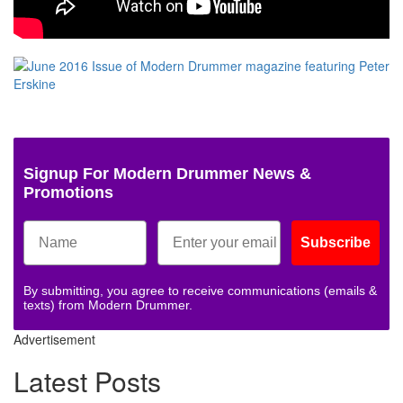
Signup For Modern Drummer News &
Promotions
Subscribe
By submitting, you agree to receive communications (emails &
texts) from Modern Drummer.
Advertisement
Latest Posts