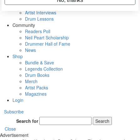
Rig Rundowns
VIP Backstage
Artist Interviews
Drum Lessons
Community
Readers Poll
Neil Peart Scholarship
Drummer Hall of Fame
News
Shop
Bundle & Save
Legends Collection
Drum Books
Merch
Artist Packs
Magazines
Login
Subscribe
Search for
Search
Close
Advertisement