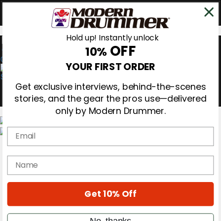
Hold up! Instantly unlock
OFF
10%
0
YOUR FIRST ORDER
Get exclusive interviews, behind-the-scenes
stories, and the gear the pros use—delivered
only by Modern Drummer.
Email
Magazine
Subscribe
name
Cover Archive
Gear Reviews
Education
On the Cover
Get 10% Off
Videos
Metal Sticks
No, thanks