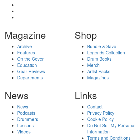
Magazine
Shop
Archive
Bundle & Save
Features
Legends Collection
On the Cover
Drum Books
Education
Merch
Gear Reviews
Artist Packs
Departments
Magazines
News
Links
News
Contact
Podcasts
Privacy Policy
Drummers
Cookie Policy
Lessons
Do Not Sell My Personal
Videos
Information
Terms and Conditions