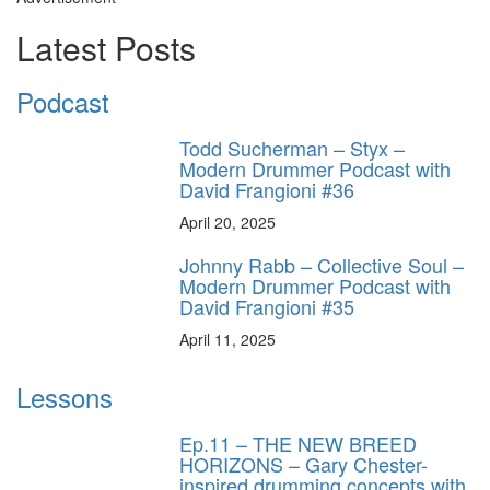
Latest Posts
Podcast
Todd Sucherman – Styx –
Modern Drummer Podcast with
David Frangioni #36
April 20, 2025
Johnny Rabb – Collective Soul –
Modern Drummer Podcast with
David Frangioni #35
April 11, 2025
Lessons
Ep.11 – THE NEW BREED
HORIZONS – Gary Chester-
inspired drumming concepts with