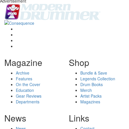
Advertisement
Magazine
Shop
Archive
Bundle & Save
Features
Legends Collection
On the Cover
Drum Books
Education
Merch
Gear Reviews
Artist Packs
Departments
Magazines
News
Links
News
Contact