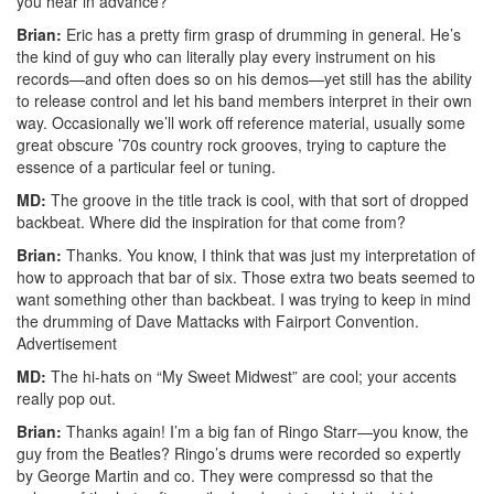
you hear in advance?
Brian:
Eric has a pretty firm grasp of drumming in general. He’s
the kind of guy who can literally play every instrument on his
records—and often does so on his demos—yet still has the ability
to release control and let his band members interpret in their own
way. Occasionally we’ll work off reference material, usually some
great obscure ’70s country rock grooves, trying to capture the
essence of a particular feel or tuning.
MD:
The groove in the title track is cool, with that sort of dropped
backbeat. Where did the inspiration for that come from?
Brian:
Thanks. You know, I think that was just my interpretation of
how to approach that bar of six. Those extra two beats seemed to
want something other than backbeat. I was trying to keep in mind
the drumming of Dave Mattacks with Fairport Convention.
Advertisement
MD:
The hi-hats on “My Sweet Midwest” are cool; your accents
really pop out.
Brian:
Thanks again! I’m a big fan of Ringo Starr—you know, the
guy from the Beatles? Ringo’s drums were recorded so expertly
by George Martin and co. They were compressd so that the