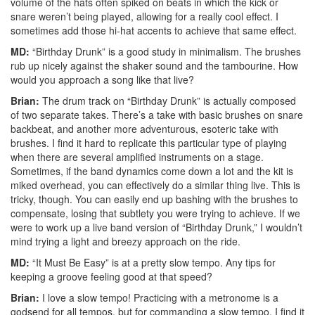
volume of the hats often spiked on beats in which the kick or
snare weren’t being played, allowing for a really cool effect. I
sometimes add those hi-hat accents to achieve that same effect.
MD:
“Birthday Drunk” is a good study in minimalism. The brushes
rub up nicely against the shaker sound and the tambourine. How
would you approach a song like that live?
Brian:
The drum track on “Birthday Drunk” is actually composed
of two separate takes. There’s a take with basic brushes on snare
backbeat, and another more adventurous, esoteric take with
brushes. I find it hard to replicate this particular type of playing
when there are several amplified instruments on a stage.
Sometimes, if the band dynamics come down a lot and the kit is
miked overhead, you can effectively do a similar thing live. This is
tricky, though. You can easily end up bashing with the brushes to
compensate, losing that subtlety you were trying to achieve. If we
were to work up a live band version of “Birthday Drunk,” I wouldn’t
mind trying a light and breezy approach on the ride.
MD:
“It Must Be Easy” is at a pretty slow tempo. Any tips for
keeping a groove feeling good at that speed?
Brian:
I love a slow tempo! Practicing with a metronome is a
godsend for all tempos, but for commanding a slow tempo, I find it