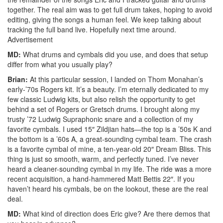
together. The real aim was to get full drum takes, hoping to avoid
editing, giving the songs a human feel. We keep talking about
tracking the full band live. Hopefully next time around.
Advertisement
MD:
What drums and cymbals did you use, and does that setup
differ from what you usually play?
Brian:
At this particular session, I landed on Thom Monahan’s
early-’70s Rogers kit. It’s a beauty. I’m eternally dedicated to my
few classic Ludwig kits, but also relish the opportunity to get
behind a set of Rogers or Gretsch drums. I brought along my
trusty ’72 Ludwig Supraphonic snare and a collection of my
favorite cymbals. I used 15″ Zildjian hats—the top is a ’50s K and
the bottom is a ’60s A, a great-sounding cymbal team. The crash
is a favorite cymbal of mine, a ten-year-old 20″ Dream Bliss. This
thing is just so smooth, warm, and perfectly tuned. I’ve never
heard a cleaner-sounding cymbal in my life. The ride was a more
recent acquisition, a hand-hammered Matt Bettis 22″. If you
haven’t heard his cymbals, be on the lookout, these are the real
deal.
MD:
What kind of direction does Eric give? Are there demos that