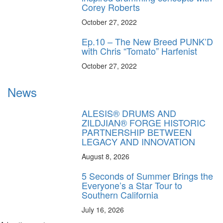
Corey Roberts
October 27, 2022
Ep.10 – The New Breed PUNK’D
with Chris “Tomato” Harfenist
October 27, 2022
News
ALESIS® DRUMS AND
ZILDJIAN® FORGE HISTORIC
PARTNERSHIP BETWEEN
LEGACY AND INNOVATION
August 8, 2026
5 Seconds of Summer Brings the
Everyone’s a Star Tour to
Southern California
July 16, 2026