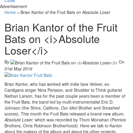
Close
Advertisement
Home
»
Brian Kantor of the Fruit Bats on Absolute Loser
Brian Kantor of the Fruit
Bats on <i>Absolute
Loser</i>
By
On
31st May 2016
Brian Kantor, who has worked with indie fave Vetiver, ex-
Cardigans singer Nina Persson, and Shudder to Think guitarist
Nathan Larson, has for the past couple years been a member of
the Fruit Bats, the band led by multi-instrumentalist Eric D.
Johnson (the Shins, Califone,
Our Idiot Brother
and
Smashed
scores). This month the Fruit Bats released a brand-new album,
Absolute Loser,
which was recorded by Thom Monahan (Pernice
Brothers, Chris Robinson Brotherhood). Here we talk to Kantor
about the making of the album and about his other projects,