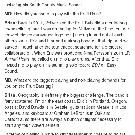
including his South County Music School.
MD:
How did you come to play with the Fruit Bats?
Brian:
Back in 2011, Vetiver and the Fruit Bats did a month-long
co-headlining tour. I was drumming for Vetiver at the time, but our
crew of eleven caravaned together, jumping in and out of each
other’s vans. Eric and I formed a strong bond on that trip, and we
stayed in touch after the tour ended, searching for a project to
collaborate on. When Eric was producing Nina Persson’s 2014 LP,
Animal Heart
, he called on me to play drums. After that, Eric
invited me to play on his stunning solo record
EDJ
on Easy
Sound.
MD:
What are the biggest playing and non-playing demands for
you on the Fruit Bats gig?
Brian:
Geography is definitely the biggest challenge. The band is
fairly scattered. I’m on the east coast, Eric’s in Portland, Oregon,
bassist David Dawda is in Seattle, guitarist Josh Mease is in Los
Angeles, and keyboardist Graham LeBron is in Oakland,
California, so there are always a bunch of flights necessary to
start any tour.
Advertisement
In terms of playing, I have to slightly temper my desire to go full-