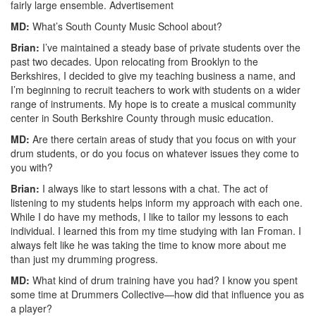
fairly large ensemble.
Advertisement
MD:
What’s South County Music School about?
Brian:
I’ve maintained a steady base of private students over the
past two decades. Upon relocating from Brooklyn to the
Berkshires, I decided to give my teaching business a name, and
I’m beginning to recruit teachers to work with students on a wider
range of instruments. My hope is to create a musical community
center in South Berkshire County through music education.
MD:
Are there certain areas of study that you focus on with your
drum students, or do you focus on whatever issues they come to
you with?
Brian:
I always like to start lessons with a chat. The act of
listening to my students helps inform my approach with each one.
While I do have my methods, I like to tailor my lessons to each
individual. I learned this from my time studying with Ian Froman. I
always felt like he was taking the time to know more about me
than just my drumming progress.
MD:
What kind of drum training have you had? I know you spent
some time at Drummers Collective—how did that influence you as
a player?