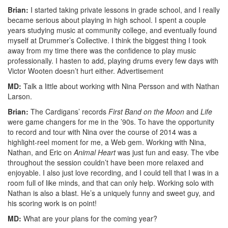
Brian:
I started taking private lessons in grade school, and I really
became serious about playing in high school. I spent a couple
years studying music at community college, and eventually found
myself at Drummer’s Collective. I think the biggest thing I took
away from my time there was the confidence to play music
professionally. I hasten to add, playing drums every few days with
Victor Wooten doesn’t hurt either.
Advertisement
MD:
Talk a little about working with Nina Persson and with Nathan
Larson.
Brian:
The Cardigans’ records
First Band on the Moon
and
Life
were game changers for me in the ’90s. To have the opportunity
to record and tour with Nina over the course of 2014 was a
highlight-reel moment for me, a Web gem. Working with Nina,
Nathan, and Eric on
Animal Heart
was just fun and easy. The vibe
throughout the session couldn’t have been more relaxed and
enjoyable. I also just love recording, and I could tell that I was in a
room full of like minds, and that can only help. Working solo with
Nathan is also a blast. He’s a uniquely funny and sweet guy, and
his scoring work is on point!
MD:
What are your plans for the coming year?