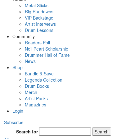
Metal Sticks
Rig Rundowns
VIP Backstage
Artist Interviews
Drum Lessons
Community
Readers Poll
Neil Peart Scholarship
Drummer Hall of Fame
News
Shop
Bundle & Save
Legends Collection
Drum Books
Merch
Artist Packs
Magazines
Login
Subscribe
Search for
Search