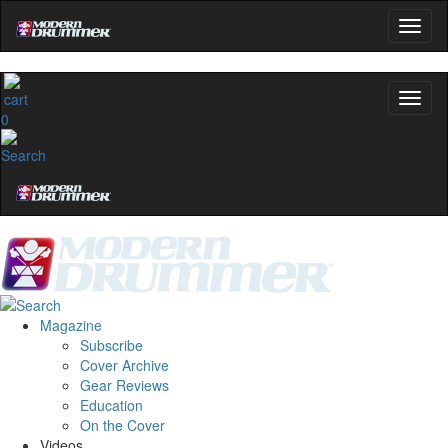
0
Magazine
Subscribe
Cover Archive
Gear Reviews
Education
On the Cover
Videos