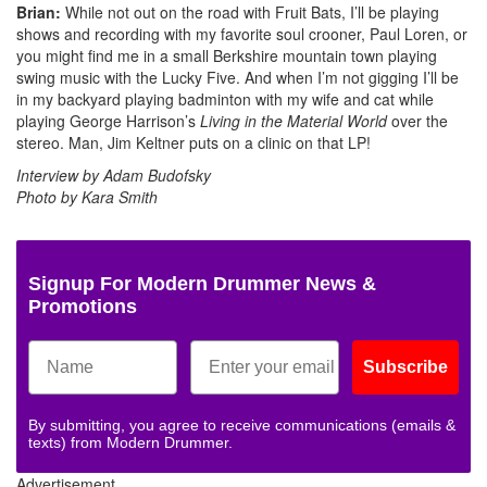
Brian:
While not out on the road with Fruit Bats, I’ll be playing
shows and recording with my favorite soul crooner, Paul Loren, or
you might find me in a small Berkshire mountain town playing
swing music with the Lucky Five. And when I’m not gigging I’ll be
in my backyard playing badminton with my wife and cat while
playing George Harrison’s
Living in the Material World
over the
stereo. Man, Jim Keltner puts on a clinic on that LP!
Interview by Adam Budofsky
Photo by Kara Smith
Signup For Modern Drummer News &
Promotions
Subscribe
By submitting, you agree to receive communications (emails &
texts) from Modern Drummer.
Advertisement