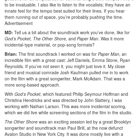
to be invaluable. I also like to listen to the vocalists; they have an
innate feel for the tempo best suited for their lines. If you hear
them running out of space, you’re probably pushing the time.
Advertisement
MD:
Tell us a bit about the soundtrack work you’ve done, like for
God’s Pocket, The Other Shore,
and
Paper Man
. Was it more
incidental-type material, or pop-song formats?
Brian:
The first soundtrack I worked on was for
Paper Man
, an
incredible film with a great cast: Jeff Daniels, Emma Stone, Ryan
Reynolds. If you’ve not seen it, you might just love it. My close
friend and musical comrade Josh Kaufman pulled me in to work
on the film with a great songwriter, Mark McAdam. That was a
more song-based approach.
With
God’s Pocket
, which featured Philip Seymour Hoffman and
Christina Hendricks and was directed by John Slattery, I was
working with Nathan Larson. This was more incidental scoring,
which we did live while screening sections of the film in the studio.
The Other Shore
was an exciting session led by a great Brooklyn
songwriter and soundtrack man Paul Brill, at the now defunct
Avalon Studio in New York City. It was done mostly live with a