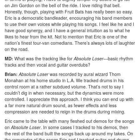
on Jim Gordon on the bell of the ride. I love riding that bell.
Honestly, though, playing with Fruit Bats has really been so easy.
Eric is a democratic bandleader, encouraging his band members
to use their own voices while playing his songs. I feel like he and I
have good synergy, and I have a general intuition as to what he
likes to hear from the kit. Not to mention that Eric is one of the
nation’s finest tour-van comedians. There’s always lots of laughter
on the road.
MD:
What was the tracking like for
Absolute Loser
—basic rhythm
tracks and then vocal and guitar overdubs?
Brian:
Absolute Loser
was recorded by aural wizard Thom
Monahan at his home studio in L.A. We tracked drums in his
control room at a rather subdued volume. That’s not to say I
couldn’t dig in when necessary, but the dynamics were more
controlled. I appreciate this approach. I think you can end up with
a far more natural drum sound, as fewer effects and less
compression are needed to reign in the drums during mixing.
Eric came to the table with many fleshed out demos for the songs
on
Absolute Loser
. In some cases I tracked to his demos, then
the rest of the band built the songs back up around my takes. On
the remainder of the songs Eric and I tracked guitar and drums