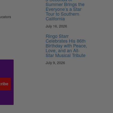
Summer Brings the
Everyone’s a Star
Tour to Southern
ucators
California
July 16, 2026
Ringo Starr
Celebrates His 86th
Birthday with Peace,
Love, and an All-
Star Musical Tribute
July 9, 2026
ribe