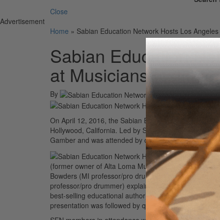
Close
Advertisement
Home
»
Sabian Education Network Hosts Los Angeles E
Sabian Education Ne
at Musicians Institute
By
On April 12, 2016, the Sabian Education Network hosted
Hollywood, California. Led by SEN director Joe Bergam
Gamber and was attended by drum teachers and SEN 
(former owner of Alta Loma Music in California and an 
Bowders (MI professor/pro drummer) discussed ways to
professor/pro drummer) explaining the college audition
best-selling educational author) discussed the drum b
presentation was followed by questions and discussion
SEN members in attendance were inspired by the event 