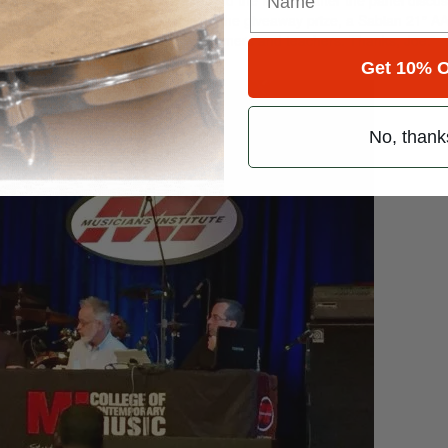
cator Stefano Ashbridge (who won the giveaway prize, a Sabian 21″ A
s cool to meet and talk to fellow drummers and teachers. Thanks, Joe.”
Get 10% O
No, thank