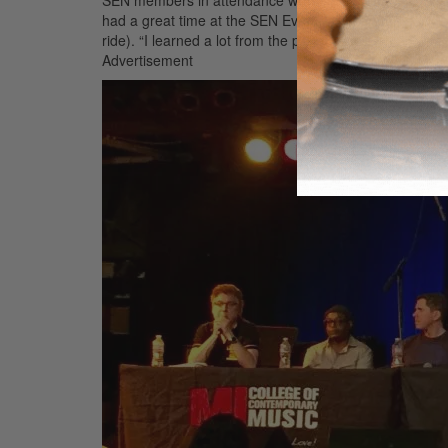
had a great time at the SEN Event,” said drummer/edu
ride). “I learned a lot from the panel guests and it wa
Advertisement