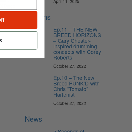
April 11, 2025
AX Stage
Lessons
ff
Ep.11 – THE NEW
BREED HORIZONS
– Gary Chester-
s
inspired drumming
concepts with Corey
Roberts
October 27, 2022
Ep.10 – The New
Breed PUNK’D with
Chris “Tomato”
Harfenist
October 27, 2022
News
5 Seconds of