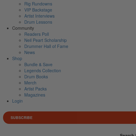
Rig Rundowns
VIP Backstage
Artist Interviews
Drum Lessons
Community
Readers Poll
Neil Peart Scholarship
Drummer Hall of Fame
News
Shop
Bundle & Save
Legends Collection
Drum Books
Merch
Artist Packs
Magazines
Login
SUBSCRIBE
Search 