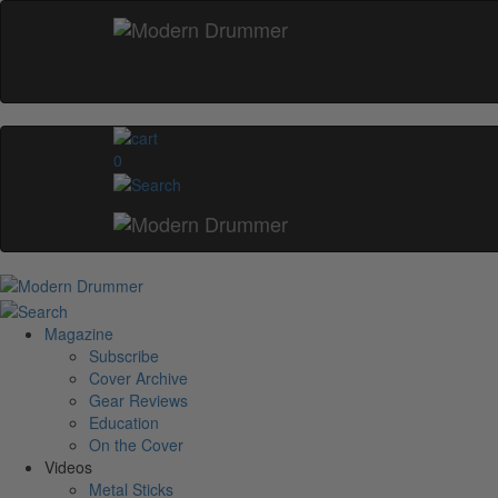
0
Magazine
Subscribe
Cover Archive
Gear Reviews
Education
On the Cover
Videos
Metal Sticks