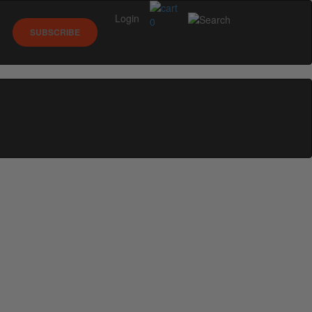
Login
0
SUBSCRIBE