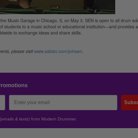
 the Music Garage in Chicago, IL on May 3. SEN is open to all drum ed
f students to a music school or educational institution—and provides a
dwide to exchange ideas and share skills.
ents, please visit
www.sabian.com/joinsen
.
Promotions
Subsc
 (emails & texts) from Modern Drummer.