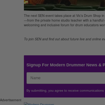
The next SEN event takes place at Vic’s Drum Shop in
—from the private home studio teacher with a handful o
welcoming and inclusive forum for drum educators worl
To join SEN and find out about future live and online ev
Signup For Modern Drummer News & 
By submitting, you agree to receive communications
Advertisement