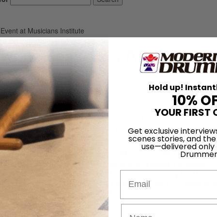
vent at Musicians Institute
twork Hosts Los Angeles Ev
Hold up! Instant
On
30th Apr 2016
10% O
YOUR FIRST 
 a panel discussion event for drum teachers at Musicians Institute in
ini, the panel featured Dave Black, Jeff Bowders, Fred Dinkins, and Pe
Get exclusive interview
scenes stories, and the
members from Southern California.
use—delivered only
After Joe Bergamini’s SEN overview, Pete Gamb
Drummer
experienced educator) explained ways to build a teaching business. Jef
 prepare students for the college experience, followed by Fred Dinkin
Email
 process and ways to prepare for it. Finally, Dave Black (VP Alfred Mus
ook publishing process and how to approach a publisher with a manuscr
 with the audience.
and networked with each other and the MI staff after the panel discuss