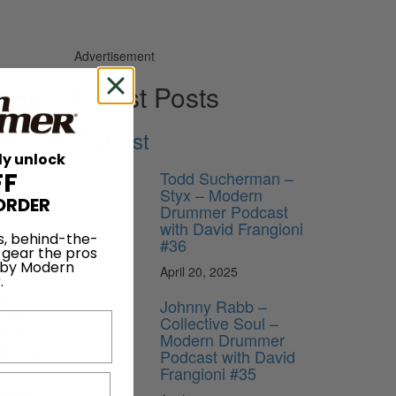
Advertisement
ent
Latest Posts
Podcast
ly unlock
Todd Sucherman –
FF
Styx – Modern
ORDER
Drummer Podcast
with David Frangioni
te
s, behind-the-
#36
 gear the pros
 by Modern
April 20, 2025
er
.
f
Johnny Rabb –
s (MI
Collective Soul –
ic and
Modern Drummer
ipt. The
Podcast with David
Frangioni #35
ion. “I