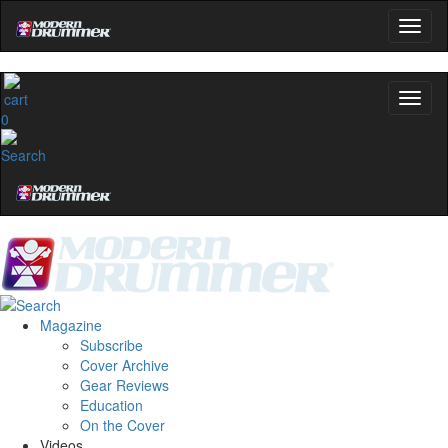
0
Magazine
Subscribe
Cover Archive
Gear Reviews
Education
On the Cover
Videos