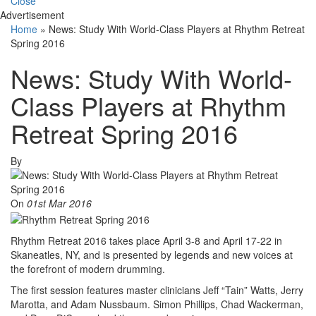
Close
Advertisement
Home
»
News: Study With World-Class Players at Rhythm Retreat
Spring 2016
News: Study With World-
Class Players at Rhythm
Retreat Spring 2016
By
On
01st Mar 2016
Rhythm Retreat 2016 takes place April 3-8 and April 17-22 in
Skaneatles, NY, and is presented by legends and new voices at
the forefront of modern drumming.
The first session features master clinicians Jeff “Tain” Watts, Jerry
Marotta, and Adam Nussbaum. Simon Phillips, Chad Wackerman,