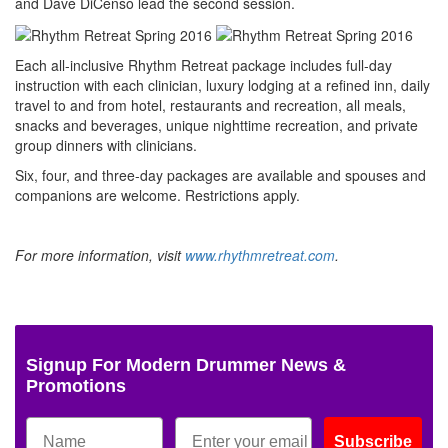
and Dave DiCenso lead the second session.
Each all-inclusive Rhythm Retreat package includes full-day
instruction with each clinician, luxury lodging at a refined inn, daily
travel to and from hotel, restaurants and recreation, all meals,
snacks and beverages, unique nighttime recreation, and private
group dinners with clinicians.
Six, four, and three-day packages are available and spouses and
companions are welcome. Restrictions apply.
For more information, visit
www.rhythmretreat.com
.
Signup For Modern Drummer News &
Promotions
Subscribe