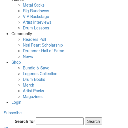
Metal Sticks
Rig Rundowns
VIP Backstage
Artist Interviews
Drum Lessons
Community
Readers Poll
Neil Peart Scholarship
Drummer Hall of Fame
News
Shop
Bundle & Save
Legends Collection
Drum Books
Merch
Artist Packs
Magazines
Login
Subscribe
Search for
Search