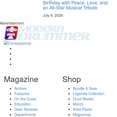
Birthday with Peace, Love, and
an All-Star Musical Tribute
July 9, 2026
Advertisement
Magazine
Shop
Archive
Bundle & Save
Features
Legends Collection
On the Cover
Drum Books
Education
Merch
Gear Reviews
Artist Packs
Departments
Magazines