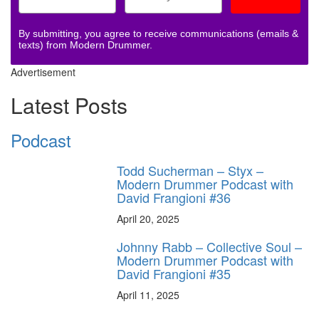
By submitting, you agree to receive communications (emails &
texts) from Modern Drummer.
Advertisement
Latest Posts
Podcast
Todd Sucherman – Styx –
Modern Drummer Podcast with
David Frangioni #36
April 20, 2025
Johnny Rabb – Collective Soul –
Modern Drummer Podcast with
David Frangioni #35
April 11, 2025