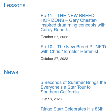
Lessons
Ep.11 – THE NEW BREED
HORIZONS – Gary Chester-
inspired drumming concepts with
Corey Roberts
October 27, 2022
Ep.10 – The New Breed PUNK’D
with Chris “Tomato” Harfenist
October 27, 2022
News
5 Seconds of Summer Brings the
Everyone’s a Star Tour to
Southern California
July 16, 2026
Ringo Starr Celebrates His 86th