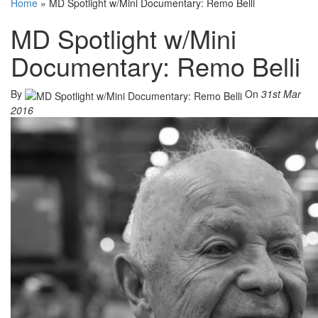
Home
»
MD Spotlight w/Mini Documentary: Remo Belli
MD Spotlight w/Mini
Documentary: Remo Belli
By
On
31st Mar
2016