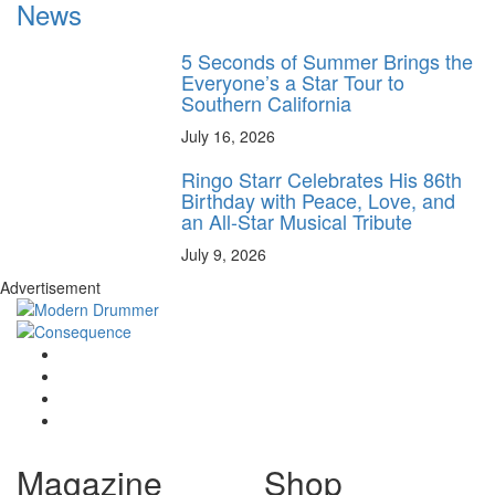
News
5 Seconds of Summer Brings the
Everyone’s a Star Tour to
Southern California
July 16, 2026
Ringo Starr Celebrates His 86th
Birthday with Peace, Love, and
an All-Star Musical Tribute
July 9, 2026
Advertisement
Magazine
Shop