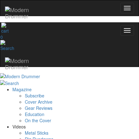
0
Magazine
Subscribe
Cover Archive
Gear Reviews
Education
On the Cover
Videos
Metal Sticks