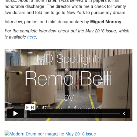
honorable discharge. The director wrote me a check for twenty-
five dollars and told me to go to New York to pursue my dream.
Interview, photos, and mini-documentary by
Miguel Monroy
For the complete interview, check out the May 2016 issue, which
is available
here
.