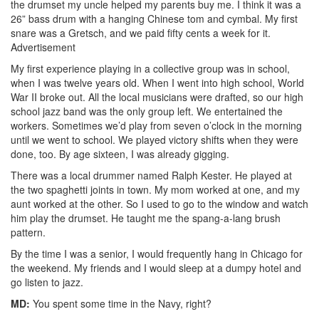
the drumset my uncle helped my parents buy me. I think it was a
26
”
bass drum with a hanging Chinese tom and cymbal. My first
snare was a Gretsch, and we paid fifty cents a week for it.
Advertisement
My first experience playing in a collective group was in school,
when I was twelve years old. When I went into high school, World
War II broke out. All the local musicians were drafted, so our high
school jazz band was the only group left. We entertained the
workers. Sometimes we’d play from seven o’clock in the morning
until we went to school. We played victory shifts when they were
done, too. By age sixteen, I was already gigging.
There was a local drummer named Ralph Kester. He played at
the two spaghetti joints in town. My mom worked at one, and my
aunt worked at the other. So I used to go to the window and watch
him play the drumset. He taught me the spang-a-lang brush
pattern.
By the time I was a senior, I would frequently hang in Chicago for
the weekend. My friends and I would sleep at a dumpy hotel and
go listen to jazz.
MD:
You spent some time in the Navy, right?