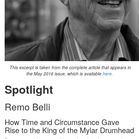
This excerpt is taken from the complete article that appears in
the May 2016 issue, which is available
here
.
Spotlight
Remo Belli
How Time and Circumstance Gave
Rise to the King of the Mylar Drumhead