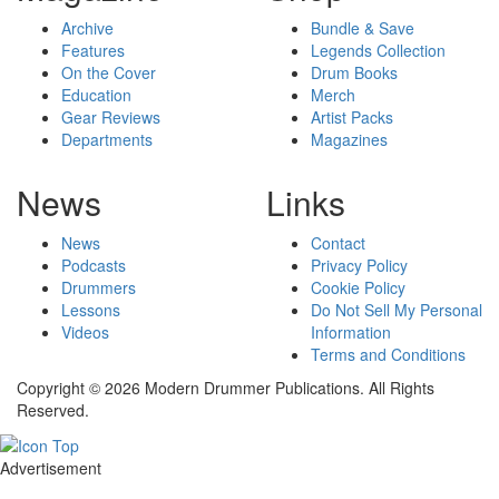
Archive
Bundle & Save
Features
Legends Collection
On the Cover
Drum Books
Education
Merch
Gear Reviews
Artist Packs
Departments
Magazines
News
Links
News
Contact
Podcasts
Privacy Policy
Drummers
Cookie Policy
Lessons
Do Not Sell My Personal
Videos
Information
Terms and Conditions
Copyright © 2026 Modern Drummer Publications. All Rights
Reserved.
Advertisement