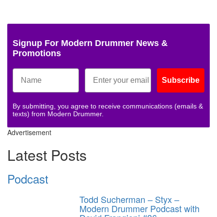
Signup For Modern Drummer News &
Promotions
Subscribe
By submitting, you agree to receive communications (emails &
texts) from Modern Drummer.
Advertisement
Latest Posts
Podcast
Todd Sucherman – Styx –
Modern Drummer Podcast with