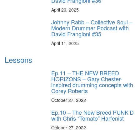
David Frangioni #36
April 20, 2025
Johnny Rabb – Collective Soul –
Modern Drummer Podcast with
David Frangioni #35
April 11, 2025
Lessons
Ep.11 – THE NEW BREED
HORIZONS – Gary Chester-
inspired drumming concepts with
Corey Roberts
October 27, 2022
Ep.10 – The New Breed PUNK’D
with Chris “Tomato” Harfenist
October 27, 2022