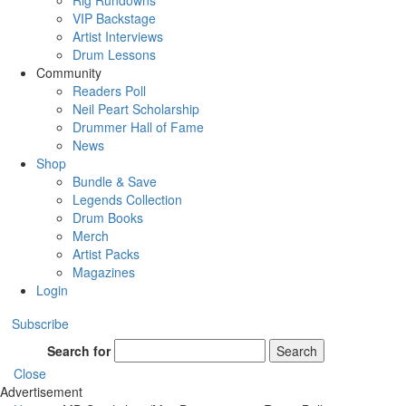
Rig Rundowns
VIP Backstage
Artist Interviews
Drum Lessons
Community
Readers Poll
Neil Peart Scholarship
Drummer Hall of Fame
News
Shop
Bundle & Save
Legends Collection
Drum Books
Merch
Artist Packs
Magazines
Login
Subscribe
Search for
Search
Close
Advertisement