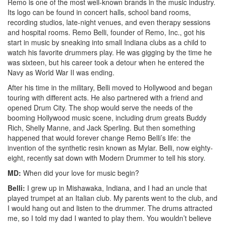
Remo is one of the most well-known brands in the music industry.
Its logo can be found in concert halls, school band rooms,
recording studios, late-night venues, and even therapy sessions
and hospital rooms. Remo Belli, founder of Remo, Inc., got his
start in music by sneaking into small Indiana clubs as a child to
watch his favorite drummers play. He was gigging by the time he
was sixteen, but his career took a detour when he entered the
Navy as World War II was ending.
After his time in the military, Belli moved to Hollywood and began
touring with different acts. He also partnered with a friend and
opened Drum City. The shop would serve the needs of the
booming Hollywood music scene, including drum greats Buddy
Rich, Shelly Manne, and Jack Sperling. But then something
happened that would forever change Remo Belli’s life: the
invention of the synthetic resin known as Mylar. Belli, now eighty-
eight, recently sat down with Modern Drummer to tell his story.
MD:
When did your love for music begin?
Belli:
I grew up in Mishawaka, Indiana, and I had an uncle that
played trumpet at an Italian club. My parents went to the club, and
I would hang out and listen to the drummer. The drums attracted
me, so I told my dad I wanted to play them. You wouldn’t believe