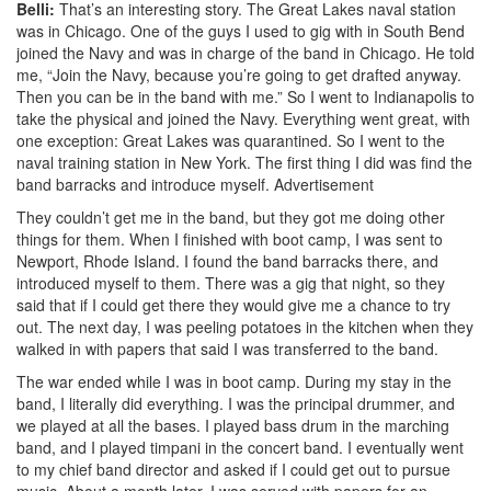
Belli:
That’s an interesting story. The Great Lakes naval station
was in Chicago. One of the guys I used to gig with in South Bend
joined the Navy and was in charge of the band in Chicago. He told
me, “Join the Navy, because you’re going to get drafted anyway.
Then you can be in the band with me.” So I went to Indianapolis to
take the physical and joined the Navy. Everything went great, with
one exception: Great Lakes was quarantined. So I went to the
naval training station in New York. The first thing I did was find the
band barracks and introduce myself.
Advertisement
They couldn’t get me in the band, but they got me doing other
things for them. When I finished with boot camp, I was sent to
Newport, Rhode Island. I found the band barracks there, and
introduced myself to them. There was a gig that night, so they
said that if I could get there they would give me a chance to try
out. The next day, I was peeling potatoes in the kitchen when they
walked in with papers that said I was transferred to the band.
The war ended while I was in boot camp. During my stay in the
band, I literally did everything. I was the principal drummer, and
we played at all the bases. I played bass drum in the marching
band, and I played timpani in the concert band. I eventually went
to my chief band director and asked if I could get out to pursue
music. About a month later, I was served with papers for an