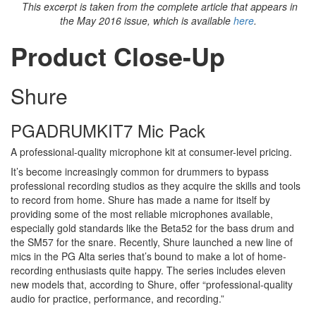
This excerpt is taken from the complete article that appears in
the May 2016 issue, which is available
here
.
Product Close-Up
Shure
PGADRUMKIT7 Mic Pack
A professional-quality microphone kit at consumer-level pricing.
It’s become increasingly common for drummers to bypass
professional recording studios as they acquire the skills and tools
to record from home. Shure has made a name for itself by
providing some of the most reliable microphones available,
especially gold standards like the Beta52 for the bass drum and
the SM57 for the snare. Recently, Shure launched a new line of
mics in the PG Alta series that’s bound to make a lot of home-
recording enthusiasts quite happy. The series includes eleven
new models that, according to Shure, offer “professional-quality
audio for practice, performance, and recording.”