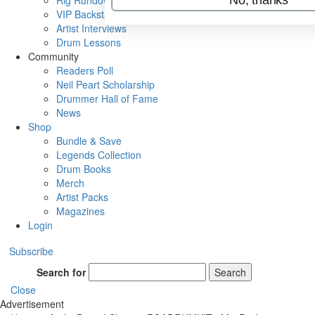
Rig Rundowns
VIP Backstage
Artist Interviews
Drum Lessons
Community
Readers Poll
Neil Peart Scholarship
Drummer Hall of Fame
News
Shop
Bundle & Save
Legends Collection
Drum Books
Merch
Artist Packs
Magazines
Login
Subscribe
Search for
Search
Close
Advertisement