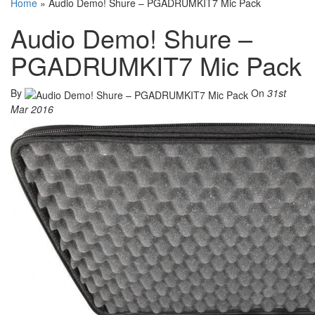
Home
»
Audio Demo! Shure – PGADRUMKIT7 Mic Pack
Audio Demo! Shure –
PGADRUMKIT7 Mic Pack
By
On
31st
Mar 2016