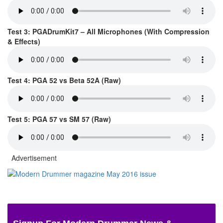
Test 3: PGADrumKit7 – All Microphones (With Compression
& Effects)
Test 4: PGA 52 vs Beta 52A (Raw)
Test 5: PGA 57 vs SM 57 (Raw)
Advertisement