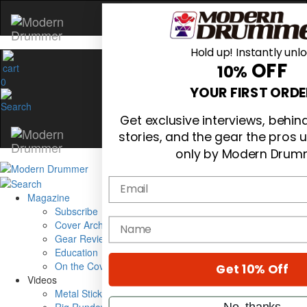
Hold up! Instantly unl
OFF
10%
0
YOUR FIRST ORDE
Get exclusive interviews, behi
stories, and the gear the pros 
only by Modern Drum
Email
Magazine
Subscribe
name
Cover Archive
Gear Reviews
Education
On the Cover
Get 10% Off
Videos
Metal Sticks
No, thanks