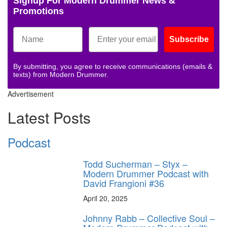
Signup For Modern Drummer News &
Promotions
Subscribe
By submitting, you agree to receive communications (emails &
texts) from Modern Drummer.
Advertisement
Latest Posts
Podcast
Todd Sucherman – Styx –
Modern Drummer Podcast with
David Frangioni #36
April 20, 2025
Johnny Rabb – Collective Soul –