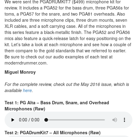
We were sent the PGADRUMKIT7 ($499) microphone kit for
review. It includes a PGA52 for the bass drum, three PGA56s for
toms, a PGA57 for the snare, and two PGA81 overheads. Also
included are three microphone clips, three drum mounts, seven
XLR cables, and a soft carrying case. All of the microphones in
this series feature a black-metallic finish. The PGA52 and PGA56
mics also feature a quick-release latch for easy positioning on the
kit. Let’s take a look at each microphone and see how a couple of
them compare to the gold standards that we referred to earlier.
Be sure to check out our audio examples of each test at
moderndrummer.com.
Miguel Monroy
For the complete review, check out the May 2016 issue, which is
available
here
.
Test 1: PG Alta – Bass Drum, Snare, and Overhead
Microphones (Raw)
Test 2: PGADrumKit7 – All Microphones (Raw)