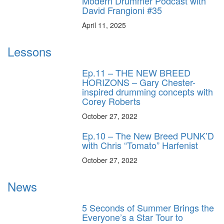
Modern Drummer Podcast with
David Frangioni #35
April 11, 2025
Lessons
Ep.11 – THE NEW BREED
HORIZONS – Gary Chester-
inspired drumming concepts with
Corey Roberts
October 27, 2022
Ep.10 – The New Breed PUNK’D
with Chris “Tomato” Harfenist
October 27, 2022
News
5 Seconds of Summer Brings the
Everyone’s a Star Tour to