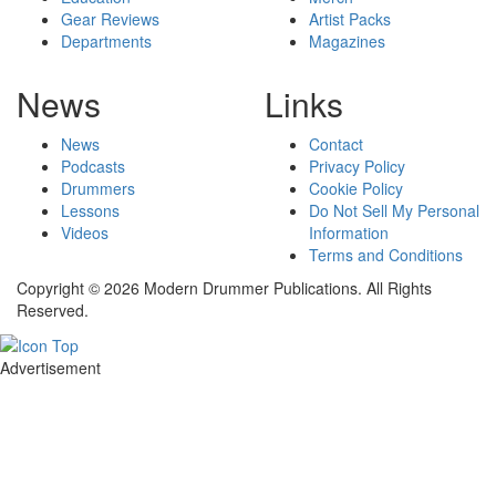
Gear Reviews
Artist Packs
Departments
Magazines
News
Links
News
Contact
Podcasts
Privacy Policy
Drummers
Cookie Policy
Lessons
Do Not Sell My Personal
Videos
Information
Terms and Conditions
Copyright © 2026 Modern Drummer Publications. All Rights
Reserved.
Advertisement