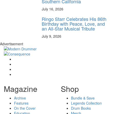
Southern California
July 16, 2026
Ringo Starr Celebrates His 86th
Birthday with Peace, Love, and
an All-Star Musical Tribute
July 9, 2026
Advertisement
Magazine
Shop
Archive
Bundle & Save
Features
Legends Collection
On the Cover
Drum Books
Education
Merch