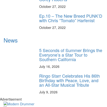
October 27, 2022
Ep.10 – The New Breed PUNK’D
with Chris “Tomato” Harfenist
October 27, 2022
News
5 Seconds of Summer Brings the
Everyone’s a Star Tour to
Southern California
July 16, 2026
Ringo Starr Celebrates His 86th
Birthday with Peace, Love, and
an All-Star Musical Tribute
July 9, 2026
Advertisement