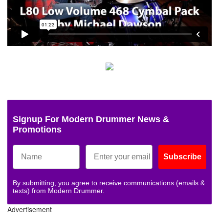
Signup For Modern Drummer News &
Promotions
Subscribe
By submitting, you agree to receive communications (emails &
texts) from Modern Drummer.
Advertisement