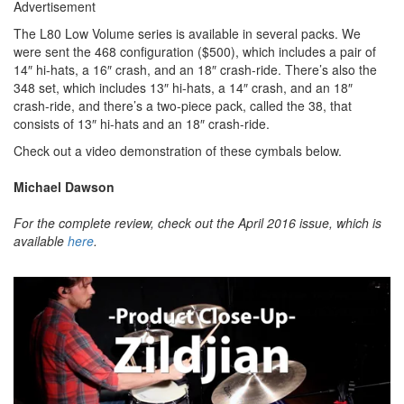
Advertisement
The L80 Low Volume series is available in several packs. We
were sent the 468 configuration ($500), which includes a pair of
14″ hi-hats, a 16″ crash, and an 18″ crash-ride. There’s also the
348 set, which includes 13″ hi-hats, a 14″ crash, and an 18″
crash-ride, and there’s a two-piece pack, called the 38, that
consists of 13″ hi-hats and an 18″ crash-ride.
Check out a video demonstration of these cymbals below.
Michael Dawson
For the complete review, check out the April 2016 issue, which is
available
here
.