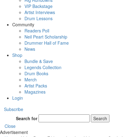
Rig Rundowns
VIP Backstage
Artist Interviews
Drum Lessons
Community
Readers Poll
Neil Peart Scholarship
Drummer Hall of Fame
News
Shop
Bundle & Save
Legends Collection
Drum Books
Merch
Artist Packs
Magazines
Login
Subscribe
Search for
Search
Close
Advertisement