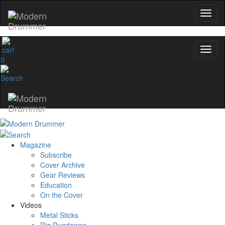
0
Magazine
Subscribe
Cover Archive
Gear Reviews
Education
On the Cover
Videos
Metal Sticks