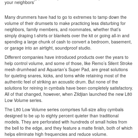
your neighbors’
Many drummers have had to go to extremes to tamp down the
volume of their drumsets to make practicing less disturbing for
neighbors, family members, and roommates, whether that’s
simply draping t-shirts or blankets over the kit or going all-in and
spending a large chunk of cash to convert a bedroom, basement,
or garage into an airtight, soundproof studio.
Different companies have introduced products over the years to
help control volume, and some of those, like Remo’s Silent Stroke
mesh drumhead and Aquarian’s Super Pad, are great solutions
for quieting snares, kicks, and toms while retaining most of the
authentic feel of striking an acoustic drum. But none of the
solutions for reining in cymbals have been completely satisfactory.
All of that changed, however, when Zildjian launched the new L80
Low Volume series.
The L80 Low Volume series comprises full-size alloy cymbals
designed to be up to eighty percent quieter than traditional
models. They are perforated with hundreds of small holes from
the bell to the edge, and they feature a matte finish, both of which
helps eliminate high frequencies and reduce volume.