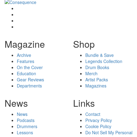
Magazine
Shop
Archive
Bundle & Save
Features
Legends Collection
On the Cover
Drum Books
Education
Merch
Gear Reviews
Artist Packs
Departments
Magazines
News
Links
News
Contact
Podcasts
Privacy Policy
Drummers
Cookie Policy
Lessons
Do Not Sell My Personal