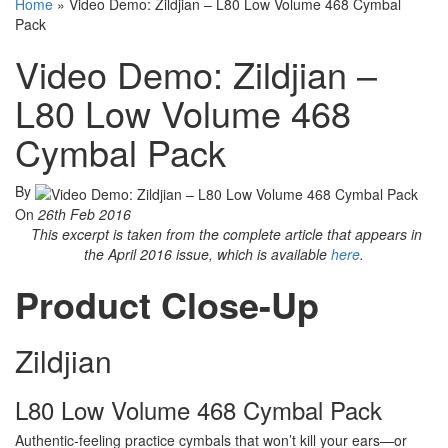
Home
»
Video Demo: Zildjian – L80 Low Volume 468 Cymbal
Pack
Video Demo: Zildjian –
L80 Low Volume 468
Cymbal Pack
By
On
26th Feb 2016
This excerpt is taken from the complete article that appears in
the April 2016 issue, which is available
here
.
Product Close-Up
Zildjian
L80 Low Volume 468 Cymbal Pack
Authentic-feeling practice cymbals that won’t kill your ears—or