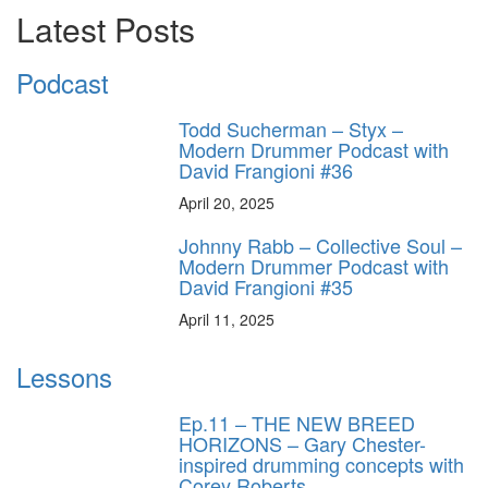
Latest Posts
Podcast
Todd Sucherman – Styx –
Modern Drummer Podcast with
David Frangioni #36
April 20, 2025
Johnny Rabb – Collective Soul –
Modern Drummer Podcast with
David Frangioni #35
April 11, 2025
Lessons
Ep.11 – THE NEW BREED
HORIZONS – Gary Chester-
inspired drumming concepts with
Corey Roberts