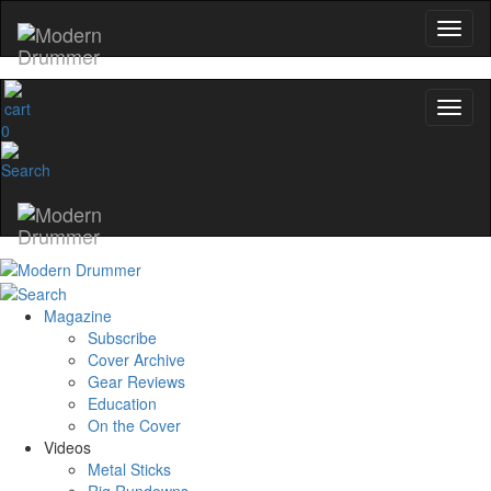
No, thanks
0
Magazine
Subscribe
Cover Archive
Gear Reviews
Education
On the Cover
Videos
Metal Sticks