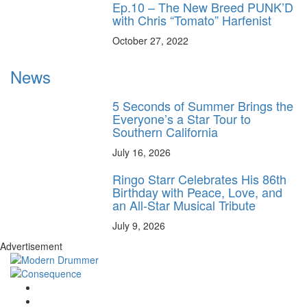
Ep.10 – The New Breed PUNK’D
with Chris “Tomato” Harfenist
October 27, 2022
News
5 Seconds of Summer Brings the
Everyone’s a Star Tour to
Southern California
July 16, 2026
Ringo Starr Celebrates His 86th
Birthday with Peace, Love, and
an All-Star Musical Tribute
July 9, 2026
Advertisement