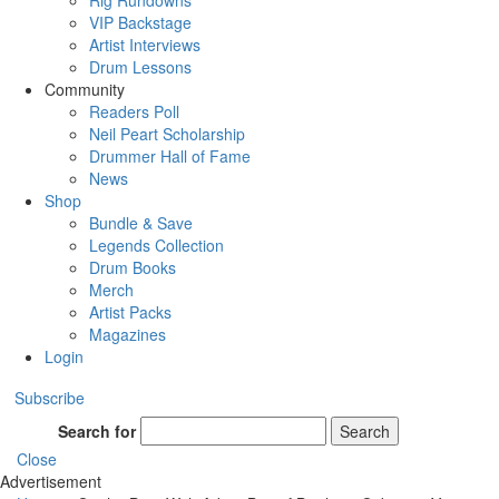
Rig Rundowns
VIP Backstage
Artist Interviews
Drum Lessons
Community
Readers Poll
Neil Peart Scholarship
Drummer Hall of Fame
News
Shop
Bundle & Save
Legends Collection
Drum Books
Merch
Artist Packs
Magazines
Login
Subscribe
Search for
Search
Close
Advertisement