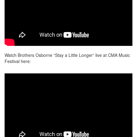
Watch Brothers Osborne “Stay a Little Longer” live at CMA Music
Festival here: