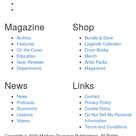
Magazine
Shop
Archive
Bundle & Save
Features
Legends Collection
On the Cover
Drum Books
Education
Merch
Gear Reviews
Artist Packs
Departments
Magazines
News
Links
News
Contact
Podcasts
Privacy Policy
Drummers
Cookie Policy
Lessons
Do Not Sell My Personal
Videos
Information
Terms and Conditions
Copyright © 2026 Modern Drummer Publications. All Rights