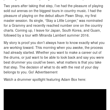
Two years after taking that step, I’ve had the pleasure of playing
sold out arenas on the biggest tours in country music. I had the
pleasure of playing on the debut album Pawn Shop, my first
master session. Its single, “Stay a Little Longer,” was nominated
for a Grammy and recently reached number one on the country
charts. Coming up, I leave for Japan, South Korea, and Guam,
followed by a tour with Miranda Lambert summer 2016.
My story is proof you don’t always have to know exactly what you
are working toward. This morning when you awoke, the process
had already started. Whether you want to make a career out of
the drums, or just want to be able to look back and say you were
best drummer you could’ve been, what matters is that you take
that step. The decision of what to do with the rest of your day
belongs to you. Go!
Advertisement
Watch a drummer spotlight featuring Adam Box here: