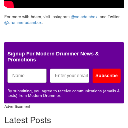
For more with Adam, visit Instagram
@notadambox
, and Twitter
@drummeradambox
.
Signup For Modern Drummer News &
Promotions
Subscribe
By submitting, you agree to receive communications (emails &
texts) from Modern Drummer.
Advertisement
Latest Posts