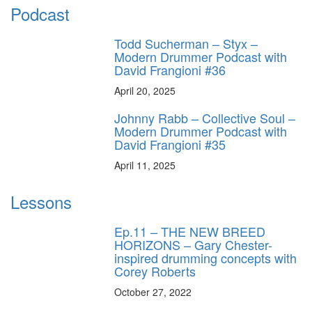
Podcast
Todd Sucherman – Styx –
Modern Drummer Podcast with
David Frangioni #36
April 20, 2025
Johnny Rabb – Collective Soul –
Modern Drummer Podcast with
David Frangioni #35
April 11, 2025
Lessons
Ep.11 – THE NEW BREED
HORIZONS – Gary Chester-
inspired drumming concepts with
Corey Roberts
October 27, 2022