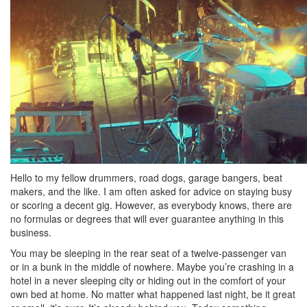
Hello to my fellow drummers, road dogs, garage bangers, beat
makers, and the like. I am often asked for advice on staying busy
or scoring a decent gig. However, as everybody knows, there are
no formulas or degrees that will ever guarantee anything in this
business.
You may be sleeping in the rear seat of a twelve-passenger van
or in a bunk in the middle of nowhere. Maybe you’re crashing in a
hotel in a never sleeping city or hiding out in the comfort of your
own bed at home. No matter what happened last night, be it great