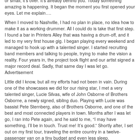
or small, it’s over. It’s already behind you. Today something
amazing is happening. It began the moment you first opened your
eyes. Let me explain….
When I moved to Nashville, I had no plan in place, no idea how to
make it as a working drummer. All I could do is take that first step.
I found a bar in Printers Alley that was having a drum-off, and it
led to my very first house gig. I began playing every weekend and
managed to hook up with a talented singer. I started recruiting
band members and talking to people, trying to make the vision a
reality. Four years in, the project took flight and our artist signed a
major record deal. Sadly, that same day I was let go.
Advertisement
Little did I know, but all my efforts had not been in vain. During
one of the showcases we did for our rising star, I met a very
talented singer, Lucie Silvas, wife of John Osborne of Brothers
Osborne, a newly signed, sibling duo. Playing with Lucie was
bassist Pete Sternberg, also of Brothers Osborne, and one of the
best and most connected players in town. Months after I was let
go, I ran into Pete again, and he said to me, “I may have
something, I’ll be in touch. Trust me! It’s good.” Shortly after, I set
out on my first tour, traveling the entire country in a twelve-
passenger van on a tiny budget and even less sleep.