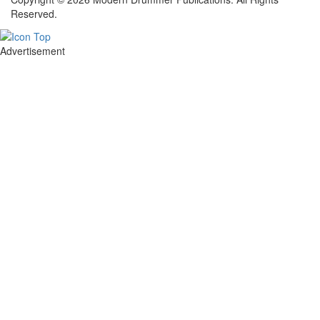
Reserved.
Advertisement