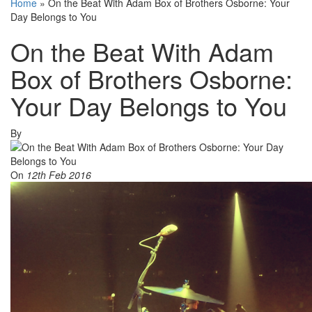
Home
»
On the Beat With Adam Box of Brothers Osborne: Your
Day Belongs to You
On the Beat With Adam
Box of Brothers Osborne:
Your Day Belongs to You
By
On
12th Feb 2016