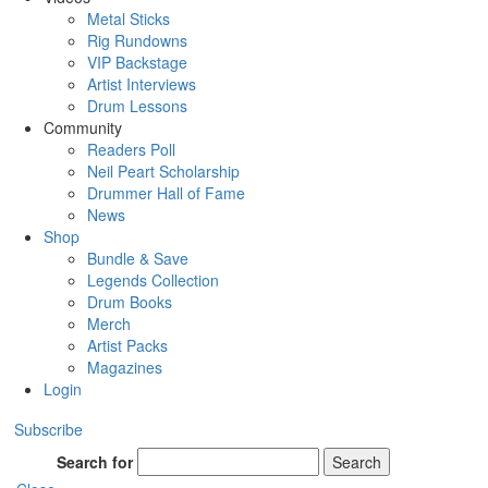
Metal Sticks
Rig Rundowns
VIP Backstage
Artist Interviews
Drum Lessons
Community
Readers Poll
Neil Peart Scholarship
Drummer Hall of Fame
News
Shop
Bundle & Save
Legends Collection
Drum Books
Merch
Artist Packs
Magazines
Login
Subscribe
Search for
Search