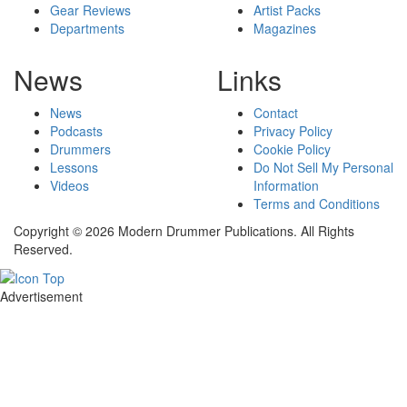
Gear Reviews
Artist Packs
Departments
Magazines
News
Links
News
Contact
Podcasts
Privacy Policy
Drummers
Cookie Policy
Lessons
Do Not Sell My Personal
Videos
Information
Terms and Conditions
Copyright © 2026 Modern Drummer Publications. All Rights
Reserved.
Advertisement