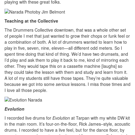
playing with these great folks.
Teaching at the Collective
The Drummers Collective downtown, that was a whole other set
of people I met that just wanted to grow their chops or funk feel or
a combination of both. A lot of drummers wanted to learn how to
play in five, seven, nine, eleven—all different odd meters. So I
spent time doing that kind of thing. We’d have two drumsets, and
I’d play and ask them to play it back to me, kind of mirroring each
other. They would tape this on a cassette machine [laughs] so
they could take the lesson with them and study and learn from it.
A lot of my students still have those tapes. They’re quite valuable
because we got into some
serious
lessons. I miss those times and
I love all those people.
Evolution
I recorded live drums for
Evolution
at Tarpan with my white DW kit
in the main room. It’s four-on-the-floor, Rick James–style, acoustic
drums. I recorded to have a live feel, but for the dance floor, by