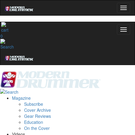
0
Magazine
Subscribe
Cover Archive
Gear Reviews
Education
On the Cover
Videos