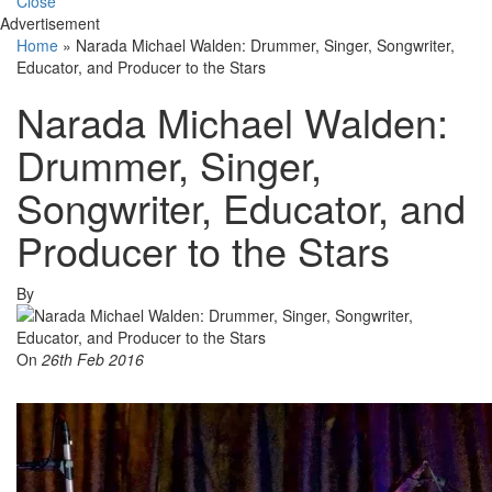
Close
Advertisement
Home
»
Narada Michael Walden: Drummer, Singer, Songwriter,
Educator, and Producer to the Stars
Narada Michael Walden:
Drummer, Singer,
Songwriter, Educator, and
Producer to the Stars
By
On
26th Feb 2016