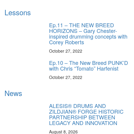
Lessons
Ep.11 – THE NEW BREED
HORIZONS – Gary Chester-
inspired drumming concepts with
Corey Roberts
October 27, 2022
Ep.10 – The New Breed PUNK’D
with Chris “Tomato” Harfenist
October 27, 2022
News
ALESIS® DRUMS AND
ZILDJIAN® FORGE HISTORIC
PARTNERSHIP BETWEEN
LEGACY AND INNOVATION
August 8, 2026