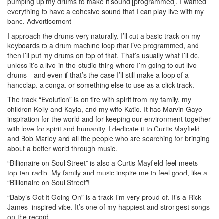
pumping up my drums to make it sound [programmed]. I wanted
everything to have a cohesive sound that I can play live with my
band.
Advertisement
I approach the drums very naturally. I’ll cut a basic track on my
keyboards to a drum machine loop that I’ve programmed, and
then I’ll put my drums on top of that. That’s usually what I’ll do,
unless it’s a live-in-the-studio thing where I’m going to cut live
drums—and even if that’s the case I’ll still make a loop of a
handclap, a conga, or something else to use as a click track.
The track “Evolution” is on fire with spirit from my family, my
children Kelly and Kayla, and my wife Katie. It has Marvin Gaye
inspiration for the world and for keeping our environment together
with love for spirit and humanity. I dedicate it to Curtis Mayfield
and Bob Marley and all the people who are searching for bringing
about a better world through music.
“Billionaire on Soul Street” is also a Curtis Mayfield feel-meets-
top-ten-radio. My family and music inspire me to feel good, like a
“Billionaire on Soul Street”!
“Baby’s Got It Going On” is a track I’m very proud of. It’s a Rick
James–inspired vibe. It’s one of my happiest and strongest songs
on the record.