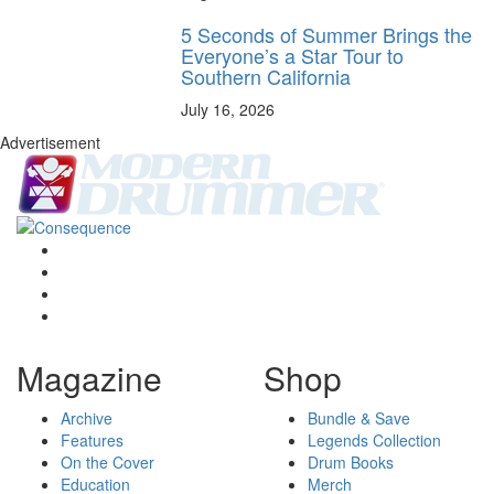
5 Seconds of Summer Brings the
Everyone’s a Star Tour to
Southern California
July 16, 2026
Advertisement
Magazine
Shop
Archive
Bundle & Save
Features
Legends Collection
On the Cover
Drum Books
Education
Merch