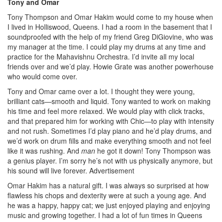
Tony and Omar
Tony Thompson and Omar Hakim would come to my house when
I lived in Holliswood, Queens. I had a room in the basement that I
soundproofed with the help of my friend Greg DiGiovine, who was
my manager at the time. I could play my drums at any time and
practice for the Mahavishnu Orchestra. I’d invite all my local
friends over and we’d play. Howie Grate was another powerhouse
who would come over.
Tony and Omar came over a lot. I thought they were young,
brilliant cats—smooth and liquid. Tony wanted to work on making
his time and feel more relaxed. We would play with click tracks,
and that prepared him for working with Chic—to play with intensity
and not rush. Sometimes I’d play piano and he’d play drums, and
we’d work on drum fills and make everything smooth and not feel
like it was rushing. And
man
he got it down! Tony Thompson was
a genius player. I’m sorry he’s not with us physically anymore, but
his sound will live forever.
Advertisement
Omar Hakim has a natural gift. I was always so surprised at how
flawless his chops and dexterity were at such a young age. And
he was a happy, happy cat; we just enjoyed playing and enjoying
music and growing together. I had a lot of fun times in Queens