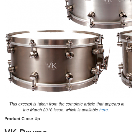
This excerpt is taken from the complete article that appears in
the March 2016 issue, which is available
here
.
Product Close-Up