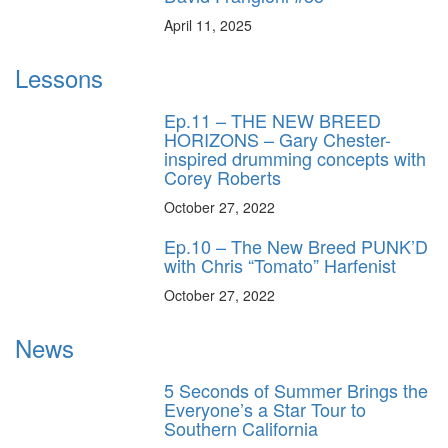
April 11, 2025
Lessons
Ep.11 – THE NEW BREED
HORIZONS – Gary Chester-
inspired drumming concepts with
Corey Roberts
October 27, 2022
Ep.10 – The New Breed PUNK’D
with Chris “Tomato” Harfenist
October 27, 2022
News
5 Seconds of Summer Brings the
Everyone’s a Star Tour to
Southern California