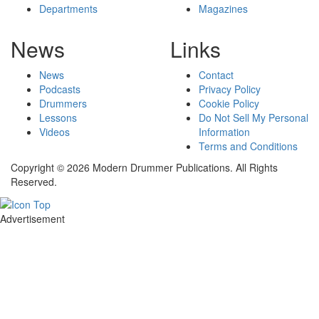
Departments
Magazines
News
Links
News
Contact
Podcasts
Privacy Policy
Drummers
Cookie Policy
Lessons
Do Not Sell My Personal
Videos
Information
Terms and Conditions
Copyright © 2026 Modern Drummer Publications. All Rights
Reserved.
Advertisement