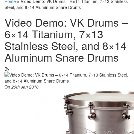
Home
»
Video Demo: VK Drums – 6×14 Titanium, 7×13 Stainless
Steel, and 8×14 Aluminum Snare Drums
Video Demo: VK Drums –
6×14 Titanium, 7×13
Stainless Steel, and 8×14
Aluminum Snare Drums
By
On
29th Jan 2016