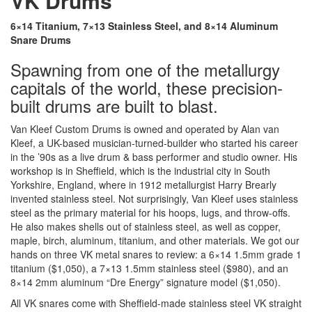
VK Drums
6×14 Titanium, 7×13 Stainless Steel, and 8×14 Aluminum
Snare Drums
Spawning from one of the metallurgy
capitals of the world, these precision-
built drums are built to blast.
Van Kleef Custom Drums is owned and operated by Alan van
Kleef, a UK-based musician-turned-builder who started his career
in the ’90s as a live drum & bass performer and studio owner. His
workshop is in Sheffield, which is the industrial city in South
Yorkshire, England, where in 1912 metallurgist Harry Brearly
invented stainless steel. Not surprisingly, Van Kleef uses stainless
steel as the primary material for his hoops, lugs, and throw-offs.
He also makes shells out of stainless steel, as well as copper,
maple, birch, aluminum, titanium, and other materials. We got our
hands on three VK metal snares to review: a 6×14 1.5mm grade 1
titanium ($1,050), a 7×13 1.5mm stainless steel ($980), and an
8×14 2mm aluminum “Dre Energy” signature model ($1,050).
All VK snares come with Sheffield-made stainless steel VK straight