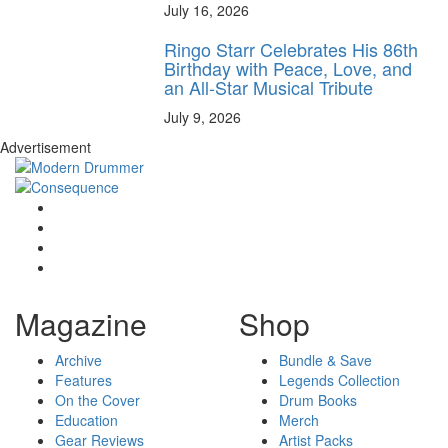
July 16, 2026
Ringo Starr Celebrates His 86th
Birthday with Peace, Love, and
an All-Star Musical Tribute
July 9, 2026
Advertisement
Magazine
Shop
Archive
Bundle & Save
Features
Legends Collection
On the Cover
Drum Books
Education
Merch
Gear Reviews
Artist Packs