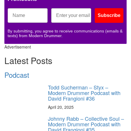
Subscribe
By submitting, you agree to receive communications (emails &
texts) from Modern Drummer.
Advertisement
Latest Posts
Podcast
Todd Sucherman – Styx –
Modern Drummer Podcast with
David Frangioni #36
April 20, 2025
Johnny Rabb – Collective Soul –
Modern Drummer Podcast with
David Frangioni #35