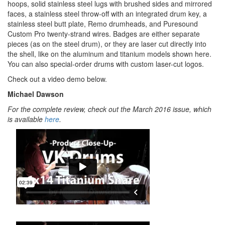
hoops, solid stainless steel lugs with brushed sides and mirrored
faces, a stainless steel throw-off with an integrated drum key, a
stainless steel butt plate, Remo drumheads, and Puresound
Custom Pro twenty-strand wires. Badges are either separate
pieces (as on the steel drum), or they are laser cut directly into
the shell, like on the aluminum and titanium models shown here.
You can also special-order drums with custom laser-cut logos.
Check out a video demo below.
Michael Dawson
For the complete review, check out the March 2016 issue, which
is available
here
.