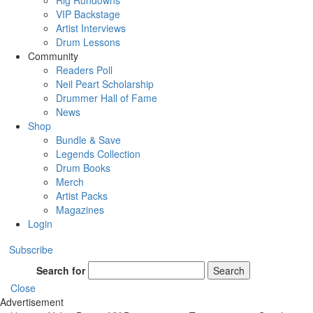
Rig Rundowns
VIP Backstage
Artist Interviews
Drum Lessons
Community
Readers Poll
Neil Peart Scholarship
Drummer Hall of Fame
News
Shop
Bundle & Save
Legends Collection
Drum Books
Merch
Artist Packs
Magazines
Login
Subscribe
Search for
Search
Close
Advertisement