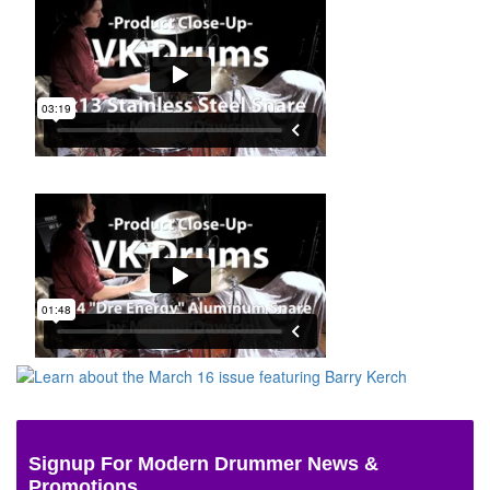
Signup For Modern Drummer News &
Promotions