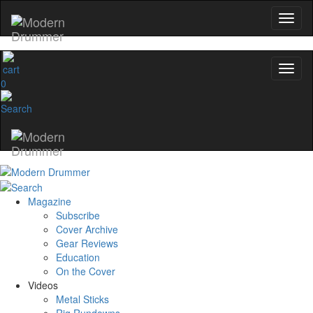
Get 10% Off
No, thanks
0
Magazine
Subscribe
Cover Archive
Gear Reviews
Education
On the Cover
Videos
Metal Sticks