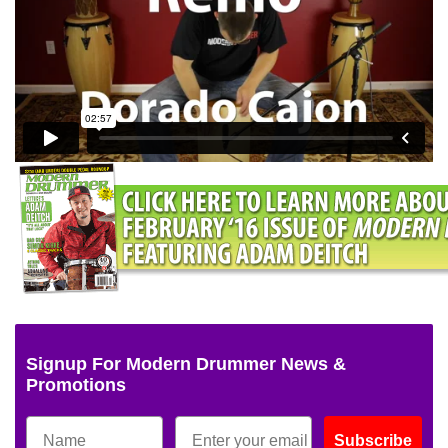
Signup For Modern Drummer News &
Promotions
Subscribe