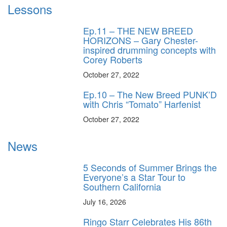
Lessons
Ep.11 – THE NEW BREED
HORIZONS – Gary Chester-
inspired drumming concepts with
Corey Roberts
October 27, 2022
Ep.10 – The New Breed PUNK’D
with Chris “Tomato” Harfenist
October 27, 2022
News
5 Seconds of Summer Brings the
Everyone’s a Star Tour to
Southern California
July 16, 2026
Ringo Starr Celebrates His 86th