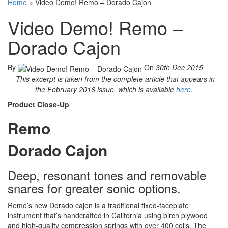
Home
»
Video Demo! Remo – Dorado Cajon
Video Demo! Remo –
Dorado Cajon
By
On
30th Dec 2015
This excerpt is taken from the complete article that appears in
the February 2016 issue, which is available
here
.
Product Close-Up
Remo
Dorado Cajon
Deep, resonant tones and removable
snares for greater sonic options.
Remo’s new Dorado cajon is a traditional fixed-faceplate
instrument that’s handcrafted in California using birch plywood
and high-quality compression springs with over 400 coils. The