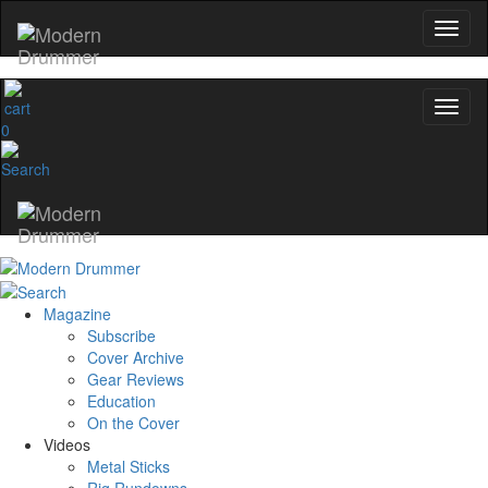
0
Magazine
Subscribe
Cover Archive
Gear Reviews
Education
On the Cover
Videos
Metal Sticks