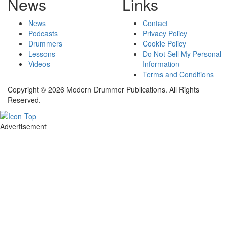
News
Links
News
Contact
Podcasts
Privacy Policy
Drummers
Cookie Policy
Lessons
Do Not Sell My Personal
Videos
Information
Terms and Conditions
Copyright © 2026 Modern Drummer Publications. All Rights
Reserved.
Advertisement