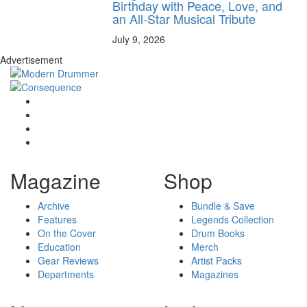
Birthday with Peace, Love, and
an All-Star Musical Tribute
July 9, 2026
Advertisement
Magazine
Shop
Archive
Bundle & Save
Features
Legends Collection
On the Cover
Drum Books
Education
Merch
Gear Reviews
Artist Packs
Departments
Magazines