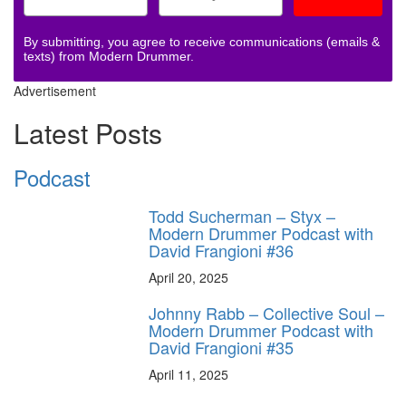
By submitting, you agree to receive communications (emails &
texts) from Modern Drummer.
Advertisement
Latest Posts
Podcast
Todd Sucherman – Styx –
Modern Drummer Podcast with
David Frangioni #36
April 20, 2025
Johnny Rabb – Collective Soul –
Modern Drummer Podcast with
David Frangioni #35
April 11, 2025