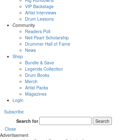
Rig Rundowns
VIP Backstage
Artist Interviews
Drum Lessons
Community
Readers Poll
Neil Peart Scholarship
Drummer Hall of Fame
News
Shop
Bundle & Save
Legends Collection
Drum Books
Merch
Artist Packs
Magazines
Login
Subscribe
Search for
Search
Close
Advertisement