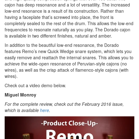
cajon has deep resonance and a lot of versatility. The increased
low-end resonance is a result of its construction. Rather than
having a faceplate that’s screwed into place, the front is
completely sealed to the rest of the drum. This allows the low-end
frequencies to resonate naturally as you play. The Dorado cajon
is available in two different finishes, natural and amber.
In addition to the beautiful low-end resonance, the Dorado
features Remo’s new Quick Wedge snare system, which lets you
easily remove and reattach the internal snares. This allows you to
achieve the wide-open resonance of Peruvian-style cajons (no
wires), as well as the crisp attack of flamenco-style cajons (with
wires).
Check out a video demo below.
Miguel Monroy
For the complete review, check out the February 2016 issue,
which is available
here
.