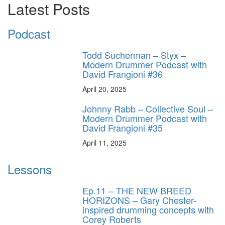
Latest Posts
Podcast
Todd Sucherman – Styx –
Modern Drummer Podcast with
David Frangioni #36
April 20, 2025
Johnny Rabb – Collective Soul –
Modern Drummer Podcast with
David Frangioni #35
April 11, 2025
Lessons
Ep.11 – THE NEW BREED
HORIZONS – Gary Chester-
inspired drumming concepts with
Corey Roberts