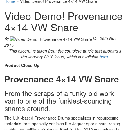
Home
»
Video Demo! Provenance 4×14 VW Snare
Video Demo! Provenance
4×14 VW Snare
By
On
25th Nov
2015
This excerpt is taken from the complete article that appears in
the January 2016 issue, which is available
here
.
Product Close-Up
Provenance
4×14 VW Snare
From the scraps of a funky old work
van to one of the funkiest-sounding
snares around.
The U.K.-based Provenance Drums specializes in repurposing
materials from specialty vehicles like Jaguar sports cars, racing
yachts, and military airplanes. Back in May 2012 we reviewed a