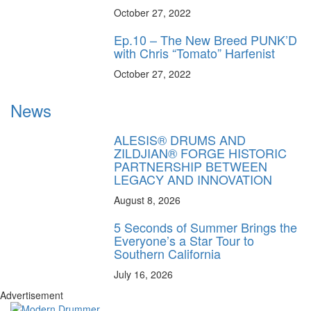
October 27, 2022
Ep.10 – The New Breed PUNK’D
with Chris “Tomato” Harfenist
October 27, 2022
News
ALESIS® DRUMS AND
ZILDJIAN® FORGE HISTORIC
PARTNERSHIP BETWEEN
LEGACY AND INNOVATION
August 8, 2026
5 Seconds of Summer Brings the
Everyone’s a Star Tour to
Southern California
July 16, 2026
Advertisement