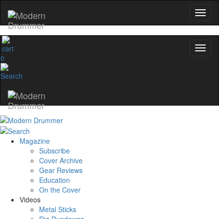
0
Magazine
Subscribe
Cover Archive
Gear Reviews
Education
On the Cover
Videos
Metal Sticks