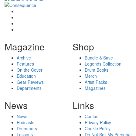
Magazine
Shop
Archive
Bundle & Save
Features
Legends Collection
On the Cover
Drum Books
Education
Merch
Gear Reviews
Artist Packs
Departments
Magazines
News
Links
News
Contact
Podcasts
Privacy Policy
Drummers
Cookie Policy
Lessons
Do Not Sell My Personal