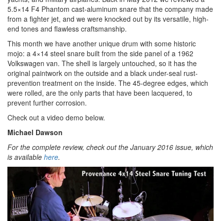
5.5×14 F4 Phantom cast-aluminum snare that the company made
from a fighter jet, and we were knocked out by its versatile, high-
end tones and flawless craftsmanship.
This month we have another unique drum with some historic
mojo: a 4×14 steel snare built from the side panel of a 1962
Volkswagen van. The shell is largely untouched, so it has the
original paintwork on the outside and a black under-seal rust-
prevention treatment on the inside. The 45-degree edges, which
were rolled, are the only parts that have been lacquered, to
prevent further corrosion.
Check out a video demo below.
Michael Dawson
For the complete review, check out the January 2016 issue, which
is available
here
.