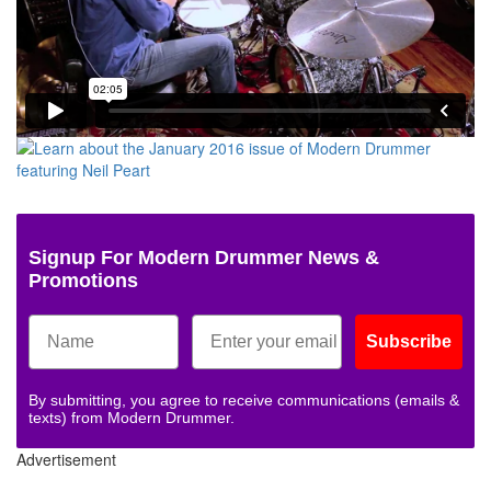
Signup For Modern Drummer News &
Promotions
Subscribe
By submitting, you agree to receive communications (emails &
texts) from Modern Drummer.
Advertisement