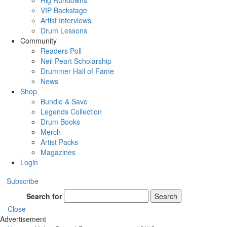
Rig Rundowns
VIP Backstage
Artist Interviews
Drum Lessons
Community
Readers Poll
Neil Peart Scholarship
Drummer Hall of Fame
News
Shop
Bundle & Save
Legends Collection
Drum Books
Merch
Artist Packs
Magazines
Login
Subscribe
Search for
Search
Close
Advertisement