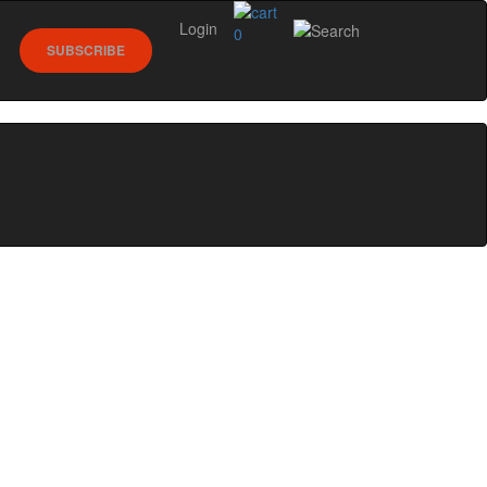
Login
0
SUBSCRIBE