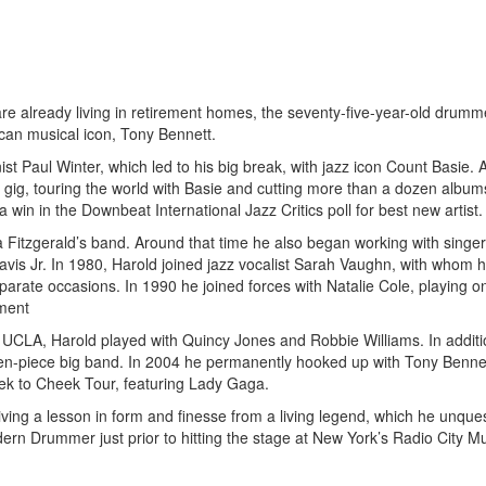
e already living in retirement homes, the seventy-five-year-old drumme
can musical icon, Tony Bennett.
st Paul Winter, which led to his big break, with jazz icon Count Basie. 
t gig, touring the world with Basie and cutting more than a dozen albums
in in the Downbeat International Jazz Critics poll for best new artist.
la Fitzgerald’s band. Around that time he also began working with sing
s Jr. In 1980, Harold joined jazz vocalist Sarah Vaughn, with whom h
parate occasions. In 1990 he joined forces with Natalie Cole, playing on
ment
at UCLA, Harold played with Quincy Jones and Robbie Williams. In additi
teen-piece big band. In 2004 he permanently hooked up with Tony Benne
heek to Cheek Tour, featuring Lady Gaga.
ving a lesson in form and finesse from a living legend, which he unque
odern Drummer just prior to hitting the stage at New York’s Radio City Mu