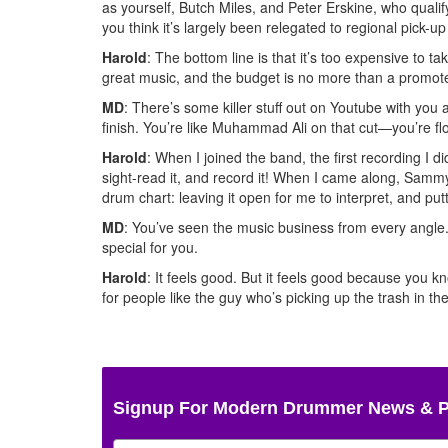
as yourself, Butch Miles, and Peter Erskine, who quali
you think it’s largely been relegated to regional pick-u
Harold
: The bottom line is that it’s too expensive to t
great music, and the budget is no more than a promote
MD
: There’s some killer stuff out on Youtube with yo
finish. You’re like Muhammad Ali on that cut—you’re fl
Harold
: When I joined the band, the first recording I
sight-read it, and record it! When I came along, Sammy
drum chart: leaving it open for me to interpret, and putt
MD
: You’ve seen the music business from every angle. 
special for you.
Harold
: It feels good. But it feels good because you 
for people like the guy who’s picking up the trash in the
Signup For Modern Drummer News & 