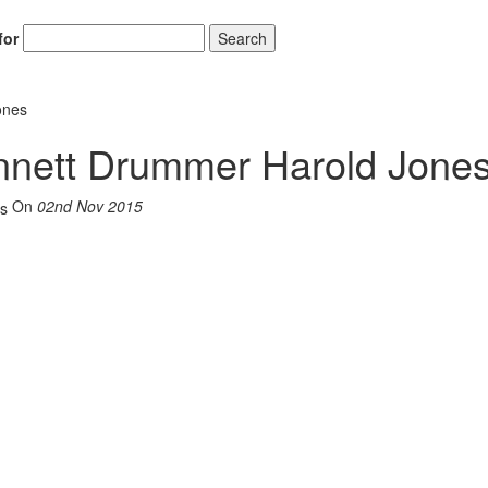
for
Search
ones
nnett Drummer Harold Jone
On
02nd Nov 2015