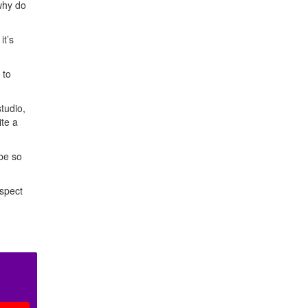
 why do
it’s
 to
tudio,
ite a
 be so
espect