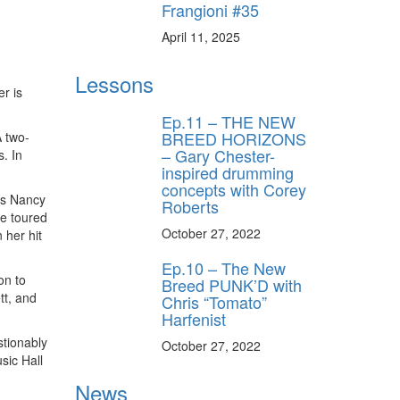
Frangioni #35
April 11, 2025
Lessons
r is
Ep.11 – THE NEW
BREED HORIZONS
A two-
– Gary Chester-
. In
inspired drumming
concepts with Corey
ers Nancy
Roberts
e toured
October 27, 2022
 her hit
Ep.10 – The New
on to
Breed PUNK’D with
tt, and
Chris “Tomato”
Harfenist
stionably
October 27, 2022
sic Hall
News