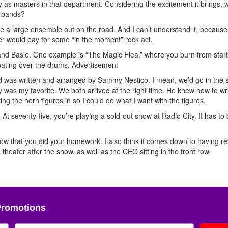
fy as masters in that department. Considering the excitement it brings,
p bands?
ake a large ensemble out on the road. And I can’t understand it, because 
r would pay for some “in the moment” rock act.
u and Basie. One example is “The Magic Flea,” where you burn from start
oating over the drums.
Advertisement
 did was written and arranged by Sammy Nestico. I mean, we’d go in the s
 was my favorite. We both arrived at the right time. He knew how to wr
ing the horn figures in so I could do what I want with the figures.
At seventy-five, you’re playing a sold-out show at Radio City. It has to
know that you did your homework. I also think it comes down to having r
 theater after the show, as well as the CEO sitting in the front row.
Promotions