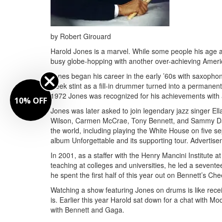
by Robert Girouard
Harold Jones is a marvel. While some people his age ar
busy globe-hopping with another over-achieving Ameri
Jones began his career in the early ’60s with saxophoni
week stint as a fill-in drummer turned into a permanen
1972 Jones was recognized for his achievements with a w
10% OFF
Jones was later asked to join legendary jazz singer El
Wilson, Carmen McCrae, Tony Bennett, and Sammy Davi
the world, including playing the White House on five se
album Unforgettable and its supporting tour.
Advertise
In 2001, as a staffer with the Henry Mancini Institute 
teaching at colleges and universities, he led a seven
he spent the first half of this year out on Bennett’s C
Watching a show featuring Jones on drums is like recei
is. Earlier this year Harold sat down for a chat with M
with Bennett and Gaga.