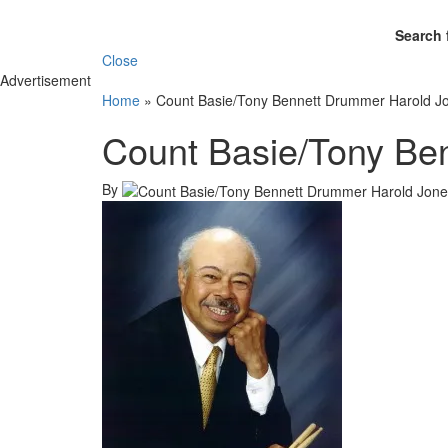
Search 
Close
Advertisement
Home
»
Count Basie/Tony Bennett Drummer Harold J
Count Basie/Tony Be
By