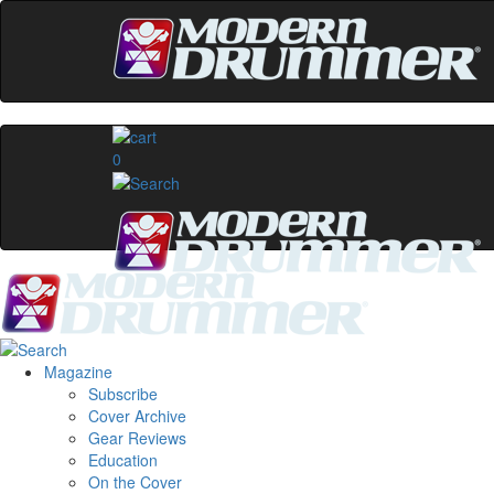
0
Magazine
Subscribe
Cover Archive
Gear Reviews
Education
On the Cover