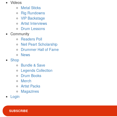
Videos
Metal Sticks
Rig Rundowns
VIP Backstage
Artist Interviews
Drum Lessons
Community
Readers Poll
Neil Peart Scholarship
Drummer Hall of Fame
News
Shop
Bundle & Save
Legends Collection
Drum Books
Merch
Artist Packs
Magazines
Login
SUBSCRIBE