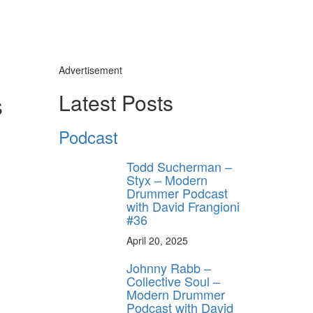
Advertisement
s
Latest Posts
Podcast
Todd Sucherman –
Styx – Modern
Drummer Podcast
with David Frangioni
#36
April 20, 2025
Johnny Rabb –
Collective Soul –
Modern Drummer
Podcast with David