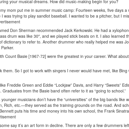
nurturing your musical dreams. How did music-making begin for you?
, my mom put me in summer music camp: Fourteen weeks, five days a 
 I was trying to play sandlot baseball. I wanted to be a pitcher, but I m
ertisement
y named Don Sherman recommended Jack Kerkowski. He had a xylopho
bass drum was like 30″, and we played stick beats on it. I also learned t
of dictionary to refer to. Another drummer who really helped me was J
 Parker.
ith Count Basie [1967-72] were the greatest in your career. What about
k them. So I got to work with singers I never would have met, like Bing
” like Freddie Green and Eddie “Lockjaw” Davis, and Harry “Sweets” Edi
 Graduates from the Basie band often refer to it as “going to school.”
 younger musicians don’t have the “universities” of the big bands like w
, Rich, etc.—they served as the training grounds on the road. And sch
 Bennett puts his time and money into his own school, the Frank Sinatr
tisement
e some say it’s an art form in decline. There are only a few drummers lef