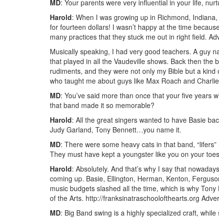
MD
: Your parents were very influential in your life, 
Harold
: When I was growing up in Richmond, Indiana
for fourteen dollars! I wasn’t happy at the time because
many practices that they stuck me out in right field.
Adv
Musically speaking, I had very good teachers. A gu
that played in all the Vaudeville shows. Back then the 
rudiments, and they were not only my Bible but a kind 
who taught me about guys like Max Roach and Charlie
MD
: You’ve said more than once that your five years w
that band made it so memorable?
Harold
: All the great singers wanted to have Basie bac
Judy Garland, Tony Bennett…you name it.
MD
: There were some heavy cats in that band, “lifers
They must have kept a youngster like you on your toes.
Harold
: Absolutely. And that’s why I say that nowadays
coming up. Basie, Ellington, Herman, Kenton, Ferguson
music budgets slashed all the time, which is why Tony
of the Arts. http://franksinatraschoolofthearts.org
Adver
MD
: Big Band swing is a highly specialized craft, whil