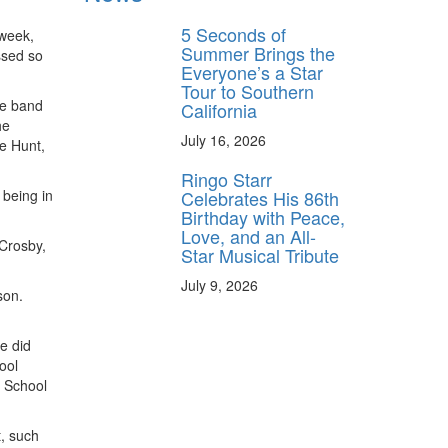
5 Seconds of
week,
Summer Brings the
issed so
Everyone’s a Star
Tour to Southern
ne band
California
he
July 16, 2026
oe Hunt,
Ringo Starr
Celebrates His 86th
 being in
Birthday with Peace,
Love, and an All-
 Crosby,
Star Musical Tribute
July 9, 2026
son.
e did
ool
a School
t, such