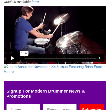
which is available
here
.
Signup For Modern Drummer News &
Promotions
Subscribe