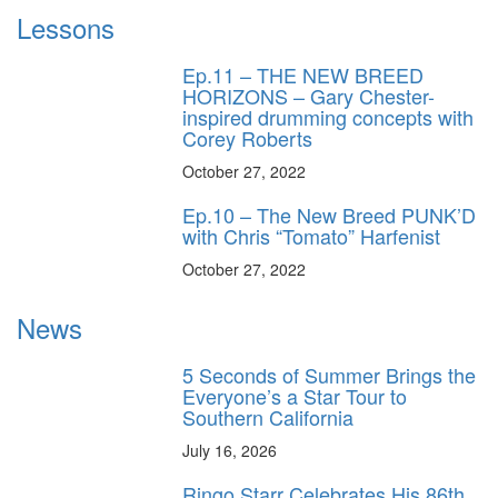
Lessons
Ep.11 – THE NEW BREED
HORIZONS – Gary Chester-
inspired drumming concepts with
Corey Roberts
October 27, 2022
Ep.10 – The New Breed PUNK’D
with Chris “Tomato” Harfenist
October 27, 2022
News
5 Seconds of Summer Brings the
Everyone’s a Star Tour to
Southern California
July 16, 2026
Ringo Starr Celebrates His 86th