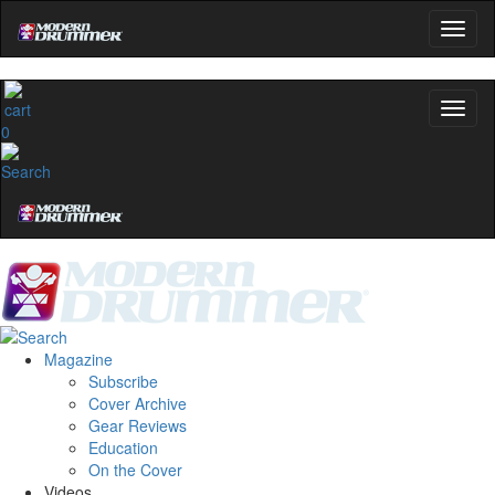
0
Magazine
Subscribe
Cover Archive
Gear Reviews
Education
On the Cover
Videos