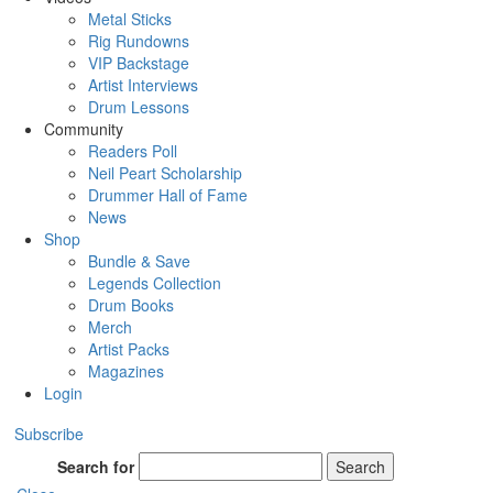
Metal Sticks
Rig Rundowns
VIP Backstage
Artist Interviews
Drum Lessons
Community
Readers Poll
Neil Peart Scholarship
Drummer Hall of Fame
News
Shop
Bundle & Save
Legends Collection
Drum Books
Merch
Artist Packs
Magazines
Login
Subscribe
Search for
Search