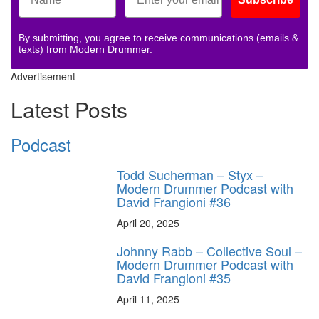
By submitting, you agree to receive communications (emails &
texts) from Modern Drummer.
Advertisement
Latest Posts
Podcast
Todd Sucherman – Styx –
Modern Drummer Podcast with
David Frangioni #36
April 20, 2025
Johnny Rabb – Collective Soul –
Modern Drummer Podcast with
David Frangioni #35
April 11, 2025