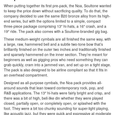
When putting together its first pre-pack, the Noa, Soultone wanted
to keep the price down without sacrificing quality. To do that, the
company decided to use the same B20 bronze alloy from its high-
end series, but with the options limited to a simple, compact
three-piece package comprising 13″ hi-hats, a 16″ crash, and a
19″ ride. The pack also comes with a Soultone-branded gig bag.
These medium-weight cymbals are all finished the same way, with
a large, raw, hammered bell and a subtle two-tone bow that’s
brilliantly finished on the outer two inches and traditionally finished
and sparsely hammered on the inner section. They’re meant for
beginners as well as gigging pros who need something they can
grab quickly, cram into a jammed van, and set up on a tight stage.
The pack is also designed to be airline compliant so that it fits in
an overhead compartment.
Designed as all-purpose cymbals, the Noa pack provides all-
around sounds that lean toward contemporary rock, pop, and
R&B applications. The 13″ hi-hats were fairly bright and crisp, and
there was a bit of high, bell-like din whether they were played
closed, partially open, or completely open, or splashed with the
foot. They were a bit too chunky sounding for super-light playing,
like acoustic jazz, but they were quick and expressive at moderate