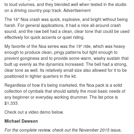
to loud volumes, and they blended well when tested in the studio
on a driving country-pop track.
Advertisement
The 16″ Noa crash was quick, explosive, and bright without being
harsh. For general applications, it had a nice all-around crash
sound, and the raw bell had a clean, clear tone that could be used
effectively for quick accents or quiet riding.
My favorite of the Noa series was the 19″ ride, which was heavy
enough to produce clean, pingy patterns but light enough to
prevent gonginess and to provide some warm, washy sustain that
built up evenly as the dynamics increased. The bell had a strong,
clear tone as well. Its relatively small size also allowed for it to be
positioned in tighter quarters in the kit.
Regardless of how it’s being marketed, the Noa pack is a solid
collection of cymbals that should satisfy the most basic needs of
any beginner or everyday working drummer. The list price is
$1,333.
Check out a video demo below.
Michael Dawson
For the complete review, check out the November 2015 issue,