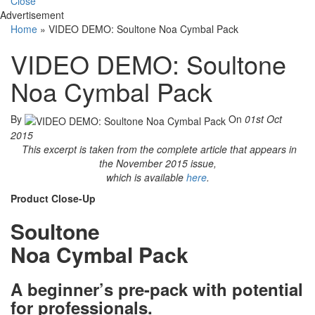
Close
Advertisement
Home
»
VIDEO DEMO: Soultone Noa Cymbal Pack
VIDEO DEMO: Soultone
Noa Cymbal Pack
By
On
01st Oct
2015
This excerpt is taken from the complete article that appears in
the November 2015 issue,
which is available
here
.
Product Close-Up
Soultone
Noa Cymbal Pack
A beginner’s pre-pack with potential
for professionals.