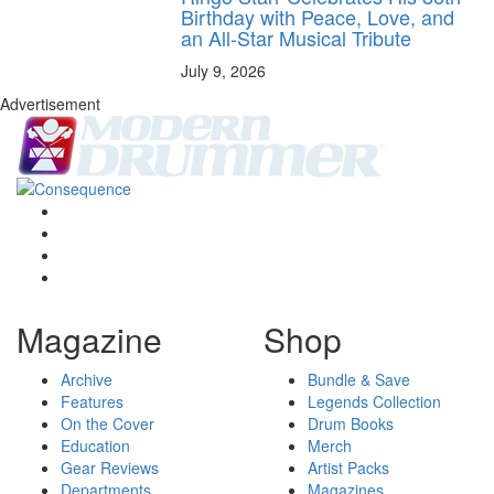
Birthday with Peace, Love, and
an All-Star Musical Tribute
July 9, 2026
Advertisement
Magazine
Shop
Archive
Bundle & Save
Features
Legends Collection
On the Cover
Drum Books
Education
Merch
Gear Reviews
Artist Packs
Departments
Magazines