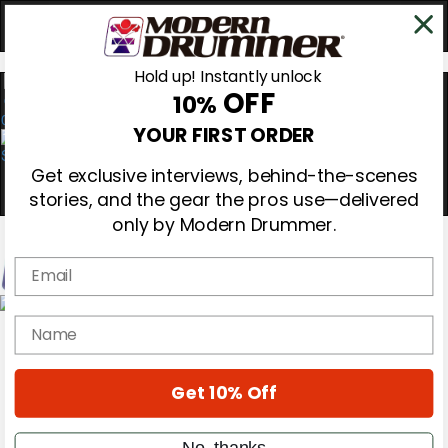
Hold up! Instantly unlock
OFF
10%
0
YOUR FIRST ORDER
Get exclusive interviews, behind-the-scenes
stories, and the gear the pros use—delivered
only by Modern Drummer.
Email
Magazine
name
Subscribe
Cover Archive
Gear Reviews
Get 10% Off
Education
On the Cover
Videos
No, thanks