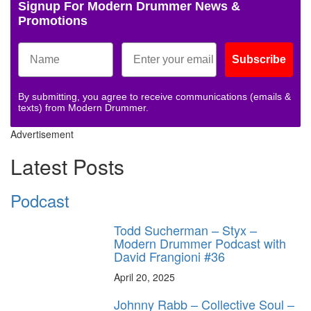
Signup For Modern Drummer News &
Promotions
Subscribe
By submitting, you agree to receive communications (emails &
texts) from Modern Drummer.
Advertisement
Latest Posts
Podcast
Todd Sucherman – Styx –
Modern Drummer Podcast with
David Frangioni #36
April 20, 2025
Johnny Rabb – Collective Soul –