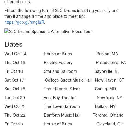
different cities.
Fill out the following form if SJC Drums is visiting your city and
they’ll arrange a time and place to meet up:
https://goo.gl/hmgI2R
.
Dates
Wed Oct 14 House of Blues Boston, MA
Thu Oct 15 Electric Factory Philadelphia, PA
Fri Oct 16 Starland Ballroom Sayreville, NJ
Sat Oct 17 College Street Music Hall New Haven, CT
Sun Oct 18 The Fillmore Silver Spring, MD
Tue Oct 20 Best Buy Theater New York, NY
Wed Oct 21 The Town Ballroom Buffalo, NY
Thu Oct 22 Danforth Music Hall Toronto, Ontario
Fri Oct 23 House of Blues Cleveland, OH