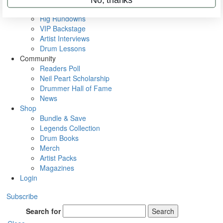
Metal Sticks
Rig Rundowns
VIP Backstage
Artist Interviews
Drum Lessons
Community
Readers Poll
Neil Peart Scholarship
Drummer Hall of Fame
News
Shop
Bundle & Save
Legends Collection
Drum Books
Merch
Artist Packs
Magazines
Login
Subscribe
Search for
Search