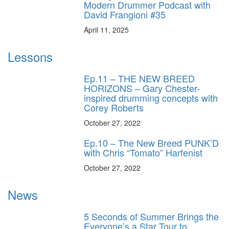
Modern Drummer Podcast with
David Frangioni #35
April 11, 2025
Lessons
Ep.11 – THE NEW BREED
HORIZONS – Gary Chester-
inspired drumming concepts with
Corey Roberts
October 27, 2022
Ep.10 – The New Breed PUNK’D
with Chris “Tomato” Harfenist
October 27, 2022
News
5 Seconds of Summer Brings the
Everyone’s a Star Tour to