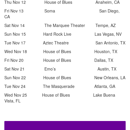
Thu Nov 12 House of Blues Anaheim, CA
Fri Nov 13 Soma San Diego,
CA
Sat Nov 14 The Marquee Theater Tempe, AZ
Sun Nov 15 Hard Rock Live Las Vegas, NV
Tue Nov 17 Aztec Theatre San Antonio, TX
Wed Nov 18 House of Blues Houston, TX
Fri Nov 20 House of Blues Dallas, TX
Sat Nov 21 Emo’s Austin, TX
Sun Nov 22 House of Blues New Orleans, LA
Tue Nov 24 The Masquerade Atlanta, GA
Wed Nov 25 House of Blues Lake Buena
Vista, FL