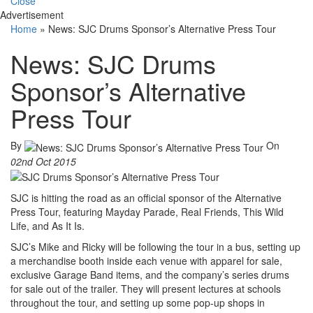
Close
Advertisement
Home
»
News: SJC Drums Sponsor’s Alternative Press Tour
News: SJC Drums
Sponsor’s Alternative
Press Tour
By
On
02nd Oct 2015
SJC is hitting the road as an official sponsor of the Alternative
Press Tour, featuring Mayday Parade, Real Friends, This Wild
Life, and As It Is.
SJC’s Mike and Ricky will be following the tour in a bus, setting up
a merchandise booth inside each venue with apparel for sale,
exclusive Garage Band items, and the company’s series drums
for sale out of the trailer. They will present lectures at schools
throughout the tour, and setting up some pop-up shops in