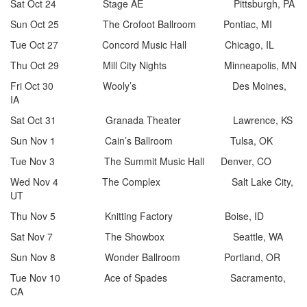
Sat Oct 24 Stage AE Pittsburgh, PA
Sun Oct 25 The Crofoot Ballroom Pontiac, MI
Tue Oct 27 Concord Music Hall Chicago, IL
Thu Oct 29 Mill City Nights Minneapolis, MN
Fri Oct 30 Wooly’s Des Moines,
IA
Sat Oct 31 Granada Theater Lawrence, KS
Sun Nov 1 Cain’s Ballroom Tulsa, OK
Tue Nov 3 The Summit Music Hall Denver, CO
Wed Nov 4 The Complex Salt Lake City,
UT
Thu Nov 5 Knitting Factory Boise, ID
Sat Nov 7 The Showbox Seattle, WA
Sun Nov 8 Wonder Ballroom Portland, OR
Tue Nov 10 Ace of Spades Sacramento,
CA