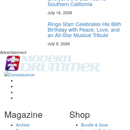
Southern California
July 16, 2026
Ringo Starr Celebrates His 86th
Birthday with Peace, Love, and
an All-Star Musical Tribute
July 9, 2026
Advertisement
Magazine
Shop
Archive
Bundle & Save