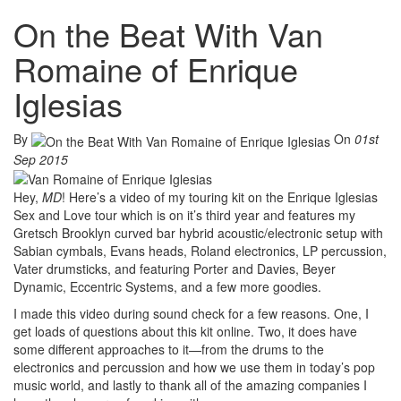
On the Beat With Van
Romaine of Enrique
Iglesias
By
On
01st
Sep 2015
Hey,
MD
! Here’s a video of my touring kit on the Enrique Iglesias
Sex and Love tour which is on it’s third year and features my
Gretsch Brooklyn curved bar hybrid acoustic/electronic setup with
Sabian cymbals, Evans heads, Roland electronics, LP percussion,
Vater drumsticks, and featuring Porter and Davies, Beyer
Dynamic, Eccentric Systems, and a few more goodies.
I made this video during sound check for a few reasons. One, I
get loads of questions about this kit online. Two, it does have
some different approaches to it—from the drums to the
electronics and percussion and how we use them in today’s pop
music world, and lastly to thank all of the amazing companies I