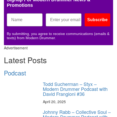
Promotions
Subscribe
By submitting, you agree to receive communications (emails &
texts) from Modern Drummer.
Advertisement
Latest Posts
Podcast
Todd Sucherman – Styx –
Modern Drummer Podcast with
David Frangioni #36
April 20, 2025
Johnny Rabb – Collective Soul –
Modern Drummer Podcast with