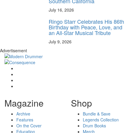
Southern California
July 16, 2026
Ringo Starr Celebrates His 86th
Birthday with Peace, Love, and
an All-Star Musical Tribute
July 9, 2026
Advertisement
Magazine
Shop
Archive
Bundle & Save
Features
Legends Collection
On the Cover
Drum Books
Education
Merch