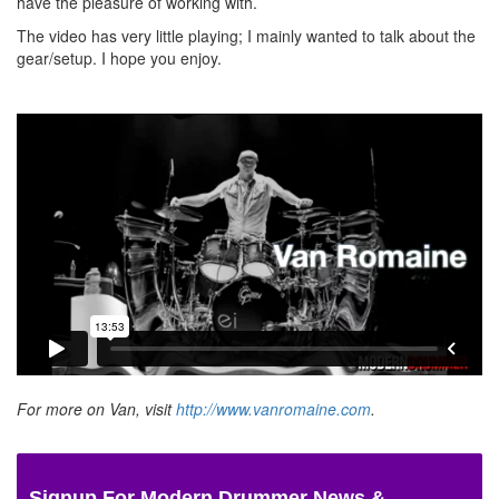
have the pleasure of working with.
The video has very little playing; I mainly wanted to talk about the
gear/setup. I hope you enjoy.
For more on Van, visit
http://www.vanromaine.com
.
Signup For Modern Drummer News &