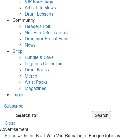
VIP Backstage
Artist Interviews
Drum Lessons
Community
Readers Poll
Neil Peart Scholarship
Drummer Hall of Fame
News
Shop
Bundle & Save
Legends Collection
Drum Books
Merch
Artist Packs
Magazines
Login
Subscribe
Search for
Search
Close
Advertisement
Home
»
On the Beat With Van Romaine of Enrique Iglesias