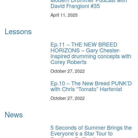
David Frangioni #35
April 11, 2025
Lessons
Ep.11 – THE NEW BREED
HORIZONS – Gary Chester-
inspired drumming concepts with
Corey Roberts
October 27, 2022
Ep.10 – The New Breed PUNK’D
with Chris “Tomato” Harfenist
October 27, 2022
News
5 Seconds of Summer Brings the
Everyone’s a Star Tour to