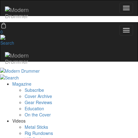
0
Magazine
Subscribe
Cover Archive
Gear Reviews
Education
On the Cover
Videos
Metal Sticks
Rig Rundowns