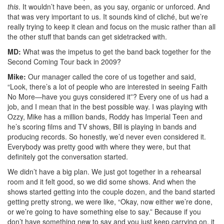
this
. It wouldn’t have been, as you say, organic or unforced. And
that was very important to us. It sounds kind of cliché, but we’re
really trying to keep it clean and focus on the music rather than all
the other stuff that bands can get sidetracked with.
MD:
What was the impetus to get the band back together for the
Second Coming Tour back in 2009?
Mike:
Our manager called the core of us together and said,
“Look, there’s a lot of people who are interested in seeing Faith
No More—have you guys considered it”? Every one of us had a
job, and I mean that in the best possible way. I was playing with
Ozzy, Mike has a million bands, Roddy has Imperial Teen and
he’s scoring films and TV shows, Bill is playing in bands and
producing records. So honestly, we’d never even considered it.
Everybody was pretty good with where they were, but that
definitely got the conversation started.
We didn’t have a big plan. We just got together in a rehearsal
room and it felt good, so we did some shows. And when the
shows started getting into the couple dozen, and the band started
getting pretty strong, we were like, “Okay, now either we’re done,
or we’re going to have something else to say.” Because if you
don’t have something new to say and you just keep carrying on, it