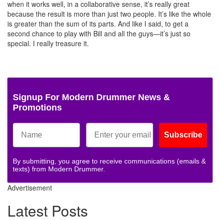
when it works well, in a collaborative sense, it’s really great
because the result is more than just two people. It’s like the whole
is greater than the sum of its parts. And like I said, to get a
second chance to play with Bill and all the guys—it’s just so
special. I really treasure it.
Signup For Modern Drummer News &
Promotions
Subscribe
By submitting, you agree to receive communications (emails &
texts) from Modern Drummer.
Advertisement
Latest Posts