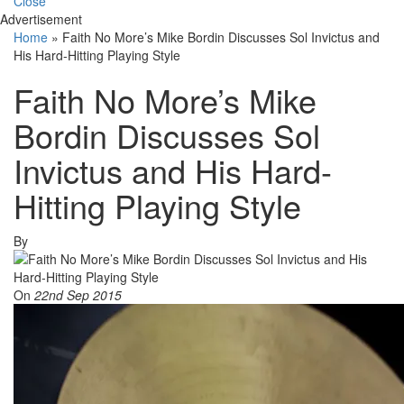
Close
Advertisement
Home
»
Faith No More’s Mike Bordin Discusses Sol Invictus and
His Hard-Hitting Playing Style
Faith No More’s Mike
Bordin Discusses Sol
Invictus and His Hard-
Hitting Playing Style
By
On
22nd Sep 2015