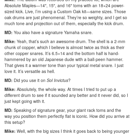
Absolute Maples—14″, 15″, and 16″ toms with an 18×24 power-
sized kick. Live, I’m using a Custom Oak kit—same sizes. Those
oak drums are just phenomenal. They’re so weighty, and I get so
much tone and projection out of them, especially the kick drum.
MD:
You also have a signature Yamaha snare.
Mike:
Yeah, that’s such an awesome drum. The shell is a 2-mm
chunk of copper, which I believe is almost twice as thick as their
other copper snares. It’s 6.5×14 and the bottom half is hand-
hammered by an old Japanese dude with a ball-peen hammer.
That gives it a warmer tone than your typical metal snare. I just
love it. It’s versatile as hell.
MD:
Did you use it on
Sol Invictus
?
Mike:
Absolutely, the whole way. At times I tried to put up a
different drum to see if it sounded any better and it never did, so I
just kept going with it.
MD:
Speaking of signature gear, your giant rack toms and the
way you position them perfectly flat is iconic. How did you arrive at
this setup?
Mike:
Well, with the big sizes I think it goes back to being younger