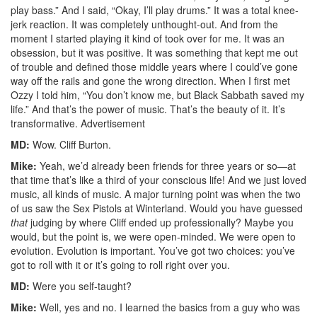
play bass.” And I said, “Okay, I’ll play drums.” It was a total knee-
jerk reaction. It was completely unthought-out. And from the
moment I started playing it kind of took over for me. It was an
obsession, but it was positive. It was something that kept me out
of trouble and defined those middle years where I could’ve gone
way off the rails and gone the wrong direction. When I first met
Ozzy I told him, “You don’t know me, but Black Sabbath saved my
life.” And that’s the power of music. That’s the beauty of it. It’s
transformative.
Advertisement
MD:
Wow. Cliff Burton.
Mike:
Yeah, we’d already been friends for three years or so—at
that time that’s like a third of your conscious life! And we just loved
music, all kinds of music. A major turning point was when the two
of us saw the Sex Pistols at Winterland. Would you have guessed
that
judging by where Cliff ended up professionally? Maybe you
would, but the point is, we were open-minded. We were open to
evolution. Evolution is important. You’ve got two choices: you’ve
got to roll with it or it’s going to roll right over you.
MD:
Were you self-taught?
Mike:
Well, yes and no. I learned the basics from a guy who was