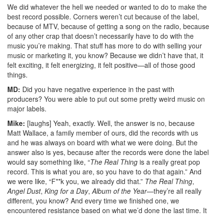
We did whatever the hell we needed or wanted to do to make the
best record possible. Corners weren’t cut because of the label,
because of MTV, because of getting a song on the radio, because
of any other crap that doesn’t necessarily have to do with the
music you’re making. That stuff has more to do with selling your
music or marketing it, you know? Because we didn’t have that, it
felt exciting, it felt energizing, it felt positive—all of those good
things.
MD:
Did you have negative experience in the past with
producers? You were able to put out some pretty weird music on
major labels.
Mike:
[laughs] Yeah, exactly. Well, the answer is no, because
Matt Wallace, a family member of ours, did the records with us
and he was always on board with what we were doing. But the
answer also is yes, because after the records were done the label
would say something like, “
The Real Thing
is a really great pop
record. This is what you are, so you have to do that again.” And
we were like, “F**k you, we already did that.”
The Real Thing
,
Angel Dust
,
King for a Day
,
Album of the Year
—they’re all really
different, you know? And every time we finished one, we
encountered resistance based on what we’d done the last time. It