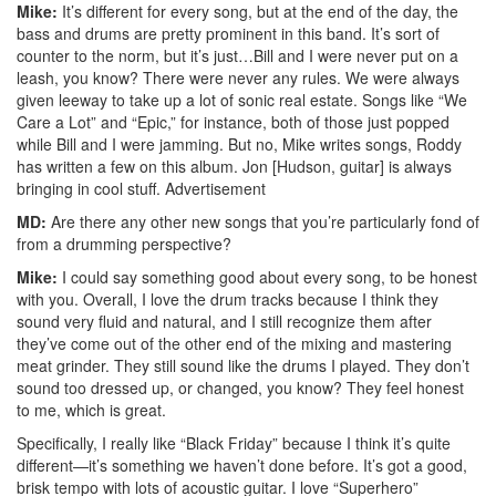
Mike:
It’s different for every song, but at the end of the day, the
bass and drums are pretty prominent in this band. It’s sort of
counter to the norm, but it’s just…Bill and I were never put on a
leash, you know? There were never any rules. We were always
given leeway to take up a lot of sonic real estate. Songs like “We
Care a Lot” and “Epic,” for instance, both of those just popped
while Bill and I were jamming. But no, Mike writes songs, Roddy
has written a few on this album. Jon [Hudson, guitar] is always
bringing in cool stuff.
Advertisement
MD:
Are there any other new songs that you’re particularly fond of
from a drumming perspective?
Mike:
I could say something good about every song, to be honest
with you. Overall, I love the drum tracks because I think they
sound very fluid and natural, and I still recognize them after
they’ve come out of the other end of the mixing and mastering
meat grinder. They still sound like the drums I played. They don’t
sound too dressed up, or changed, you know? They feel honest
to me, which is great.
Specifically, I really like “Black Friday” because I think it’s quite
different—it’s something we haven’t done before. It’s got a good,
brisk tempo with lots of acoustic guitar. I love “Superhero”