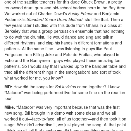
one of the satellite teachers for this dude Chuck Brown, a pretty
renowned drum guru and old-school badass here in the Bay Area.
We worked out of Charles Dowd’s
Funky Primer
and Benjamin
Podemski’s
Standard Snare Drum Method
, stuff like that. Then a
few years later I studied with this dude from Ghana in a class at
Berkeley that was a group percussion ensemble that had nothing
to do with the drumkit. He would dance and sing and talk in
different rhythms, and clap his hands in different formations and
patterns. At the same time I was listening to guys like Paul
Ferguson from Killing Joke and Pete de Freitas, who played in
Echo and the Bunnymen—guys who played these amazing tom
patterns. So I would say that I walked up to the banquet table and
tried all the different things in the smorgasbord and sort of took
what worked for me, you know?
MD:
How did the songs for
Sol Invictus
come together? I know
“Matador” was being performed live for some time on the reunion
tour.
Mike:
“Matador” was very important because that was the first
new song. Bill brought in a demo with some ideas and we all
worked it out—face-to-face, all of us together—and then took it on
stage. We didn’t advertise it, we just played the song. At that point
I think we all felt that maybe we
did
have something more to say.