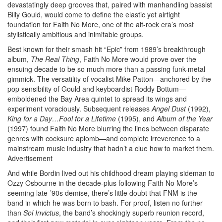
devastatingly deep grooves that, paired with manhandling bassist
Billy Gould, would come to define the elastic yet airtight
foundation for Faith No More, one of the alt-rock era’s most
stylistically ambitious and inimitable groups.
Best known for their smash hit “Epic” from 1989’s breakthrough
album,
The Real Thing
, Faith No More would prove over the
ensuing decade to be so much more than a passing funk-metal
gimmick. The versatility of vocalist Mike Patton—anchored by the
pop sensibility of Gould and keyboardist Roddy Bottum—
emboldened the Bay Area quintet to spread its wings and
experiment voraciously. Subsequent releases
Angel Dust
(1992),
King for a Day…Fool for a Lifetime
(1995), and
Album of the Year
(1997) found Faith No More blurring the lines between disparate
genres with cocksure aplomb—and complete irreverence to a
mainstream music industry that hadn’t a clue how to market them.
Advertisement
And while Bordin lived out his childhood dream playing sideman to
Ozzy Osbourne in the decade-plus following Faith No More’s
seeming late-’90s demise, there’s little doubt that FNM is the
band in which he was born to bash. For proof, listen no further
than
Sol Invictus
, the band’s shockingly superb reunion record,