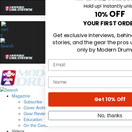
Hold up! Instantly unl
OFF
10%
0
YOUR FIRST ORD
Get exclusive interviews, beh
stories, and the gear the pros
only by Modern Drum
Email
Magazine
name
Subscribe
Cover Archive
Gear Reviews
Get 10% Off
Education
On the Cover
Videos
No, thanks