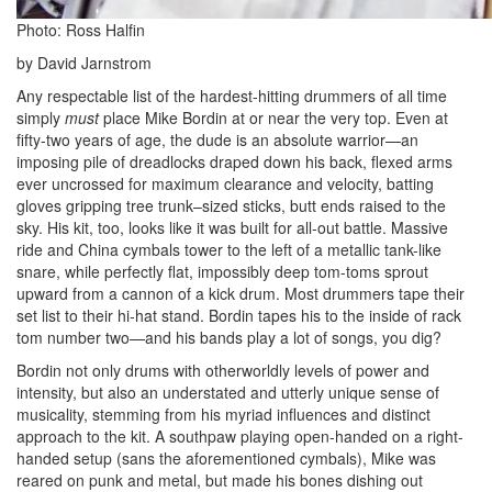
Photo: Ross Halfin
by David Jarnstrom
Any respectable list of the hardest-hitting drummers of all time
simply
must
place Mike Bordin at or near the very top. Even at
fifty-two years of age, the dude is an absolute warrior—an
imposing pile of dreadlocks draped down his back, flexed arms
ever uncrossed for maximum clearance and velocity, batting
gloves gripping tree trunk–sized sticks, butt ends raised to the
sky. His kit, too, looks like it was built for all-out battle. Massive
ride and China cymbals tower to the left of a metallic tank-like
snare, while perfectly flat, impossibly deep tom-toms sprout
upward from a cannon of a kick drum. Most drummers tape their
set list to their hi-hat stand. Bordin tapes his to the inside of rack
tom number two—and his bands play a lot of songs, you dig?
Bordin not only drums with otherworldly levels of power and
intensity, but also an understated and utterly unique sense of
musicality, stemming from his myriad influences and distinct
approach to the kit. A southpaw playing open-handed on a right-
handed setup (sans the aforementioned cymbals), Mike was
reared on punk and metal, but made his bones dishing out