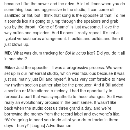
because I like the power and the drive. A lot of times when you do
something loud and aggressive in the studio, it can come off
sanitized or flat, but I think that song is the opposite of that. To me
it sounds like it’s going to jump through the speakers and grab
you by the throat. “Cone of Shame” is just awesome. I love the
way builds and explodes. And it doesn’t really repeat. It’s not a
typical verse/chorus arrangement. It builds and builds and then it
just blows up.
MD:
What was drum tracking for
Sol Invictus
like? Did you do it all
in one shot?
Mike:
Just the opposite—it was a progressive process. We were
set up in our rehearsal studio, which was fabulous because it was
just us, mainly just Bill and myself. It was very comfortable to have
my rhythm section partner also be the producer. And if Bill added
a section or Mike altered a melody, I had the opportunity to
rerecord a part that was sympathetic to those changes. So it was
really an evolutionary process in the best sense. It wasn’t like
back when the studio cost us three grand a day, and we’re
borrowing the money from the record label and everyone’s like,
“We’re going to need you to do all of your drum tracks in three
days—hurry!” [laughs]
Advertisement