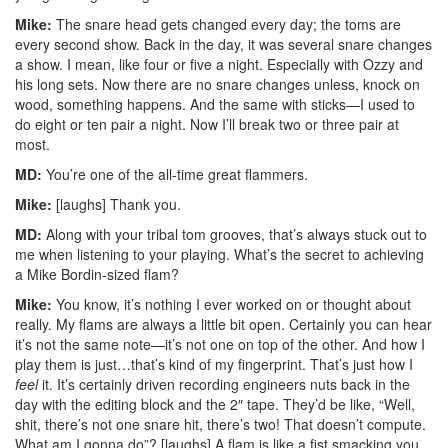
Mike:
The snare head gets changed every day; the toms are
every second show. Back in the day, it was several snare changes
a show. I mean, like four or five a night. Especially with Ozzy and
his long sets. Now there are no snare changes unless, knock on
wood, something happens. And the same with sticks—I used to
do eight or ten pair a night. Now I’ll break two or three pair at
most.
MD:
You’re one of the all-time great flammers.
Mike:
[laughs] Thank you.
MD:
Along with your tribal tom grooves, that’s always stuck out to
me when listening to your playing. What’s the secret to achieving
a Mike Bordin-sized flam?
Mike:
You know, it’s nothing I ever worked on or thought about
really. My flams are always a little bit open. Certainly you can hear
it’s not the same note—it’s not one on top of the other. And how I
play them is just…that’s kind of my fingerprint. That’s just how I
feel
it. It’s certainly driven recording engineers nuts back in the
day with the editing block and the 2″ tape. They’d be like, “Well,
shit, there’s not one snare hit, there’s two! That doesn’t compute.
What am I gonna do”? [laughs] A flam is like a fist smacking you