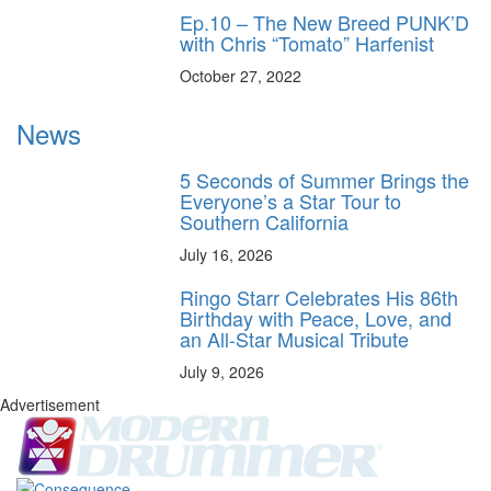
Ep.10 – The New Breed PUNK’D
with Chris “Tomato” Harfenist
October 27, 2022
News
5 Seconds of Summer Brings the
Everyone’s a Star Tour to
Southern California
July 16, 2026
Ringo Starr Celebrates His 86th
Birthday with Peace, Love, and
an All-Star Musical Tribute
July 9, 2026
Advertisement