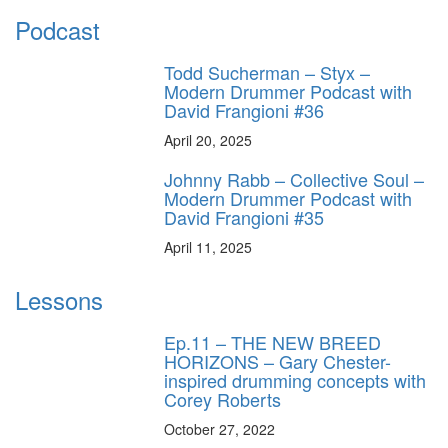
Podcast
Todd Sucherman – Styx –
Modern Drummer Podcast with
David Frangioni #36
April 20, 2025
Johnny Rabb – Collective Soul –
Modern Drummer Podcast with
David Frangioni #35
April 11, 2025
Lessons
Ep.11 – THE NEW BREED
HORIZONS – Gary Chester-
inspired drumming concepts with
Corey Roberts
October 27, 2022