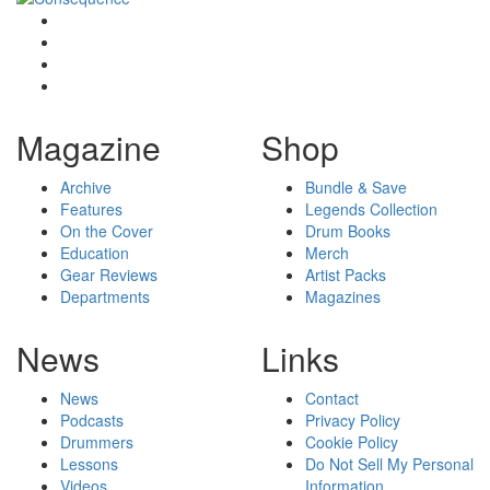
Magazine
Shop
Archive
Bundle & Save
Features
Legends Collection
On the Cover
Drum Books
Education
Merch
Gear Reviews
Artist Packs
Departments
Magazines
News
Links
News
Contact
Podcasts
Privacy Policy
Drummers
Cookie Policy
Lessons
Do Not Sell My Personal
Videos
Information