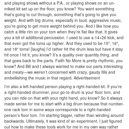
and playing shows without a P.A., or playing shows on an un-
miked kit set up on the floor, you know? You want something
that’s going to cut through, something that’s going to give you
weight. And with big drums, especially in loud, aggressive music,
you’re going to get more weight behind you. And I like how you
catch a little rim on your tom when they’re flat like that. It gives
you a bit of additional percussion. I used to use a 14×26 kick, and
that even got the toms up
higher
. And they used to be 15″, 16″,
and 18″ toms! [laughs] I’d rather hit the drum less but have it stay
hit once I hit it, you know? It’s a quality over quantity thing, and
that goes back to the parts. Faith No More is pretty rhythmic, you
know? And Bill and I always wanted to make our parts interesting
and meaty—we weren’t concerned with crazy, gaudy fills and
embellishing the music in that regard.
Advertisement
I’m also a left-handed person playing a right-handed kit. If you’re
a right-handed drummer, your go-to drum is your floor tom, and
you can ride on that with your right hand, you know? So it always
made sense for me to start with a big drum because that number-
one rack tom in some ways corresponds to a right-handed
person’s floor tom. I’m starting bigger, rather than winding around
backwards. Ultimately, it was kind of an experiment. I just figured
out how to make these tools work for me in my own way rather