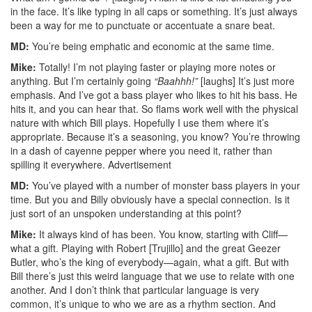
in the face. It’s like typing in all caps or something. It’s just always
been a way for me to punctuate or accentuate a snare beat.
MD:
You’re being emphatic and economic at the same time.
Mike:
Totally! I’m not playing faster or playing more notes or
anything. But I’m certainly going
“Baahhh!”
[laughs] It’s just more
emphasis. And I’ve got a bass player who likes to hit his bass. He
hits it, and you can hear that. So flams work well with the physical
nature with which Bill plays. Hopefully I use them where it’s
appropriate. Because it’s a seasoning, you know? You’re throwing
in a dash of cayenne pepper where you need it, rather than
spilling it everywhere.
Advertisement
MD:
You’ve played with a number of monster bass players in your
time. But you and Billy obviously have a special connection. Is it
just sort of an unspoken understanding at this point?
Mike:
It always kind of has been. You know, starting with Cliff—
what a gift. Playing with Robert [Trujillo] and the great Geezer
Butler, who’s the king of everybody—again, what a gift. But with
Bill there’s just this weird language that we use to relate with one
another. And I don’t think that particular language is very
common, it’s unique to who we are as a rhythm section. And