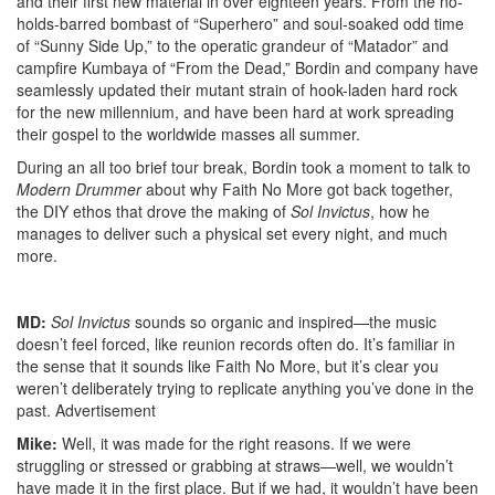
and their first new material in over eighteen years. From the no-
holds-barred bombast of “Superhero” and soul-soaked odd time
of “Sunny Side Up,” to the operatic grandeur of “Matador” and
campfire Kumbaya of “From the Dead,” Bordin and company have
seamlessly updated their mutant strain of hook-laden hard rock
for the new millennium, and have been hard at work spreading
their gospel to the worldwide masses all summer.
During an all too brief tour break, Bordin took a moment to talk to
Modern Drummer
about why Faith No More got back together,
the DIY ethos that drove the making of
Sol Invictus
, how he
manages to deliver such a physical set every night, and much
more.
MD:
Sol Invictus
sounds so organic and inspired—the music
doesn’t feel forced, like reunion records often do. It’s familiar in
the sense that it sounds like Faith No More, but it’s clear you
weren’t deliberately trying to replicate anything you’ve done in the
past.
Advertisement
Mike:
Well, it was made for the right reasons. If we were
struggling or stressed or grabbing at straws—well, we wouldn’t
have made it in the first place. But if we had, it wouldn’t have been