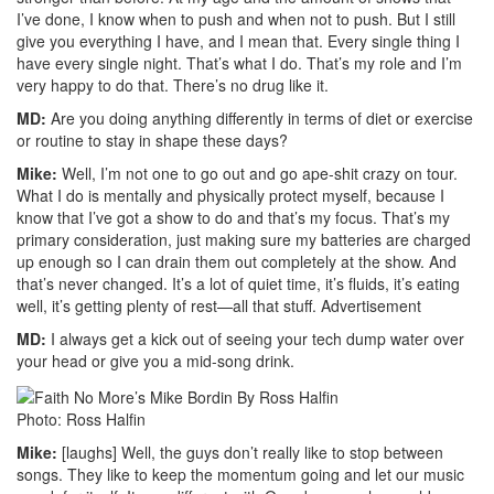
I’ve done, I know when to push and when not to push. But I still
give you everything I have, and I mean that. Every single thing I
have every single night. That’s what I do. That’s my role and I’m
very happy to do that. There’s no drug like it.
MD:
Are you doing anything differently in terms of diet or exercise
or routine to stay in shape these days?
Mike:
Well, I’m not one to go out and go ape-shit crazy on tour.
What I do is mentally and physically protect myself, because I
know that I’ve got a show to do and that’s my focus. That’s my
primary consideration, just making sure my batteries are charged
up enough so I can drain them out completely at the show. And
that’s never changed. It’s a lot of quiet time, it’s fluids, it’s eating
well, it’s getting plenty of rest—all that stuff.
Advertisement
MD:
I always get a kick out of seeing your tech dump water over
your head or give you a mid-song drink.
Photo: Ross Halfin
Mike:
[laughs] Well, the guys don’t really like to stop between
songs. They like to keep the momentum going and let our music