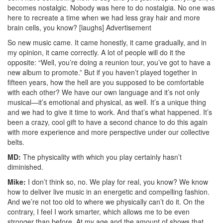
becomes nostalgic. Nobody was here to do nostalgia. No one was
here to recreate a time when we had less gray hair and more
brain cells, you know? [laughs]
Advertisement
So new music came. It came honestly, it came gradually, and in
my opinion, it came correctly. A lot of people will do it the
opposite: “Well, you’re doing a reunion tour, you’ve got to have a
new album to promote.” But if you haven’t played together in
fifteen years, how the hell are you supposed to be comfortable
with each other? We have our own language and it’s not only
musical—it’s emotional and physical, as well. It’s a unique thing
and we had to give it time to work. And that’s what happened. It’s
been a crazy, cool gift to have a second chance to do this again
with more experience and more perspective under our collective
belts.
MD:
The physicality with which you play certainly hasn’t
diminished.
Mike:
I don’t think so, no. We play for real, you know? We know
how to deliver live music in an energetic and compelling fashion.
And we’re not too old to where we physically can’t do it. On the
contrary, I feel I work smarter, which allows me to be even
stronger than before. At my age and the amount of shows that