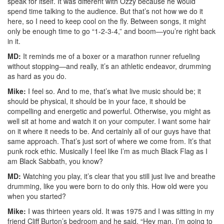
speak for itself. It was different with Ozzy because he would
spend time talking to the audience. But that’s not how we do it
here, so I need to keep cool on the fly. Between songs, it might
only be enough time to go “1-2-3-4,” and boom—you’re right back
in it.
MD:
It reminds me of a boxer or a marathon runner refueling
without stopping—and really, it’s an athletic endeavor, drumming
as hard as you do.
Mike:
I feel so. And to me, that’s what live music should be; it
should be physical, it should be in your face, it should be
compelling and energetic and powerful. Otherwise, you might as
well sit at home and watch it on your computer. I want some hair
on it where it needs to be. And certainly all of our guys have that
same approach. That’s just sort of where we come from. It’s that
punk rock ethic. Musically I feel like I’m as much Black Flag as I
am Black Sabbath, you know?
MD:
Watching you play, it’s clear that you still just live and breathe
drumming, like you were born to do only this. How old were you
when you started?
Mike:
I was thirteen years old. It was 1975 and I was sitting in my
friend Cliff Burton’s bedroom and he said, “Hey man, I’m going to