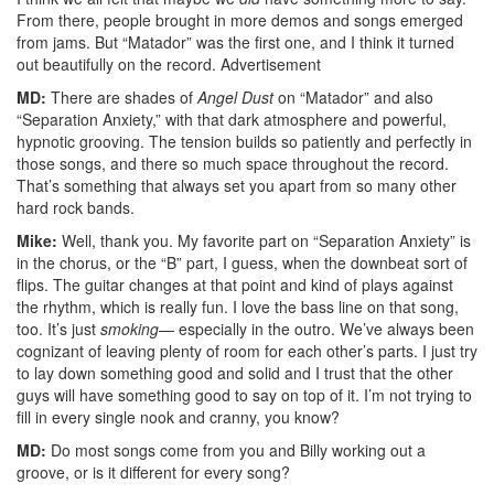
From there, people brought in more demos and songs emerged
from jams. But “Matador” was the first one, and I think it turned
out beautifully on the record.
Advertisement
MD:
There are shades of
Angel Dust
on “Matador” and also
“Separation Anxiety,” with that dark atmosphere and powerful,
hypnotic grooving. The tension builds so patiently and perfectly in
those songs, and there so much space throughout the record.
That’s something that always set you apart from so many other
hard rock bands.
Mike:
Well, thank you. My favorite part on “Separation Anxiety” is
in the chorus, or the “B” part, I guess, when the downbeat sort of
flips. The guitar changes at that point and kind of plays against
the rhythm, which is really fun. I love the bass line on that song,
too. It’s just
smoking
— especially in the outro. We’ve always been
cognizant of leaving plenty of room for each other’s parts. I just try
to lay down something good and solid and I trust that the other
guys will have something good to say on top of it. I’m not trying to
fill in every single nook and cranny, you know?
MD:
Do most songs come from you and Billy working out a
groove, or is it different for every song?