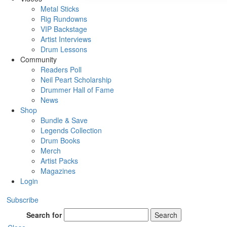
Metal Sticks
Rig Rundowns
VIP Backstage
Artist Interviews
Drum Lessons
Community
Readers Poll
Neil Peart Scholarship
Drummer Hall of Fame
News
Shop
Bundle & Save
Legends Collection
Drum Books
Merch
Artist Packs
Magazines
Login
Subscribe
Search for
Search