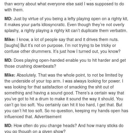
than worry about what everyone else said I was supposed to do
with them.
MD:
Just by virtue of you being a lefty playing open on a righty kit,
it makes your parts idiosyncratic. Even though they’re not overly
splashy, a righty playing a righty kit can’t duplicate them verbatim.
Mike:
I know, a lot of people say that and it drives them nuts.
[laughs] But it’s not on purpose. I’m not trying to be tricky or
confuse other drummers. It’s just how I turned out, you know?
MD:
Does playing open-handed enable you to hit harder and get
those crushing downbeats?
Mike:
Absolutely. That was the whole point, to not be limited by
the underside of your top arm. I was always looking for power. I
was looking for that satisfaction of smacking the shit out of
something and having a sound good. There’s a certain way that
you’ve got to hit a drum to make it sound the way it should. You
can’t go too soft. You certainly can hit it too hard, I get that. But
you can’t hit too soft. So no question, keeping my hands open has
influenced that.
Advertisement
MD:
How often do you change heads? And how many sticks do
you go though on a given show?