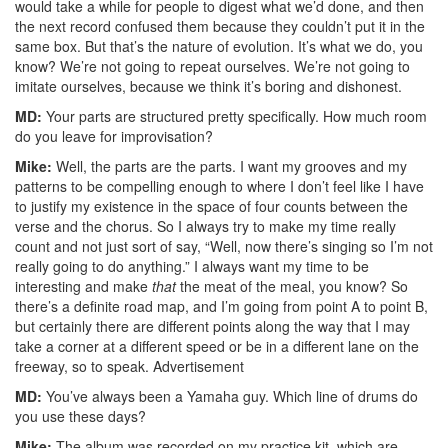
would take a while for people to digest what we’d done, and then
the next record confused them because they couldn’t put it in the
same box. But that’s the nature of evolution. It’s what we do, you
know? We’re not going to repeat ourselves. We’re not going to
imitate ourselves, because we think it’s boring and dishonest.
MD:
Your parts are structured pretty specifically. How much room
do you leave for improvisation?
Mike:
Well, the parts are the parts. I want my grooves and my
patterns to be compelling enough to where I don’t feel like I have
to justify my existence in the space of four counts between the
verse and the chorus. So I always try to make my time really
count and not just sort of say, “Well, now there’s singing so I’m not
really going to do anything.” I always want my time to be
interesting and make
that
the meat of the meal, you know? So
there’s a definite road map, and I’m going from point A to point B,
but certainly there are different points along the way that I may
take a corner at a different speed or be in a different lane on the
freeway, so to speak.
Advertisement
MD:
You’ve always been a Yamaha guy. Which line of drums do
you use these days?
Mike:
The album was recorded on my practice kit, which are