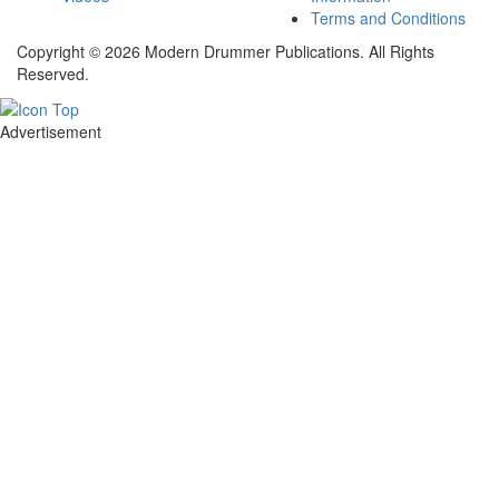
Terms and Conditions
Copyright © 2026 Modern Drummer Publications. All Rights
Reserved.
Advertisement