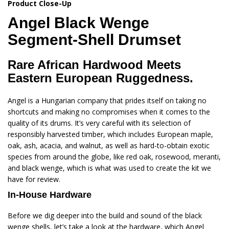
Product Close-Up
Angel
Black Wenge
Segment-Shell Drumset
Rare African Hardwood Meets
Eastern European Ruggedness.
Angel is a Hungarian company that prides itself on taking no
shortcuts and making no compromises when it comes to the
quality of its drums. It’s very careful with its selection of
responsibly harvested timber, which includes European maple,
oak, ash, acacia, and walnut, as well as hard-to-obtain exotic
species from around the globe, like red oak, rosewood, meranti,
and black wenge, which is what was used to create the kit we
have for review.
In-House Hardware
Before we dig deeper into the build and sound of the black
wenge shells, let’s take a look at the hardware, which Angel