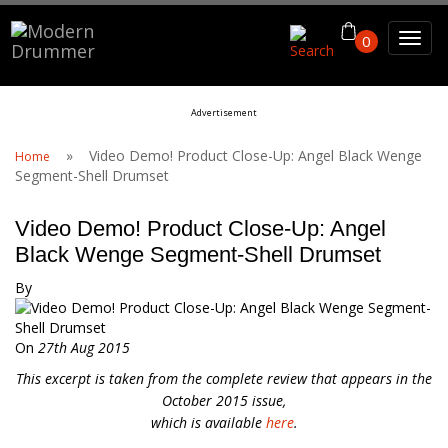
Search For
0
Advertisement
Search
»
Video Demo! Product Close-Up: Angel Black Wenge
Home
Segment-Shell Drumset
Video Demo! Product Close-Up: Angel
Black Wenge Segment-Shell Drumset
By
On
27th Aug 2015
This excerpt is taken from the complete review that appears in the
October 2015 issue,
which is available
here
.