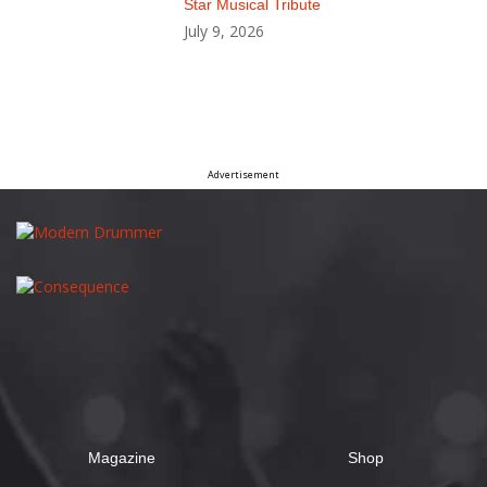
Star Musical Tribute
July 9, 2026
Advertisement
Magazine
Shop