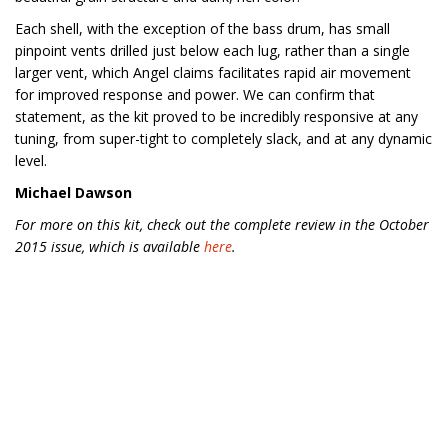
Each shell, with the exception of the bass drum, has small
pinpoint vents drilled just below each lug, rather than a single
larger vent, which Angel claims facilitates rapid air movement
for improved response and power. We can confirm that
statement, as the kit proved to be incredibly responsive at any
tuning, from super-tight to completely slack, and at any dynamic
level.
Michael Dawson
For more on this kit, check out the complete review in the October
2015 issue, which is available
here
.