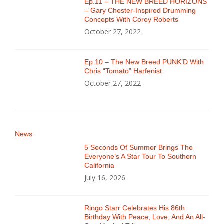
Ep.11 – THE NEW BREED HORIZONS
– Gary Chester-Inspired Drumming
Concepts With Corey Roberts
October 27, 2022
Ep.10 – The New Breed PUNK’D With
Chris “Tomato” Harfenist
October 27, 2022
News
5 Seconds Of Summer Brings The
Everyone’s A Star Tour To Southern
California
July 16, 2026
Ringo Starr Celebrates His 86th
Birthday With Peace, Love, And An All-