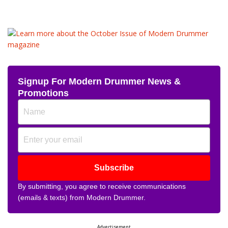
Signup For Modern Drummer News &
Promotions
Subscribe
By submitting, you agree to receive communications
(emails & texts) from Modern Drummer.
Advertisement