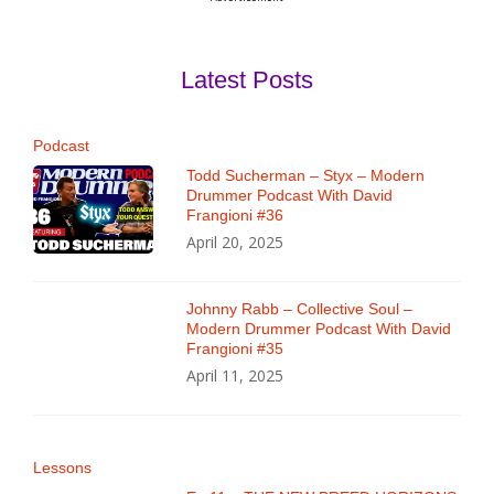
Latest Posts
Podcast
Todd Sucherman – Styx – Modern
Drummer Podcast With David
Frangioni #36
April 20, 2025
Johnny Rabb – Collective Soul –
Modern Drummer Podcast With David
Frangioni #35
April 11, 2025
Lessons