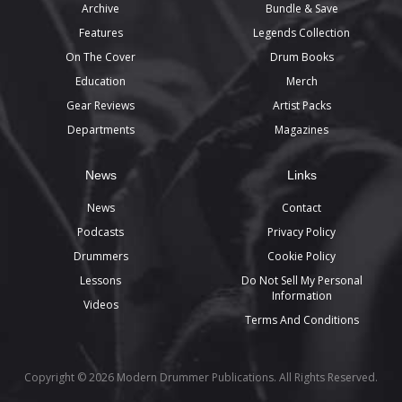
Archive
Bundle & Save
Features
Legends Collection
On The Cover
Drum Books
Education
Merch
Gear Reviews
Artist Packs
Departments
Magazines
News
Links
News
Contact
Podcasts
Privacy Policy
Drummers
Cookie Policy
Lessons
Do Not Sell My Personal
Information
Videos
Terms And Conditions
Copyright © 2026 Modern Drummer Publications. All Rights Reserved.