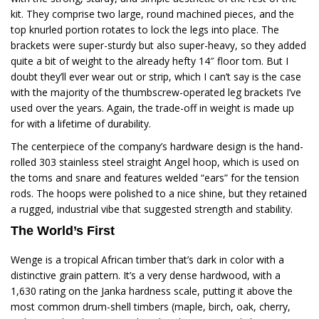
kit. They comprise two large, round machined pieces, and the
top knurled portion rotates to lock the legs into place. The
brackets were super-sturdy but also super-heavy, so they added
quite a bit of weight to the already hefty 14″ floor tom. But I
doubt they’ll ever wear out or strip, which I can’t say is the case
with the majority of the thumbscrew-operated leg brackets I’ve
used over the years. Again, the trade-off in weight is made up
for with a lifetime of durability.
The centerpiece of the company’s hardware design is the hand-
rolled 303 stainless steel straight Angel hoop, which is used on
the toms and snare and features welded “ears” for the tension
rods. The hoops were polished to a nice shine, but they retained
a rugged, industrial vibe that suggested strength and stability.
The World’s First
Wenge is a tropical African timber that’s dark in color with a
distinctive grain pattern. It’s a very dense hardwood, with a
1,630 rating on the Janka hardness scale, putting it above the
most common drum-shell timbers (maple, birch, oak, cherry,