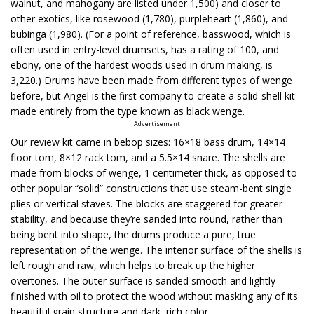
walnut, and mahogany are listed under 1,500) and closer to
other exotics, like rosewood (1,780), purpleheart (1,860), and
bubinga (1,980). (For a point of reference, basswood, which is
often used in entry-level drumsets, has a rating of 100, and
ebony, one of the hardest woods used in drum making, is
3,220.) Drums have been made from different types of wenge
before, but Angel is the first company to create a solid-shell kit
made entirely from the type known as black wenge.
Advertisement
Our review kit came in bebop sizes: 16×18 bass drum, 14×14
floor tom, 8×12 rack tom, and a 5.5×14 snare. The shells are
made from blocks of wenge, 1 centimeter thick, as opposed to
other popular “solid” constructions that use steam-bent single
plies or vertical staves. The blocks are staggered for greater
stability, and because they’re sanded into round, rather than
being bent into shape, the drums produce a pure, true
representation of the wenge. The interior surface of the shells is
left rough and raw, which helps to break up the higher
overtones. The outer surface is sanded smooth and lightly
finished with oil to protect the wood without masking any of its
beautiful grain structure and dark, rich color.