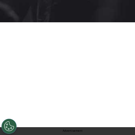
Advertisement