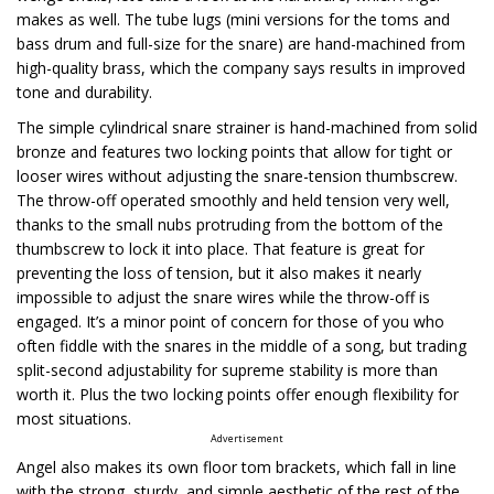
makes as well. The tube lugs (mini versions for the toms and
bass drum and full-size for the snare) are hand-machined from
high-quality brass, which the company says results in improved
tone and durability.
The simple cylindrical snare strainer is hand-machined from solid
bronze and features two locking points that allow for tight or
looser wires without adjusting the snare-tension thumbscrew.
The throw-off operated smoothly and held tension very well,
thanks to the small nubs protruding from the bottom of the
thumbscrew to lock it into place. That feature is great for
preventing the loss of tension, but it also makes it nearly
impossible to adjust the snare wires while the throw-off is
engaged. It’s a minor point of concern for those of you who
often fiddle with the snares in the middle of a song, but trading
split-second adjustability for supreme stability is more than
worth it. Plus the two locking points offer enough flexibility for
most situations.
Advertisement
Angel also makes its own floor tom brackets, which fall in line
with the strong, sturdy, and simple aesthetic of the rest of the