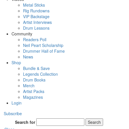
Metal Sticks
Rig Rundowns
VIP Backstage
Artist Interviews
Drum Lessons
Community
Readers Poll
Neil Peart Scholarship
Drummer Hall of Fame
News
Shop
Bundle & Save
Legends Collection
Drum Books
Merch
Artist Packs
Magazines
Login
Subscribe
Search for
Search