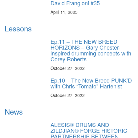
David Frangioni #35
April 11, 2025
Lessons
Ep.11 – THE NEW BREED
HORIZONS – Gary Chester-
inspired drumming concepts with
Corey Roberts
October 27, 2022
Ep.10 – The New Breed PUNK’D
with Chris “Tomato” Harfenist
October 27, 2022
News
ALESIS® DRUMS AND
ZILDJIAN® FORGE HISTORIC
PARTNERSHIP BETWEEN