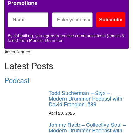
Promotions
Subscribe
By submitting, you agree to receive communications (emails &
texts) from Modern Drummer.
Advertisement
Latest Posts
Podcast
Todd Sucherman – Styx –
Modern Drummer Podcast with
David Frangioni #36
April 20, 2025
Johnny Rabb – Collective Soul –
Modern Drummer Podcast with