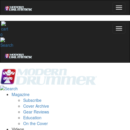
0
Magazine
Subscribe
Cover Archive
Gear Reviews
Education
On the Cover
Videos