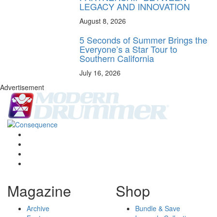
LEGACY AND INNOVATION
August 8, 2026
5 Seconds of Summer Brings the
Everyone’s a Star Tour to
Southern California
July 16, 2026
Advertisement
Magazine
Shop
Archive
Bundle & Save