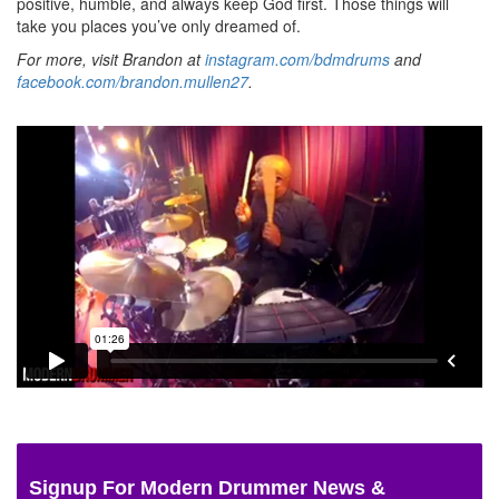
positive, humble, and always keep God first. Those things will
take you places you’ve only dreamed of.
For more, visit Brandon at
instagram.com/bdmdrums
and
facebook.com/brandon.mullen27
.
Signup For Modern Drummer News &