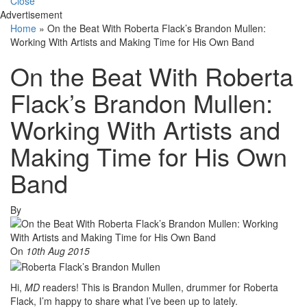
Close
Advertisement
Home
»
On the Beat With Roberta Flack’s Brandon Mullen:
Working With Artists and Making Time for His Own Band
On the Beat With Roberta
Flack’s Brandon Mullen:
Working With Artists and
Making Time for His Own
Band
By
On
10th Aug 2015
Hi,
MD
readers! This is Brandon Mullen, drummer for Roberta
Flack, I’m happy to share what I’ve been up to lately.