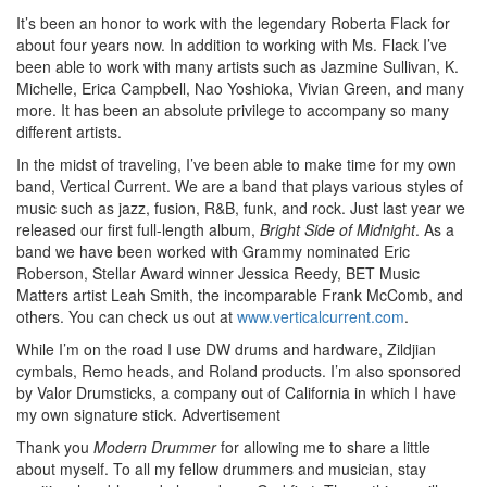
It’s been an honor to work with the legendary Roberta Flack for
about four years now. In addition to working with Ms. Flack I’ve
been able to work with many artists such as Jazmine Sullivan, K.
Michelle, Erica Campbell, Nao Yoshioka, Vivian Green, and many
more. It has been an absolute privilege to accompany so many
different artists.
In the midst of traveling, I’ve been able to make time for my own
band, Vertical Current. We are a band that plays various styles of
music such as jazz, fusion, R&B, funk, and rock. Just last year we
released our first full-length album,
Bright Side of Midnight
. As a
band we have been worked with Grammy nominated Eric
Roberson, Stellar Award winner Jessica Reedy, BET Music
Matters artist Leah Smith, the incomparable Frank McComb, and
others. You can check us out at
www.verticalcurrent.com
.
While I’m on the road I use DW drums and hardware, Zildjian
cymbals, Remo heads, and Roland products. I’m also sponsored
by Valor Drumsticks, a company out of California in which I have
my own signature stick.
Advertisement
Thank you
Modern Drummer
for allowing me to share a little
about myself. To all my fellow drummers and musician, stay