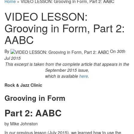
Home
»
VIDEO LESSON: Grooving in Form, Part 2: AABC
VIDEO LESSON:
Grooving in Form, Part 2:
AABC
By
On
30th
Jul 2015
This excerpt is taken from the complete article that appears in the
September 2015 issue,
which is available
here
.
Rock & Jazz Clinic
Grooving in Form
Part 2: AABC
by Mike Johnston
In our previous lesson (July 2015), we learned how to use the