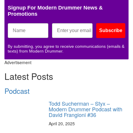
Signup For Modern Drummer News &
Promotions
Subscribe
By submitting, you agree to receive communications (emails &
texts) from Modern Drummer.
Advertisement
Latest Posts
Podcast
Todd Sucherman – Styx –
Modern Drummer Podcast with
David Frangioni #36
April 20, 2025