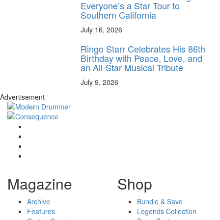
Everyone’s a Star Tour to
Southern California
July 16, 2026
Ringo Starr Celebrates His 86th
Birthday with Peace, Love, and
an All-Star Musical Tribute
July 9, 2026
Advertisement
Magazine
Shop
Archive
Bundle & Save
Features
Legends Collection