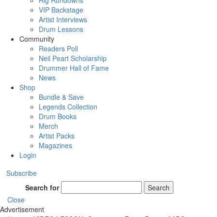
Rig Rundowns
VIP Backstage
Artist Interviews
Drum Lessons
Community
Readers Poll
Neil Peart Scholarship
Drummer Hall of Fame
News
Shop
Bundle & Save
Legends Collection
Drum Books
Merch
Artist Packs
Magazines
Login
Subscribe
Search for
Search
Close
Advertisement