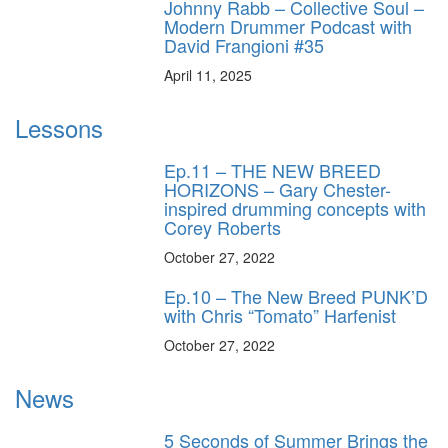
Johnny Rabb – Collective Soul –
Modern Drummer Podcast with
David Frangioni #35
April 11, 2025
Lessons
Ep.11 – THE NEW BREED
HORIZONS – Gary Chester-
inspired drumming concepts with
Corey Roberts
October 27, 2022
Ep.10 – The New Breed PUNK’D
with Chris “Tomato” Harfenist
October 27, 2022
News
5 Seconds of Summer Brings the