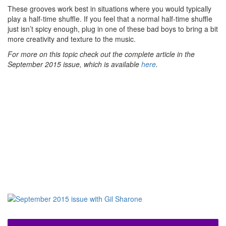
These grooves work best in situations where you would typically
play a half-time shuffle. If you feel that a normal half-time shuffle
just isn’t spicy enough, plug in one of these bad boys to bring a bit
more creativity and texture to the music.
For more on this topic check out the complete article in the
September 2015 issue, which is available
here
.