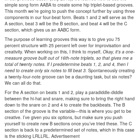
simple song form AABA to create some hip triplet-based grooves.
This month we’re going to push the concept further by using three
components in our four-beat form. Beats 1 and 2 will serve as the
A section, beat 3 will be the B section, and beat 4 will be the C
section, which gives us an AABC form.
The purpose of learning grooves this way is to give you 75
percent structure with 25 percent left over for improvisation and
creativity. When working on this, I think to myself,
Okay, it’s a one-
measure groove built out of 16th-note triplets, so that gives me a
total of twenty notes. If I predetermine beats 1, 2, and 4, then I
need to create only six notes to fill beat 3.
Spontaneously creating
a twenty-four-note groove can be a daunting task, but six notes?
We can all do that.
For the A section on beats 1 and 2, play a paradiddle-diddle
between the hi-hat and snare, making sure to bring the right hand
down to the snare on 2 and 4 to create the backbeats. The B
section of the groove is the variable—this is where you get to be
creative. I’ve given you six options, but make sure you push
yourself to create new B sections once you’ve tried these. The C
section is back to a predetermined set of notes, which in this case
is the sticking LRLLRL.
Advertisement