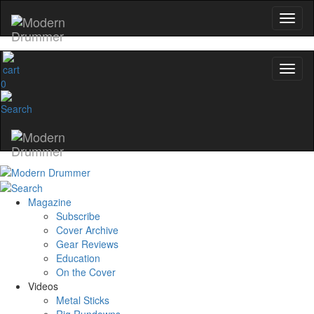
0
Magazine
Subscribe
Cover Archive
Gear Reviews
Education
On the Cover
Videos
Metal Sticks