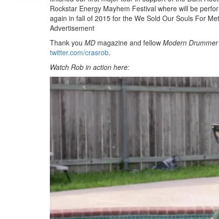
Rockstar Energy Mayhem Festival where will be performi
again in fall of 2015 for the We Sold Our Souls For Met
Advertisement
Thank you
MD
magazine and fellow
Modern Drummer
twitter.com/crasrob
.
Watch Rob in action here: