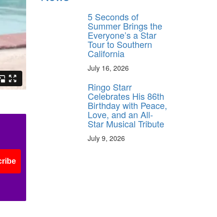
5 Seconds of
Summer Brings the
Everyone’s a Star
Tour to Southern
California
July 16, 2026
Ringo Starr
Celebrates His 86th
Birthday with Peace,
Love, and an All-
Star Musical Tribute
July 9, 2026
ribe