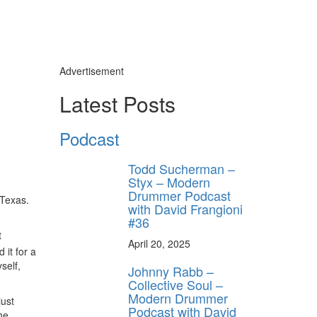
Advertisement
Latest Posts
Podcast
Todd Sucherman –
Styx – Modern
Drummer Podcast
 Texas.
with David Frangioni
#36
t
April 20, 2025
 it for a
self,
Johnny Rabb –
Collective Soul –
Modern Drummer
just
Podcast with David
he