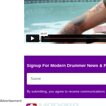
Signup For Modern Drummer News & 
By submitting, you agree to receive communications
Advertisement