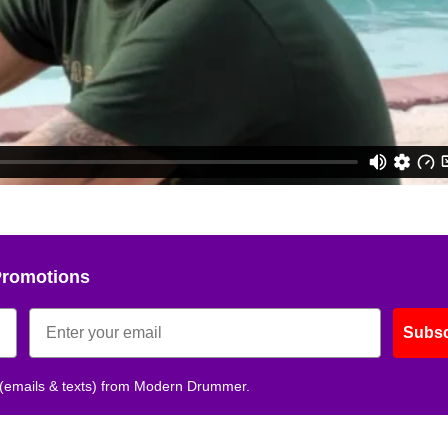
Promotions
Subsc
 (emails & texts) from Modern Drummer.