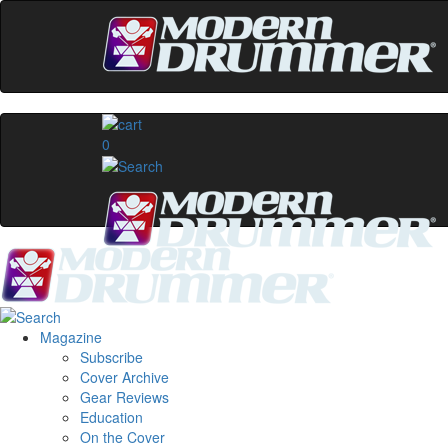
0
Magazine
Subscribe
Cover Archive
Gear Reviews
Education
On the Cover