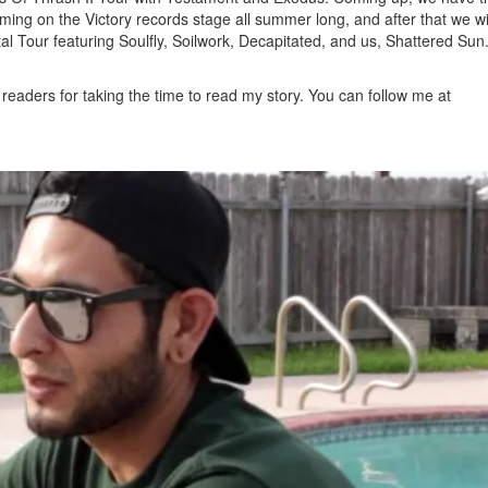
ng on the Victory records stage all summer long, and after that we wi
al Tour featuring Soulfly, Soilwork, Decapitated, and us, Shattered Sun
readers for taking the time to read my story. You can follow me at