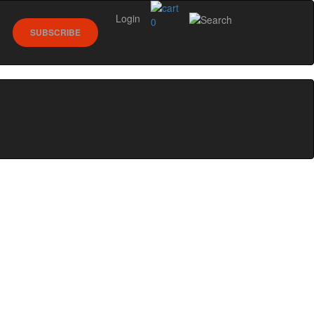
Login
0
SUBSCRIBE