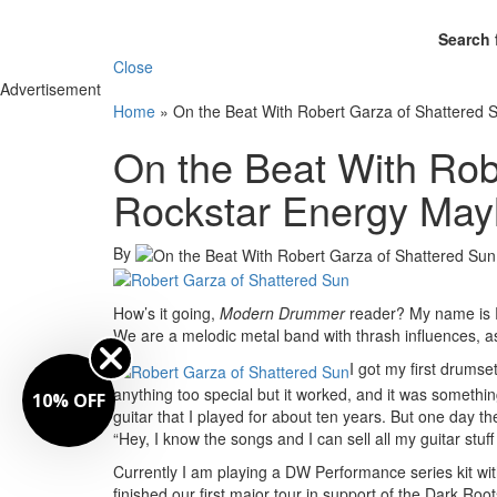
Search 
Close
Advertisement
Home
»
On the Beat With Robert Garza of Shattered 
On the Beat With Rob
Rockstar Energy Mayh
By
How’s it going,
Modern Drummer
reader? My name is R
We are a melodic metal band with thrash influences, as 
I got my first drumse
anything too special but it worked, and it was something 
10% OFF
guitar that I played for about ten years. But one day 
“Hey, I know the songs and I can sell all my guitar stuff 
Currently I am playing a DW Performance series kit with
finished our first major tour in support of the Dark R