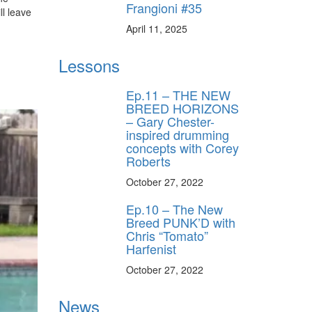
Frangioni #35
ll leave
.
April 11, 2025
Lessons
Ep.11 – THE NEW
BREED HORIZONS
– Gary Chester-
inspired drumming
concepts with Corey
Roberts
October 27, 2022
Ep.10 – The New
Breed PUNK’D with
Chris “Tomato”
Harfenist
October 27, 2022
News