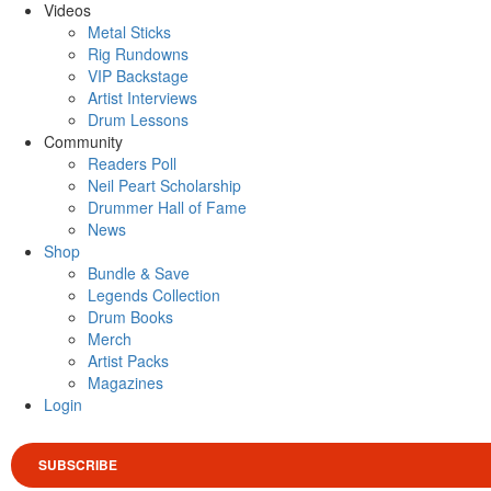
Videos
Metal Sticks
Rig Rundowns
VIP Backstage
Artist Interviews
Drum Lessons
Community
Readers Poll
Neil Peart Scholarship
Drummer Hall of Fame
News
Shop
Bundle & Save
Legends Collection
Drum Books
Merch
Artist Packs
Magazines
Login
SUBSCRIBE