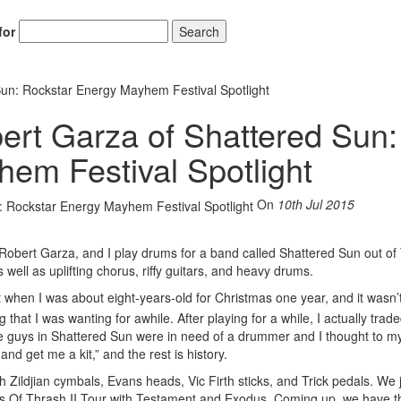
for
Search
Sun: Rockstar Energy Mayhem Festival Spotlight
ert Garza of Shattered Sun:
em Festival Spotlight
On
10th Jul 2015
obert Garza, and I play drums for a band called Shattered Sun out of
well as uplifting chorus, riffy guitars, and heavy drums.
t when I was about eight-years-old for Christmas one year, and it wasn’
that I was wanting for awhile. After playing for a while, I actually traded
the guys in Shattered Sun were in need of a drummer and I thought to my
and get me a kit,” and the rest is history.
 Zildjian cymbals, Evans heads, Vic Firth sticks, and Trick pedals. We 
oots Of Thrash II Tour with Testament and Exodus. Coming up, we have t