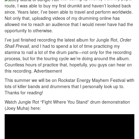
route, I was able to buy my first drumkit and haven’t looked back
since. Years later, I’ve been able to travel and perform worldwide.
Not only that, uploading videos of my drumming online has
allowed me to reach an audience that I would never have had the
opportunity to otherwise.
I’ve just finished recording the latest album for Jungle Rot,
Order
Shall Prevail
, and I had to spend a lot of time practicing my
stamina to nail a lot of the drum parts—not only for the recording
process, but for the touring cycle we’re doing around the album.
Countless hours of practice that, hopefully, you guys can hear on
this recording.
Advertisement
This summer we will be on Rockstar Energy Mayhem Festival with
lots of killer bands and drummers that I personally look up to.
Thanks for reading!
Watch Jungle Rot “Fight Where You Stand” drum demonstration
(Joey Muha) here: