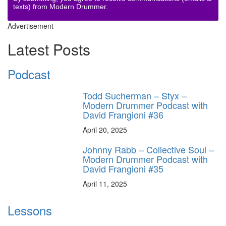
texts) from Modern Drummer.
Advertisement
Latest Posts
Podcast
Todd Sucherman – Styx –
Modern Drummer Podcast with
David Frangioni #36
April 20, 2025
Johnny Rabb – Collective Soul –
Modern Drummer Podcast with
David Frangioni #35
April 11, 2025
Lessons