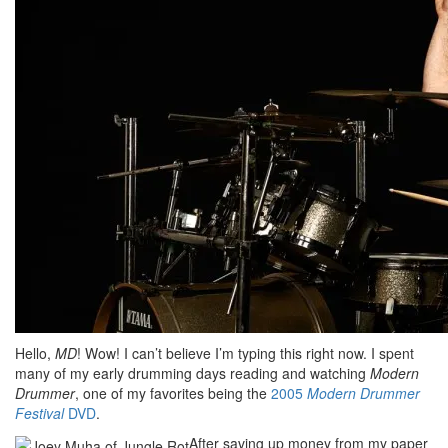
Hello,
MD
! Wow! I can’t believe I’m typing this right now. I spent
many of my early drumming days reading and watching
Modern
Drummer
, one of my favorites being the
2005
Modern Drummer
Festival
DVD
.
After saving up money from my paper