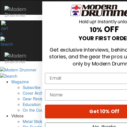
Hold up! Instantly unl
OFF
10%
0
YOUR FIRST ORDE
Get exclusive interviews, behi
stories, and the gear the pros 
only by Modern Drum
Email
Magazine
Subscribe
name
Cover Archive
Gear Reviews
Education
On the Cover
Get 10% Off
Videos
Metal Sticks
No, thanks