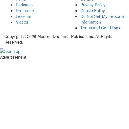
Podcasts
Privacy Policy
Drummers
Cookie Policy
Lessons
Do Not Sell My Personal
Videos
Information
Terms and Conditions
Copyright © 2026 Modern Drummer Publications. All Rights
Reserved.
Advertisement