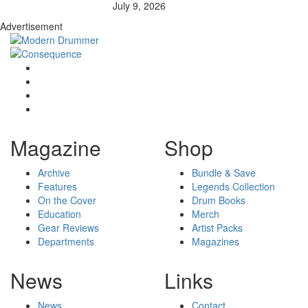
July 9, 2026
Advertisement
Magazine
Shop
Archive
Bundle & Save
Features
Legends Collection
On the Cover
Drum Books
Education
Merch
Gear Reviews
Artist Packs
Departments
Magazines
News
Links
News
Contact