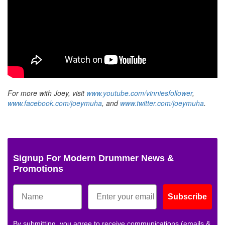
For more with Joey, visit
www.youtube.com/vinniesfollower
,
www.facebook.com/joeymuha
, and
www.twitter.com/joeymuha
.
Signup For Modern Drummer News &
Promotions
Subscribe
By submitting, you agree to receive communications (emails &