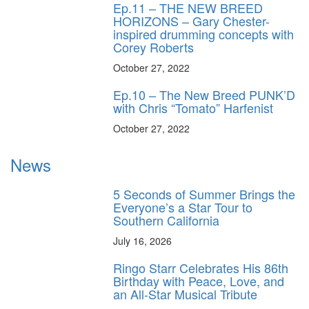
Ep.11 – THE NEW BREED
HORIZONS – Gary Chester-
inspired drumming concepts with
Corey Roberts
October 27, 2022
Ep.10 – The New Breed PUNK’D
with Chris “Tomato” Harfenist
October 27, 2022
News
5 Seconds of Summer Brings the
Everyone’s a Star Tour to
Southern California
July 16, 2026
Ringo Starr Celebrates His 86th
Birthday with Peace, Love, and
an All-Star Musical Tribute