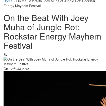
Home
»
On the Beat With Joey Muha of Jungle Rot: Rockstar
Energy Mayhem Festival
On the Beat With Joey
Muha of Jungle Rot:
Rockstar Energy Mayhem
Festival
By
On
17th Jul 2015