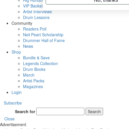
Rig Rundowns
VIP Backstage
Artist Interviews
Drum Lessons
Community
Readers Poll
Neil Peart Scholarship
Drummer Hall of Fame
News
Shop
Bundle & Save
Legends Collection
Drum Books
Merch
Artist Packs
Magazines
Login
Subscribe
Search for
Search
Close
Advertisement