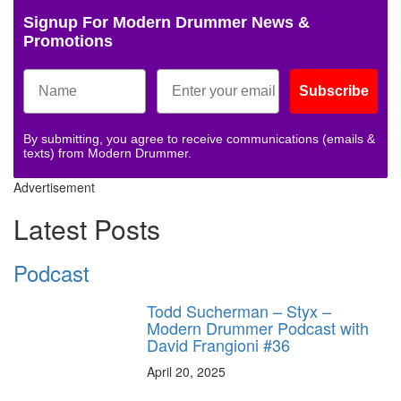
Signup For Modern Drummer News &
Promotions
Subscribe
By submitting, you agree to receive communications (emails &
texts) from Modern Drummer.
Advertisement
Latest Posts
Podcast
Todd Sucherman – Styx –
Modern Drummer Podcast with
David Frangioni #36
April 20, 2025