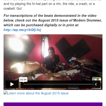
and try playing the hi-hat part on a rim, the ride, a crash, or a
cowbell. Go!
For transcriptions of the beats demonstrated in the video
below, check out the August 2015 issue of
Modern Drummer
,
which can be purchased digitally or in print at:
http://wp.me/p1bQfj-fuj