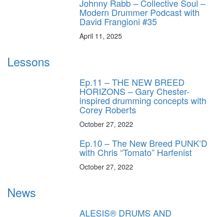
Johnny Rabb – Collective Soul –
Modern Drummer Podcast with
David Frangioni #35
April 11, 2025
Lessons
Ep.11 – THE NEW BREED
HORIZONS – Gary Chester-
inspired drumming concepts with
Corey Roberts
October 27, 2022
Ep.10 – The New Breed PUNK’D
with Chris “Tomato” Harfenist
October 27, 2022
News
ALESIS® DRUMS AND