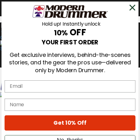
Hold up! Instantly unlock
OFF
10%
0
YOUR FIRST ORDER
Get exclusive interviews, behind-the-scenes
stories, and the gear the pros use—delivered
only by Modern Drummer.
Email
Magazine
name
Subscribe
Cover Archive
Gear Reviews
Get 10% Off
Education
On the Cover
Videos
No, thanks