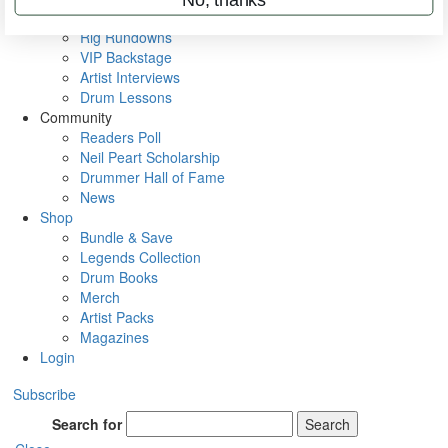
Metal Sticks
Rig Rundowns
VIP Backstage
Artist Interviews
Drum Lessons
Community
Readers Poll
Neil Peart Scholarship
Drummer Hall of Fame
News
Shop
Bundle & Save
Legends Collection
Drum Books
Merch
Artist Packs
Magazines
Login
Subscribe
Search for
Search