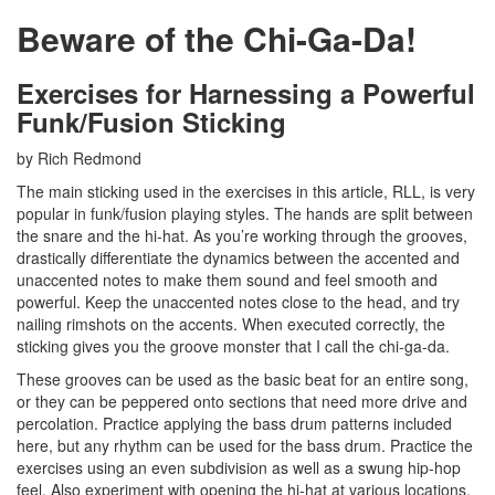
Beware of the Chi-Ga-Da!
Exercises for Harnessing a Powerful
Funk/Fusion Sticking
by Rich Redmond
The main sticking used in the exercises in this article, RLL, is very
popular in funk/fusion playing styles. The hands are split between
the snare and the hi-hat. As you’re working through the grooves,
drastically differentiate the dynamics between the accented and
unaccented notes to make them sound and feel smooth and
powerful. Keep the unaccented notes close to the head, and try
nailing rimshots on the accents. When executed correctly, the
sticking gives you the groove monster that I call the chi-ga-da.
These grooves can be used as the basic beat for an entire song,
or they can be peppered onto sections that need more drive and
percolation. Practice applying the bass drum patterns included
here, but any rhythm can be used for the bass drum. Practice the
exercises using an even subdivision as well as a swung hip-hop
feel. Also experiment with opening the hi-hat at various locations,