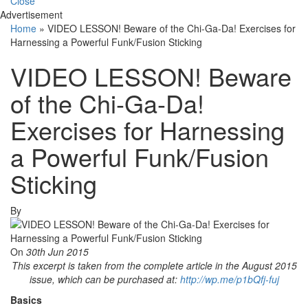
Close
Advertisement
Home
»
VIDEO LESSON! Beware of the Chi-Ga-Da! Exercises for
Harnessing a Powerful Funk/Fusion Sticking
VIDEO LESSON! Beware
of the Chi-Ga-Da!
Exercises for Harnessing
a Powerful Funk/Fusion
Sticking
By
On
30th Jun 2015
This excerpt is taken from the complete article in the August 2015
issue, which can be
purchased at:
http://wp.me/p1bQfj-fuj
Basics