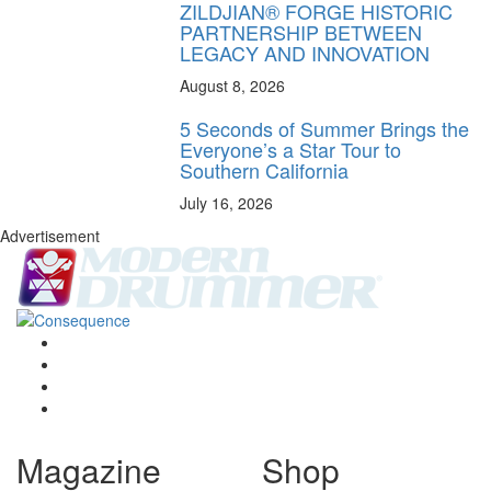
ZILDJIAN® FORGE HISTORIC
PARTNERSHIP BETWEEN
LEGACY AND INNOVATION
August 8, 2026
5 Seconds of Summer Brings the
Everyone’s a Star Tour to
Southern California
July 16, 2026
Advertisement
Magazine
Shop