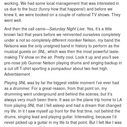
working. We had some local management that was interested in
us due to the buzz (funny how that happens!) and before we
knew it, we were booked on a couple of national TV shows. They
went well.
And then the call came—
Saturday Night Live
. Yes, it’s a little
known fact that years before we reinvented ourselves completely
under a not so completely different moniker Nelson, my band the
Nelsons was the only unsigned band in history to perform as the
musical guests on
SNL
, which was then the most powerful taste-
making TV show on the air. Pretty cool. Look it up and you’ll see
pre-nose job Gunnar Nelson playing drums and singing backup in
a cut off T-shirt sporting a pompadour about two feet high.
Advertisement
Playing
SNL
was by far the biggest visible moment I’ve ever had
as a drummer. For a great reason, from that point on, my
drumming went underground and behind the scenes, but it’s
always very much been there. It was on the plane trip home to LA
from playing
SNL
that I fell asleep and had a dream that changed
my life. In it I saw myself up front for the first time, not behind the
drums, singing lead and playing guitar. Interesting, because I’d
never picked up a guitar in my life to that point. But I felt like I was