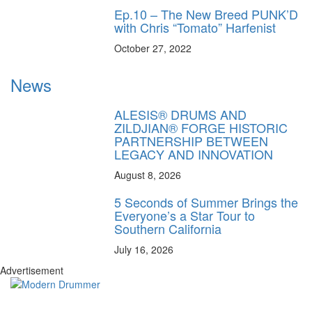
Ep.10 – The New Breed PUNK’D
with Chris “Tomato” Harfenist
October 27, 2022
News
ALESIS® DRUMS AND
ZILDJIAN® FORGE HISTORIC
PARTNERSHIP BETWEEN
LEGACY AND INNOVATION
August 8, 2026
5 Seconds of Summer Brings the
Everyone’s a Star Tour to
Southern California
July 16, 2026
Advertisement