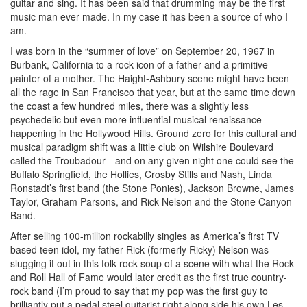
guitar and sing. It has been said that drumming may be the first
music man ever made. In my case it has been a source of who I
am.
I was born in the “summer of love” on September 20, 1967 in
Burbank, California to a rock icon of a father and a primitive
painter of a mother. The Haight-Ashbury scene might have been
all the rage in San Francisco that year, but at the same time down
the coast a few hundred miles, there was a slightly less
psychedelic but even more influential musical renaissance
happening in the Hollywood Hills. Ground zero for this cultural and
musical paradigm shift was a little club on Wilshire Boulevard
called the Troubadour—and on any given night one could see the
Buffalo Springfield, the Hollies, Crosby Stills and Nash, Linda
Ronstadt’s first band (the Stone Ponies), Jackson Browne, James
Taylor, Graham Parsons, and Rick Nelson and the Stone Canyon
Band.
After selling 100-million rockabilly singles as America’s first TV
based teen idol, my father Rick (formerly Ricky) Nelson was
slugging it out in this folk-rock soup of a scene with what the Rock
and Roll Hall of Fame would later credit as the first true country-
rock band (I’m proud to say that my pop was the first guy to
brilliantly put a pedal steel guitarist right along side his own Les