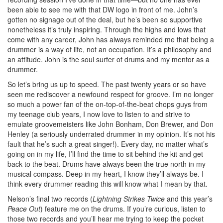
been able to see me with that DW logo in front of me. John’s
gotten no signage out of the deal, but he’s been so supportive
nonetheless it’s truly inspiring. Through the highs and lows that
come with any career, John has always reminded me that being a
drummer is a way of life, not an occupation. It’s a philosophy and
an attitude. John is the soul surfer of drums and my mentor as a
drummer.
So let’s bring us up to speed. The past twenty years or so have
seen me rediscover a newfound respect for groove. I’m no longer
so much a power fan of the on-top-of-the-beat chops guys from
my teenage club years, I now love to listen to and strive to
emulate groovemeisters like John Bonham, Don Brewer, and Don
Henley (a seriously underrated drummer in my opinion. It’s not his
fault that he’s such a great singer!). Every day, no matter what’s
going on in my life, I’ll find the time to sit behind the kit and get
back to the beat. Drums have always been the true north in my
musical compass. Deep in my heart, I know they’ll always be. I
think every drummer reading this will know what I mean by that.
Nelson’s final two records (
Lightning Strikes Twice
and this year’s
Peace Out
) feature me on the drums. If you’re curious, listen to
those two records and you’ll hear me trying to keep the pocket