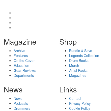
Magazine
Shop
Archive
Bundle & Save
Features
Legends Collection
On the Cover
Drum Books
Education
Merch
Gear Reviews
Artist Packs
Departments
Magazines
News
Links
News
Contact
Podcasts
Privacy Policy
Drummers
Cookie Policy