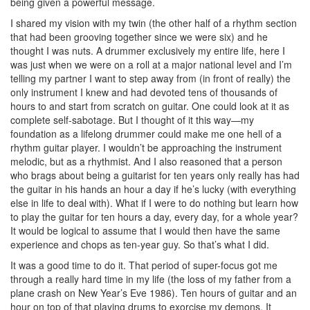
being given a powerful message.
I shared my vision with my twin (the other half of a rhythm section
that had been grooving together since we were six) and he
thought I was nuts. A drummer exclusively my entire life, here I
was just when we were on a roll at a major national level and I’m
telling my partner I want to step away from (in front of really) the
only instrument I knew and had devoted tens of thousands of
hours to and start from scratch on guitar. One could look at it as
complete self-sabotage. But I thought of it this way—my
foundation as a lifelong drummer could make me one hell of a
rhythm guitar player. I wouldn’t be approaching the instrument
melodic, but as a rhythmist. And I also reasoned that a person
who brags about being a guitarist for ten years only really has had
the guitar in his hands an hour a day if he’s lucky (with everything
else in life to deal with). What if I were to do nothing but learn how
to play the guitar for ten hours a day, every day, for a whole year?
It would be logical to assume that I would then have the same
experience and chops as ten-year guy. So that’s what I did.
It was a good time to do it. That period of super-focus got me
through a really hard time in my life (the loss of my father from a
plane crash on New Year’s Eve 1986). Ten hours of guitar and an
hour on top of that playing drums to exorcise my demons. It