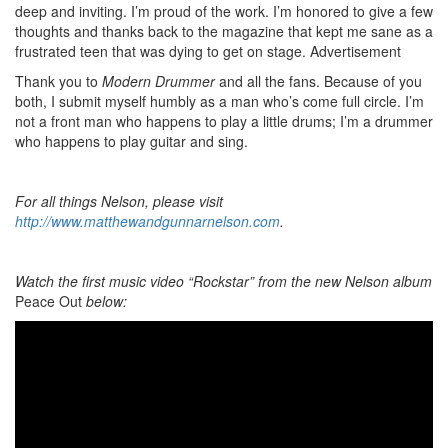
deep and inviting. I’m proud of the work. I’m honored to give a few
thoughts and thanks back to the magazine that kept me sane as a
frustrated teen that was dying to get on stage.
Advertisement
Thank you to
Modern Drummer
and all the fans. Because of you
both, I submit myself humbly as a man who’s come full circle. I’m
not a front man who happens to play a little drums; I’m a drummer
who happens to play guitar and sing.
For all things Nelson, please visit
http://www.matthewandgunnarnelson.com
.
Watch the first music video “Rockstar” from the new Nelson album
Peace Out
below: