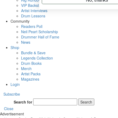
Rig Rundowns
VIP Backstage
Artist Interviews
Drum Lessons
Community
Readers Poll
Neil Peart Scholarship
Drummer Hall of Fame
News
Shop
Bundle & Save
Legends Collection
Drum Books
Merch
Artist Packs
Magazines
Login
Subscribe
Search for
Search
Close
Advertisement