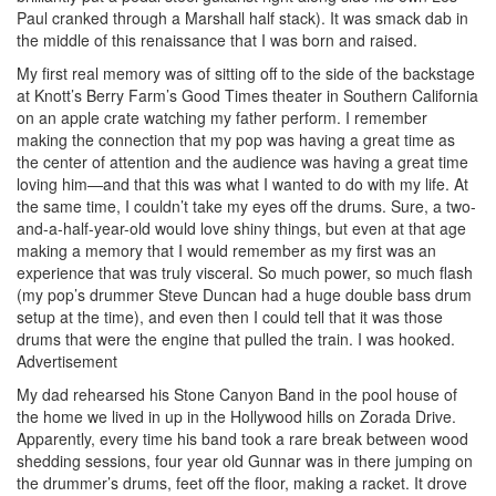
Paul cranked through a Marshall half stack). It was smack dab in
the middle of this renaissance that I was born and raised.
My first real memory was of sitting off to the side of the backstage
at Knott’s Berry Farm’s Good Times theater in Southern California
on an apple crate watching my father perform. I remember
making the connection that my pop was having a great time as
the center of attention and the audience was having a great time
loving him—and that this was what I wanted to do with my life. At
the same time, I couldn’t take my eyes off the drums. Sure, a two-
and-a-half-year-old would love shiny things, but even at that age
making a memory that I would remember as my first was an
experience that was truly visceral. So much power, so much flash
(my pop’s drummer Steve Duncan had a huge double bass drum
setup at the time), and even then I could tell that it was those
drums that were the engine that pulled the train. I was hooked.
Advertisement
My dad rehearsed his Stone Canyon Band in the pool house of
the home we lived in up in the Hollywood hills on Zorada Drive.
Apparently, every time his band took a rare break between wood
shedding sessions, four year old Gunnar was in there jumping on
the drummer’s drums, feet off the floor, making a racket. It drove