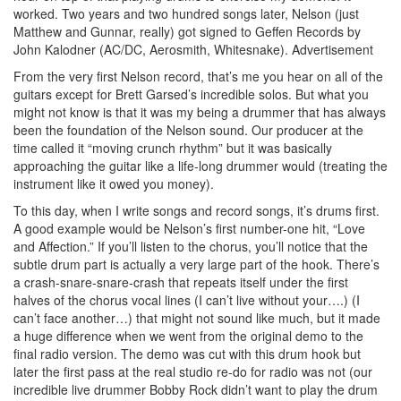
worked. Two years and two hundred songs later, Nelson (just
Matthew and Gunnar, really) got signed to Geffen Records by
John Kalodner (AC/DC, Aerosmith, Whitesnake).
Advertisement
From the very first Nelson record, that’s me you hear on all of the
guitars except for Brett Garsed’s incredible solos. But what you
might not know is that it was my being a drummer that has always
been the foundation of the Nelson sound. Our producer at the
time called it “moving crunch rhythm” but it was basically
approaching the guitar like a life-long drummer would (treating the
instrument like it owed you money).
To this day, when I write songs and record songs, it’s drums first.
A good example would be Nelson’s first number-one hit, “Love
and Affection.” If you’ll listen to the chorus, you’ll notice that the
subtle drum part is actually a very large part of the hook. There’s
a crash-snare-snare-crash that repeats itself under the first
halves of the chorus vocal lines (I can’t live without your….) (I
can’t face another…) that might not sound like much, but it made
a huge difference when we went from the original demo to the
final radio version. The demo was cut with this drum hook but
later the first pass at the real studio re-do for radio was not (our
incredible live drummer Bobby Rock didn’t want to play the drum