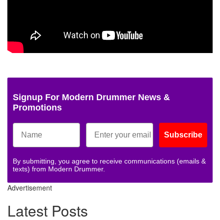
Signup For Modern Drummer News &
Promotions
Subscribe
By submitting, you agree to receive communications (emails &
texts) from Modern Drummer.
Advertisement
Latest Posts