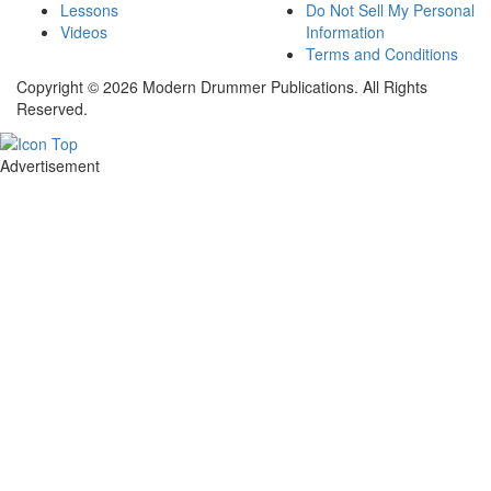
Lessons
Do Not Sell My Personal
Videos
Information
Terms and Conditions
Copyright © 2026 Modern Drummer Publications. All Rights
Reserved.
Advertisement