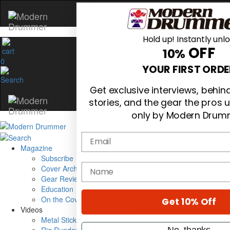
Hold up! Instantly unl
OFF
10%
0
YOUR FIRST ORDE
Get exclusive interviews, behi
stories, and the gear the pros 
only by Modern Drum
Email
Magazine
Subscribe
name
Cover Archive
Gear Reviews
Education
On the Cover
Get 10% Off
Videos
Metal Sticks
No, thanks