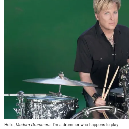
Hello,
Modern Drummers
! I’m a drummer who happens to play