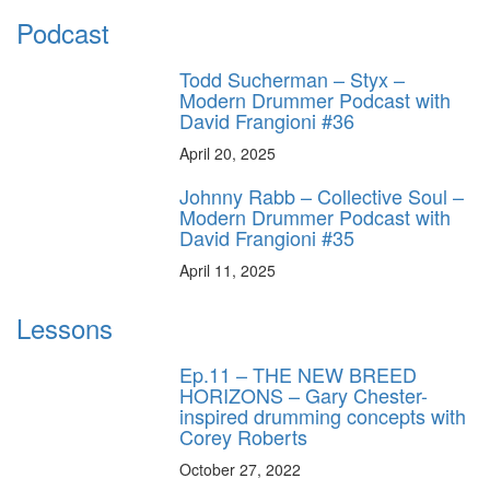
Podcast
Todd Sucherman – Styx –
Modern Drummer Podcast with
David Frangioni #36
April 20, 2025
Johnny Rabb – Collective Soul –
Modern Drummer Podcast with
David Frangioni #35
April 11, 2025
Lessons
Ep.11 – THE NEW BREED
HORIZONS – Gary Chester-
inspired drumming concepts with
Corey Roberts
October 27, 2022