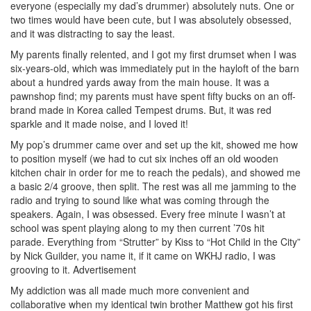
everyone (especially my dad’s drummer) absolutely nuts. One or
two times would have been cute, but I was absolutely obsessed,
and it was distracting to say the least.
My parents finally relented, and I got my first drumset when I was
six-years-old, which was immediately put in the hayloft of the barn
about a hundred yards away from the main house. It was a
pawnshop find; my parents must have spent fifty bucks on an off-
brand made in Korea called Tempest drums. But, it was red
sparkle and it made noise, and I loved it!
My pop’s drummer came over and set up the kit, showed me how
to position myself (we had to cut six inches off an old wooden
kitchen chair in order for me to reach the pedals), and showed me
a basic 2/4 groove, then split. The rest was all me jamming to the
radio and trying to sound like what was coming through the
speakers. Again, I was obsessed. Every free minute I wasn’t at
school was spent playing along to my then current ’70s hit
parade. Everything from “Strutter” by Kiss to “Hot Child in the City”
by Nick Guilder, you name it, if it came on WKHJ radio, I was
grooving to it.
Advertisement
My addiction was all made much more convenient and
collaborative when my identical twin brother Matthew got his first