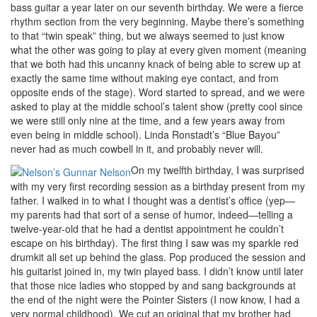
bass guitar a year later on our seventh birthday. We were a fierce
rhythm section from the very beginning. Maybe there’s something
to that “twin speak” thing, but we always seemed to just know
what the other was going to play at every given moment (meaning
that we both had this uncanny knack of being able to screw up at
exactly the same time without making eye contact, and from
opposite ends of the stage). Word started to spread, and we were
asked to play at the middle school’s talent show (pretty cool since
we were still only nine at the time, and a few years away from
even being in middle school). Linda Ronstadt’s “Blue Bayou”
never had as much cowbell in it, and probably never will.
On my twelfth birthday, I was surprised
with my very first recording session as a birthday present from my
father. I walked in to what I thought was a dentist’s office (yep—
my parents had that sort of a sense of humor, indeed—telling a
twelve-year-old that he had a dentist appointment he couldn’t
escape on his birthday). The first thing I saw was my sparkle red
drumkit all set up behind the glass. Pop produced the session and
his guitarist joined in, my twin played bass. I didn’t know until later
that those nice ladies who stopped by and sang backgrounds at
the end of the night were the Pointer Sisters (I now know, I had a
very normal childhood). We cut an original that my brother had