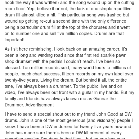
hook the way it was written) and the song wound up on the cutting
room floor. Yep, believe it or not, the lack of one simple repetitive
drum fill almost killed a hit. This particular song was trashed but
wound up getting re-cut a second time with the only difference
being a particular drum fill at the top of the choruses and it went
on to number-one and sell five million copies. Drums are that
important!
As I sit here reminiscing, I look back on an amazing career. It’s
been a long and winding road since that first red sparkle pawn
shop drumset with the pedals I couldn’t reach. I’ve been so
blessed. Ten million records sold, many world tours to millions of
people, much chart success, fifteen records on my own label over
twenty-five years. Living the dream. But behind it all, the entire
time, I’ve always been a drummer. To the public, live and on
video, I’ve always been out front with a guitar in my hands. But my
family and friends have always known me as Gunnar the
Drummer.
Advertisement
I have to send a special shout out to my friend John Good at DW
drums. John is one of the most generous (and visionary) people I
know. I have been a DW endorsee for twenty-five years now and
John has made sure there’s been a DW kit present at every
recording session I’ve done in that time—but no one has ever