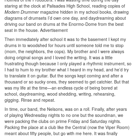
staring at the clock at Palisades High School, reading copies of
Modern Drummer
magazine hidden in my school books, drawing
diagrams of drumsets I’d own one day, and daydreaming about
driving our band on drums at the Enormo-Dome from the best
seat in the house.
Advertisement
Then immediately after school it was to the basement I kept my
drums in to woodshed for hours until someone told me to stop
(mom, the neighbors, the cops). My brother and I were always
doing original songs and I loved the writing. It was a little
frustrating though because I only played a rhythmic instrument, so
I had to hum to my brother what I heard in my head, and he’d try
to translate it on guitar. But the songs kept coming and after a
thousand or so sucky ones, they seemed to get catchier. But that
was my life at the time—an endless cycle of being bored at
school, daydreaming, wood shedding, writing, rehearsing,
gigging. Rinse and repeat.
In time, our band, the Nelsons, was on a roll. Finally, after years
of playing Wednesday nights to no one but the soundman, we
were packing the clubs on prime Friday and Saturday nights.
Packing the place at a club like the Central (now the Viper Room)
meant about fifty people, but go with me here. It was finally