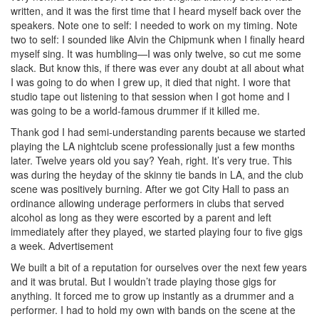
written, and it was the first time that I heard myself back over the
speakers. Note one to self: I needed to work on my timing. Note
two to self: I sounded like Alvin the Chipmunk when I finally heard
myself sing. It was humbling—I was only twelve, so cut me some
slack. But know this, if there was ever any doubt at all about what
I was going to do when I grew up, it died that night. I wore that
studio tape out listening to that session when I got home and I
was going to be a world-famous drummer if it killed me.
Thank god I had semi-understanding parents because we started
playing the LA nightclub scene professionally just a few months
later. Twelve years old you say? Yeah, right. It’s very true. This
was during the heyday of the skinny tie bands in LA, and the club
scene was positively burning. After we got City Hall to pass an
ordinance allowing underage performers in clubs that served
alcohol as long as they were escorted by a parent and left
immediately after they played, we started playing four to five gigs
a week.
Advertisement
We built a bit of a reputation for ourselves over the next few years
and it was brutal. But I wouldn’t trade playing those gigs for
anything. It forced me to grow up instantly as a drummer and a
performer. I had to hold my own with bands on the scene at the