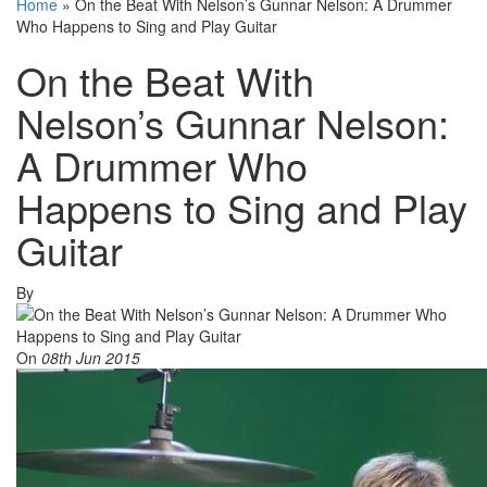
Home
»
On the Beat With Nelson’s Gunnar Nelson: A Drummer
Who Happens to Sing and Play Guitar
On the Beat With
Nelson’s Gunnar Nelson:
A Drummer Who
Happens to Sing and Play
Guitar
By
On
08th Jun 2015