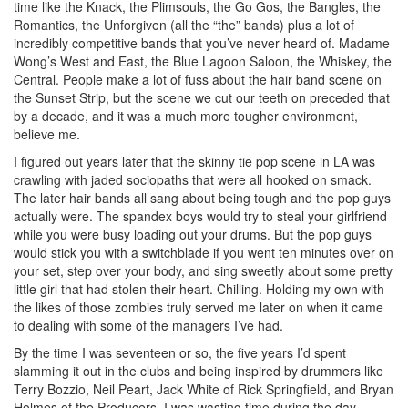
time like the Knack, the Plimsouls, the Go Gos, the Bangles, the
Romantics, the Unforgiven (all the “the” bands) plus a lot of
incredibly competitive bands that you’ve never heard of. Madame
Wong’s West and East, the Blue Lagoon Saloon, the Whiskey, the
Central. People make a lot of fuss about the hair band scene on
the Sunset Strip, but the scene we cut our teeth on preceded that
by a decade, and it was a much more tougher environment,
believe me.
I figured out years later that the skinny tie pop scene in LA was
crawling with jaded sociopaths that were all hooked on smack.
The later hair bands all sang about being tough and the pop guys
actually were. The spandex boys would try to steal your girlfriend
while you were busy loading out your drums. But the pop guys
would stick you with a switchblade if you went ten minutes over on
your set, step over your body, and sing sweetly about some pretty
little girl that had stolen their heart. Chilling. Holding my own with
the likes of those zombies truly served me later on when it came
to dealing with some of the managers I’ve had.
By the time I was seventeen or so, the five years I’d spent
slamming it out in the clubs and being inspired by drummers like
Terry Bozzio, Neil Peart, Jack White of Rick Springfield, and Bryan
Holmes of the Producers. I was wasting time during the day