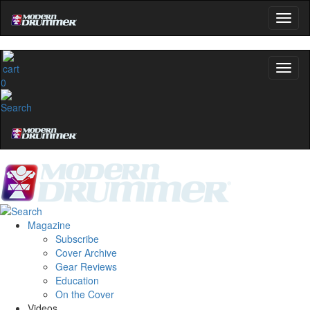
Hold up! Instantly unlo
OFF
10%
YOUR FIRST ORD
Get exclusive interviews, behind-the
0
and the gear the pros use—deliv
Modern Drummer.
Email
name
Get 10% Off
Magazine
Subscribe
Cover Archive
No, thanks
Gear Reviews
Education
On the Cover
Videos