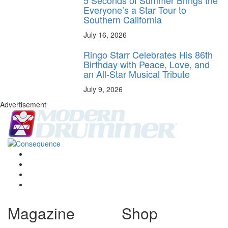
5 Seconds of Summer Brings the
Everyone’s a Star Tour to
Southern California
July 16, 2026
Ringo Starr Celebrates His 86th
Birthday with Peace, Love, and
an All-Star Musical Tribute
July 9, 2026
Advertisement
Magazine
Shop