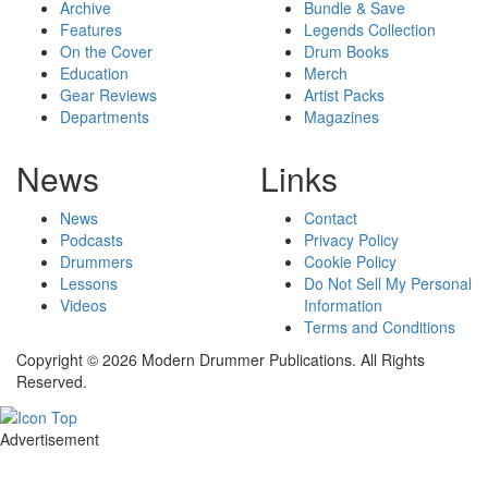
Archive
Bundle & Save
Features
Legends Collection
On the Cover
Drum Books
Education
Merch
Gear Reviews
Artist Packs
Departments
Magazines
News
Links
News
Contact
Podcasts
Privacy Policy
Drummers
Cookie Policy
Lessons
Do Not Sell My Personal
Videos
Information
Terms and Conditions
Copyright © 2026 Modern Drummer Publications. All Rights
Reserved.
Advertisement