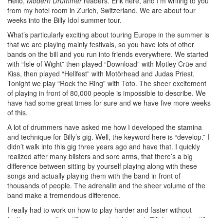
Hello,
Modern Drummer
readers. Erik here, and I’m writing to you
from my hotel room in Zurich, Switzerland. We are about four
weeks into the Billy Idol summer tour.
What’s particularly exciting about touring Europe in the summer is
that we are playing mainly festivals, so you have lots of other
bands on the bill and you run into friends everywhere. We started
with “Isle of Wight” then played “Download” with Motley Crüe and
Kiss, then played “Hellfest” with Motörhead and Judas Priest.
Tonight we play “Rock the Ring” with Toto. The sheer excitement
of playing in front of 80,000 people is impossible to describe. We
have had some great times for sure and we have five more weeks
of this.
A lot of drummers have asked me how I developed the stamina
and technique for Billy’s gig. Well, the keyword here is “develop.” I
didn’t walk into this gig three years ago and have that. I quickly
realized after many blisters and sore arms, that there’s a big
difference between sitting by yourself playing along with these
songs and actually playing them with the band in front of
thousands of people. The adrenalin and the sheer volume of the
band make a tremendous difference.
I really had to work on how to play harder and faster without