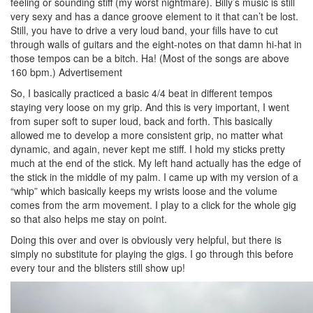
feeling or sounding stiff (my worst nightmare). Billy’s music is still
very sexy and has a dance groove element to it that can’t be lost.
Still, you have to drive a very loud band, your fills have to cut
through walls of guitars and the eight-notes on that damn hi-hat in
those tempos can be a bitch. Ha! (Most of the songs are above
160 bpm.)
Advertisement
So, I basically practiced a basic 4/4 beat in different tempos
staying very loose on my grip. And this is very important, I went
from super soft to super loud, back and forth. This basically
allowed me to develop a more consistent grip, no matter what
dynamic, and again, never kept me stiff. I hold my sticks pretty
much at the end of the stick. My left hand actually has the edge of
the stick in the middle of my palm. I came up with my version of a
“whip” which basically keeps my wrists loose and the volume
comes from the arm movement. I play to a click for the whole gig
so that also helps me stay on point.
Doing this over and over is obviously very helpful, but there is
simply no substitute for playing the gigs. I go through this before
every tour and the blisters still show up!