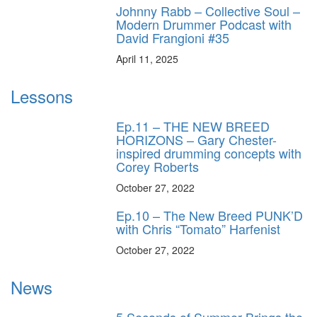
Johnny Rabb – Collective Soul –
Modern Drummer Podcast with
David Frangioni #35
April 11, 2025
Lessons
Ep.11 – THE NEW BREED
HORIZONS – Gary Chester-
inspired drumming concepts with
Corey Roberts
October 27, 2022
Ep.10 – The New Breed PUNK’D
with Chris “Tomato” Harfenist
October 27, 2022
News