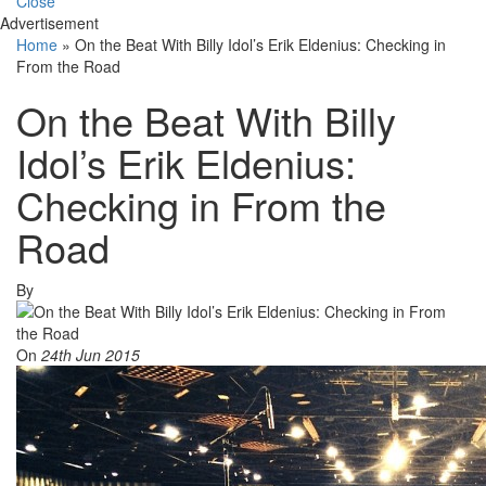
Close
Advertisement
Home
»
On the Beat With Billy Idol’s Erik Eldenius: Checking in
From the Road
On the Beat With Billy
Idol’s Erik Eldenius:
Checking in From the
Road
By
On
24th Jun 2015