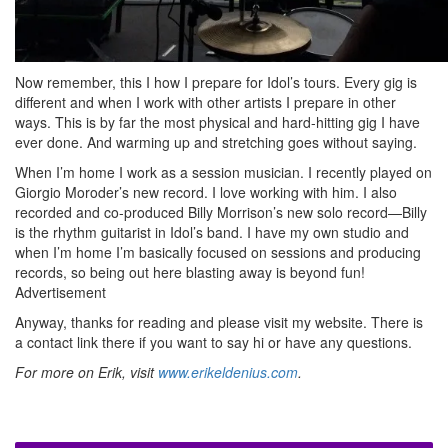
Now remember, this I how I prepare for Idol’s tours. Every gig is
different and when I work with other artists I prepare in other
ways. This is by far the most physical and hard-hitting gig I have
ever done. And warming up and stretching goes without saying.
When I’m home I work as a session musician. I recently played on
Giorgio Moroder’s new record. I love working with him. I also
recorded and co-produced Billy Morrison’s new solo record—Billy
is the rhythm guitarist in Idol’s band. I have my own studio and
when I’m home I’m basically focused on sessions and producing
records, so being out here blasting away is beyond fun!
Advertisement
Anyway, thanks for reading and please visit my website. There is
a contact link there if you want to say hi or have any questions.
For more on Erik, visit
www.erikeldenius.com
.