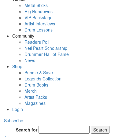
Metal Sticks
Rig Rundowns
VIP Backstage
Artist Interviews
Drum Lessons
Community
Readers Poll
Neil Peart Scholarship
Drummer Hall of Fame
News
Shop
Bundle & Save
Legends Collection
Drum Books
Merch
Artist Packs
Magazines
Login
Subscribe
Search for
Search