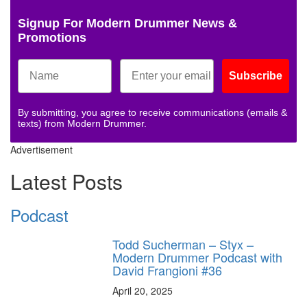
Signup For Modern Drummer News &
Promotions
Subscribe
By submitting, you agree to receive communications (emails &
texts) from Modern Drummer.
Advertisement
Latest Posts
Podcast
Todd Sucherman – Styx –
Modern Drummer Podcast with
David Frangioni #36
April 20, 2025