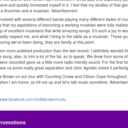
ne and quickly immersed myself in it. I feel that my studies of that ge
s a drummer and a musician.
Advertisement
nvolved with several different bands playing many different styles of mu
rew that my aspirations of becoming a working musician were fully realized
up of excellent musicians that write amazing songs. It’s such a joy to wo
 really respect me, and what I bring to the table as a musician. These g
uring we’ve been doing, they are family at this point.
h more polished production than the last record. I definitely wanted 
 song; also, to trim a lot of the fat, so to speak. We drew from some of
ere recorded gave us a little more radio friendly sound. For the first t
ve us some really great separation and John Agnello mixed it perfectly
ollis Brown on our tour with Counting Crows and Citizen Cope throughout
d when I am home, so hit me up and let’s talk music sometime.
Advertise
www.facebook.com/hollisbrownmusic
.
Promotions