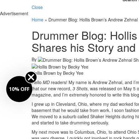
Close
Advertisement
Home
»
Drummer Blog: Hollis Brown’s Andrew Zehnal
Drummer Blog: Holli
Shares his Story an
By
Hollis Brown by Becky Yee
Hello
MD
readers! My name is Andrew Zehnal, and I’m
that our new record,
3 Shots
, was released on May 5 on
10% OFF
magazine, and I’m extremely honored to write this blog
I grew up in Cleveland, Ohio, where my dad worked for 
basement that he would take from work. I soon fashio
We moved to a suburb called Shaker Heights during hi
and started to take drumming seriously.
My next move was to Columbus, Ohio, to attend Ohio S
was very diverse. I quickly got involved in rock bands 