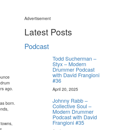
Advertisement
Latest Posts
Podcast
Todd Sucherman –
Styx – Modern
Drummer Podcast
with David Frangioni
ounce
#36
r drum
ars ago.
April 20, 2025
Johnny Rabb –
as born.
Collective Soul –
ends,
Modern Drummer
Podcast with David
Frangioni #35
 towns,
z