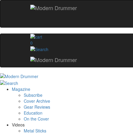
0
Magazine
Subscribe
Cover Archive
Gear Reviews
Education
On the Cover
Videos
Metal Sticks