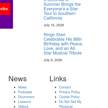
Summer Brings the
Everyone’s a Star
ribe
Tour to Southern
California
July 16, 2026
Ringo Starr
Celebrates His 86th
Birthday with Peace,
Love, and an All-
Star Musical Tribute
July 9, 2026
News
Links
News
Contact
Podcasts
Privacy Policy
Drummers
Cookie Policy
Lessons
Do Not Sell My
Videos
Personal