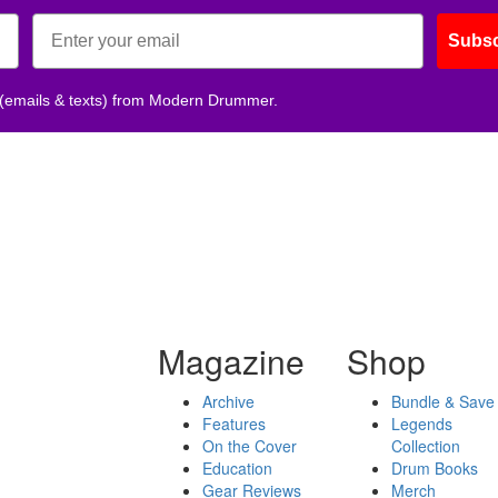
Subsc
 (emails & texts) from Modern Drummer.
Magazine
Shop
Archive
Bundle & Save
Features
Legends
On the Cover
Collection
Education
Drum Books
Gear Reviews
Merch