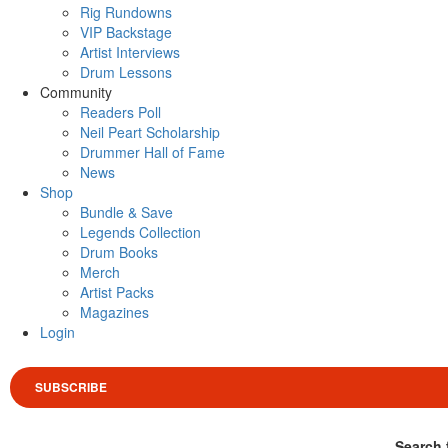
Rig Rundowns
VIP Backstage
Artist Interviews
Drum Lessons
Community
Readers Poll
Neil Peart Scholarship
Drummer Hall of Fame
News
Shop
Bundle & Save
Legends Collection
Drum Books
Merch
Artist Packs
Magazines
Login
SUBSCRIBE
Search 