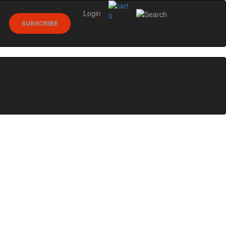
Login
0
SUBSCRIBE