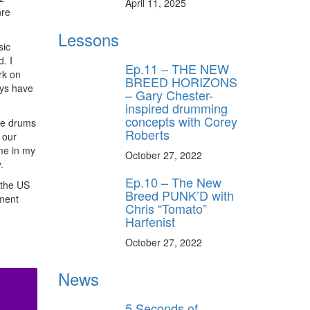
April 11, 2025
nre
Lessons
sic
. I
Ep.11 – THE NEW
rk on
BREED HORIZONS
uys have
– Gary Chester-
inspired drumming
concepts with Corey
the drums
Roberts
 our
ime in my
October 27, 2022
.
Ep.10 – The New
 the US
Breed PUNK’D with
ment
Chris “Tomato”
Harfenist
October 27, 2022
News
5 Seconds of