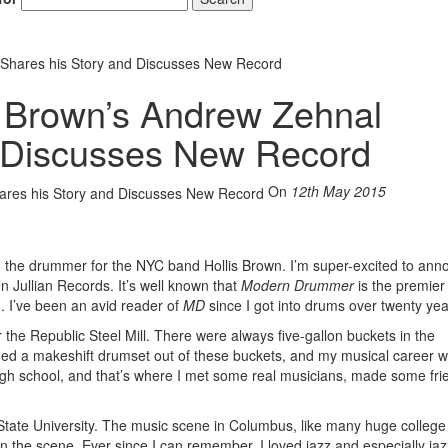
 Shares his Story and Discusses New Record
s Brown’s Andrew Zehnal
d Discusses New Record
On
12th May 2015
 the drummer for the NYC band Hollis Brown. I’m super-excited to ann
 Jullian Records. It’s well known that
Modern Drummer
is the premie
. I’ve been an avid reader of
MD
since I got into drums over twenty ye
the Republic Steel Mill. There were always five-gallon buckets in the
ned a makeshift drumset out of these buckets, and my musical career w
gh school, and that’s where I met some real musicians, made some fri
tate University. The music scene in Columbus, like many huge college
on the scene. Ever since I can remember, I loved jazz and especially jaz