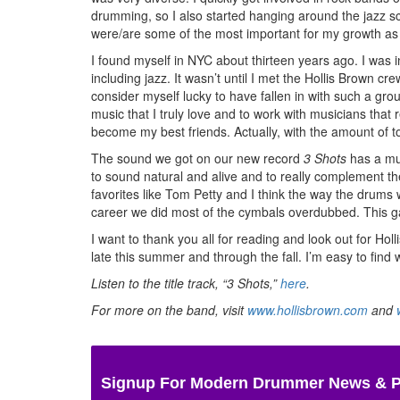
drumming, so I also started hanging around the jazz sce
were/are some of the most important for my growth a
I found myself in NYC about thirteen years ago. I was i
including jazz. It wasn’t until I met the Hollis Brown c
consider myself lucky to have fallen in with such a gro
music that I truly love and to work with musicians that
become my best friends. Actually, with the amount of to
The sound we got on our new record
3 Shots
has a muc
to sound natural and alive and to really complement the
favorites like Tom Petty and I think the way the drums w
career we did most of the cymbals overdubbed. This ga
I want to thank you all for reading and look out for H
late this summer and through the fall. I’m easy to fin
Listen to the title track, “3 Shots,”
here
.
For more on the band, visit
www.hollisbrown.com
and
Signup For Modern Drummer News & 