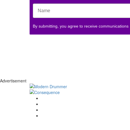
By submitting, you agree to receive communications
Advertisement