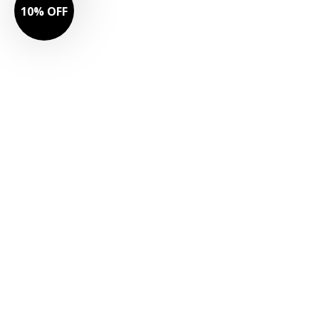
10% OFF