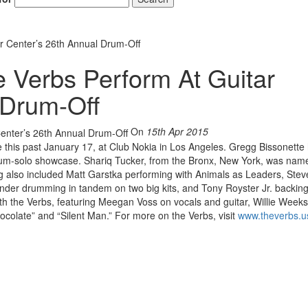
r Center’s 26th Annual Drum-Off
 Verbs Perform At Guitar
 Drum-Off
On
15th Apr 2015
e this past January 17, at Club Nokia in Los Angeles. Gregg Bissonette
 a drum-solo showcase. Shariq Tucker, from the Bronx, New York, was nam
g also included Matt Garstka performing with Animals as Leaders, Ste
nder drumming in tandem on two big kits, and Tony Royster Jr. backing 
ith the Verbs, featuring Meegan Voss on vocals and guitar, Willie Week
colate” and “Silent Man.” For more on the Verbs, visit
www.theverbs.u