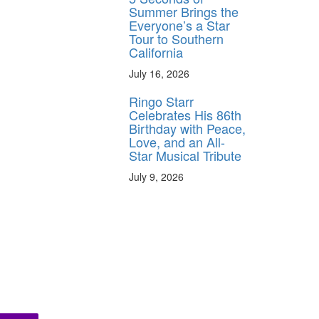
Summer Brings the
Everyone’s a Star
Tour to Southern
California
July 16, 2026
Ringo Starr
Celebrates His 86th
Birthday with Peace,
Love, and an All-
Star Musical Tribute
July 9, 2026