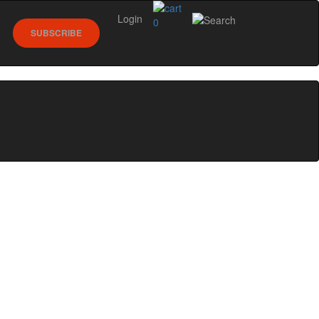
Login
0
SUBSCRIBE