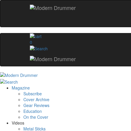
0
Magazine
Subscribe
Cover Archive
Gear Reviews
Education
On the Cover
Videos
Metal Sticks