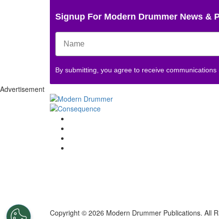
Signup For Modern Drummer News & 
By submitting, you agree to receive communications
Advertisement
Copyright © 2026 Modern Drummer Publications. All R