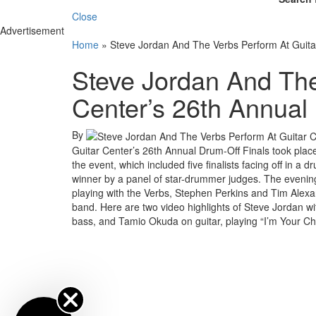
Close
Advertisement
Home
»
Steve Jordan And The Verbs Perform At Guita
Steve Jordan And The
Center’s 26th Annual
By
Guitar Center’s 26th Annual Drum-Off Finals took plac
the event, which included five finalists facing off in
winner by a panel of star-drummer judges. The evenin
playing with the Verbs, Stephen Perkins and Tim Alexa
band. Here are two video highlights of Steve Jordan w
bass, and Tamio Okuda on guitar, playing “I’m Your Cho