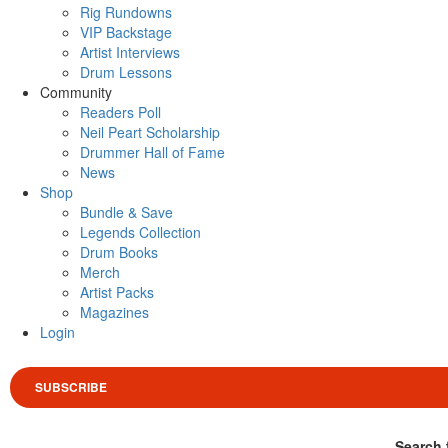
Rig Rundowns
VIP Backstage
Artist Interviews
Drum Lessons
Community
Readers Poll
Neil Peart Scholarship
Drummer Hall of Fame
News
Shop
Bundle & Save
Legends Collection
Drum Books
Merch
Artist Packs
Magazines
Login
SUBSCRIBE
Search 