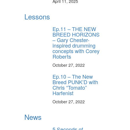
April 11, 2025
Lessons
Ep.11 – THE NEW
BREED HORIZONS
– Gary Chester-
inspired drumming
concepts with Corey
Roberts
October 27, 2022
Ep.10 – The New
Breed PUNK’D with
Chris “Tomato”
Harfenist
October 27, 2022
News
5 Seconds of