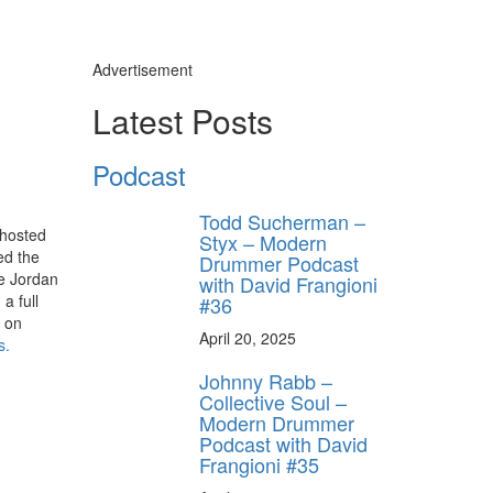
Advertisement
Latest Posts
Podcast
Todd Sucherman –
 hosted
Styx – Modern
ed the
Drummer Podcast
ve Jordan
with David Frangioni
a full
#36
s on
April 20, 2025
s
.
Johnny Rabb –
Collective Soul –
Modern Drummer
Podcast with David
Frangioni #35