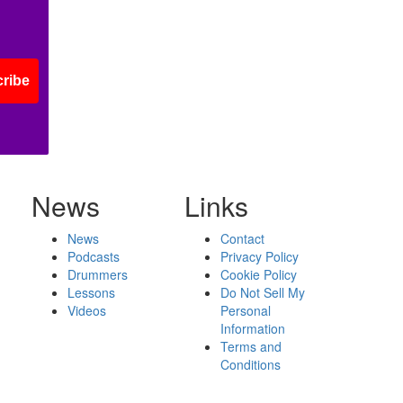
ribe
News
Links
News
Contact
Podcasts
Privacy Policy
Drummers
Cookie Policy
Lessons
Do Not Sell My
Videos
Personal
Information
Terms and
Conditions