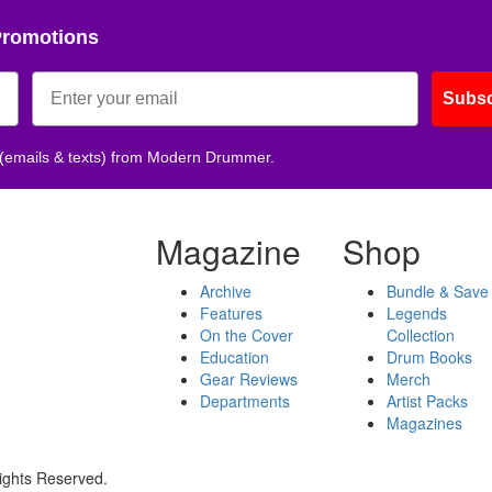
Promotions
Subsc
 (emails & texts) from Modern Drummer.
Magazine
Shop
Archive
Bundle & Save
Features
Legends
On the Cover
Collection
Education
Drum Books
Gear Reviews
Merch
Departments
Artist Packs
Magazines
ights Reserved.