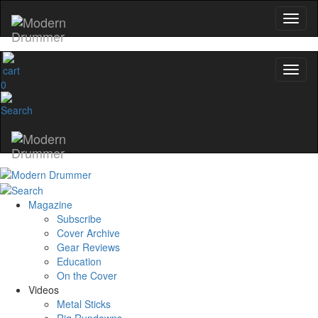
0
Magazine
Subscribe
Cover Archive
Gear Reviews
Education
On the Cover
Videos
Metal Sticks