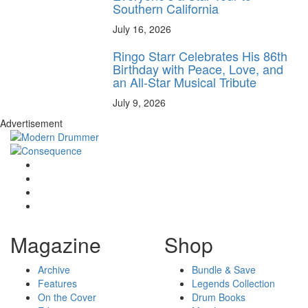
Southern California
July 16, 2026
Ringo Starr Celebrates His 86th
Birthday with Peace, Love, and
an All-Star Musical Tribute
July 9, 2026
Advertisement
Magazine
Shop
Archive
Bundle & Save
Features
Legends Collection
On the Cover
Drum Books