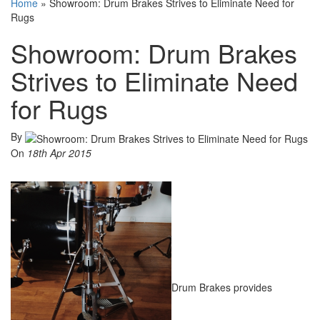
Home
»
Showroom: Drum Brakes Strives to Eliminate Need for
Rugs
Showroom: Drum Brakes
Strives to Eliminate Need
for Rugs
By
On
18th Apr 2015
Drum Brakes provides