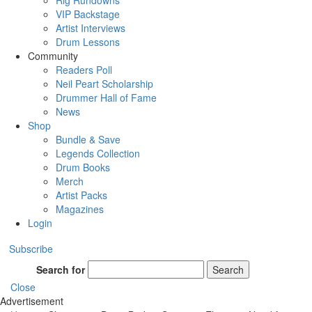
Rig Rundowns
VIP Backstage
Artist Interviews
Drum Lessons
Community
Readers Poll
Neil Peart Scholarship
Drummer Hall of Fame
News
Shop
Bundle & Save
Legends Collection
Drum Books
Merch
Artist Packs
Magazines
Login
Subscribe
Search for
Search
Close
Advertisement