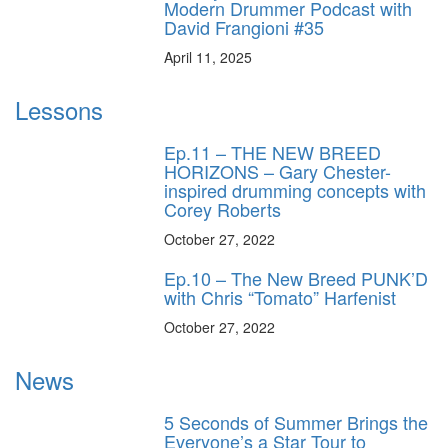
Modern Drummer Podcast with
David Frangioni #35
April 11, 2025
Lessons
Ep.11 – THE NEW BREED
HORIZONS – Gary Chester-
inspired drumming concepts with
Corey Roberts
October 27, 2022
Ep.10 – The New Breed PUNK’D
with Chris “Tomato” Harfenist
October 27, 2022
News
5 Seconds of Summer Brings the
Everyone’s a Star Tour to