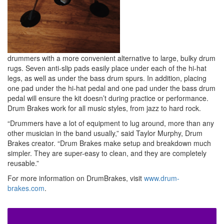
drummers with a more convenient alternative to large, bulky drum
rugs. Seven anti-slip pads easily place under each of the hi-hat
legs, as well as under the bass drum spurs. In addition, placing
one pad under the hi-hat pedal and one pad under the bass drum
pedal will ensure the kit doesn’t during practice or performance.
Drum Brakes work for all music styles, from jazz to hard rock.
“Drummers have a lot of equipment to lug around, more than any
other musician in the band usually,” said Taylor Murphy, Drum
Brakes creator. “Drum Brakes make setup and breakdown much
simpler. They are super-easy to clean, and they are completely
reusable.”
For more information on DrumBrakes, visit
www.drum-
brakes.com
.