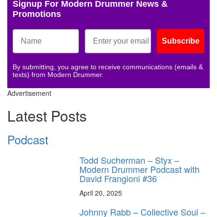
Signup For Modern Drummer News &
Promotions
Subscribe
By submitting, you agree to receive communications (emails &
texts) from Modern Drummer.
Advertisement
Latest Posts
Podcast
Todd Sucherman – Styx –
Modern Drummer Podcast with
David Frangioni #36
April 20, 2025
Johnny Rabb – Collective Soul –