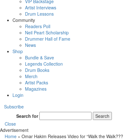
VIP Backstage
Artist Interviews
Drum Lessons
Community
Readers Poll
Neil Peart Scholarship
Drummer Hall of Fame
News
Shop
Bundle & Save
Legends Collection
Drum Books
Merch
Artist Packs
Magazines
Login
Subscribe
Search for
Search
Close
Advertisement
Home
»
Omar Hakim Releases Video for “Walk the Walk???