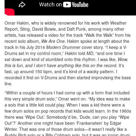
Omar Hakim, who is widely renowned for his work with Weather
Report, Sting, David Bowie, and Daft Punk, among many other
artists, has released a video for the track “Walk the Walk” from his
recent solo album,
We Are One
. Hakim spoke at length about the
track in his July 2014
Modern Drummer
cover story. “I keep a V-
Drums set in my control room,” Hakim told
MD
, “and one time I
sat down and kind of stumbled onto this rhythm. I was like,
Wow,
this is fun, and I don’t have anything like this on the record.
It’s
fast, up around 150 bpm, and it’s kind of a wacky pattern. I
recorded it first on V-Drums and then started improvising the bass
line.
“Within a couple of hours I had come up with a form that included
this very simple drum solo,” Omar went on. “My idea was to make
a solo that a little kid could play. When I was a kid there were a
few drum solos on pop records that kids would learn. In the 1960s
there was ‘Wipe Out.’ Somebody’d be, ‘Dude, can you play “Wipe
Out”?’ Another one might have been ‘Frankenstein’ by Edgar
Winter. That was one of those drum solos—it wasn’t really like a
Buddy Rich solo or a Billy Cobham solo, but it was an iconic drum