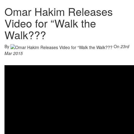
Omar Hakim Releases
Video for “Walk the
Walk???
By
On
23rd
Mar 2015