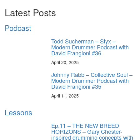
Latest Posts
Podcast
Todd Sucherman – Styx –
Modern Drummer Podcast with
David Frangioni #36
April 20, 2025
Johnny Rabb – Collective Soul –
Modern Drummer Podcast with
David Frangioni #35
April 11, 2025
Lessons
Ep.11 – THE NEW BREED
HORIZONS – Gary Chester-
inspired drumming concepts with