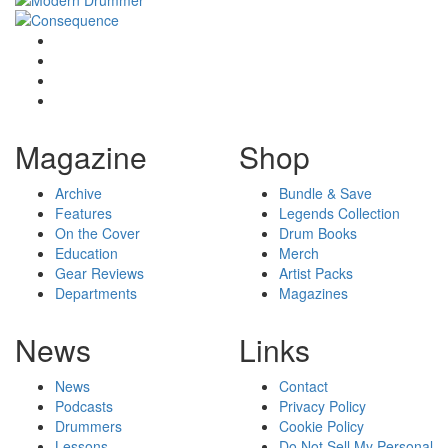
Magazine
Shop
Archive
Bundle & Save
Features
Legends Collection
On the Cover
Drum Books
Education
Merch
Gear Reviews
Artist Packs
Departments
Magazines
News
Links
News
Contact
Podcasts
Privacy Policy
Drummers
Cookie Policy
Lessons
Do Not Sell My Personal