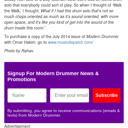
solo that everybody could sort of play. So when I thought of ‘Walk
the Walk,’ I thought,
What if I had this drum solo that’s not so
much chops oriented as much as it’s sound oriented, with more
open space, and it’s like you kind of get into the sound of the
drum inside this room
.”
To purchase a copy of the July 2014 issue of
Modern Drummer
with Omar Hakim, go to
www.musicdispatch.com
/
Photo by Rahav.
Signup For Modern Drummer News &
Promotions
Subscribe
By submitting, you agree to receive communications (emails &
texts) from Modern Drummer.
Advertisement