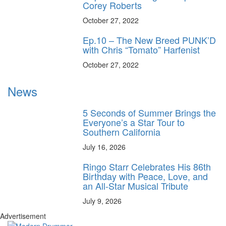
Corey Roberts
October 27, 2022
Ep.10 – The New Breed PUNK’D
with Chris “Tomato” Harfenist
October 27, 2022
News
5 Seconds of Summer Brings the
Everyone’s a Star Tour to
Southern California
July 16, 2026
Ringo Starr Celebrates His 86th
Birthday with Peace, Love, and
an All-Star Musical Tribute
July 9, 2026
Advertisement