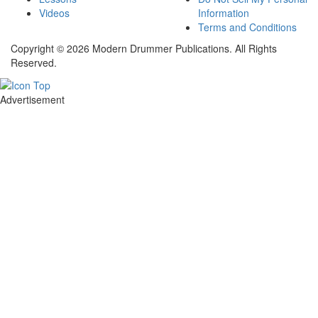
Videos
Information
Terms and Conditions
Copyright © 2026 Modern Drummer Publications. All Rights
Reserved.
Advertisement