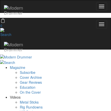
0
Magazine
Subscribe
Cover Archive
Gear Reviews
Education
On the Cover
Videos
Metal Sticks
Rig Rundowns