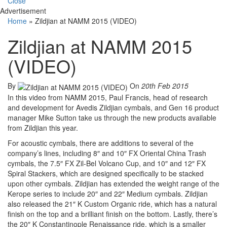
Close
Advertisement
Home
»
Zildjian at NAMM 2015 (VIDEO)
Zildjian at NAMM 2015
(VIDEO)
By
On
20th Feb 2015
In this video from NAMM 2015, Paul Francis, head of research
and development for Avedis Zildjian cymbals, and Gen 16 product
manager Mike Sutton take us through the new products available
from Zildjian this year.
For acoustic cymbals, there are additions to several of the
company’s lines, including 8″ and 10″ FX Oriental China Trash
cymbals, the 7.5″ FX Zil-Bel Volcano Cup, and 10″ and 12″ FX
Spiral Stackers, which are designed specifically to be stacked
upon other cymbals. Zildjian has extended the weight range of the
Kerope series to include 20″ and 22″ Medium cymbals. Zildjian
also released the 21″ K Custom Organic ride, which has a natural
finish on the top and a brilliant finish on the bottom. Lastly, there’s
the 20″ K Constantinople Renaissance ride, which is a smaller