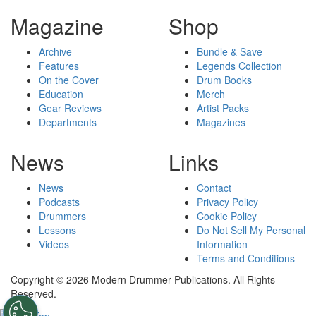
Magazine
Shop
Archive
Bundle & Save
Features
Legends Collection
On the Cover
Drum Books
Education
Merch
Gear Reviews
Artist Packs
Departments
Magazines
News
Links
News
Contact
Podcasts
Privacy Policy
Drummers
Cookie Policy
Lessons
Do Not Sell My Personal
Videos
Information
Terms and Conditions
Copyright © 2026 Modern Drummer Publications. All Rights
Reserved.