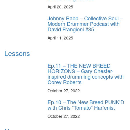
April 20, 2025
Johnny Rabb – Collective Soul –
Modern Drummer Podcast with
David Frangioni #35
April 11, 2025
Lessons
Ep.11 – THE NEW BREED
HORIZONS – Gary Chester-
inspired drumming concepts with
Corey Roberts
October 27, 2022
Ep.10 – The New Breed PUNK’D
with Chris “Tomato” Harfenist
October 27, 2022