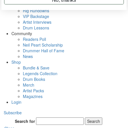
Metal Sticks
Rig Rundowns
VIP Backstage
Artist Interviews
Drum Lessons
Community
Readers Poll
Neil Peart Scholarship
Drummer Hall of Fame
News
Shop
Bundle & Save
Legends Collection
Drum Books
Merch
Artist Packs
Magazines
Login
Subscribe
Search for
Search