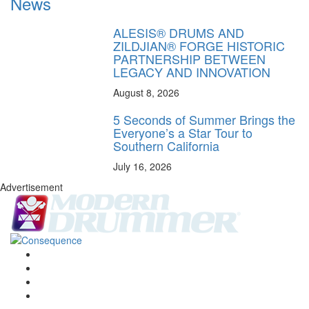
News
ALESIS® DRUMS AND
ZILDJIAN® FORGE HISTORIC
PARTNERSHIP BETWEEN
LEGACY AND INNOVATION
August 8, 2026
5 Seconds of Summer Brings the
Everyone’s a Star Tour to
Southern California
July 16, 2026
Advertisement