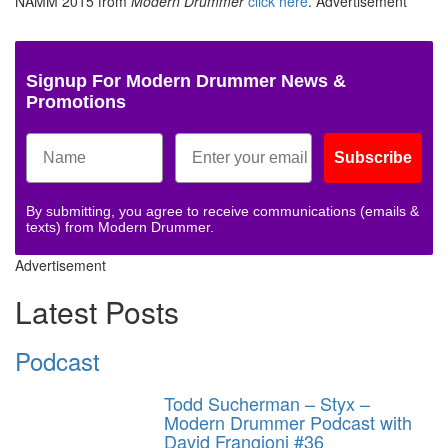
NAMM 2015 from
Modern Drummer
click here
.
Advertisement
Signup For Modern Drummer News &
Promotions
Subscribe
By submitting, you agree to receive communications (emails &
texts) from Modern Drummer.
Advertisement
Latest Posts
Podcast
Todd Sucherman – Styx –
Modern Drummer Podcast with
David Frangioni #36