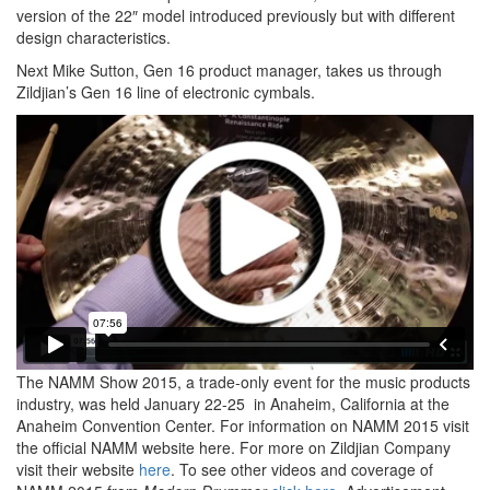
version of the 22″ model introduced previously but with different
design characteristics.
Next Mike Sutton, Gen 16 product manager, takes us through
Zildjian’s Gen 16 line of electronic cymbals.
The NAMM Show 2015, a trade-only event for the music products
industry, was held January 22-25 in Anaheim, California at the
Anaheim Convention Center. For information on NAMM 2015 visit
the official NAMM website here. For more on Zildjian Company
visit their website
here
. To see other videos and coverage of