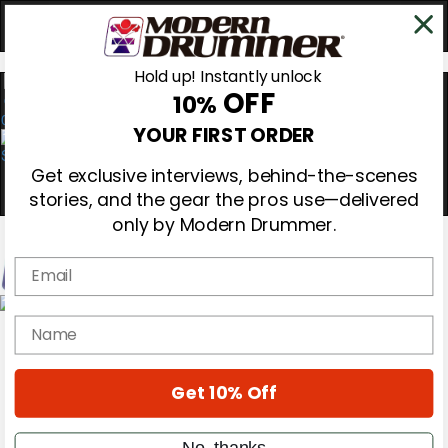
Hold up! Instantly unlock
OFF
10%
0
YOUR FIRST ORDER
Get exclusive interviews, behind-the-scenes
stories, and the gear the pros use—delivered
only by Modern Drummer.
Email
Magazine
name
Subscribe
Cover Archive
Gear Reviews
Get 10% Off
Education
On the Cover
Videos
No, thanks