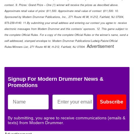
contest. 9. Prizes: Grand Prize – One (1) winner will receive the prizes as described above.
Approximate retail value of prize: $11,500. Approximate retail value of contest: $11,500. 10.
Sponsored by Modern Drummer Publications, Inc., 271 Route 46 W, H-212, Fairfield, NJ 07004,
973-239-4140. 11.By submitting your email address and entering our contest you agree to receive
electronic messages from Modern Drummer and this contests’ sponsors. 12. This game subject to
the complete Official Rules. For a copy of the complete Official Rules or the winner’s name, send a
self-addressed, stamped envelope to: Modern Drummer Publications/Ludwig-Paiste/Official
Advertisement
Rules/Winners List, 271 Route 46 W, H-212, Fairfield, NJ 07004.
Signup For Modern Drummer News &
Promotions
Subscribe
By submitting, you agree to receive communications (emails &
texts) from Modern Drummer.