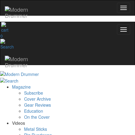
0
Magazine
Subscribe
Cover Archive
Gear Reviews
Education
On the Cover
Videos
Metal Sticks