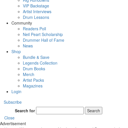
Rig Rundowns
VIP Backstage
Artist Interviews
Drum Lessons
Community
Readers Poll
Neil Peart Scholarship
Drummer Hall of Fame
News
Shop
Bundle & Save
Legends Collection
Drum Books
Merch
Artist Packs
Magazines
Login
Subscribe
Search for
Search
Close
Advertisement