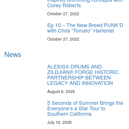
Corey Roberts
October 27, 2022
Ep.10 – The New Breed PUNK’D
with Chris “Tomato” Harfenist
October 27, 2022
News
ALESIS® DRUMS AND
ZILDJIAN® FORGE HISTORIC
PARTNERSHIP BETWEEN
LEGACY AND INNOVATION
August 8, 2026
5 Seconds of Summer Brings the
Everyone’s a Star Tour to
Southern California
July 16, 2026