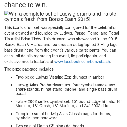
chance to win.
This iconic drumset was specially configured for the celebration
event created and founded by Ludwig, Paiste, Remo, and Regal
Tip artist Brian Tichy. This drumset was showcased in the 2015
Bonzo Bash VIP area and features an autographed 3 Ring logo
bass drum head from the event’s various participants! You can
check all details regarding the event, its participants, and
exclusive media features at
www.facebook.com/bonzobash
.
The prize package includes:
Five-piece Ludwig Vistalite Zep drumset in amber
Ludwig Atlas Pro hardware set: four cymbal stands, two
snare stands, hi-hat stand, throne, and single bass drum
pedal
Paiste 2002 series cymbal set: 15″ Sound Edge hi-hats, 16″
Medium, 18″ Crash, 18″ Medium, and 24″ 2002 ride
Complete set of Ludwig Atlas Classic bags for drums,
cymbals, and hardware
Two sets of Remo CS black-dot heads