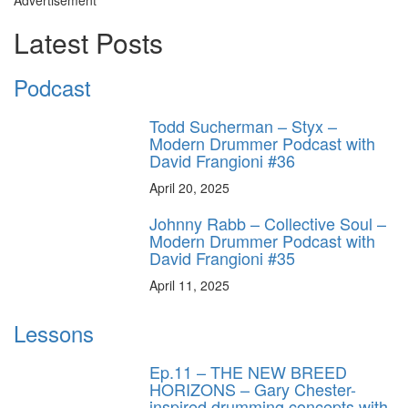
Advertisement
Latest Posts
Podcast
Todd Sucherman – Styx –
Modern Drummer Podcast with
David Frangioni #36
April 20, 2025
Johnny Rabb – Collective Soul –
Modern Drummer Podcast with
David Frangioni #35
April 11, 2025
Lessons
Ep.11 – THE NEW BREED
HORIZONS – Gary Chester-
inspired drumming concepts with