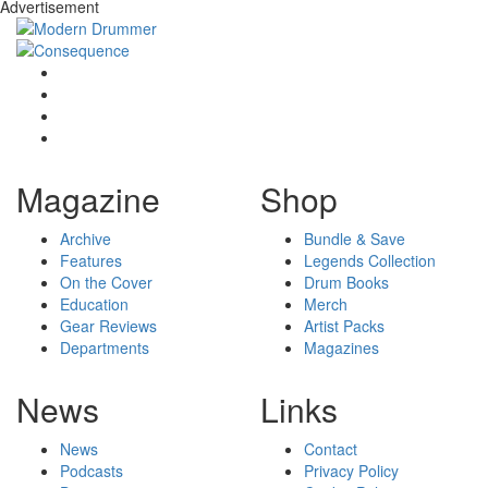
Advertisement
Magazine
Shop
Archive
Bundle & Save
Features
Legends Collection
On the Cover
Drum Books
Education
Merch
Gear Reviews
Artist Packs
Departments
Magazines
News
Links
News
Contact
Podcasts
Privacy Policy