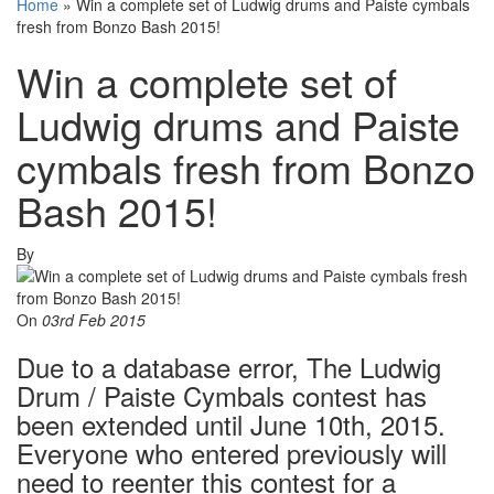
Home
»
Win a complete set of Ludwig drums and Paiste cymbals
fresh from Bonzo Bash 2015!
Win a complete set of
Ludwig drums and Paiste
cymbals fresh from Bonzo
Bash 2015!
By
On
03rd Feb 2015
Due to a database error, The Ludwig
Drum / Paiste Cymbals contest has
been extended until June 10th, 2015.
Everyone who entered previously will
need to reenter this contest for a