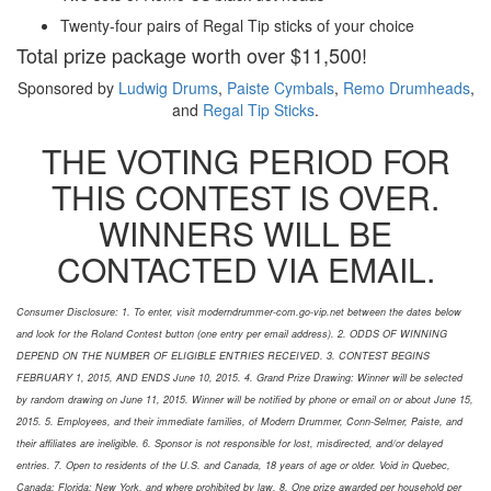
Twenty-four pairs of Regal Tip sticks of your choice
Total prize package worth over $11,500!
Sponsored by
Ludwig Drums
,
Paiste Cymbals
,
Remo Drumheads
,
and
Regal Tip Sticks
.
THE VOTING PERIOD FOR
THIS CONTEST IS OVER.
WINNERS WILL BE
CONTACTED VIA EMAIL.
Consumer Disclosure: 1. To enter, visit moderndrummer-com.go-vip.net between the dates below
and look for the Roland Contest button (one entry per email address). 2. ODDS OF WINNING
DEPEND ON THE NUMBER OF ELIGIBLE ENTRIES RECEIVED. 3. CONTEST BEGINS
FEBRUARY 1, 2015, AND ENDS June 10, 2015. 4. Grand Prize Drawing: Winner will be selected
by random drawing on June 11, 2015. Winner will be notified by phone or email on or about June 15,
2015. 5. Employees, and their immediate families, of Modern Drummer, Conn-Selmer, Paiste, and
their affiliates are ineligible. 6. Sponsor is not responsible for lost, misdirected, and/or delayed
entries. 7. Open to residents of the U.S. and Canada, 18 years of age or older. Void in Quebec,
Canada; Florida; New York, and where prohibited by law. 8. One prize awarded per household per