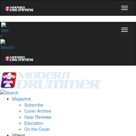
0
Magazine
Subscribe
Cover Archive
Gear Reviews
Education
On the Cover
Videos