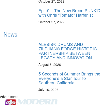
October 27, 2022
Ep.10 – The New Breed PUNK’D
with Chris “Tomato” Harfenist
October 27, 2022
News
ALESIS® DRUMS AND
ZILDJIAN® FORGE HISTORIC
PARTNERSHIP BETWEEN
LEGACY AND INNOVATION
August 8, 2026
5 Seconds of Summer Brings the
Everyone’s a Star Tour to
Southern California
July 16, 2026
Advertisement