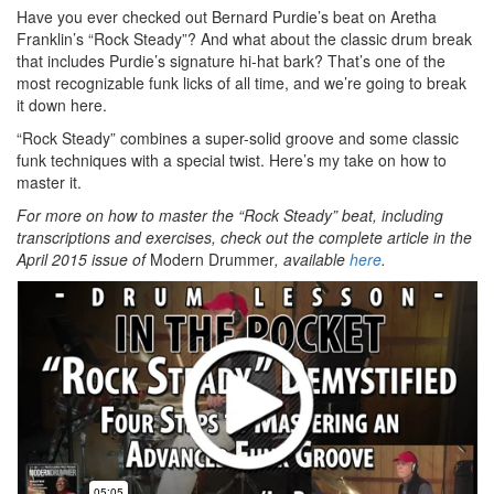
Have you ever checked out Bernard Purdie’s beat on Aretha
Franklin’s “Rock Steady”? And what about the classic drum break
that includes Purdie’s signature hi-hat bark? That’s one of the
most recognizable funk licks of all time, and we’re going to break
it down here.
“Rock Steady” combines a super-solid groove and some classic
funk techniques with a special twist. Here’s my take on how to
master it.
For more on how to master the “Rock Steady” beat, including
transcriptions and exercises, check out the complete article in the
April 2015 issue of
Modern Drummer
, available
here
.