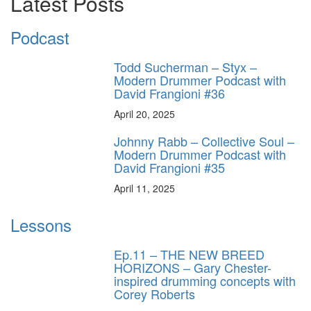
Latest Posts
Podcast
Todd Sucherman – Styx –
Modern Drummer Podcast with
David Frangioni #36
April 20, 2025
Johnny Rabb – Collective Soul –
Modern Drummer Podcast with
David Frangioni #35
April 11, 2025
Lessons
Ep.11 – THE NEW BREED
HORIZONS – Gary Chester-
inspired drumming concepts with
Corey Roberts