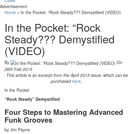
Close
Advertisement
Home
»
In the Pocket: “Rock Steady??? Demystified (VIDEO)
In the Pocket: “Rock
Steady??? Demystified
(VIDEO)
By
On
26th Feb 2015
This article is an excerpt from the April 2015 issue, which can be
purchased
here
.
In the Pocket
“Rock Steady” Demystified
Four Steps to Mastering Advanced
Funk Grooves
by Jim Payne