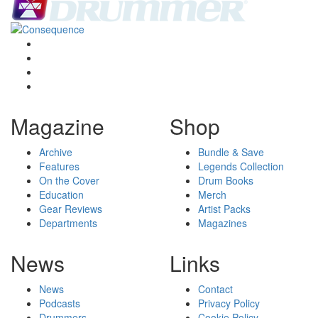
Magazine
Shop
Archive
Bundle & Save
Features
Legends Collection
On the Cover
Drum Books
Education
Merch
Gear Reviews
Artist Packs
Departments
Magazines
News
Links
News
Contact
Podcasts
Privacy Policy
Drummers
Cookie Policy