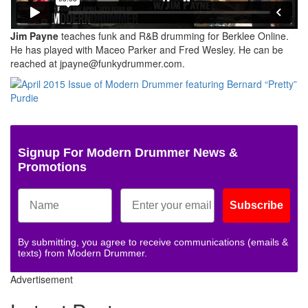
Jim Payne
teaches funk and R&B drumming for Berklee Online.
He has played with Maceo Parker and Fred Wesley. He can be
reached at jpayne@funkydrummer.com.
Signup For Modern Drummer News &
Promotions
Subscribe
By submitting, you agree to receive communications (emails &
texts) from Modern Drummer.
Advertisement