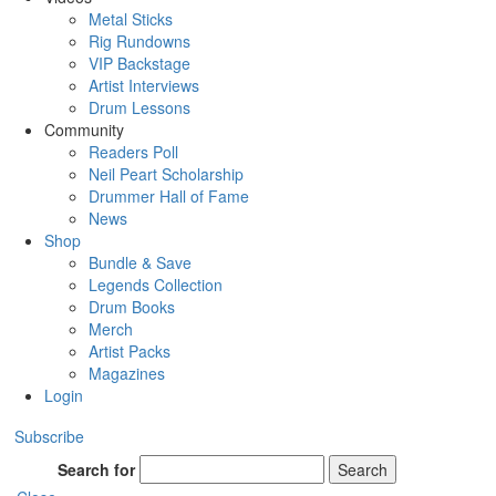
Metal Sticks
Rig Rundowns
VIP Backstage
Artist Interviews
Drum Lessons
Community
Readers Poll
Neil Peart Scholarship
Drummer Hall of Fame
News
Shop
Bundle & Save
Legends Collection
Drum Books
Merch
Artist Packs
Magazines
Login
Subscribe
Search for
Search